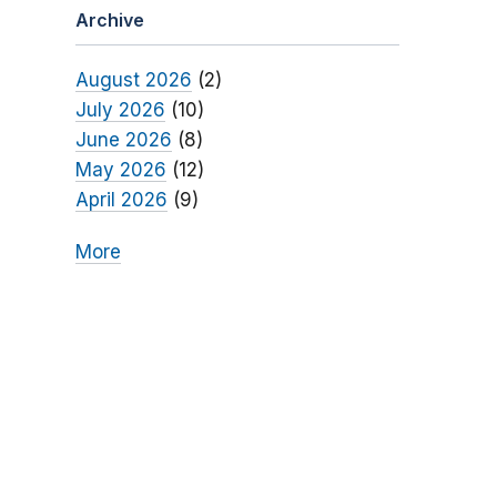
Archive
August 2026
(2)
July 2026
(10)
June 2026
(8)
May 2026
(12)
April 2026
(9)
More