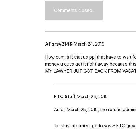
Comments closed.
ATgrsy214$
March 24, 2019
How cum is it that us ppl that have to wait f
money u guys get it right away because tht
MY LAWYER JUT GOT BACK FROM VACAT
FTC Staff
March 25, 2019
As of March 25, 2019, the refund admin
To stay informed, go to www.FTC.gov/W