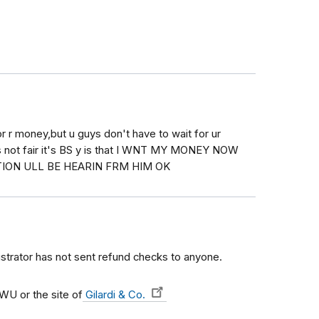
or r money,but u guys don't have to wait for ur
s not fair it's BS y is that I WNT MY MONEY NOW
ION ULL BE HEARIN FRM HIM OK
istrator has not sent refund checks to anyone.
U or the site of
Gilardi & Co.