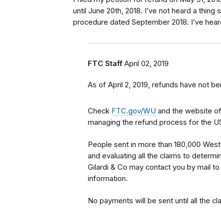
until June 20th, 2018. I’ve not heard a thing
procedure dated September 2018. I’ve heard t
FTC Staff
April 02, 2019
As of April 2, 2019, refunds have not be
Check
FTC.gov/WU
and the website o
managing the refund process for the U
People sent in more than 180,000 Wester
and evaluating all the claims to determine
Gilardi & Co may contact you by mail to
information.
No payments will be sent until all the c