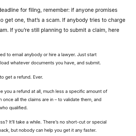
deadline for filing, remember: if anyone promises
o get one, that’s a scam. If anybody tries to charge
m. If you’re still planning to submit a claim, here
ed to email anybody or hire a lawyer. Just start
upload whatever documents you have, and submit.
o get a refund. Ever.
 you a refund at all, much less a specific amount of
once all the claims are in – to validate them, and
who qualified.
ss? It’ll take a while. There’s no short-cut or special
ack, but nobody can help you get it any faster.