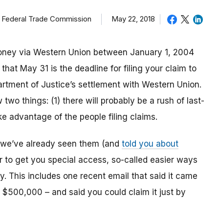
, Federal Trade Commission
May 22, 2018
money via Western Union between January 1, 2004
hat May 31 is the deadline for filing your claim to
rtment of Justice’s settlement with Western Union.
wo things: (1) there will probably be a rush of last-
ake advantage of the people filing claims.
we’ve already seen them (and
told you about
er to get you special access, so-called easier ways
y. This includes one recent email that said it came
 $500,000 – and said you could claim it just by