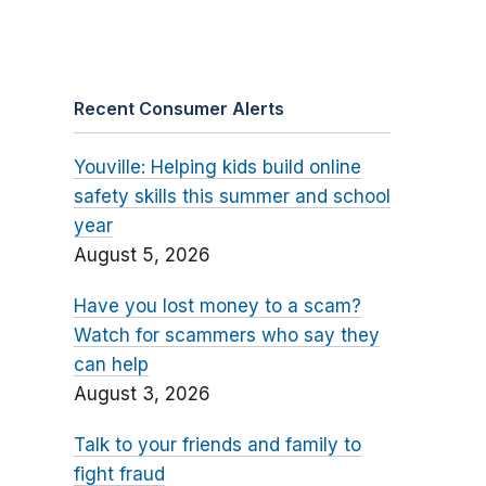
Recent Consumer Alerts
Youville: Helping kids build online
safety skills this summer and school
year
August 5, 2026
Have you lost money to a scam?
Watch for scammers who say they
can help
August 3, 2026
Talk to your friends and family to
fight fraud