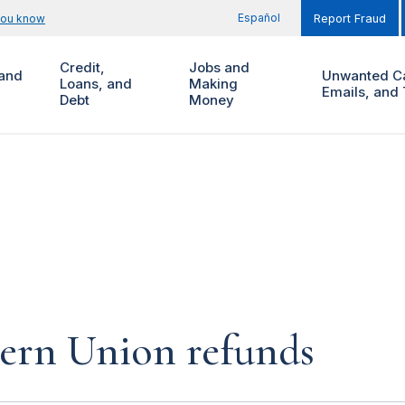
Español
you know
Report Fraud
Credit,
Jobs and
and
Unwanted Ca
Loans, and
Making
Emails, and 
Debt
Money
tern Union refunds