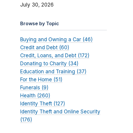
July 30, 2026
Browse by Topic
Buying and Owning a Car (46)
Credit and Debt (60)
Credit, Loans, and Debt (172)
Donating to Charity (34)
Education and Training (37)
For the Home (51)
Funerals (9)
Health (260)
Identity Theft (127)
Identity Theft and Online Security
(176)