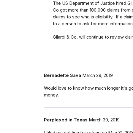
The US Department of Justice hired Gila
Co got more than 180,000 claims from pe
claims to see who is eligibility. If a cla
to a person to ask for more information
Gilardi & Co. will continue to review cla
Bernadette Sava
March 29, 2019
Would love to know how much longer it's go
money.
Perplexed in Texas
March 30, 2019
I filed my petition for refund on May 31, 20