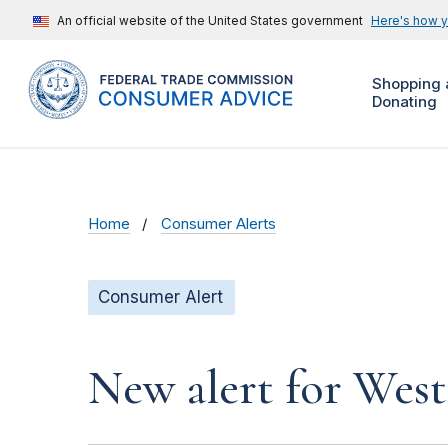
An official website of the United States government
Here's how 
Shopping 
Donating
Home
Consumer Alerts
Consumer Alert
New alert for Wes