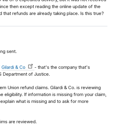
 since then except reading the online update of the
hat refunds are already taking place. Is this true?
ing sent.
f
Gilardi & Co
- that's the company that's
S Department of Justice.
n Union refund claims. Gilardi & Co. is reviewing
 eligibility. If information is missing from your claim,
 explain what is missing and to ask for more
laims are reviewed.