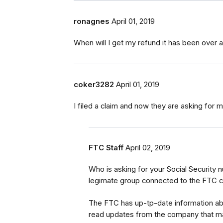
ronagnes
April 01, 2019
When will I get my refund it has been over a
coker3282
April 01, 2019
I filed a claim and now they are asking for
FTC Staff
April 02, 2019
Who is asking for your Social Security
legimate group connected to the FTC c
The FTC has up-tp-date information a
read updates from the company that m