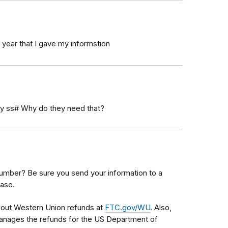
 year that I gave my informstion
 my ss# Why do they need that?
 number? Be sure you send your information to a
ase.
bout Western Union refunds at
FTC.gov/WU
. Also,
anages the refunds for the US Department of