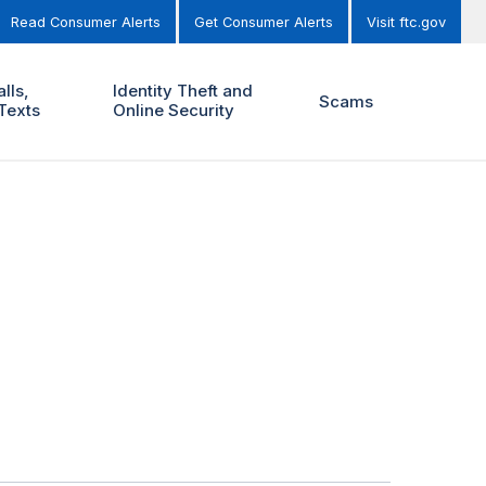
Read Consumer Alerts
Get Consumer Alerts
Visit ftc.gov
lls,
Identity Theft and
Scams
Texts
Online Security