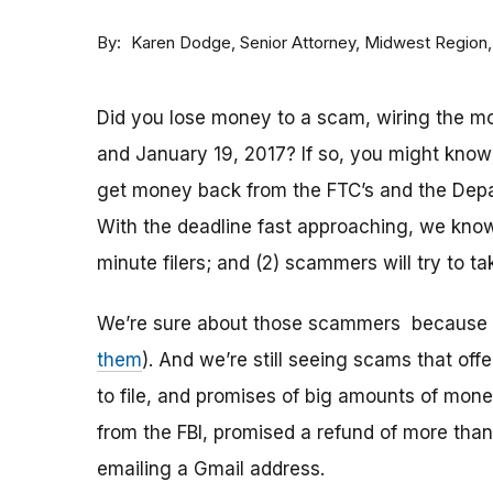
By
Senior Attorney, Midwest Region
Karen Dodge
Did you lose money to a scam, wiring the 
and January 19, 2017? If so, you might know t
get money back from the FTC’s and the Depa
With the deadline fast approaching, we know t
minute filers; and (2) scammers will try to t
We’re sure about those scammers because 
them
). And we’re still seeing scams that off
to file, and promises of big amounts of mone
from the FBI, promised a refund of more than
emailing a Gmail address.