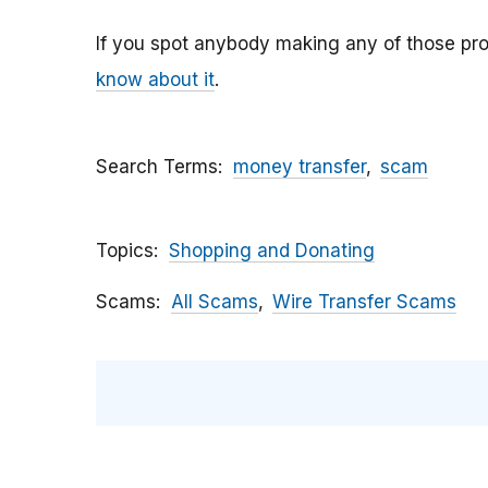
If you spot anybody making any of those pro
know about it
.
Search Terms
money transfer
scam
Topics
Shopping and Donating
Scams
All Scams
Wire Transfer Scams