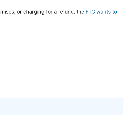
mises, or charging for a refund, the
FTC wants to