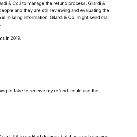
rdi & Co.l to manage the refund process. Gilardi &
ople and they are still reviewing and evaluating the
im is missing information, Gilardi & Co. might send mail
.
ims in 2019.
ing to take to receive my refund..could use the
18 via UPS expedited delivery, but it was not received