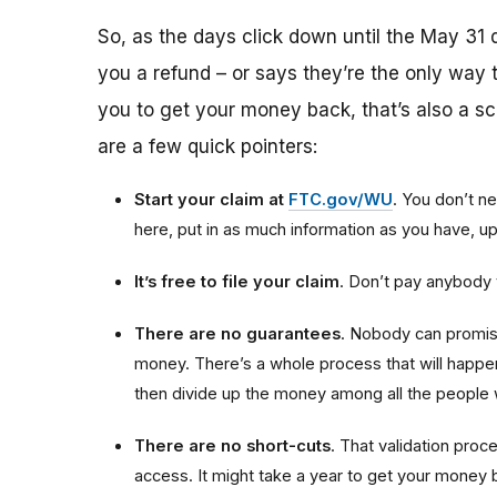
So, as the days click down until the May 31 
you a refund – or says they’re the only way t
you to get your money back, that’s also a sca
are a few quick pointers:
Start your claim at
FTC.gov/WU
. You don’t ne
here, put in as much information as you have, 
It’s free to file your claim
. Don’t pay anybody t
There are no guarantees
. Nobody can promise
money. There’s a whole process that will happen 
then divide up the money among all the people 
There are no short-cuts
. That validation proce
access. It might take a year to get your money b