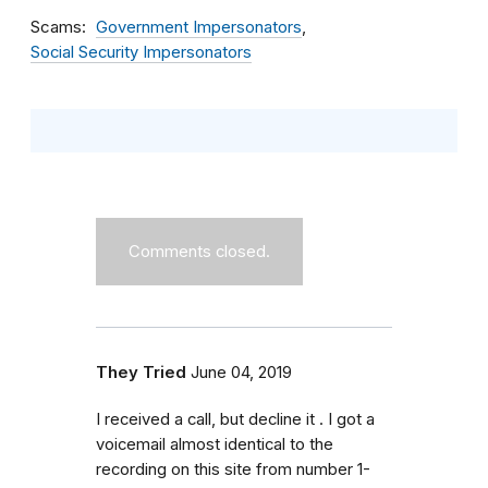
Scams
Government Impersonators
Social Security Impersonators
Comments closed.
They Tried
June 04, 2019
I received a call, but decline it . I got a
voicemail almost identical to the
recording on this site from number 1-