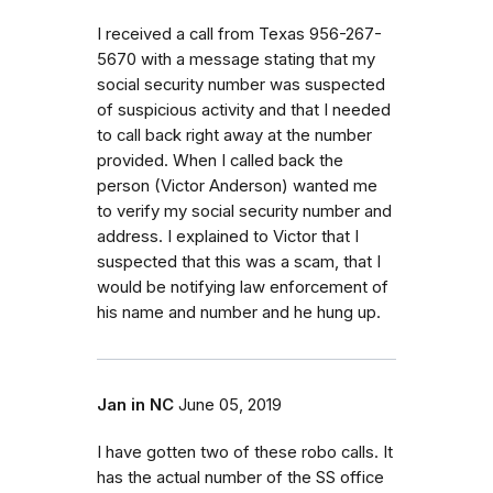
I received a call from Texas 956-267-
5670 with a message stating that my
social security number was suspected
of suspicious activity and that I needed
to call back right away at the number
provided. When I called back the
person (Victor Anderson) wanted me
to verify my social security number and
address. I explained to Victor that I
suspected that this was a scam, that I
would be notifying law enforcement of
his name and number and he hung up.
Jan in NC
June 05, 2019
I have gotten two of these robo calls. It
has the actual number of the SS office