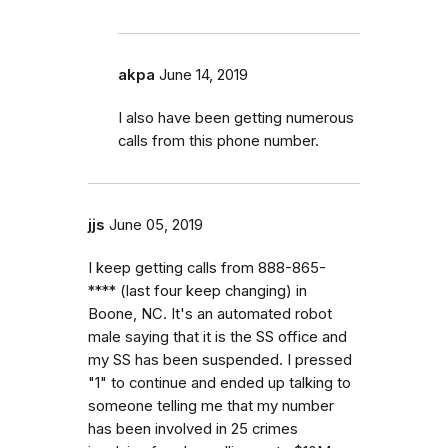
akpa
June 14, 2019
I also have been getting numerous
calls from this phone number.
jjs
June 05, 2019
I keep getting calls from 888-865-
**** (last four keep changing) in
Boone, NC. It's an automated robot
male saying that it is the SS office and
my SS has been suspended. I pressed
"1" to continue and ended up talking to
someone telling me that my number
has been involved in 25 crimes