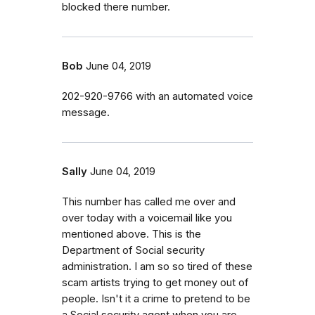
blocked there number.
Bob
June 04, 2019
202-920-9766 with an automated voice
message.
Sally
June 04, 2019
This number has called me over and
over today with a voicemail like you
mentioned above. This is the
Department of Social security
administration. I am so so tired of these
scam artists trying to get money out of
people. Isn't it a crime to pretend to be
a Social security agent when you are