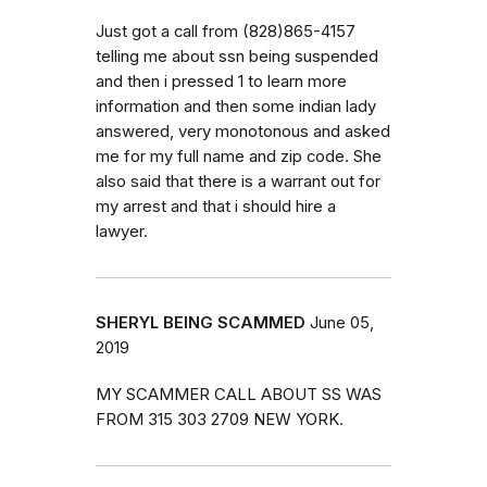
Just got a call from (828)865-4157
telling me about ssn being suspended
and then i pressed 1 to learn more
information and then some indian lady
answered, very monotonous and asked
me for my full name and zip code. She
also said that there is a warrant out for
my arrest and that i should hire a
lawyer.
SHERYL BEING SCAMMED
June 05,
2019
MY SCAMMER CALL ABOUT SS WAS
FROM 315 303 2709 NEW YORK.