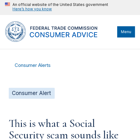
An official website of the United States government
Here’s how you know
Menu
Consumer Alerts
Consumer Alert
This is what a Social
Security scam sounds like