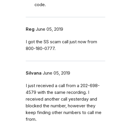
code.
Reg
June 05, 2019
I got the SS scam call just now from
800-180-0777.
Silvana
June 05, 2019
I just received a call from a 202-698-
4579 with the same recording. I
received another call yesterday and
blocked the number, however they
keep finding other numbers to call me
from.