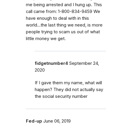
me being arrested and I hung up. This
call came from: 1-800-834-9459 We
have enough to deal with in this
world...the last thing we need, is more
people trying to scam us out of what
little money we get.
fidgetnumber4
September 24,
2020
If I gave them my name, what will
happen? They did not actually say
the social security number
Fed-up
June 06, 2019