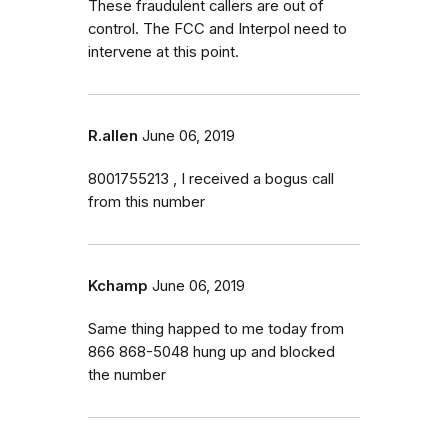
These fraudulent callers are out of
control. The FCC and Interpol need to
intervene at this point.
R.allen
June 06, 2019
8001755213 , I received a bogus call
from this number
Kchamp
June 06, 2019
Same thing happed to me today from
866 868-5048 hung up and blocked
the number