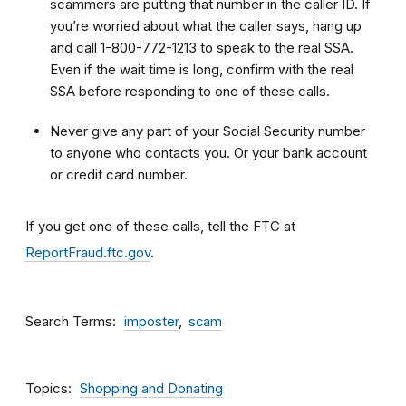
scammers are putting that number in the caller ID. If
you’re worried about what the caller says, hang up
and call 1-800-772-1213 to speak to the real SSA.
Even if the wait time is long, confirm with the real
SSA before responding to one of these calls.
Never give any part of your Social Security number
to anyone who contacts you. Or your bank account
or credit card number.
If you get one of these calls, tell the FTC at
ReportFraud.ftc.gov
.
Search Terms
imposter
scam
Topics
Shopping and Donating