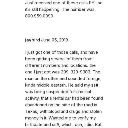
Just received one of these calls FYI, so
it’s still happening. The number was
800.959.0099
jaybird
June 05, 2019
I just got one of those calls, and have
been getting several of them from
different numbers and locations. the
one I just got was 309-323-9383. The
man on the other end sounded foreign,
kinda middle eastern. He said my ss#
was being suspended for criminal
activity, that a rental car had been found
abandoned on the side of the road in
Texas, with blood and drugs and stolen
money in it. Wanted me to verify my
birthdate and ss#, which, duh, I did. But