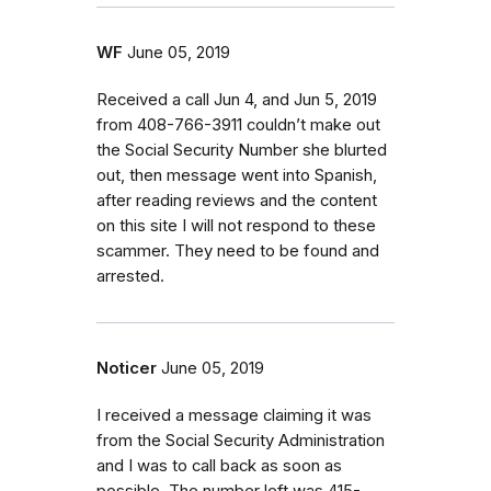
WF
June 05, 2019
Received a call Jun 4, and Jun 5, 2019
from 408-766-3911 couldn’t make out
the Social Security Number she blurted
out, then message went into Spanish,
after reading reviews and the content
on this site I will not respond to these
scammer. They need to be found and
arrested.
Noticer
June 05, 2019
I received a message claiming it was
from the Social Security Administration
and I was to call back as soon as
possible. The number left was 415-