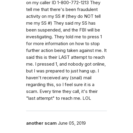
on my caller ID 1-800-772-1213 They
tell me that there's been fraudulent
activity on my SS # (they do NOT tell
me my SS #) They said my SS has
been suspended, and the FBI will be
investigating. They told me to press 1
for more information on how to stop
further action being taken against me. It
said this is their LAST attempt to reach
me. I pressed 1, and nobody got online,
but I was prepared to just hang up. I
haven't received any (snail) mail
regarding this, so I feel sure it is a
scam. Every time they call, it's their
"last attempt" to reach me. LOL
another scam
June 05, 2019