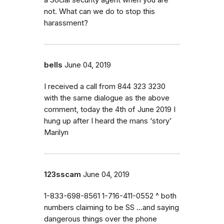
not. What can we do to stop this
harassment?
bells
June 04, 2019
I received a call from 844 323 3230
with the same dialogue as the above
comment, today the 4th of June 2019 I
hung up after I heard the mans ‘story’
Marilyn
123sscam
June 04, 2019
1-833-698-8561 1-716-411-0552 ^ both
numbers claiming to be SS ...and saying
dangerous things over the phone