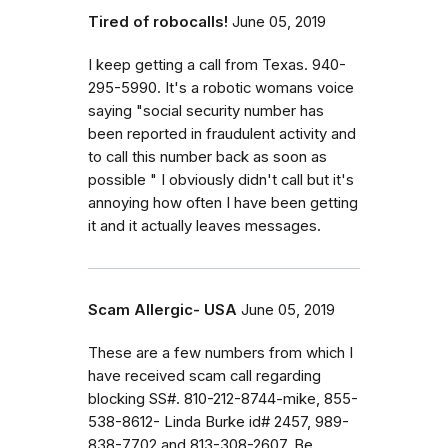
Tired of robocalls!
June 05, 2019
I keep getting a call from Texas. 940-
295-5990. It's a robotic womans voice
saying "social security number has
been reported in fraudulent activity and
to call this number back as soon as
possible " I obviously didn't call but it's
annoying how often I have been getting
it and it actually leaves messages.
Scam Allergic- USA
June 05, 2019
These are a few numbers from which I
have received scam call regarding
blocking SS#. 810-212-8744-mike, 855-
538-8612- Linda Burke id# 2457, 989-
838-7702 and 813-308-2607. Be