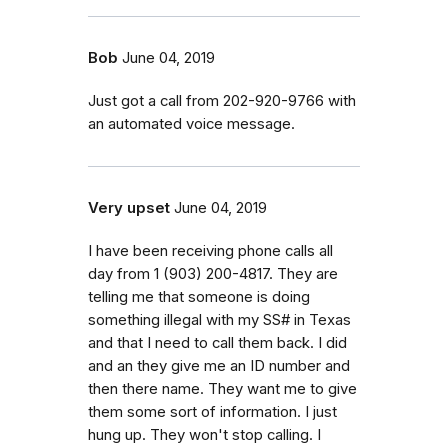
Bob
June 04, 2019
Just got a call from 202-920-9766 with
an automated voice message.
Very upset
June 04, 2019
I have been receiving phone calls all
day from 1 (903) 200-4817. They are
telling me that someone is doing
something illegal with my SS# in Texas
and that I need to call them back. I did
and an they give me an ID number and
then there name. They want me to give
them some sort of information. I just
hung up. They won't stop calling. I