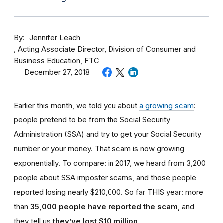
By
Jennifer Leach
Acting Associate Director, Division of Consumer and
Business Education, FTC
December 27, 2018
Earlier this month, we told you about
a growing scam
:
people pretend to be from the Social Security
Administration (SSA) and try to get your Social Security
number or your money. That scam is now growing
exponentially. To compare: in 2017, we heard from 3,200
people about SSA imposter scams, and those people
reported losing nearly $210,000. So far THIS year: more
than
35,000 people have reported the scam
, and
they tell us
they’ve lost $10 million
.