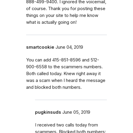
888-499-9400. I ignored the voicemail,
of course. Thank you for posting these
things on your site to help me know
what is actually going on!
smartcookie
June 04, 2019
You can add 415-851-8596 and 512-
900-6558 to the scammers numbers.
Both called today. Knew right away it
was a scam when I heard the message
and blocked both numbers.
pugkinsuds
June 05, 2019
I received two calls today from
scammers. Blocked both numbers: