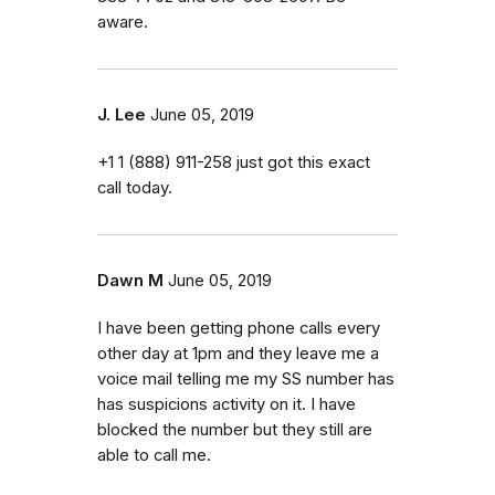
aware.
J. Lee
June 05, 2019
+1 1 (888) 911-258 just got this exact
call today.
Dawn M
June 05, 2019
I have been getting phone calls every
other day at 1pm and they leave me a
voice mail telling me my SS number has
has suspicions activity on it. I have
blocked the number but they still are
able to call me.