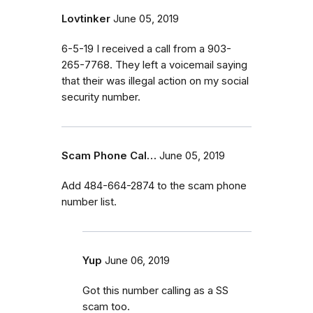
Lovtinker
June 05, 2019
6-5-19 I received a call from a 903-
265-7768. They left a voicemail saying
that their was illegal action on my social
security number.
Scam Phone Cal…
June 05, 2019
Add 484-664-2874 to the scam phone
number list.
Yup
June 06, 2019
Got this number calling as a SS
scam too.