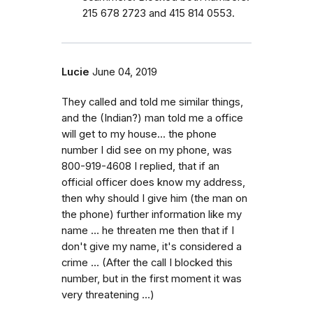
215 678 2723 and 415 814 0553.
Lucie
June 04, 2019
They called and told me similar things,
and the (Indian?) man told me a office
will get to my house... the phone
number I did see on my phone, was
800-919-4608 I replied, that if an
official officer does know my address,
then why should I give him (the man on
the phone) further information like my
name … he threaten me then that if I
don't give my name, it's considered a
crime … (After the call I blocked this
number, but in the first moment it was
very threatening …)