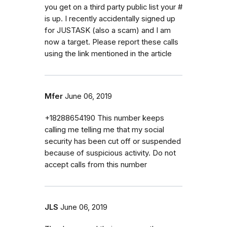
you get on a third party public list your #
is up. I recently accidentally signed up
for JUSTASK (also a scam) and I am
now a target. Please report these calls
using the link mentioned in the article
Mfer
June 06, 2019
+18288654190 This number keeps
calling me telling me that my social
security has been cut off or suspended
because of suspicious activity. Do not
accept calls from this number
JLS
June 06, 2019