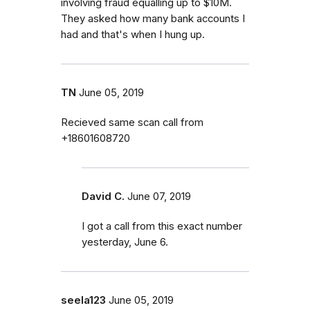
involving fraud equalling up to $10M.
They asked how many bank accounts I
had and that's when I hung up.
TN
June 05, 2019
Recieved same scan call from
+18601608720
David C.
June 07, 2019
I got a call from this exact number
yesterday, June 6.
seela123
June 05, 2019