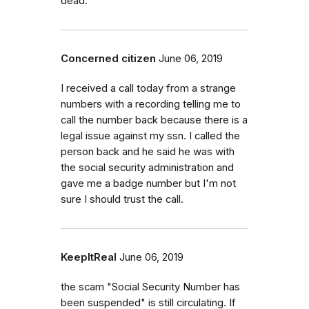
dead.
Concerned citizen
June 06, 2019
I received a call today from a strange
numbers with a recording telling me to
call the number back because there is a
legal issue against my ssn. I called the
person back and he said he was with
the social security administration and
gave me a badge number but I'm not
sure I should trust the call.
KeepItReal
June 06, 2019
the scam "Social Security Number has
been suspended" is still circulating. If