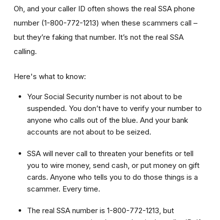
Oh, and your caller ID often shows the real SSA phone
number (1-800-772-1213) when these scammers call –
but they’re faking that number. It’s not the real SSA
calling.
Here's what to know:
Your Social Security number is not about to be
suspended. You don’t have to verify your number to
anyone who calls out of the blue. And your bank
accounts are not about to be seized.
SSA will never call to threaten your benefits or tell
you to wire money, send cash, or put money on gift
cards. Anyone who tells you to do those things is a
scammer. Every time.
The real SSA number is 1-800-772-1213, but