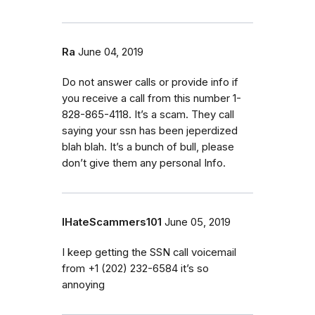
Ra
June 04, 2019
Do not answer calls or provide info if
you receive a call from this number 1-
828-865-4118. It’s a scam. They call
saying your ssn has been jeperdized
blah blah. It’s a bunch of bull, please
don’t give them any personal Info.
IHateScammers101
June 05, 2019
I keep getting the SSN call voicemail
from ‭+1 (202) 232-6584‬ it’s so
annoying