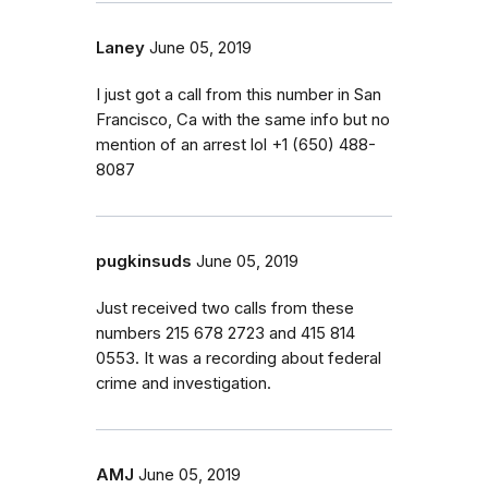
Laney
June 05, 2019
I just got a call from this number in San
Francisco, Ca with the same info but no
mention of an arrest lol ‭+1 (650) 488-
8087‬
pugkinsuds
June 05, 2019
Just received two calls from these
numbers 215 678 2723 and 415 814
0553. It was a recording about federal
crime and investigation.
AMJ
June 05, 2019