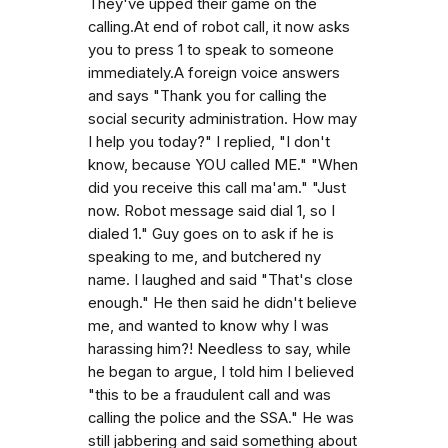
They've upped their game on the
calling.At end of robot call, it now asks
you to press 1 to speak to someone
immediately.A foreign voice answers
and says "Thank you for calling the
social security administration. How may
I help you today?" I replied, "I don't
know, because YOU called ME." "When
did you receive this call ma'am." "Just
now. Robot message said dial 1, so I
dialed 1." Guy goes on to ask if he is
speaking to me, and butchered ny
name. I laughed and said "That's close
enough." He then said he didn't believe
me, and wanted to know why I was
harassing him?! Needless to say, while
he began to argue, I told him I believed
"this to be a fraudulent call and was
calling the police and the SSA." He was
still jabbering and said something about