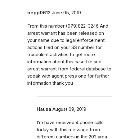
bepp0612
June 05, 2019
From this number (979)822-3246 And
arrest warrant has been released on
your name due to legal enforcement
actions filed on your SS number for
fraudulent activities to get more
information about this case file and
arrest warrant from federal database to
speak with agent press one for further
information thank you
Hausa
August 09, 2019
I’m have received 4 phone calls
today with this message from
different numbers in the 202 area