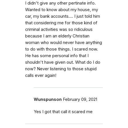
I didn't give any other pertinate info.
Wanted to know about my house, my
car, my bank accounts.... I just told him
that considering me for those kind of
criminal activities was so ridiculous
because I am an elderly Christian
woman who would never have anything
to do with those things. I scared now.
He has some personal info that I
shouldn't have given out. What do I do
now? Never listening to those stupid
calls ever again!
Wunspunson
February 09, 2021
Yes I got that call it scared me