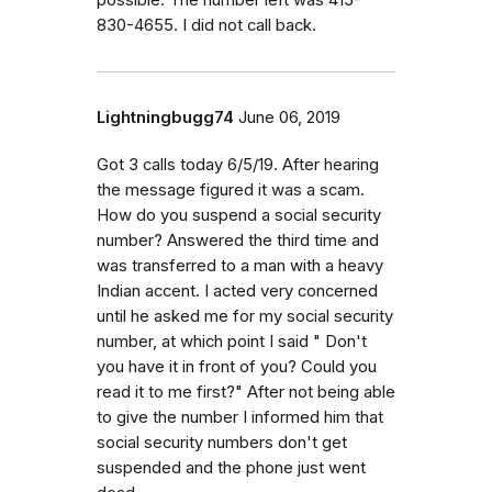
830-4655. I did not call back.
Lightningbugg74
June 06, 2019
Got 3 calls today 6/5/19. After hearing
the message figured it was a scam.
How do you suspend a social security
number? Answered the third time and
was transferred to a man with a heavy
Indian accent. I acted very concerned
until he asked me for my social security
number, at which point I said " Don't
you have it in front of you? Could you
read it to me first?" After not being able
to give the number I informed him that
social security numbers don't get
suspended and the phone just went