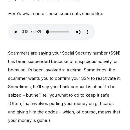
Here’s what one of those scam calls sound like:
Scammers are saying your Social Security number (SSN)
has been suspended because of suspicious activity, or
because it’s been involved in a crime. Sometimes, the
scammer wants you to confirm your SSN to reactivate it.
Sometimes, he’ll say your bank account is about to be
seized – but he’ll tell you what to do to keep it safe.
(Often, that involves putting your money on gift cards
and giving him the codes – which, of course, means that
your money is gone.)