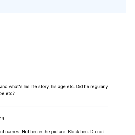
and what's his life story, his age etc. Did he regularly
pe etc?
19
t names. Not him in the picture. Block him. Do not