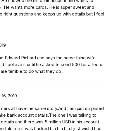
. He showed me his bank account and wants to
k. He wants more cards. He is super sweet and
 right questions and keeps up with details but I feel
019
e Edward Richard and says the same thing wife
nd I believe it until he asked to send 500 for a fed x
re terrible to do what they do .
16, 2019
rs all have the same story.And I am just surprised
e bank account details.The one I was talking to
details and there was 5 million USD in his account
he told me it was hacked bla bla bla.I just wish I had