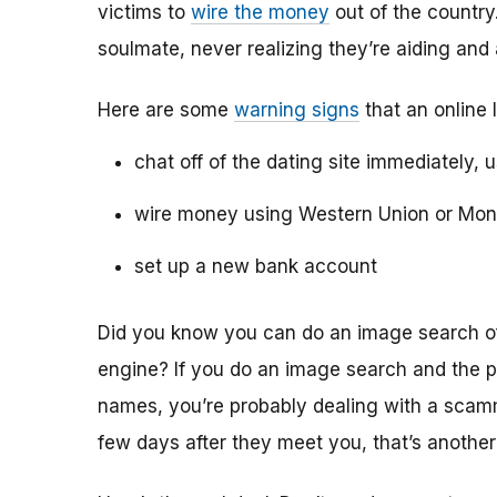
victims to
wire the money
out of the country.
soulmate, never realizing they’re aiding and
Here are some
warning signs
that an online 
chat off of the dating site immediately, 
wire money using Western Union or Mo
set up a new bank account
Did you know you can do an image search of 
engine? If you do an image search and the p
names, you’re probably dealing with a scamme
few days after they meet you, that’s another 