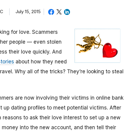
TC
July 15, 2015
oking for love. Scammers
other people — even stolen
ess their love quickly. And
tories
about how they need
avel. Why all of the tricks? They’re looking to steal
mmers are now involving their victims in online bank
up dating profiles to meet potential victims. After
 reasons to ask their love interest to set up a new
money into the new account, and then tell their