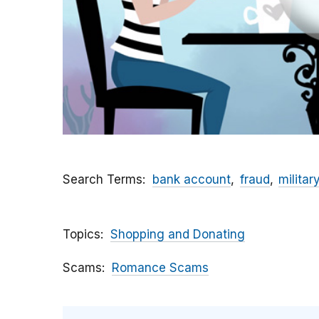
Search Terms
bank account
fraud
militar
Topics
Shopping and Donating
Scams
Romance Scams