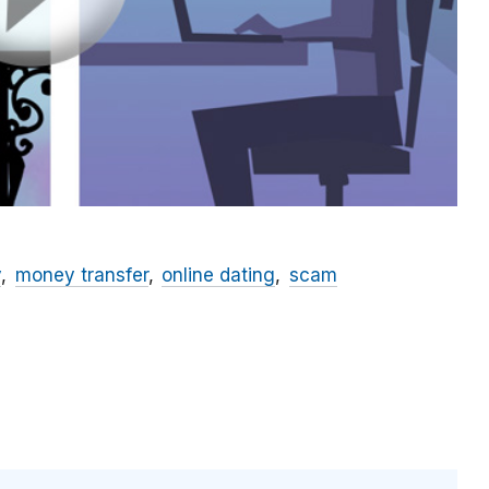
y
money transfer
online dating
scam