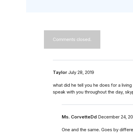
Comments closed.
Taylor
July 28, 2019
what did he tell you he does for a living 
speak with you throughout the day, sky
Ms. CorvetteDd
December 24, 20
One and the same. Goes by differen