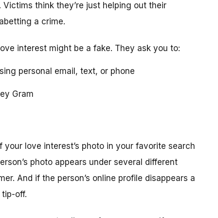
 Victims think they’re just helping out their
 abetting a crime.
love interest might be a fake. They ask you to:
using personal email, text, or phone
ney Gram
your love interest’s photo in your favorite search
erson’s photo appears under several different
r. And if the person’s online profile disappears a
tip-off.