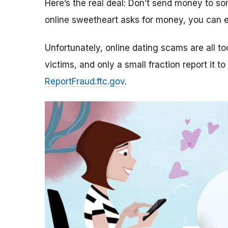
Here’s the real deal: Don’t send money to 
online sweetheart asks for money, you can e
Unfortunately, online dating scams are all 
victims, and only a small fraction report it to
ReportFraud.ftc.gov
.