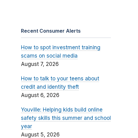
Recent Consumer Alerts
How to spot investment training
scams on social media
August 7, 2026
How to talk to your teens about
credit and identity theft
August 6, 2026
Youville: Helping kids build online
safety skills this summer and school
year
August 5, 2026