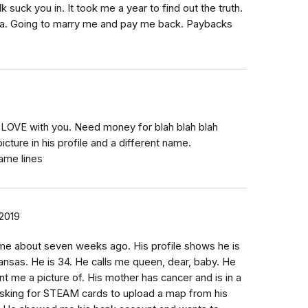
 suck you in. It took me a year to find out the truth.
ida. Going to marry me and pay me back. Paybacks
LOVE with you. Need money for blah blah blah
icture in his profile and a different name.
ame lines
 2019
me about seven weeks ago. His profile shows he is
ansas. He is 34. He calls me queen, dear, baby. He
nt me a picture of. His mother has cancer and is in a
sking for STEAM cards to upload a map from his