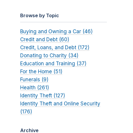
Browse by Topic
Buying and Owning a Car (46)
Credit and Debt (60)
Credit, Loans, and Debt (172)
Donating to Charity (34)
Education and Training (37)
For the Home (51)
Funerals (9)
Health (261)
Identity Theft (127)
Identity Theft and Online Security
(176)
Archive