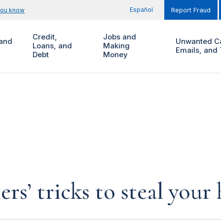
Español
you know
Report Fraud
Credit,
Jobs and
and
Unwanted Ca
Loans, and
Making
Emails, and 
Debt
Money
rs’ tricks to steal you