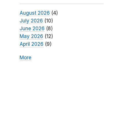
August 2026
(4)
July 2026
(10)
June 2026
(8)
May 2026
(12)
April 2026
(9)
More