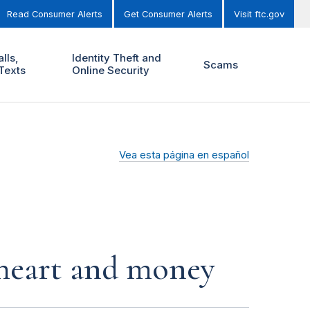
Read Consumer Alerts
Get Consumer Alerts
Visit ftc.gov
lls,
Identity Theft and
Scams
Texts
Online Security
Vea esta página en español
r heart and money