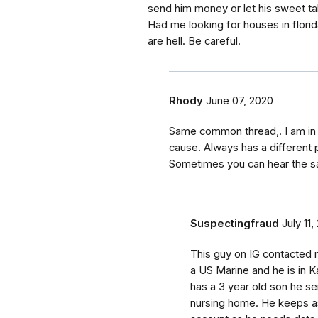
send him money or let his sweet talk
Had me looking for houses in flor
are hell. Be careful.
Rhody
June 07, 2020
Same common thread,. I am in 
cause. Always has a different p
Sometimes you can hear the s
Suspectingfraud
July 11,
This guy on IG contacted 
a US Marine and he is in K
has a 3 year old son he se
nursing home. He keeps a