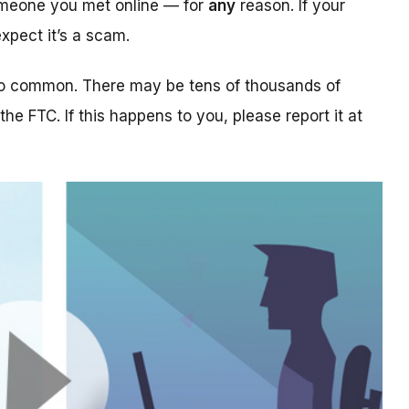
someone you met online — for
any
reason. If your
xpect it’s a scam.
too common. There may be tens of thousands of
 the FTC. If this happens to you, please report it at