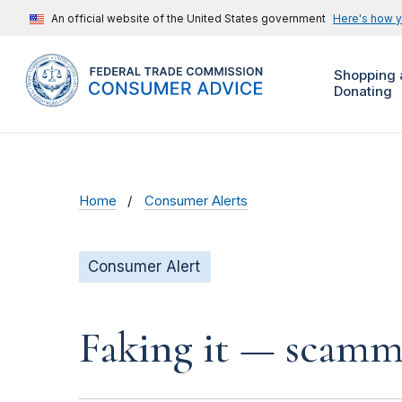
An official website of the United States government
Here's how 
Shopping 
Donating
Home
Consumer Alerts
Consumer Alert
Faking it — scamme