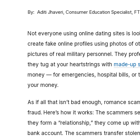
By
Consumer Education Specialist, F
Aditi Jhaveri
Not everyone using online dating sites is lo
create fake online profiles using photos of 
pictures of real military personnel. They prof
they tug at your heartstrings with
made-up s
money — for emergencies, hospital bills, or tr
your money.
As if all that isn’t bad enough, romance sca
fraud. Here’s how it works: The scammers set 
they form a “relationship,” they come up with
bank account. The scammers transfer stolen 