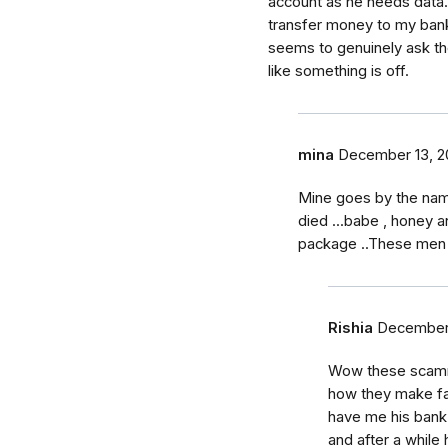
account as he needs data
transfer money to my ban
seems to genuinely ask the
like something is off.
mina
December 13, 2
Mine goes by the nam
died ...babe , honey a
package ..These men a
Rishia
December 
Wow these scamme
how they make fak
have me his bank 
and after a while 