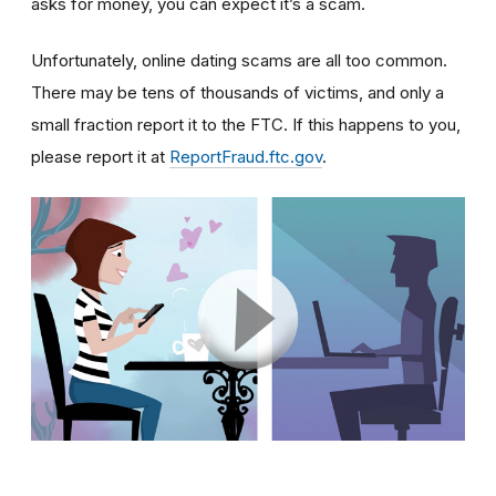
asks for money, you can expect it’s a scam.
Unfortunately, online dating scams are all too common.
There may be tens of thousands of victims, and only a
small fraction report it to the FTC. If this happens to you,
please report it at
ReportFraud.ftc.gov
.