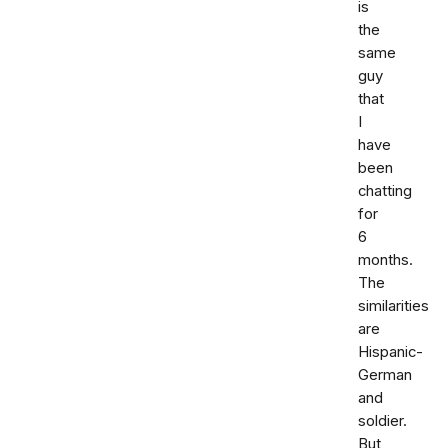
is
the
same
guy
that
I
have
been
chatting
for
6
months.
The
similarities
are
Hispanic-
German
and
soldier.
But