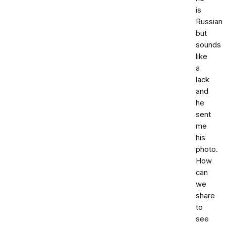
is
Russian
but
sounds
like
a
lack
and
he
sent
me
his
photo.
How
can
we
share
to
see