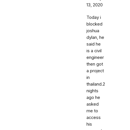
13, 2020
Today i
blocked
joshua
dylan, he
said he
is a civil
engineer
then got
a project
in
thailand.2
nights
ago he
asked
me to
access
his