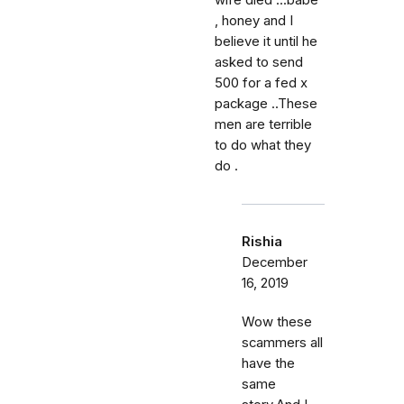
wife died ...babe
, honey and I
believe it until he
asked to send
500 for a fed x
package ..These
men are terrible
to do what they
do .
Rishia
December
16, 2019
Wow these
scammers all
have the
same