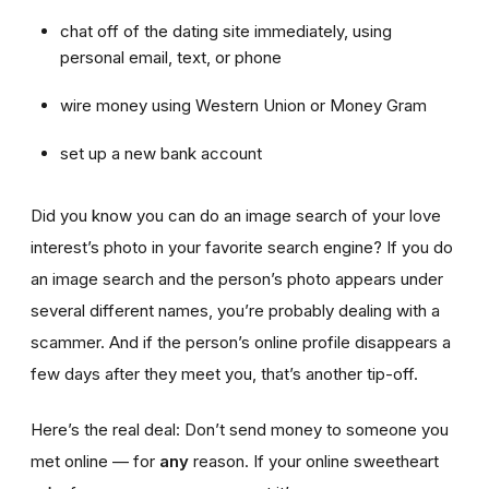
chat off of the dating site immediately, using
personal email, text, or phone
wire money using Western Union or Money Gram
set up a new bank account
Did you know you can do an image search of your love
interest’s photo in your favorite search engine? If you do
an image search and the person’s photo appears under
several different names, you’re probably dealing with a
scammer. And if the person’s online profile disappears a
few days after they meet you, that’s another tip-off.
Here’s the real deal: Don’t send money to someone you
met online — for
any
reason. If your online sweetheart