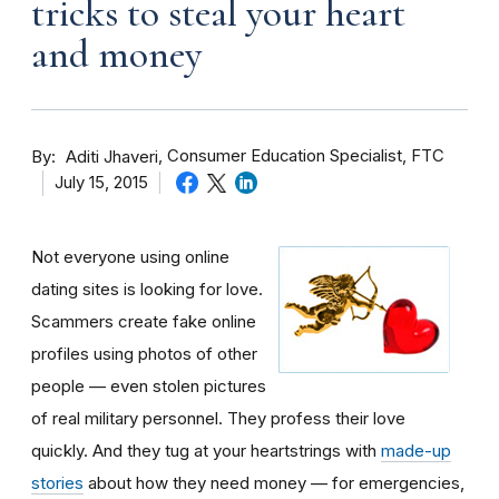
tricks to steal your heart
and money
By
Consumer Education Specialist, FTC
Aditi Jhaveri
July 15, 2015
Not everyone using online
dating sites is looking for love.
Scammers create fake online
profiles using photos of other
people — even stolen pictures
of real military personnel. They profess their love
quickly. And they tug at your heartstrings with
made-up
stories
about how they need money — for emergencies,