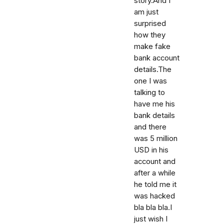
story.And I
am just
surprised
how they
make fake
bank account
details.The
one I was
talking to
have me his
bank details
and there
was 5 million
USD in his
account and
after a while
he told me it
was hacked
bla bla bla.I
just wish I