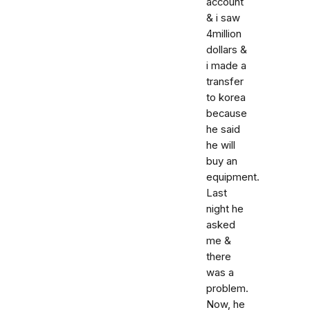
account
& i saw
4million
dollars &
i made a
transfer
to korea
because
he said
he will
buy an
equipment.
Last
night he
asked
me &
there
was a
problem.
Now, he