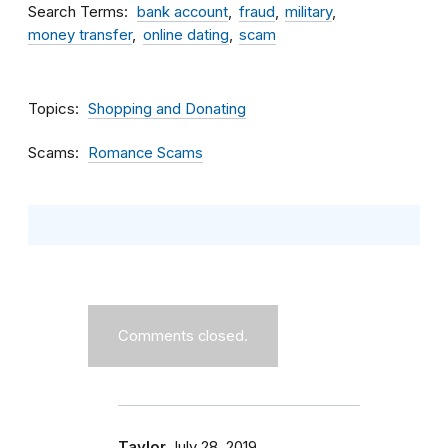
Search Terms
bank account
fraud
military
money transfer
online dating
scam
Topics
Shopping and Donating
Scams
Romance Scams
Comments closed.
Taylor
July 28, 2019