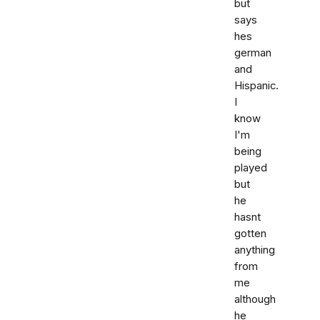
but
says
hes
german
and
Hispanic.
I
know
I'm
being
played
but
he
hasnt
gotten
anything
from
me
although
he