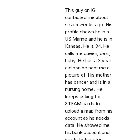
This guy on IG
contacted me about
seven weeks ago. His
profile shows he is a
US Marine and he is in
Kansas. He is 34. He
calls me queen, dear,
baby. He has a 3 year
old son he sent me a
picture of. His mother
has cancer and is in a
nursing home. He
keeps asking for
STEAM cards to
upload a map from his
account as he needs
data. He showed me
his bank account and
wants to transfer