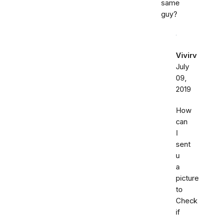
same
guy?
Vivirv
July
09,
2019
How
can
I
sent
u
a
picture
to
Check
if