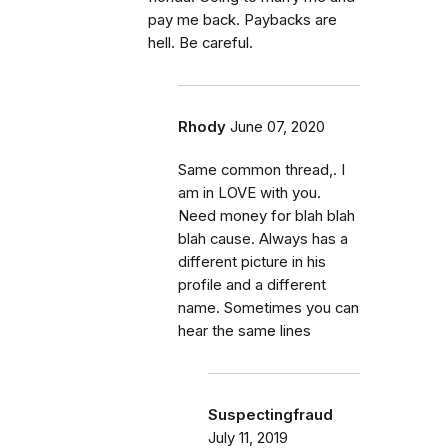
pay me back. Paybacks are
hell. Be careful.
Rhody
June 07, 2020
Same common thread,. I
am in LOVE with you.
Need money for blah blah
blah cause. Always has a
different picture in his
profile and a different
name. Sometimes you can
hear the same lines
Suspectingfraud
July 11, 2019