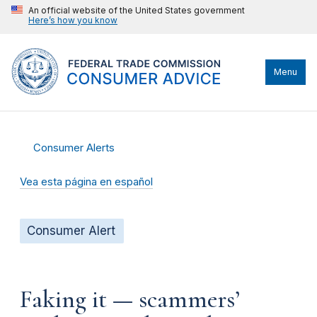
An official website of the United States government
Here’s how you know
Menu
Consumer Alerts
Vea esta página en español
Consumer Alert
Faking it — scammers’