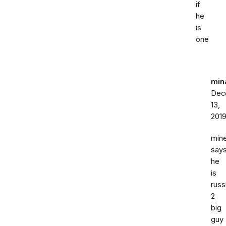
if
he
is
one
min
Dec
13,
201
min
say
he
is
russ
2
big
guy