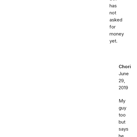
has
not
asked
for
money
yet.
Chori
June
29,
2019
My
guy
too
but
says
he