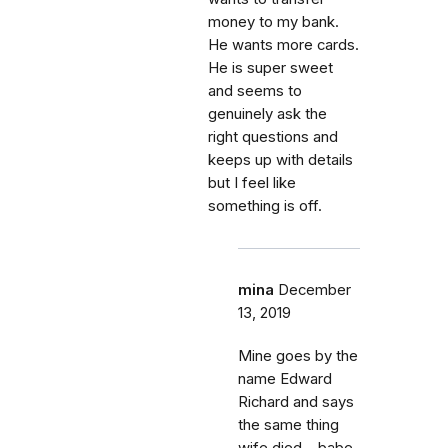
money to my bank.
He wants more cards.
He is super sweet
and seems to
genuinely ask the
right questions and
keeps up with details
but I feel like
something is off.
mina
December
13, 2019
Mine goes by the
name Edward
Richard and says
the same thing