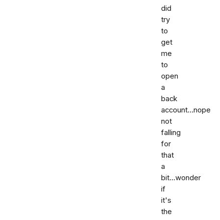
did
try
to
get
me
to
open
a
back
account...nope
not
falling
for
that
a
bit...wonder
if
it's
the