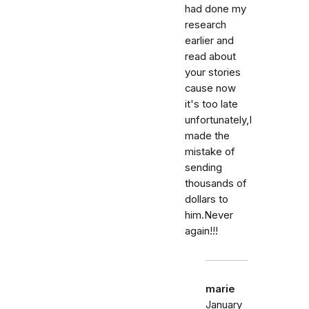
had done my
research
earlier and
read about
your stories
cause now
it's too late
unfortunately,I
made the
mistake of
sending
thousands of
dollars to
him.Never
again!!!
marie
January