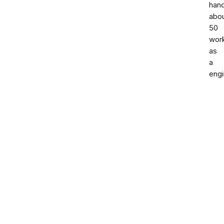
han
abo
50
wor
as
a
engi