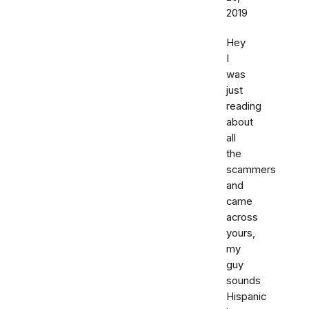
2019
Hey
I
was
just
reading
about
all
the
scammers
and
came
across
yours,
my
guy
sounds
Hispanic