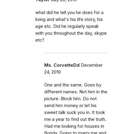
what did he tell you he does for a
living and what's his life story, his
age etc. Did he regularly speak
with you throughout the day, skype
etc?
Ms. CorvetteDd
December
24, 2019
One and the same. Goes by
different names. Not him in the
picture. Block him. Do not
send him money or let his
sweet talk suck you in. It took
me a year to find out the truth.
Had me looking for houses in
florida. Going to marry me and