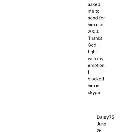
aaked
me to
send for
him usd
2000.
Thanks
God, i
fight
with my
emotion.
I
blocked
him in
skype
Daisy75
June
26,