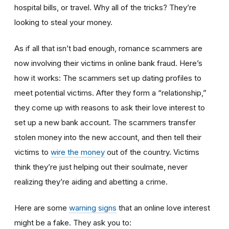
hospital bills, or travel. Why all of the tricks? They’re
looking to steal your money.
As if all that isn’t bad enough, romance scammers are
now involving their victims in online bank fraud. Here’s
how it works: The scammers set up dating profiles to
meet potential victims. After they form a “relationship,”
they come up with reasons to ask their love interest to
set up a new bank account. The scammers transfer
stolen money into the new account, and then tell their
victims to
wire the money
out of the country. Victims
think they’re just helping out their soulmate, never
realizing they’re aiding and abetting a crime.
Here are some
warning signs
that an online love interest
might be a fake. They ask you to: