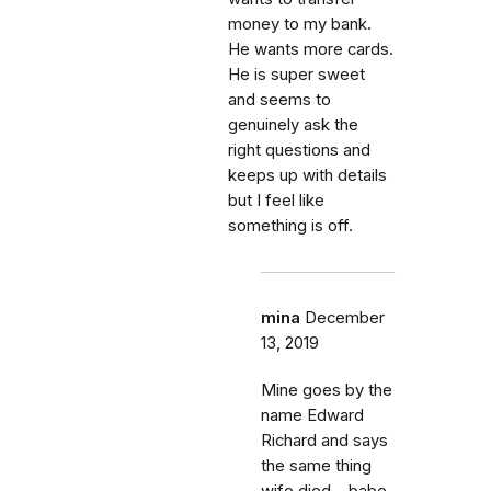
money to my bank.
He wants more cards.
He is super sweet
and seems to
genuinely ask the
right questions and
keeps up with details
but I feel like
something is off.
mina
December
13, 2019
Mine goes by the
name Edward
Richard and says
the same thing