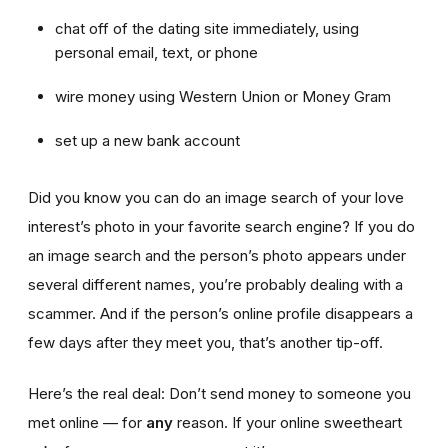
chat off of the dating site immediately, using
personal email, text, or phone
wire money using Western Union or Money Gram
set up a new bank account
Did you know you can do an image search of your love
interest’s photo in your favorite search engine? If you do
an image search and the person’s photo appears under
several different names, you’re probably dealing with a
scammer. And if the person’s online profile disappears a
few days after they meet you, that’s another tip-off.
Here’s the real deal: Don’t send money to someone you
met online — for
any
reason. If your online sweetheart