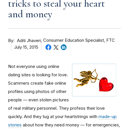
tricks to steal your heart
and money
By
Consumer Education Specialist, FTC
Aditi Jhaveri
July 15, 2015
Not everyone using online
dating sites is looking for love.
Scammers create fake online
profiles using photos of other
people — even stolen pictures
of real military personnel. They profess their love
quickly. And they tug at your heartstrings with
made-up
stories
about how they need money — for emergencies,