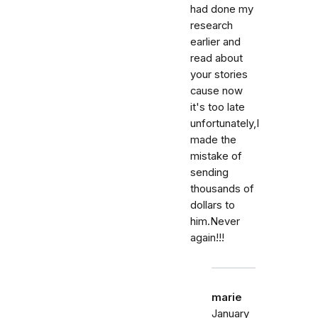
had done my
research
earlier and
read about
your stories
cause now
it's too late
unfortunately,I
made the
mistake of
sending
thousands of
dollars to
him.Never
again!!!
marie
January