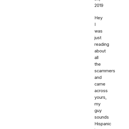
2019
Hey
I
was
just
reading
about
all
the
scammers
and
came
across
yours,
my
guy
sounds
Hispanic