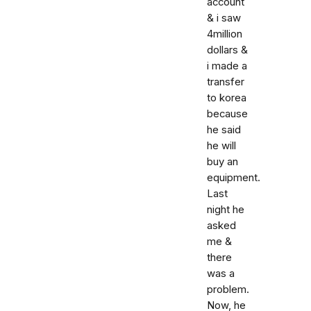
account
& i saw
4million
dollars &
i made a
transfer
to korea
because
he said
he will
buy an
equipment.
Last
night he
asked
me &
there
was a
problem.
Now, he