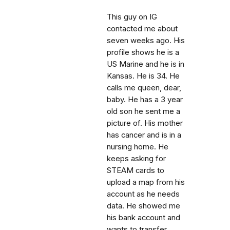
This guy on IG
contacted me about
seven weeks ago. His
profile shows he is a
US Marine and he is in
Kansas. He is 34. He
calls me queen, dear,
baby. He has a 3 year
old son he sent me a
picture of. His mother
has cancer and is in a
nursing home. He
keeps asking for
STEAM cards to
upload a map from his
account as he needs
data. He showed me
his bank account and
wants to transfer