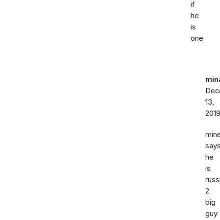
if
he
is
one
min
Dec
13,
201
min
say
he
is
russ
2
big
guy