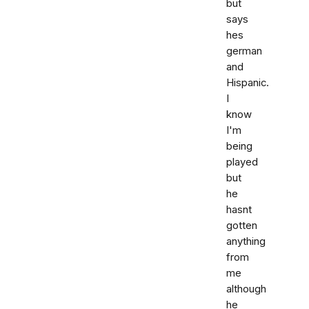
but
says
hes
german
and
Hispanic.
I
know
I'm
being
played
but
he
hasnt
gotten
anything
from
me
although
he