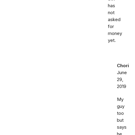
has
not
asked
for
money
yet.
Chori
June
29,
2019
My
guy
too
but
says
he