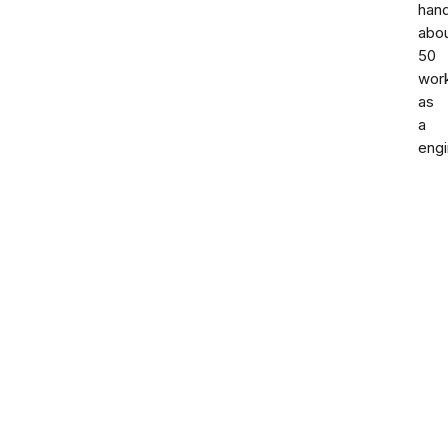
han
abo
50
wor
as
a
engi