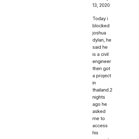
13, 2020
Today i
blocked
joshua
dylan, he
said he
is a civil
engineer
then got
a project
in
thailand.2
nights
ago he
asked
me to
access
his