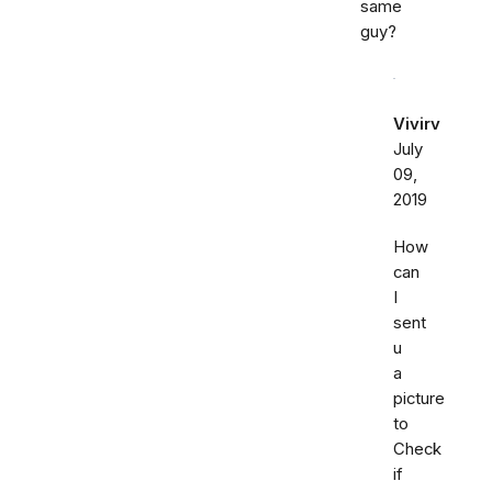
same
guy?
Vivirv
July
09,
2019
How
can
I
sent
u
a
picture
to
Check
if