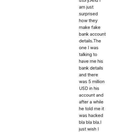
story.And I
am just
surprised
how they
make fake
bank account
details.The
one I was
talking to
have me his
bank details
and there
was 5 million
USD in his
account and
after a while
he told me it
was hacked
bla bla bla.I
just wish I