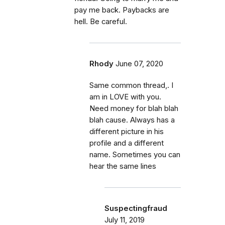
pay me back. Paybacks are
hell. Be careful.
Rhody
June 07, 2020
Same common thread,. I
am in LOVE with you.
Need money for blah blah
blah cause. Always has a
different picture in his
profile and a different
name. Sometimes you can
hear the same lines
Suspectingfraud
July 11, 2019