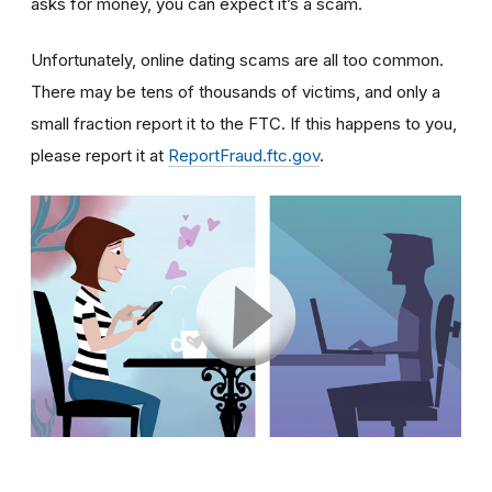
asks for money, you can expect it’s a scam.
Unfortunately, online dating scams are all too common.
There may be tens of thousands of victims, and only a
small fraction report it to the FTC. If this happens to you,
please report it at
ReportFraud.ftc.gov
.