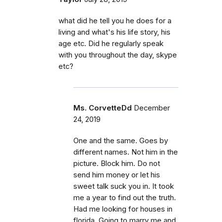
what did he tell you he does for a
living and what's his life story, his
age etc. Did he regularly speak
with you throughout the day, skype
etc?
Ms. CorvetteDd
December
24, 2019
One and the same. Goes by
different names. Not him in the
picture. Block him. Do not
send him money or let his
sweet talk suck you in. It took
me a year to find out the truth.
Had me looking for houses in
florida. Going to marry me and