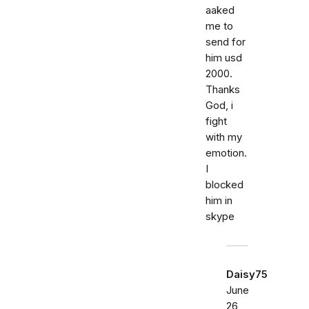
aaked
me to
send for
him usd
2000.
Thanks
God, i
fight
with my
emotion.
I
blocked
him in
skype
Daisy75
June
26,