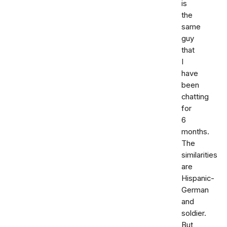
is
the
same
guy
that
I
have
been
chatting
for
6
months.
The
similarities
are
Hispanic-
German
and
soldier.
But