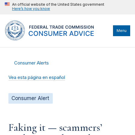
An official website of the United States government
Here’s how you know
Menu
Consumer Alerts
Vea esta página en español
Consumer Alert
Faking it — scammers’