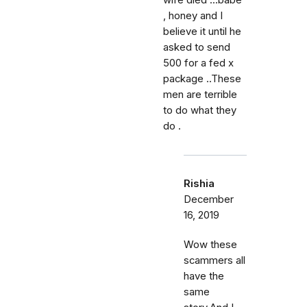
wife died ...babe
, honey and I
believe it until he
asked to send
500 for a fed x
package ..These
men are terrible
to do what they
do .
Rishia
December
16, 2019
Wow these
scammers all
have the
same