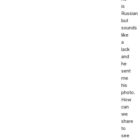
is
Russian
but
sounds
like
a
lack
and
he
sent
me
his
photo.
How
can
we
share
to
see