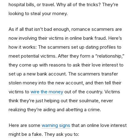
hospital bills, or travel. Why all of the tricks? They’re
looking to steal your money.
As if all that isn’t bad enough, romance scammers are
now involving their victims in online bank fraud. Here’s
how it works: The scammers set up dating profiles to
meet potential victims. After they form a “relationship,”
they come up with reasons to ask their love interest to
set up a new bank account. The scammers transfer
stolen money into the new account, and then tell their
victims to
wire the money
out of the country. Victims
think they’re just helping out their soulmate, never
realizing they’re aiding and abetting a crime.
Here are some
warning signs
that an online love interest
might be a fake. They ask you to: