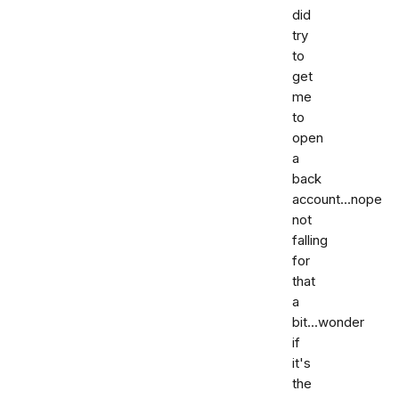
did
try
to
get
me
to
open
a
back
account...nope
not
falling
for
that
a
bit...wonder
if
it's
the