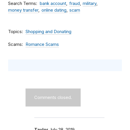
Search Terms
bank account
fraud
military
money transfer
online dating
scam
Topics
Shopping and Donating
Scams
Romance Scams
Comments closed.
Taylor
July 28, 2019