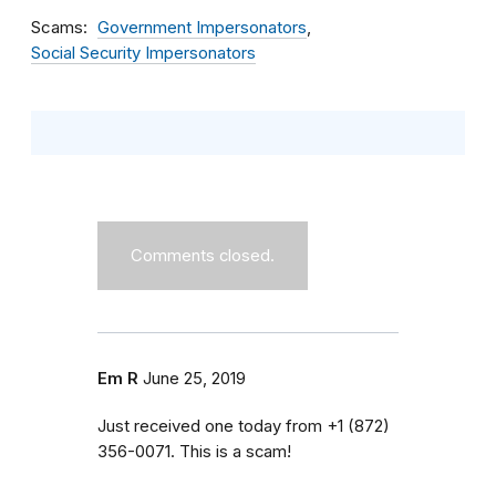
Scams
Government Impersonators
Social Security Impersonators
Comments closed.
Em R
June 25, 2019
Just received one today from ‭+1 (872)
356-0071‬. This is a scam!