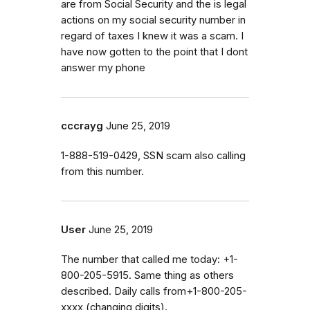
are from Social Security and the is legal
actions on my social security number in
regard of taxes I knew it was a scam. I
have now gotten to the point that I dont
answer my phone
cccrayg
June 25, 2019
1-888-519-0429, SSN scam also calling
from this number.
User
June 25, 2019
The number that called me today: +1-
800-205-5915. Same thing as others
described. Daily calls from+1-800-205-
xxxx (changing digits).