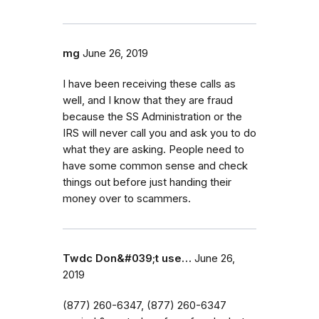
mg
June 26, 2019
I have been receiving these calls as
well, and I know that they are fraud
because the SS Administration or the
IRS will never call you and ask you to do
what they are asking. People need to
have some common sense and check
things out before just handing their
money over to scammers.
Twdc Don&#039;t use…
June 26,
2019
(877) 260-6347‬,‭ (877) 260-6347‬