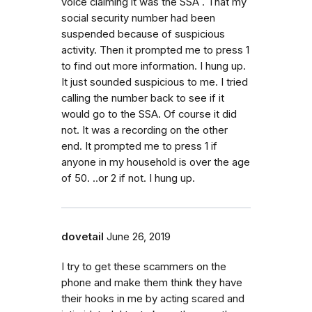
voice claiming it was the SSA . That my
social security number had been
suspended because of suspicious
activity. Then it prompted me to press 1
to find out more information. I hung up.
It just sounded suspicious to me. I tried
calling the number back to see if it
would go to the SSA. Of course it did
not. It was a recording on the other
end. It prompted me to press 1 if
anyone in my household is over the age
of 50. ..or 2 if not. I hung up.
dovetail
June 26, 2019
I try to get these scammers on the
phone and make them think they have
their hooks in me by acting scared and