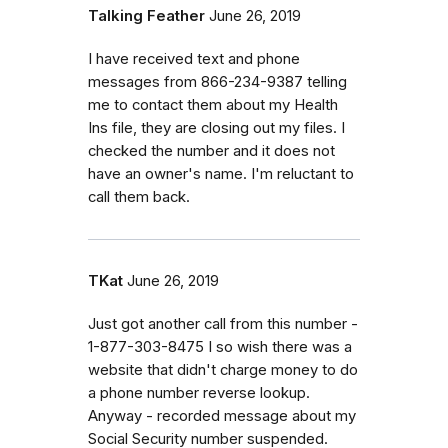
Talking Feather
June 26, 2019
I have received text and phone
messages from 866-234-9387 telling
me to contact them about my Health
Ins file, they are closing out my files. I
checked the number and it does not
have an owner's name. I'm reluctant to
call them back.
TKat
June 26, 2019
Just got another call from this number -
1-877-303-8475 I so wish there was a
website that didn't charge money to do
a phone number reverse lookup.
Anyway - recorded message about my
Social Security number suspended.