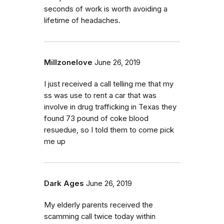
seconds of work is worth avoiding a
lifetime of headaches.
Millzonelove
June 26, 2019
I just received a call telling me that my
ss was use to rent a car that was
involve in drug trafficking in Texas they
found 73 pound of coke blood
resuedue, so I told them to come pick
me up
Dark Ages
June 26, 2019
My elderly parents received the
scamming call twice today within