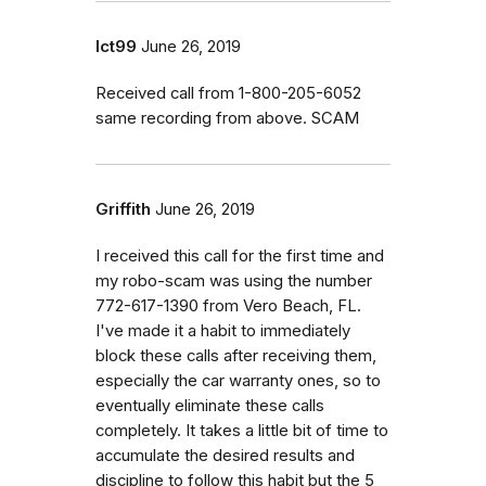
lct99
June 26, 2019
Received call from 1-800-205-6052
same recording from above. SCAM
Griffith
June 26, 2019
I received this call for the first time and
my robo-scam was using the number
772-617-1390 from Vero Beach, FL.
I've made it a habit to immediately
block these calls after receiving them,
especially the car warranty ones, so to
eventually eliminate these calls
completely. It takes a little bit of time to
accumulate the desired results and
discipline to follow this habit but the 5