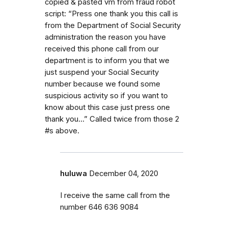
copied & pasted vm from fraud robot
script: “Press one thank you this call is
from the Department of Social Security
administration the reason you have
received this phone call from our
department is to inform you that we
just suspend your Social Security
number because we found some
suspicious activity so if you want to
know about this case just press one
thank you…” Called twice from those 2
#s above.
huluwa
December 04, 2020
I receive the same call from the
number 646 636 9084