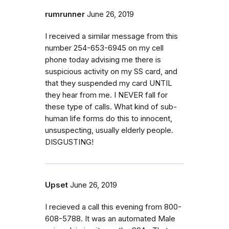
rumrunner
June 26, 2019
I received a similar message from this
number 254-653-6945 on my cell
phone today advising me there is
suspicious activity on my SS card, and
that they suspended my card UNTIL
they hear from me. I NEVER fall for
these type of calls. What kind of sub-
human life forms do this to innocent,
unsuspecting, usually elderly people.
DISGUSTING!
Upset
June 26, 2019
I recieved a call this evening from 800-
608-5788. It was an automated Male