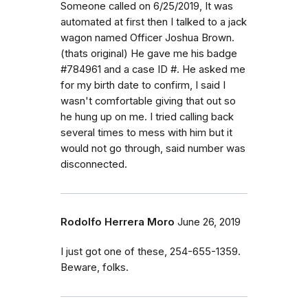
Someone called on 6/25/2019, It was
automated at first then I talked to a jack
wagon named Officer Joshua Brown.
(thats original) He gave me his badge
#784961 and a case ID #. He asked me
for my birth date to confirm, I said I
wasn't comfortable giving that out so
he hung up on me. I tried calling back
several times to mess with him but it
would not go through, said number was
disconnected.
Rodolfo Herrera Moro
June 26, 2019
I just got one of these, 254-655-1359.
Beware, folks.