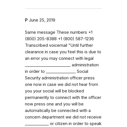
P
June 25, 2019
Same message These numbers ‭+1
(800) 205-8388‬ ‭+1 (800) 587-1236‬
Transcribed voicemail “Until further
clearance in case you feel this is due to
an error you may connect with legal
_⁠_⁠_⁠_⁠_⁠_⁠_⁠_⁠_⁠_⁠_⁠_⁠_⁠_⁠_⁠_⁠_⁠_⁠_⁠_⁠_⁠_⁠_ administration
in order to _⁠_⁠_⁠_⁠_⁠_⁠_⁠_⁠_⁠_⁠_⁠_⁠_⁠_⁠_ Social
Security administration officer press
one now in case we did not hear from
you your social will be blocked
permanently to connect with the officer
now press one and you will be
automatically be connected with a
concern department we did not receive
_⁠_⁠_⁠_⁠_⁠_⁠_⁠_⁠_⁠_⁠_⁠_ or citizen in order to speak