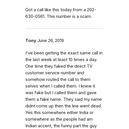
Got a call like this today from a 202-
630-0561. This number is a scam.
Tony
June 26, 2019
I've been getting the exact same call in
the last week at least 10 times a day.
One time they faked the direct TV
customer service number and
somehow routed the call to them
selves when I called them. I knew it
was fake but I called them and gave
them a fake name. They said my name
didnt come up then the line went dead.
Yes this somewhere either India or
somewhere as the people had am
Indian accent, the funny part the guy