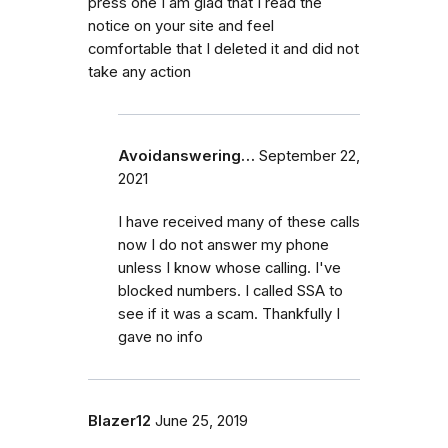
press one I am glad that I read the
notice on your site and feel
comfortable that I deleted it and did not
take any action
Avoidanswering…
September 22,
2021
I have received many of these calls
now I do not answer my phone
unless I know whose calling. I've
blocked numbers. I called SSA to
see if it was a scam. Thankfully I
gave no info
Blazer12
June 25, 2019