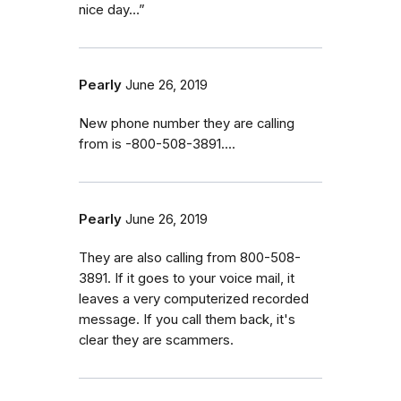
nice day…”
Pearly
June 26, 2019
New phone number they are calling
from is -800-508-3891....
Pearly
June 26, 2019
They are also calling from 800-508-
3891. If it goes to your voice mail, it
leaves a very computerized recorded
message. If you call them back, it's
clear they are scammers.