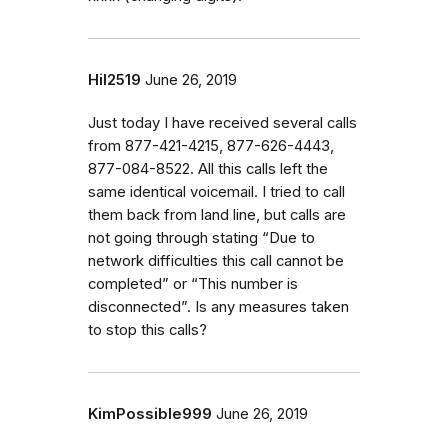
Hil2519
June 26, 2019
Just today I have received several calls
from 877-421-4215, 877-626-4443,
877-084-8522. All this calls left the
same identical voicemail. I tried to call
them back from land line, but calls are
not going through stating “Due to
network difficulties this call cannot be
completed” or “This number is
disconnected”. Is any measures taken
to stop this calls?
KimPossible999
June 26, 2019