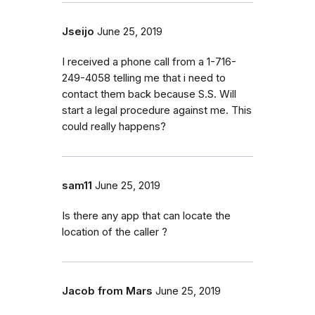
Jseijo
June 25, 2019
I received a phone call from a 1-716-
249-4058 telling me that i need to
contact them back because S.S. Will
start a legal procedure against me. This
could really happens?
sam11
June 25, 2019
Is there any app that can locate the
location of the caller ?
Jacob from Mars
June 25, 2019