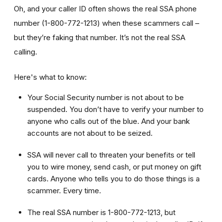
Oh, and your caller ID often shows the real SSA phone
number (1-800-772-1213) when these scammers call –
but they’re faking that number. It’s not the real SSA
calling.
Here's what to know:
Your Social Security number is not about to be
suspended. You don’t have to verify your number to
anyone who calls out of the blue. And your bank
accounts are not about to be seized.
SSA will never call to threaten your benefits or tell
you to wire money, send cash, or put money on gift
cards. Anyone who tells you to do those things is a
scammer. Every time.
The real SSA number is 1-800-772-1213, but