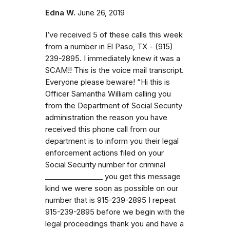
Edna W.
June 26, 2019
I’ve received 5 of these calls this week
from a number in El Paso, TX - (915)
239-2895. I immediately knew it was a
SCAM!! This is the voice mail transcript.
Everyone please beware! “Hi this is
Officer Samantha William calling you
from the Department of Social Security
administration the reason you have
received this phone call from our
department is to inform you their legal
enforcement actions filed on your
Social Security number for criminal
_⁠_⁠_⁠_⁠_⁠_⁠_⁠_⁠_⁠_⁠_⁠_⁠_⁠_⁠_⁠_ you get this message
kind we were soon as possible on our
number that is 915-239-2895 I repeat
915-239-2895 before we begin with the
legal proceedings thank you and have a