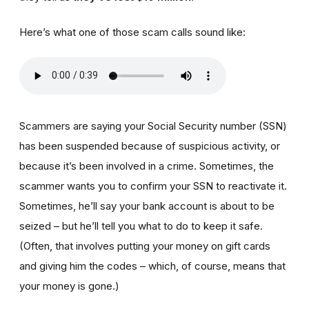
Here’s what one of those scam calls sound like:
Scammers are saying your Social Security number (SSN)
has been suspended because of suspicious activity, or
because it’s been involved in a crime. Sometimes, the
scammer wants you to confirm your SSN to reactivate it.
Sometimes, he’ll say your bank account is about to be
seized – but he’ll tell you what to do to keep it safe.
(Often, that involves putting your money on gift cards
and giving him the codes – which, of course, means that
your money is gone.)