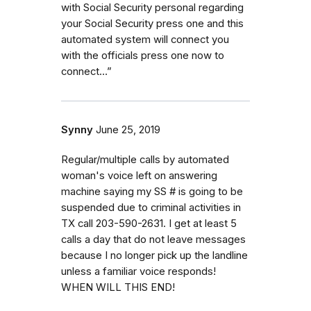
with Social Security personal regarding
your Social Security press one and this
automated system will connect you
with the officials press one now to
connect…”
Synny
June 25, 2019
Regular/multiple calls by automated
woman's voice left on answering
machine saying my SS # is going to be
suspended due to criminal activities in
TX call 203-590-2631. I get at least 5
calls a day that do not leave messages
because I no longer pick up the landline
unless a familiar voice responds!
WHEN WILL THIS END!