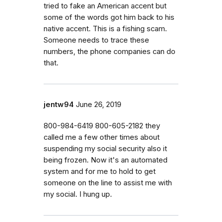
tried to fake an American accent but
some of the words got him back to his
native accent. This is a fishing scam.
Someone needs to trace these
numbers, the phone companies can do
that.
jentw94
June 26, 2019
800-984-6419 800-605-2182 they
called me a few other times about
suspending my social security also it
being frozen. Now it's an automated
system and for me to hold to get
someone on the line to assist me with
my social. I hung up.