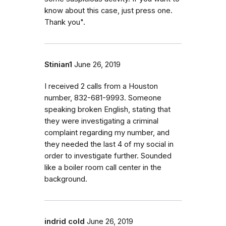
know about this case, just press one.
Thank you".
Stinian1
June 26, 2019
I received 2 calls from a Houston
number, 832-681-9993. Someone
speaking broken English, stating that
they were investigating a criminal
complaint regarding my number, and
they needed the last 4 of my social in
order to investigate further. Sounded
like a boiler room call center in the
background.
indrid cold
June 26, 2019