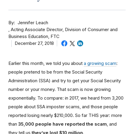
By
Jennifer Leach
Acting Associate Director, Division of Consumer and
Business Education, FTC
December 27, 2018
Earlier this month, we told you about
a growing scam
:
people pretend to be from the Social Security
Administration (SSA) and try to get your Social Security
number or your money. That scam is now growing
exponentially. To compare: in 2017, we heard from 3,200
people about SSA imposter scams, and those people
reported losing nearly $210,000. So far THIS year: more
than
35,000 people have reported the scam
, and
they tell us
they’ve lost $10 million
.