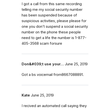
I got a call from this same recording
telling me my social security number
has been suspended because of
suspicious activities, please please for
one you don’t suspend a social security
number on the phone these people
need to get a life the number is 1-877-
405-3568 scam forsure
Don&#039;t use your…
June 25, 2019
Got a bs voicemail from8667088891.
Kate
June 25, 2019
I recived an automated call saying they