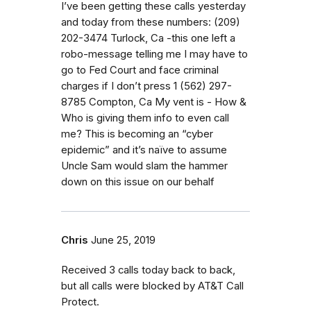
I’ve been getting these calls yesterday
and today from these numbers: (209)
202-3474 Turlock, Ca -this one left a
robo-message telling me I may have to
go to Fed Court and face criminal
charges if I don’t press 1 (562) 297-
8785 Compton, Ca My vent is - How &
Who is giving them info to even call
me? This is becoming an “cyber
epidemic” and it’s naïve to assume
Uncle Sam would slam the hammer
down on this issue on our behalf
Chris
June 25, 2019
Received 3 calls today back to back,
but all calls were blocked by AT&T Call
Protect.