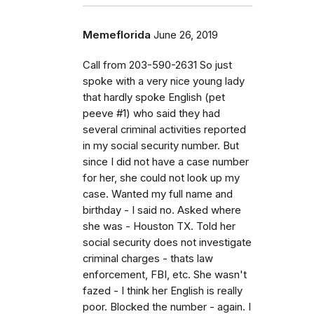
Memeflorida
June 26, 2019
Call from 203-590-2631 So just
spoke with a very nice young lady
that hardly spoke English (pet
peeve #1) who said they had
several criminal activities reported
in my social security number. But
since I did not have a case number
for her, she could not look up my
case. Wanted my full name and
birthday - I said no. Asked where
she was - Houston TX. Told her
social security does not investigate
criminal charges - thats law
enforcement, FBI, etc. She wasn't
fazed - I think her English is really
poor. Blocked the number - again. I