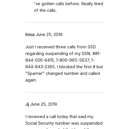
've gotten calls before. Really tired
of the calls.
Irina
June 25, 2019
Just I received three calls from SSD
regarding suspending of my SSN. ##1-
844-026-6415, 1-800-965-5637, 1-
844-843-2365. I blocked the first # but
"Spamer" changed number and called
again.
Jj
June 25, 2019
I received a call today that said my
Social Security number was suspended