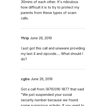
30mins of each other. It's ridiculous
how difficult it is to try to protect my
parents from these types of scam
calls.
Ytrip
June 26, 2019
I just got this call and unaware providing
my last 4 and zipcode.... What should I
do?
cgbs
June 26, 2019
Got a call from (876)016-1877 that said
"We just suspended your social
security number because we found
some suspicious activity. If you want to