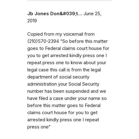
Jb Jones Don&#039;t…
June 25,
2019
Copied from my voicemail from
(210)570-2394 “So before this matter
goes to Federal claims court house for
you to get arrested kindly press one I
repeat press one to know about your
legal case this call is from the legal
department of social security
administration your Social Security
number has been suspended and we
have filed a case under your name so
before this matter goes to Federal
claims court house for you to get
arrested kindly press one I repeat
press one“