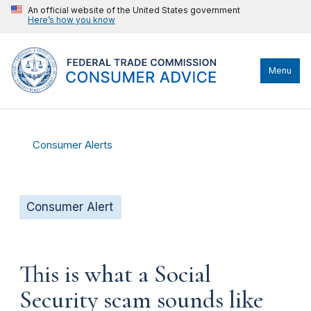
An official website of the United States government
Here’s how you know
Menu
Consumer Alerts
Consumer Alert
This is what a Social
Security scam sounds like