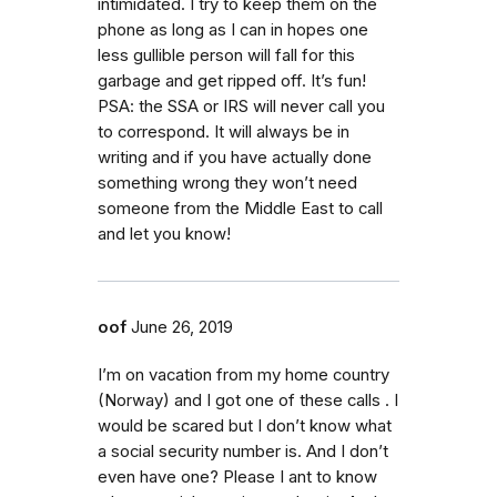
intimidated. I try to keep them on the
phone as long as I can in hopes one
less gullible person will fall for this
garbage and get ripped off. It’s fun!
PSA: the SSA or IRS will never call you
to correspond. It will always be in
writing and if you have actually done
something wrong they won’t need
someone from the Middle East to call
and let you know!
oof
June 26, 2019
I’m on vacation from my home country
(Norway) and I got one of these calls . I
would be scared but I don’t know what
a social security number is. And I don’t
even have one? Please I ant to know