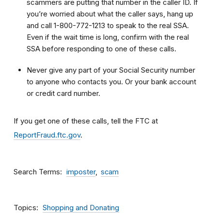
scammers are putting that number in the caller ID. If
you’re worried about what the caller says, hang up
and call 1-800-772-1213 to speak to the real SSA.
Even if the wait time is long, confirm with the real
SSA before responding to one of these calls.
Never give any part of your Social Security number
to anyone who contacts you. Or your bank account
or credit card number.
If you get one of these calls, tell the FTC at
ReportFraud.ftc.gov
.
Search Terms
imposter
scam
Topics
Shopping and Donating