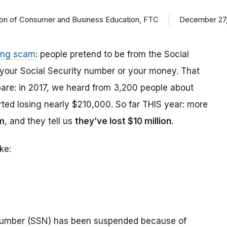
ision of Consumer and Business Education, FTC
December 27,
ing scam
: people pretend to be from the Social
t your Social Security number or your money. That
are: in 2017, we heard from 3,200 people about
ed losing nearly $210,000. So far THIS year: more
m
, and they tell us
they’ve lost $10 million
.
ke:
number (SSN) has been suspended because of