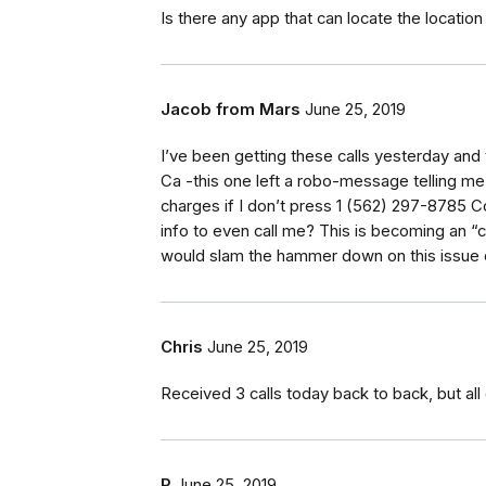
Is there any app that can locate the location 
Jacob from Mars
June 25, 2019
I’ve been getting these calls yesterday an
Ca -this one left a robo-message telling me
charges if I don’t press 1 (562) 297-8785 
info to even call me? This is becoming an 
would slam the hammer down on this issue 
Chris
June 25, 2019
Received 3 calls today back to back, but all
P
June 25, 2019