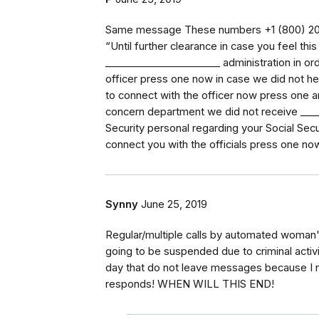
Same message These numbers ‭+1 (800) 205-
“Until further clearance in case you feel thi
_⁠_⁠_⁠_⁠_⁠_⁠_⁠_⁠_⁠_⁠_⁠_⁠_⁠_⁠_⁠_⁠_⁠_⁠_⁠_⁠_⁠_⁠_ administration 
officer press one now in case we did not he
to connect with the officer now press one a
concern department we did not receive _⁠_⁠_⁠_⁠_⁠_
Security personal regarding your Social Sec
connect you with the officials press one n
Synny
June 25, 2019
Regular/multiple calls by automated woman'
going to be suspended due to criminal activit
day that do not leave messages because I no 
responds! WHEN WILL THIS END!