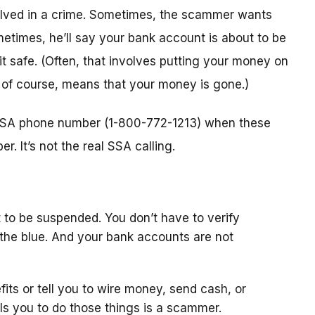
nvolved in a crime. Sometimes, the scammer wants
metimes, he’ll say your bank account is about to be
 it safe. (Often, that involves putting your money on
, of course, means that your money is gone.)
l SSA phone number (1-800-772-1213) when these
. It’s not the real SSA calling.
 to be suspended. You don’t have to verify
the blue. And your bank accounts are not
fits or tell you to wire money, send cash, or
ls you to do those things is a scammer.