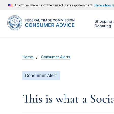
An official website of the United States government
Here's how 
Shopping 
Donating
Home
Consumer Alerts
Consumer Alert
This is what a Soci