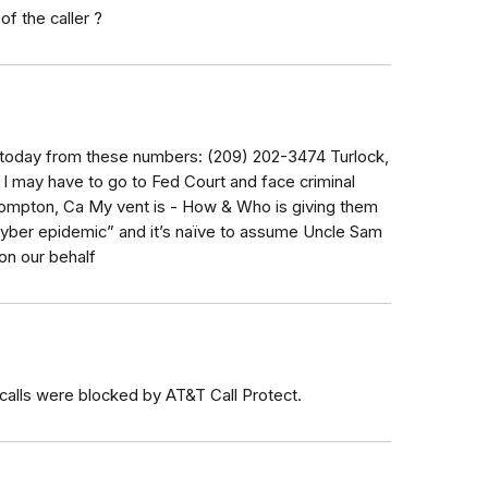
of the caller ?
d today from these numbers: (209) 202-3474 Turlock,
 I may have to go to Fed Court and face criminal
Compton, Ca My vent is - How & Who is giving them
“cyber epidemic” and it’s naïve to assume Uncle Sam
on our behalf
 calls were blocked by AT&T Call Protect.