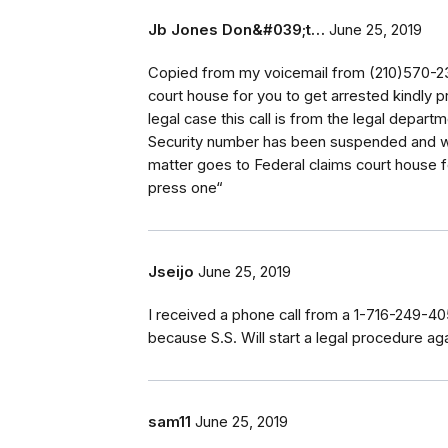
Jb Jones Don&#039;t…
June 25, 2019
Copied from my voicemail from (210)570-23
court house for you to get arrested kindly 
legal case this call is from the legal departm
Security number has been suspended and we
matter goes to Federal claims court house f
press one“
Jseijo
June 25, 2019
I received a phone call from a 1-716-249-40
because S.S. Will start a legal procedure ag
sam11
June 25, 2019