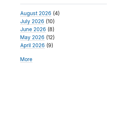
August 2026
(4)
July 2026
(10)
June 2026
(8)
May 2026
(12)
April 2026
(9)
More