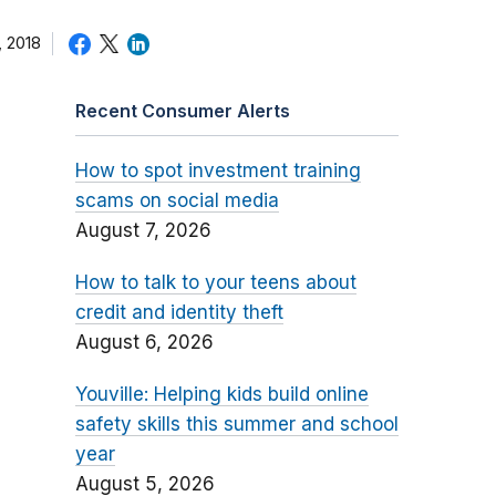
 2018
Recent Consumer Alerts
How to spot investment training
scams on social media
August 7, 2026
How to talk to your teens about
credit and identity theft
August 6, 2026
Youville: Helping kids build online
safety skills this summer and school
year
August 5, 2026