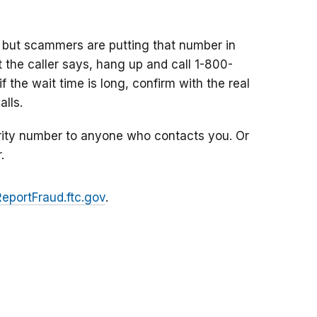
 but scammers are putting that number in
at the caller says, hang up and call 1-800-
f the wait time is long, confirm with the real
lls.
rity number to anyone who contacts you. Or
.
ReportFraud.ftc.gov
.