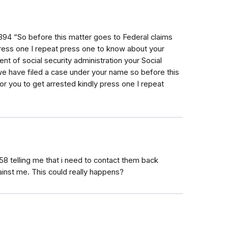
94 “So before this matter goes to Federal claims
press one I repeat press one to know about your
ent of social security administration your Social
 have filed a case under your name so before this
or you to get arrested kindly press one I repeat
58 telling me that i need to contact them back
ainst me. This could really happens?