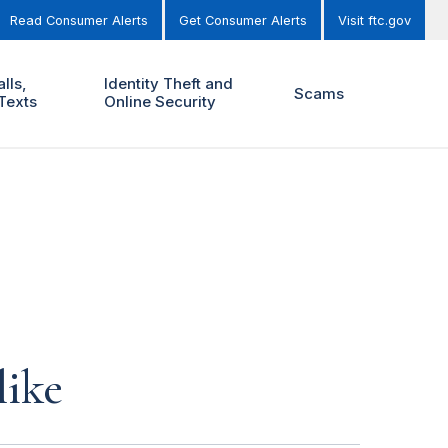
Read Consumer Alerts
Get Consumer Alerts
Visit ftc.gov
lls,
Identity Theft and
Scams
Texts
Online Security
like