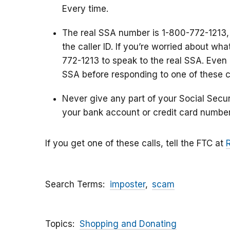
Every time.
The real SSA number is 1-800-772-1213,
the caller ID. If you’re worried about wh
772-1213 to speak to the real SSA. Even i
SSA before responding to one of these ca
Never give any part of your Social Secu
your bank account or credit card number
If you get one of these calls, tell the FTC at
Search Terms
imposter
scam
Topics
Shopping and Donating