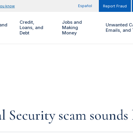
Español
you know
Report Fraud
Credit,
Jobs and
and
Unwanted Ca
Loans, and
Making
Emails, and 
Debt
Money
al Security scam sounds 