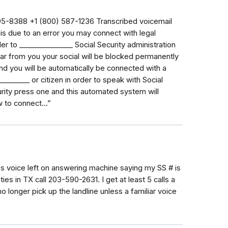
8388‬ ‭+1 (800) 587-1236‬ Transcribed voicemail
s is due to an error you may connect with legal
in order to _⁠_⁠_⁠_⁠_⁠_⁠_⁠_⁠_⁠_⁠_⁠_⁠_⁠_⁠_ Social Security administration
ar from you your social will be blocked permanently
nd you will be automatically be connected with a
⁠_⁠_⁠_⁠_⁠_⁠_ or citizen in order to speak with Social
urity press one and this automated system will
ow to connect…”
s voice left on answering machine saying my SS # is
ies in TX call 203-590-2631. I get at least 5 calls a
longer pick up the landline unless a familiar voice