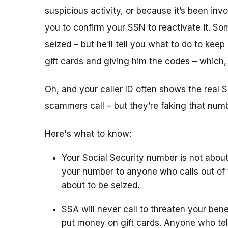
suspicious activity, or because it’s been i
you to confirm your SSN to reactivate it. So
seized – but he’ll tell you what to do to keep
gift cards and giving him the codes – which
Oh, and your caller ID often shows the rea
scammers call – but they’re faking that number
Here's what to know:
Your Social Security number is not about
your number to anyone who calls out of 
about to be seized.
SSA will never call to threaten your bene
put money on gift cards. Anyone who tel