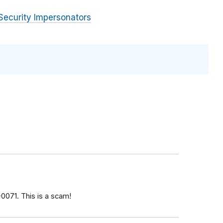
Security Impersonators
071‬. This is a scam!