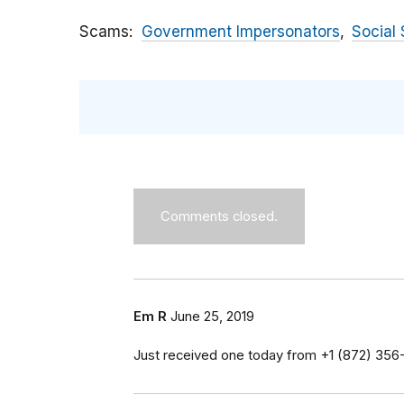
Scams
Government Impersonators
Social 
Comments closed.
Em R
June 25, 2019
Just received one today from ‭+1 (872) 356-0