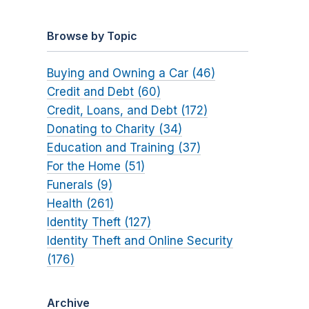
Browse by Topic
Buying and Owning a Car (46)
Credit and Debt (60)
Credit, Loans, and Debt (172)
Donating to Charity (34)
Education and Training (37)
For the Home (51)
Funerals (9)
Health (261)
Identity Theft (127)
Identity Theft and Online Security
(176)
Archive