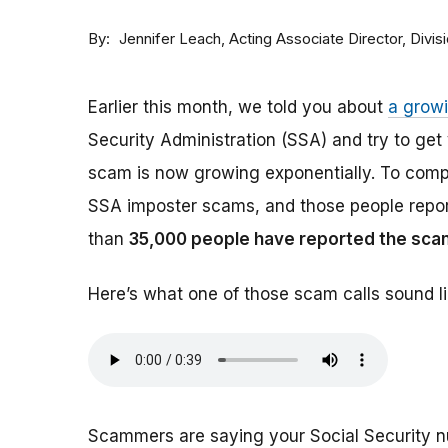
By
Acting Associate Director, Div
Jennifer Leach
Earlier this month, we told you about
a grow
Security Administration (SSA) and try to ge
scam is now growing exponentially. To comp
SSA imposter scams, and those people report
than
35,000 people have reported the sca
Here’s what one of those scam calls sound li
Scammers are saying your Social Security 