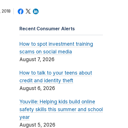
 2018
Recent Consumer Alerts
How to spot investment training
scams on social media
August 7, 2026
How to talk to your teens about
credit and identity theft
August 6, 2026
Youville: Helping kids build online
safety skills this summer and school
year
August 5, 2026