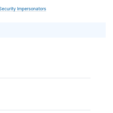
Security Impersonators