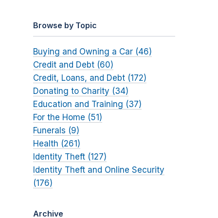
Browse by Topic
Buying and Owning a Car (46)
Credit and Debt (60)
Credit, Loans, and Debt (172)
Donating to Charity (34)
Education and Training (37)
For the Home (51)
Funerals (9)
Health (261)
Identity Theft (127)
Identity Theft and Online Security
(176)
Archive