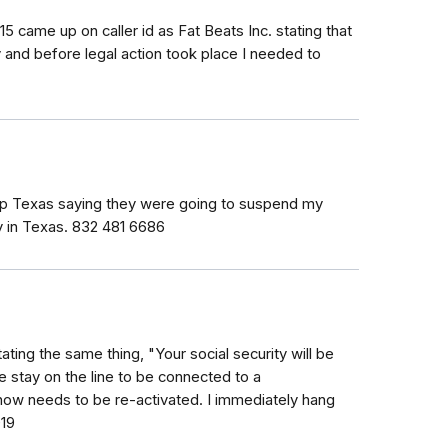
5 came up on caller id as Fat Beats Inc. stating that
ty and before legal action took place I needed to
hip Texas saying they were going to suspend my
ty in Texas. 832 481 6686
ating the same thing, "Your social security will be
e stay on the line to be connected to a
 now needs to be re-activated. I immediately hang
019