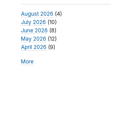
August 2026
(4)
July 2026
(10)
June 2026
(8)
May 2026
(12)
April 2026
(9)
More