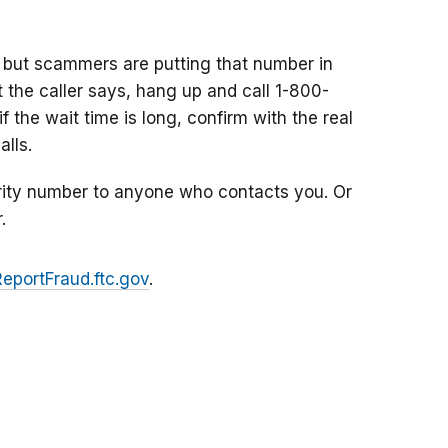
 but scammers are putting that number in
at the caller says, hang up and call 1-800-
f the wait time is long, confirm with the real
lls.
rity number to anyone who contacts you. Or
.
ReportFraud.ftc.gov
.