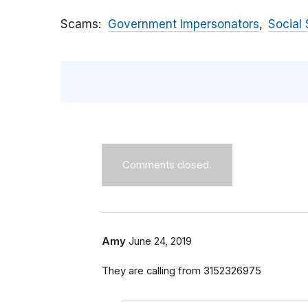
Scams
Government Impersonators
Social 
Comments closed.
Amy
June 24, 2019
They are calling from 3152326975