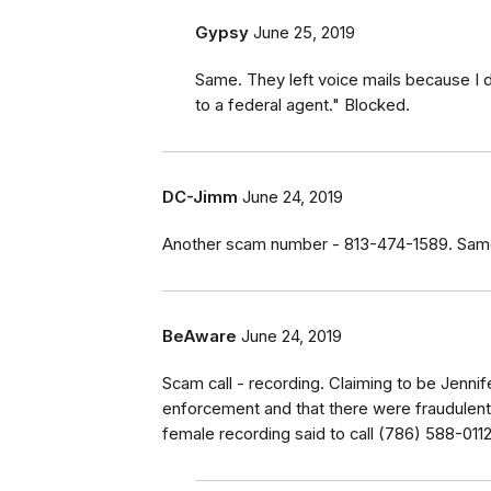
Gypsy
June 25, 2019
Same. They left voice mails because I d
to a federal agent." Blocked.
DC-Jimm
June 24, 2019
Another scam number - 813-474-1589. Same 
BeAware
June 24, 2019
Scam call - recording. Claiming to be Jennif
enforcement and that there were fraudulent
female recording said to call (786) 588-0