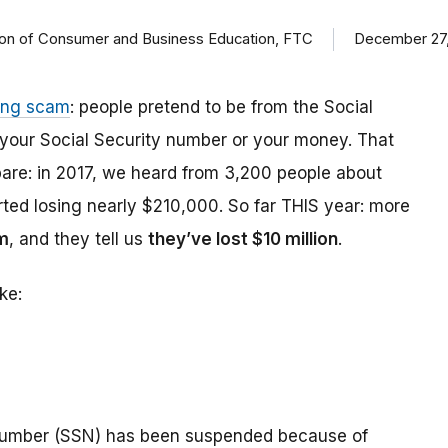
ision of Consumer and Business Education, FTC
December 27,
ing scam
: people pretend to be from the Social
t your Social Security number or your money. That
are: in 2017, we heard from 3,200 people about
ed losing nearly $210,000. So far THIS year: more
m
, and they tell us
they’ve lost $10 million
.
ke:
number (SSN) has been suspended because of