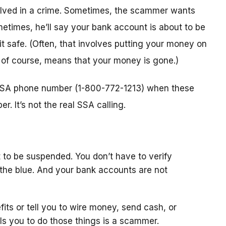
nvolved in a crime. Sometimes, the scammer wants
metimes, he’ll say your bank account is about to be
 it safe. (Often, that involves putting your money on
, of course, means that your money is gone.)
l SSA phone number (1-800-772-1213) when these
. It’s not the real SSA calling.
 to be suspended. You don’t have to verify
the blue. And your bank accounts are not
fits or tell you to wire money, send cash, or
ls you to do those things is a scammer.