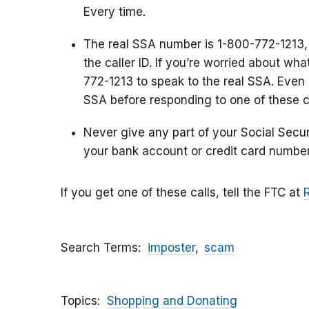
Every time.
The real SSA number is 1-800-772-1213,
the caller ID. If you’re worried about wh
772-1213 to speak to the real SSA. Even i
SSA before responding to one of these ca
Never give any part of your Social Secu
your bank account or credit card number
If you get one of these calls, tell the FTC at
Search Terms
imposter
scam
Topics
Shopping and Donating