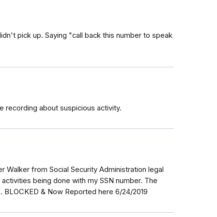
idn't pick up. Saying "call back this number to speak
recording about suspicious activity.
er Walker from Social Security Administration legal
 activities being done with my SSN number. The
112. BLOCKED & Now Reported here 6/24/2019