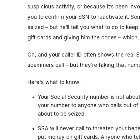
suspicious activity, or because it’s been i
you to confirm your SSN to reactivate it. So
seized – but he’ll tell you what to do to keep
gift cards and giving him the codes – which
Oh, and your caller ID often shows the rea
scammers call – but they’re faking that number
Here's what to know:
Your Social Security number is not about
your number to anyone who calls out of 
about to be seized.
SSA will never call to threaten your bene
put money on gift cards. Anyone who tel