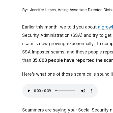
By
Acting Associate Director, Div
Jennifer Leach
Earlier this month, we told you about
a grow
Security Administration (SSA) and try to ge
scam is now growing exponentially. To comp
SSA imposter scams, and those people report
than
35,000 people have reported the sca
Here’s what one of those scam calls sound li
Scammers are saying your Social Security 