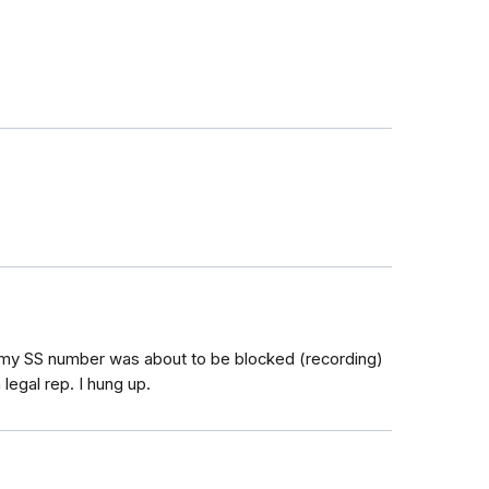
 my SS number was about to be blocked (recording)
legal rep. I hung up.