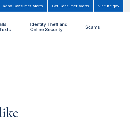
Read Consumer Alerts
Get Consumer Alerts
Visit ftc.gov
lls,
Identity Theft and
Scams
Texts
Online Security
like