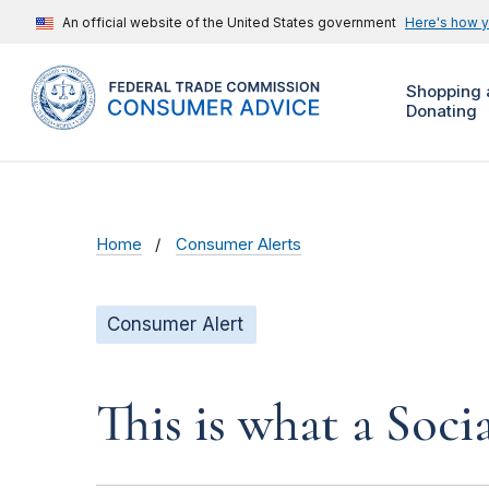
An official website of the United States government
Here's how 
Shopping 
Donating
Home
Consumer Alerts
Consumer Alert
This is what a Soci