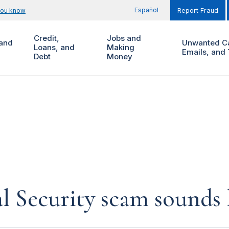
Español
you know
Report Fraud
Credit,
Jobs and
and
Unwanted Ca
Loans, and
Making
Emails, and 
Debt
Money
al Security scam sounds 