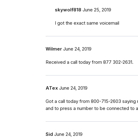
skywolf818
June 25, 2019
I got the exact same voicemail
Wilmer
June 24, 2019
Received a call today from 877 302-2631.
ATex
June 24, 2019
Got a call today from 800-715-2603 saying
and to press a number to be connected to a 
Sid
June 24, 2019