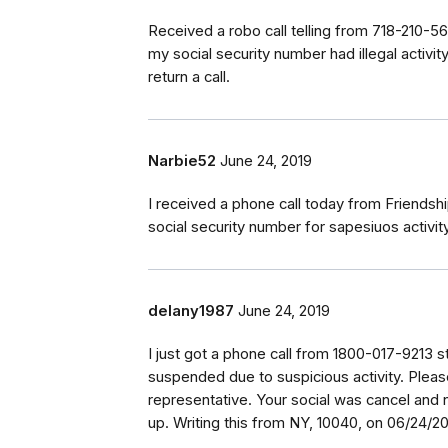
Received a robo call telling from 718-210-561
my social security number had illegal activi
return a call.
Narbie52
June 24, 2019
I received a phone call today from Friends
social security number for sapesiuos activi
delany1987
June 24, 2019
I just got a phone call from 1800-017-9213 st
suspended due to suspicious activity. Pleas
representative. Your social was cancel and
up. Writing this from NY, 10040, on 06/24/2