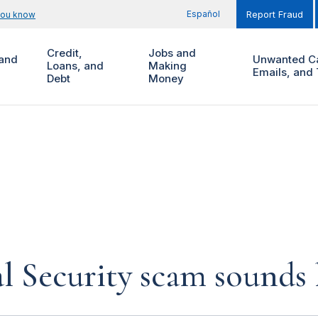
Español
you know
Report Fraud
Credit,
Jobs and
and
Unwanted Ca
Loans, and
Making
Emails, and 
Debt
Money
al Security scam sounds 