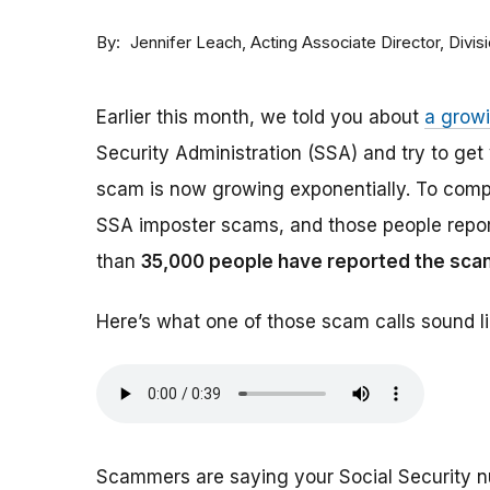
By
Acting Associate Director, Div
Jennifer Leach
Earlier this month, we told you about
a grow
Security Administration (SSA) and try to ge
scam is now growing exponentially. To comp
SSA imposter scams, and those people report
than
35,000 people have reported the sca
Here’s what one of those scam calls sound li
Scammers are saying your Social Security 