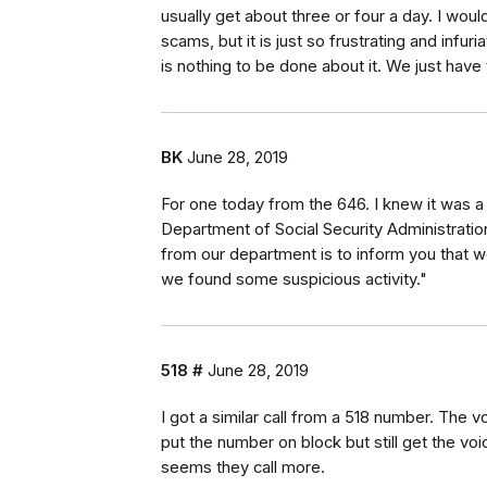
usually get about three or four a day. I woul
scams, but it is just so frustrating and infur
is nothing to be done about it. We just have 
BK
June 28, 2019
For one today from the 646. I knew it was a 
Department of Social Security Administratio
from our department is to inform you that 
we found some suspicious activity."
518 #
June 28, 2019
I got a similar call from a 518 number. The 
put the number on block but still get the vo
seems they call more.