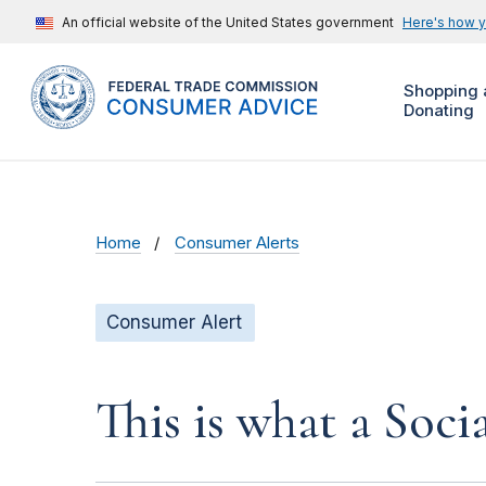
An official website of the United States government
Here's how 
Shopping 
Donating
Home
Consumer Alerts
Consumer Alert
This is what a Soci