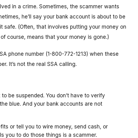
nvolved in a crime. Sometimes, the scammer wants
metimes, he’ll say your bank account is about to be
 it safe. (Often, that involves putting your money on
, of course, means that your money is gone.)
l SSA phone number (1-800-772-1213) when these
. It’s not the real SSA calling.
 to be suspended. You don’t have to verify
the blue. And your bank accounts are not
fits or tell you to wire money, send cash, or
ls you to do those things is a scammer.