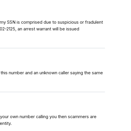
y SSN is comprised due to suspicious or fradulent
02-2125, an arrest warrant will be issued
om this number and an unknown caller saying the same
e your own number calling you then scammers are
ntity.