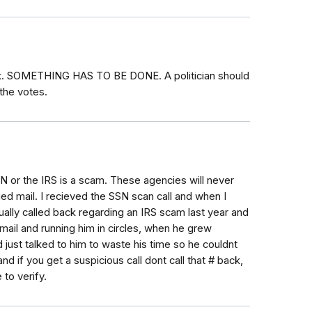
eek. SOMETHING HAS TO BE DONE. A politician should
the votes.
SN or the IRS is a scam. These agencies will never
ied mail. I recieved the SSN scan call and when I
tually called back regarding an IRS scam last year and
mail and running him in circles, when he grew
d just talked to him to waste his time so he couldnt
nd if you get a suspicious call dont call that # back,
 to verify.