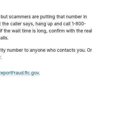
 but scammers are putting that number in
at the caller says, hang up and call 1-800-
f the wait time is long, confirm with the real
lls.
rity number to anyone who contacts you. Or
.
ReportFraud.ftc.gov
.