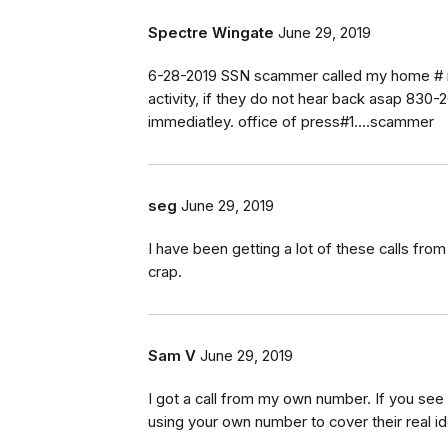
Spectre Wingate
June 29, 2019
6-28-2019 SSN scammer called my home # m
activity, if they do not hear back asap 830-2
immediatley. office of press#1....scammer
seg
June 29, 2019
I have been getting a lot of these calls fr
crap.
Sam V
June 29, 2019
I got a call from my own number. If you se
using your own number to cover their real ide