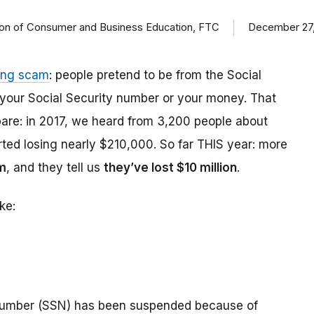
ision of Consumer and Business Education, FTC
December 27,
ing scam
: people pretend to be from the Social
t your Social Security number or your money. That
are: in 2017, we heard from 3,200 people about
ed losing nearly $210,000. So far THIS year: more
m
, and they tell us
they’ve lost $10 million
.
ke:
number (SSN) has been suspended because of