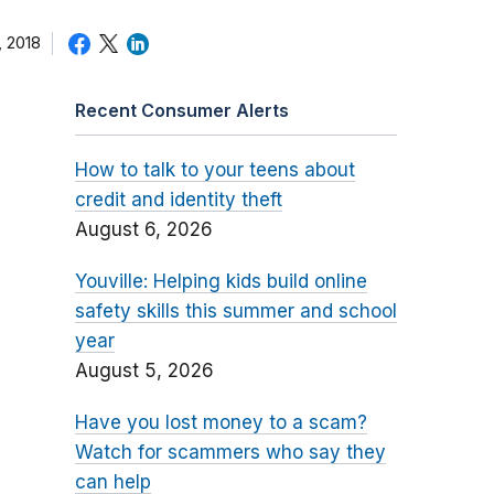
 2018
Recent Consumer Alerts
How to talk to your teens about
credit and identity theft
August 6, 2026
Youville: Helping kids build online
safety skills this summer and school
year
August 5, 2026
Have you lost money to a scam?
Watch for scammers who say they
can help