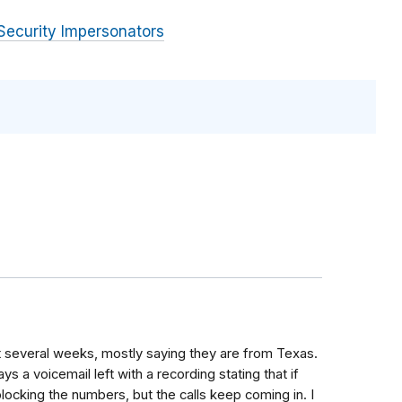
Security Impersonators
st several weeks, mostly saying they are from Texas.
 a voicemail left with a recording stating that if
ocking the numbers, but the calls keep coming in. I