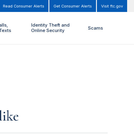
Read Consumer Alerts
Get Consumer Alerts
Visit ftc.gov
lls,
Identity Theft and
Scams
Texts
Online Security
like