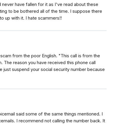
d never have fallen for it as I've read about these
iating to be bothered all of the time. I suppose there
to up with it. I hate scammers!!
scam from the poor English. "This call is from the
n. The reason you have received this phone call
we just suspend your social security number because
voicemail said some of the same things mentioned. I
icemails. I recommend not calling the number back. It