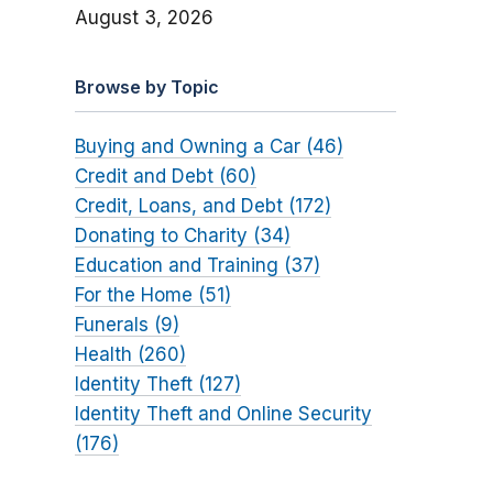
August 3, 2026
Browse by Topic
Buying and Owning a Car (46)
Credit and Debt (60)
Credit, Loans, and Debt (172)
Donating to Charity (34)
Education and Training (37)
For the Home (51)
Funerals (9)
Health (260)
Identity Theft (127)
Identity Theft and Online Security
(176)