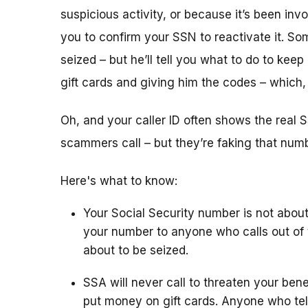
suspicious activity, or because it’s been i
you to confirm your SSN to reactivate it. So
seized – but he’ll tell you what to do to keep
gift cards and giving him the codes – which
Oh, and your caller ID often shows the rea
scammers call – but they’re faking that number
Here's what to know:
Your Social Security number is not about
your number to anyone who calls out of 
about to be seized.
SSA will never call to threaten your bene
put money on gift cards. Anyone who tel