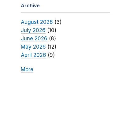
Archive
August 2026
(3)
July 2026
(10)
June 2026
(8)
May 2026
(12)
April 2026
(9)
More