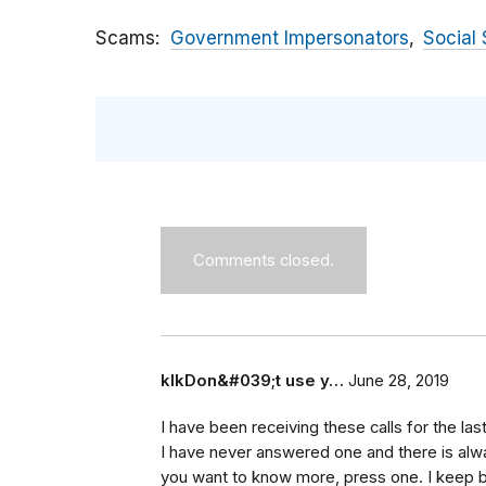
Scams
Government Impersonators
Social 
Comments closed.
klkDon&#039;t use y…
June 28, 2019
I have been receiving these calls for the la
I have never answered one and there is always
you want to know more, press one. I keep bl