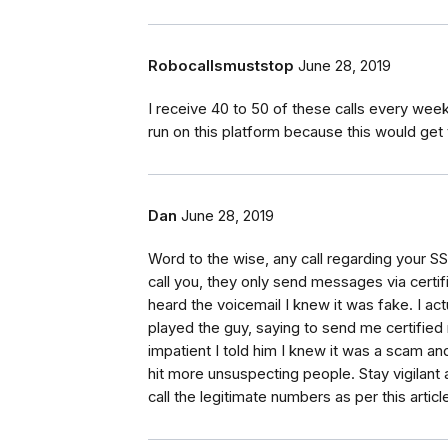
Robocallsmuststop
June 28, 2019
I receive 40 to 50 of these calls every w
run on this platform because this would get 
Dan
June 28, 2019
Word to the wise, any call regarding your S
call you, they only send messages via certif
heard the voicemail I knew it was fake. I ac
played the guy, saying to send me certified 
impatient I told him I knew it was a scam an
hit more unsuspecting people. Stay vigilant a
call the legitimate numbers as per this article