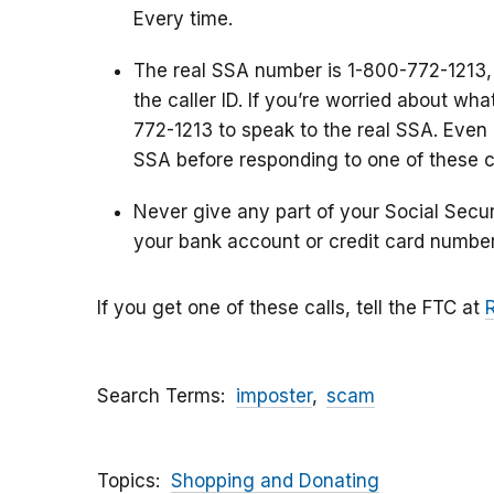
Every time.
The real SSA number is 1-800-772-1213,
the caller ID. If you’re worried about wh
772-1213 to speak to the real SSA. Even i
SSA before responding to one of these ca
Never give any part of your Social Secu
your bank account or credit card number
If you get one of these calls, tell the FTC at
Search Terms
imposter
scam
Topics
Shopping and Donating