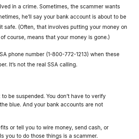
nvolved in a crime. Sometimes, the scammer wants
metimes, he’ll say your bank account is about to be
 it safe. (Often, that involves putting your money on
, of course, means that your money is gone.)
l SSA phone number (1-800-772-1213) when these
. It’s not the real SSA calling.
 to be suspended. You don’t have to verify
the blue. And your bank accounts are not
fits or tell you to wire money, send cash, or
ls you to do those things is a scammer.