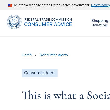
An official website of the United States government
Here's how 
Shopping 
Donating
Home
Consumer Alerts
Consumer Alert
This is what a Soci