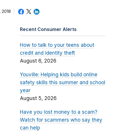
 2018
Recent Consumer Alerts
How to talk to your teens about
credit and identity theft
August 6, 2026
Youville: Helping kids build online
safety skills this summer and school
year
August 5, 2026
Have you lost money to a scam?
Watch for scammers who say they
can help