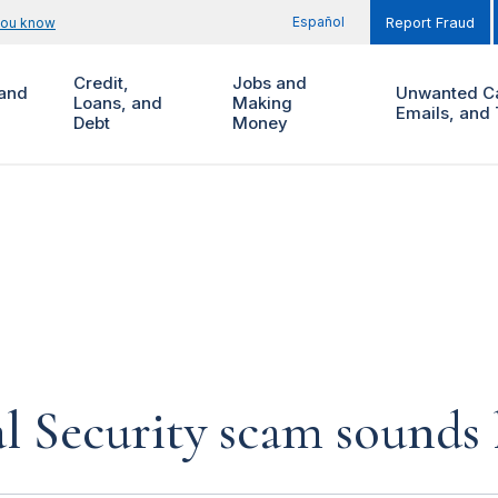
Español
you know
Report Fraud
Credit,
Jobs and
and
Unwanted Ca
Loans, and
Making
Emails, and 
Debt
Money
al Security scam sounds 