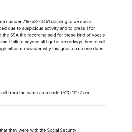
one number 718-531-4451 claiming to be social
ed due to suspicious activity and to press 1 for
lled the SSA the recording said for these kind of vocals
 can’t talk to anyone all I get is recordings then to call
ough either no wonder why this goes on no one does
ys all from the same area code (510) 112-7xxx
hat they were with the Social Security