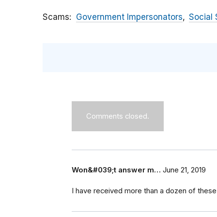
Scams
Government Impersonators
Social 
Comments closed.
Won&#039;t answer m…
June 21, 2019
I have received more than a dozen of these 