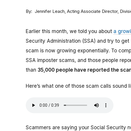
By
Acting Associate Director, Div
Jennifer Leach
Earlier this month, we told you about
a grow
Security Administration (SSA) and try to ge
scam is now growing exponentially. To comp
SSA imposter scams, and those people report
than
35,000 people have reported the sca
Here’s what one of those scam calls sound li
Scammers are saying your Social Security 