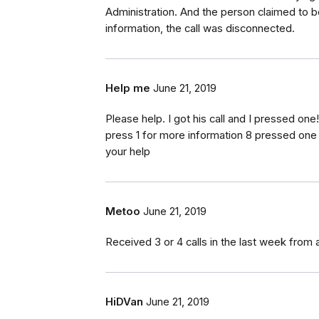
Administration. And the person claimed to b
information, the call was disconnected.
Help me
June 21, 2019
Please help. I got his call and I pressed on
press 1 for more information 8 pressed one .
your help
Metoo
June 21, 2019
Received 3 or 4 calls in the last week from 
HiDVan
June 21, 2019