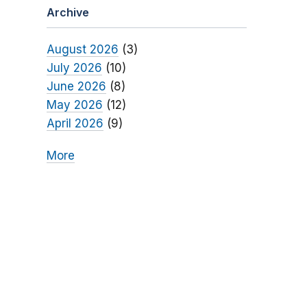
Archive
August 2026
(3)
July 2026
(10)
June 2026
(8)
May 2026
(12)
April 2026
(9)
More