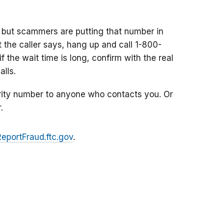
 but scammers are putting that number in
at the caller says, hang up and call 1-800-
f the wait time is long, confirm with the real
lls.
rity number to anyone who contacts you. Or
.
ReportFraud.ftc.gov
.