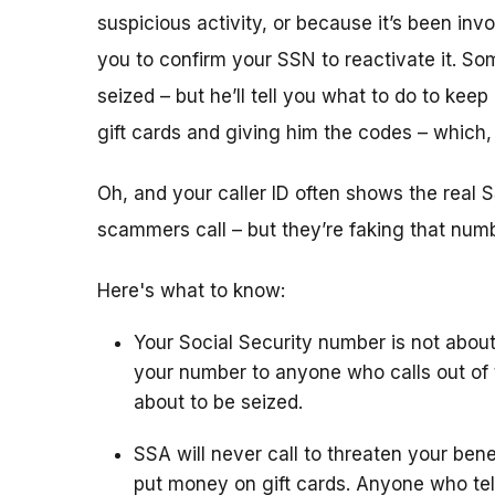
suspicious activity, or because it’s been i
you to confirm your SSN to reactivate it. So
seized – but he’ll tell you what to do to keep
gift cards and giving him the codes – which
Oh, and your caller ID often shows the rea
scammers call – but they’re faking that number
Here's what to know:
Your Social Security number is not about
your number to anyone who calls out of 
about to be seized.
SSA will never call to threaten your bene
put money on gift cards. Anyone who tel