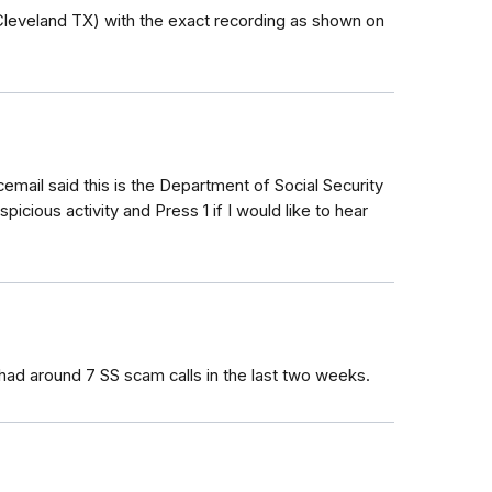
leveland TX) with the exact recording as shown on
cemail said this is the Department of Social Security
ious activity and Press 1 if I would like to hear
had around 7 SS scam calls in the last two weeks.