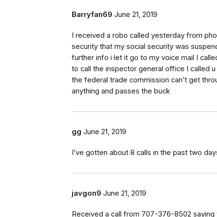
Barryfan69
June 21, 2019
I received a robo called yesterday from ph
security that my social security was suspend
further info i let it go to my voice mail I ca
to call the inspector general office I called u
the federal trade commission can’t get thr
anything and passes the buck
gg
June 21, 2019
I’ve gotten about 8 calls in the past two da
javgon9
June 21, 2019
Received a call from 707-376-8502 saying t