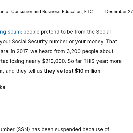
ision of Consumer and Business Education, FTC
December 27,
ing scam
: people pretend to be from the Social
t your Social Security number or your money. That
are: in 2017, we heard from 3,200 people about
ed losing nearly $210,000. So far THIS year: more
m
, and they tell us
they’ve lost $10 million
.
ke:
number (SSN) has been suspended because of