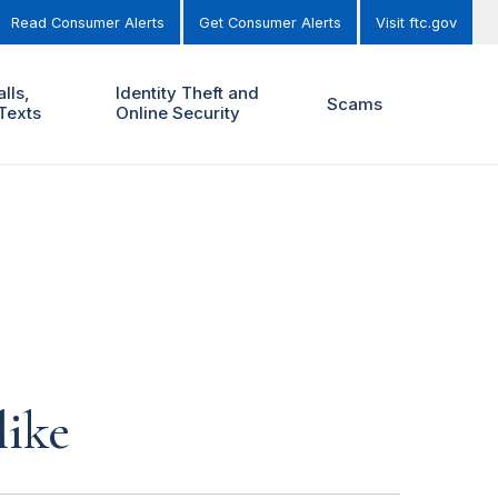
Read Consumer Alerts
Get Consumer Alerts
Visit ftc.gov
lls,
Identity Theft and
Scams
Texts
Online Security
like