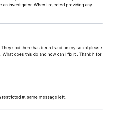
e an investigator. When I rejected providing any
e! They said there has been fraud on my social please
 What does this do and how can I fix it . Thank h for
a restricted #, same message left.