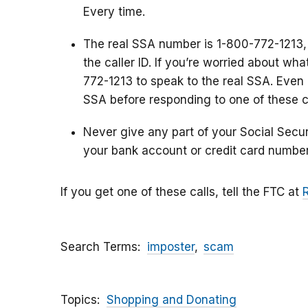
Every time.
The real SSA number is 1-800-772-1213,
the caller ID. If you’re worried about wh
772-1213 to speak to the real SSA. Even i
SSA before responding to one of these ca
Never give any part of your Social Secu
your bank account or credit card number
If you get one of these calls, tell the FTC at
Search Terms
imposter
scam
Topics
Shopping and Donating