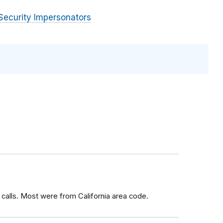
Security Impersonators
calls. Most were from California area code.