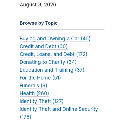
August 3, 2026
Browse by Topic
Buying and Owning a Car (46)
Credit and Debt (60)
Credit, Loans, and Debt (172)
Donating to Charity (34)
Education and Training (37)
For the Home (51)
Funerals (9)
Health (260)
Identity Theft (127)
Identity Theft and Online Security
(176)