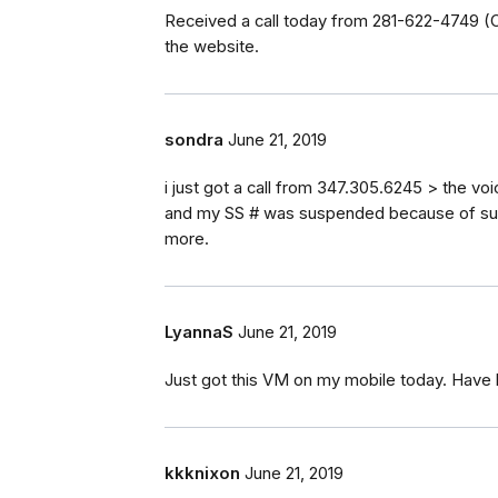
Received a call today from 281-622-4749 (C
the website.
sondra
June 21, 2019
i just got a call from 347.305.6245 > the voi
and my SS # was suspended because of suspic
more.
LyannaS
June 21, 2019
Just got this VM on my mobile today. Have 
kkknixon
June 21, 2019