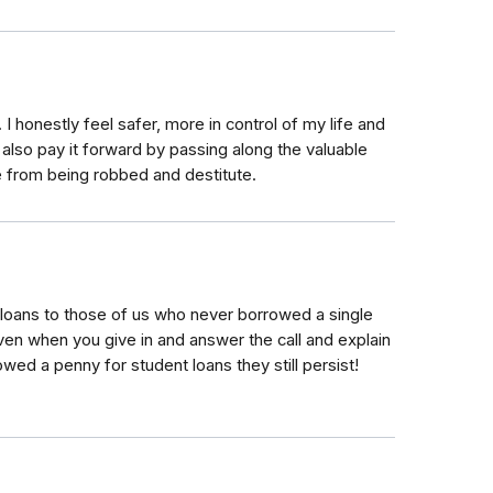
 I honestly feel safer, more in control of my life and
 I also pay it forward by passing along the valuable
e from being robbed and destitute.
 loans to those of us who never borrowed a single
Even when you give in and answer the call and explain
wed a penny for student loans they still persist!