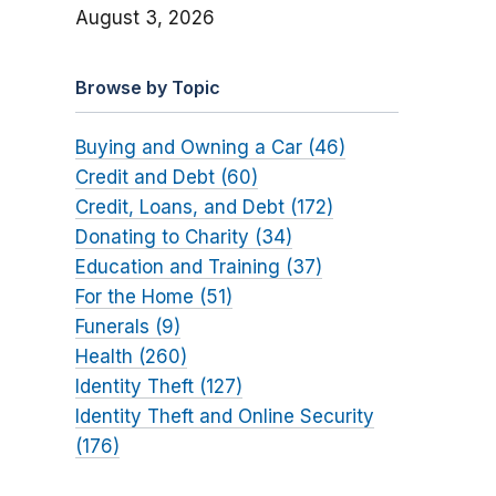
August 3, 2026
Browse by Topic
Buying and Owning a Car (46)
Credit and Debt (60)
Credit, Loans, and Debt (172)
Donating to Charity (34)
Education and Training (37)
For the Home (51)
Funerals (9)
Health (260)
Identity Theft (127)
Identity Theft and Online Security
(176)