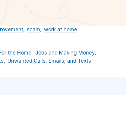
rovement
scam
work at home
For the Home
Jobs and Making Money
ts
Unwanted Calls, Emails, and Texts