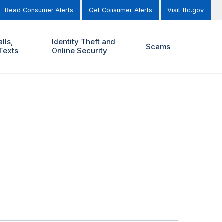
Read Consumer Alerts
Get Consumer Alerts
Visit ftc.gov
lls,
Identity Theft and
Scams
Texts
Online Security