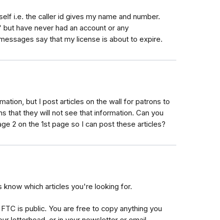
elf i.e. the caller id gives my name and number.
t" but have never had an account or any
essages say that my license is about to expire.
rmation, but I post articles on the wall for patrons to
 that they will not see that information. Can you
ge 2 on the 1st page so I can post these articles?
s know which articles you're looking for.
FTC is public. You are free to copy anything you
ur letterhead, or in your newsletter or email.