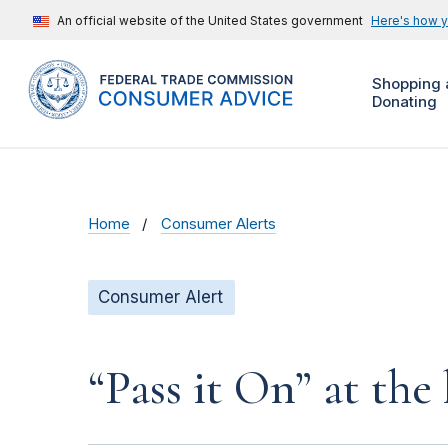
An official website of the United States government
Here's how 
Shopping 
Donating
Home
Consumer Alerts
Consumer Alert
“Pass it On” at the