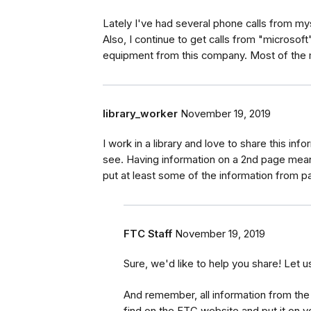
Lately I've had several phone calls from mys
Also, I continue to get calls from "microsof
equipment from this company. Most of the m
library_worker
November 19, 2019
I work in a library and love to share this info
see. Having information on a 2nd page means
put at least some of the information from pa
FTC Staff
November 19, 2019
Sure, we'd like to help you share! Let u
And remember, all information from the 
find on the FTC website and put it on yo