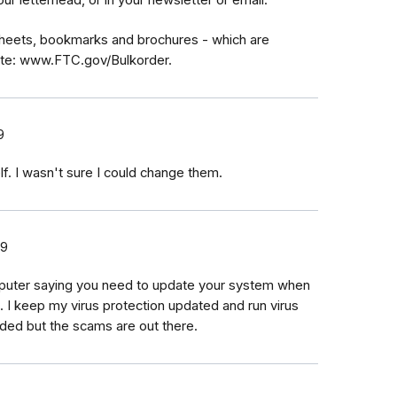
sheets, bookmarks and brochures - which are
site: www.FTC.gov/Bulkorder.
9
lf. I wasn't sure I could change them.
19
uter saying you need to update your system when
 I keep my virus protection updated and run virus
ded but the scams are out there.