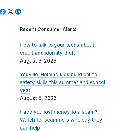
Recent Consumer Alerts
How to talk to your teens about
credit and identity theft
August 6, 2026
Youville: Helping kids build online
safety skills this summer and school
year
August 5, 2026
Have you lost money to a scam?
Watch for scammers who say they
can help