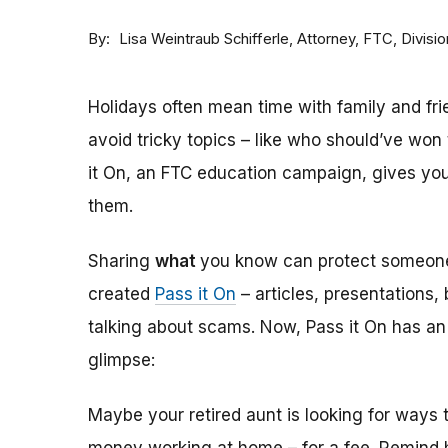
By
Attorney, FTC, Divisi
Lisa Weintraub Schifferle
Holidays often mean time with family and frie
avoid tricky topics – like who should’ve wo
it On, an FTC education campaign, gives yo
them.
Sharing
what
you know can protect someo
created
Pass it On
– articles, presentations,
talking about scams. Now, Pass it On has a
glimpse:
Maybe your retired aunt is looking for way