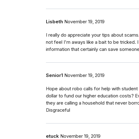
Lisbeth
November 19, 2019
I really do appreciate your tips about scams.
not feel I'm aways like a bait to be tricked.
information that certainly can save someon
Senior1
November 19, 2019
Hope about robo calls for help with student
dollar to fund our higher education costs? 
they are calling a household that never borro
Disgraceful
etuck
November 19, 2019