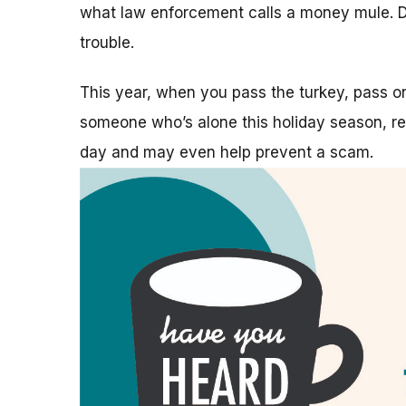
what law enforcement calls a money mule. Do
trouble.
This year, when you pass the turkey, pass 
someone who’s alone this holiday season, rea
day and may even help prevent a scam.