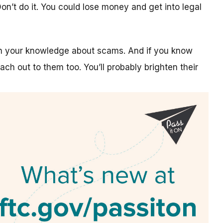
n’t do it. You could lose money and get into legal
on your knowledge about scams. And if you know
ch out to them too. You’ll probably brighten their