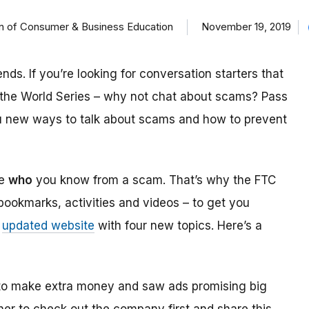
on of Consumer & Business Education
November 19, 2019
nds. If you’re looking for conversation starters that
n the World Series – why not chat about scams? Pass
u new ways to talk about scams and how to prevent
ne
who
you know from a scam. That’s why the FTC
 bookmarks, activities and videos – to get you
n
updated website
with four new topics. Here’s a
s to make extra money and saw ads promising big