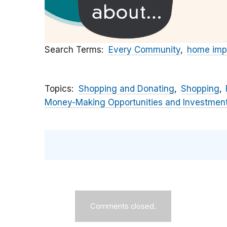
Search Terms
Every Community
home imp
Topics
Shopping and Donating
Shopping
Money-Making Opportunities and Investmen
Comments closed.