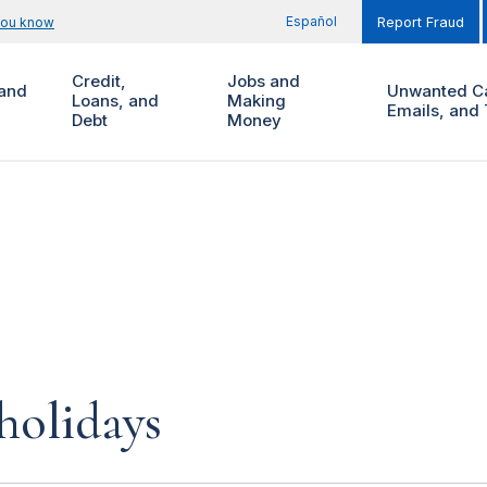
Español
you know
Report Fraud
Credit,
Jobs and
and
Unwanted Ca
Loans, and
Making
Emails, and 
Debt
Money
 holidays