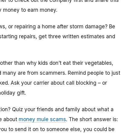
er to check out the company first and share this
ay money to earn money.
ws, or repairing a home after storm damage? Be
 starting repairs, get three written estimates and
other than why kids don’t eat their vegetables,
nd many are from scammers. Remind people to just
aked. Ask your carrier about call blocking – or
liday gift.
ition? Quiz your friends and family about what a
re about
money mule scams
. The short answer is:
 to send it on to someone else, you could be