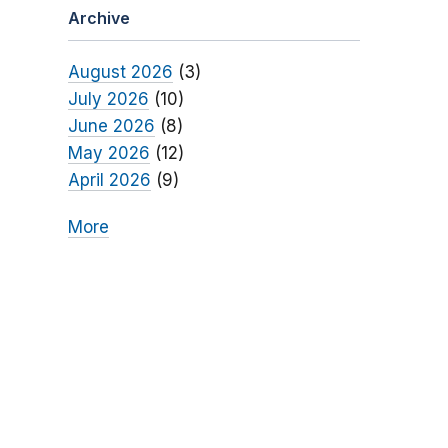
Archive
August 2026
(3)
July 2026
(10)
June 2026
(8)
May 2026
(12)
April 2026
(9)
More