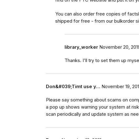
You can also order free copies of fact
shipped for free - from our bulkorder 
library_worker
November 20, 201
Thanks. I'll try to set them up myse
Don&#039;Timt use y…
November 19, 20
Please say something about scams on comp
a pop up shows warning your system at risk.
scan periodically and update system as nee