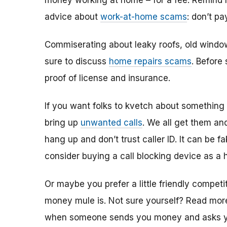
money working at home – for a fee. Remind h
advice about
work-at-home scams
: don’t p
Commiserating about leaky roofs, old windo
sure to discuss
home repairs scams
. Before
proof of license and insurance.
If you want folks to kvetch about something 
bring up
unwanted calls
. We all get them a
hang up and don’t trust caller ID. It can be f
consider buying a call blocking device as a ho
Or maybe you prefer a little friendly compet
money mule is. Not sure yourself? Read mo
when someone sends you money and asks you