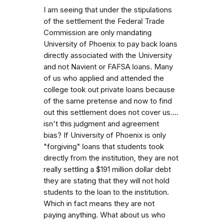
I am seeing that under the stipulations
of the settlement the Federal Trade
Commission are only mandating
University of Phoenix to pay back loans
directly associated with the University
and not Navient or FAFSA loans. Many
of us who applied and attended the
college took out private loans because
of the same pretense and now to find
out this settlement does not cover us....
isn't this judgment and agreement
bias? If University of Phoenix is only
"forgiving" loans that students took
directly from the institution, they are not
really settling a $191 million dollar debt
they are stating that they will not hold
students to the loan to the institution.
Which in fact means they are not
paying anything. What about us who