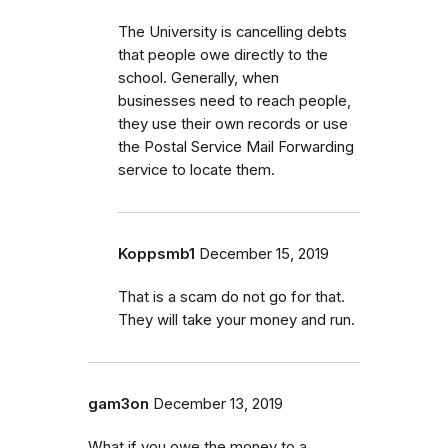
The University is cancelling debts
that people owe directly to the
school. Generally, when
businesses need to reach people,
they use their own records or use
the Postal Service Mail Forwarding
service to locate them.
Koppsmb1
December 15, 2019
That is a scam do not go for that.
They will take your money and run.
gam3on
December 13, 2019
What if you owe the money to a