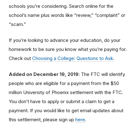
schools you’re considering. Search online for the
school’s name plus words like “review,” “complaint” or
“scam.”
If you’re looking to advance your education, do your
homework to be sure you know what you’re paying for.
Check out
Choosing a College: Questions to Ask
.
Added on December 19, 2019
: The FTC will identify
people
who are
eligible
for a payment from the $50
million University of Phoenix settlement with the FTC
.
You don’t have to apply or submit a claim to get a
payment.
If you would like to
get
email updates about
this settlement, please sign up
here
.