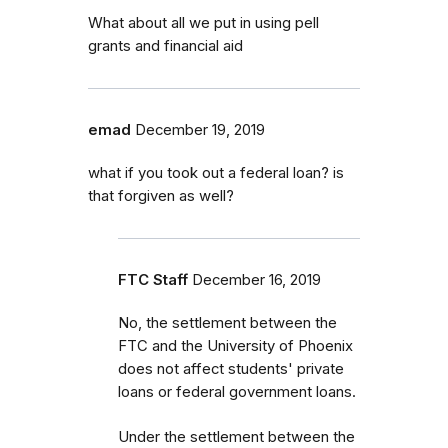
What about all we put in using pell
grants and financial aid
emad
December 19, 2019
what if you took out a federal loan? is
that forgiven as well?
FTC Staff
December 16, 2019
No, the settlement between the
FTC and the University of Phoenix
does not affect students' private
loans or federal government loans.
Under the settlement between the