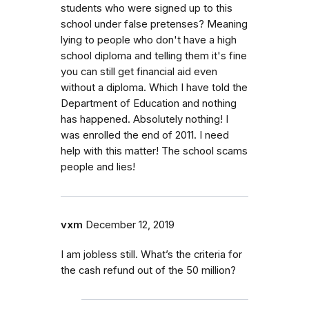
students who were signed up to this
school under false pretenses? Meaning
lying to people who don't have a high
school diploma and telling them it's fine
you can still get financial aid even
without a diploma. Which I have told the
Department of Education and nothing
has happened. Absolutely nothing! I
was enrolled the end of 2011. I need
help with this matter! The school scams
people and lies!
vxm
December 12, 2019
I am jobless still. What’s the criteria for
the cash refund out of the 50 million?