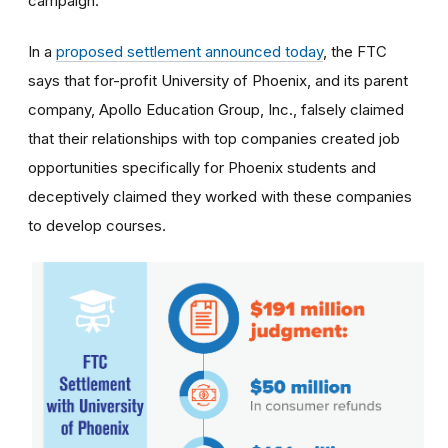
campaign.
In a
proposed settlement announced today
, the FTC
says that for-profit University of Phoenix, and its parent
company, Apollo Education Group, Inc., falsely claimed
that their relationships with top companies created job
opportunities specifically for Phoenix students and
deceptively claimed they worked with these companies
to develop courses.