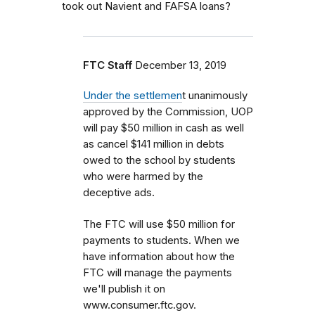
took out Navient and FAFSA loans?
FTC Staff
December 13, 2019
Under the settlemen
t unanimously
approved by the Commission, UOP
will pay $50 million in cash as well
as cancel $141 million in debts
owed to the school by students
who were harmed by the
deceptive ads.
The FTC will use $50 million for
payments to students. When we
have information about how the
FTC will manage the payments
we'll publish it on
www.consumer.ftc.gov.