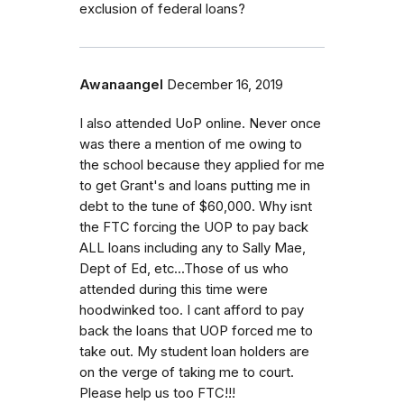
exclusion of federal loans?
Awanaangel
December 16, 2019
I also attended UoP online. Never once
was there a mention of me owing to
the school because they applied for me
to get Grant's and loans putting me in
debt to the tune of $60,000. Why isnt
the FTC forcing the UOP to pay back
ALL loans including any to Sally Mae,
Dept of Ed, etc...Those of us who
attended during this time were
hoodwinked too. I cant afford to pay
back the loans that UOP forced me to
take out. My student loan holders are
on the verge of taking me to court.
Please help us too FTC!!!