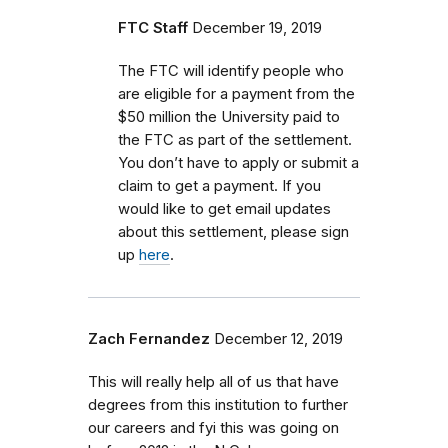
FTC Staff
December 19, 2019
The FTC will identify people who
are eligible for a payment from the
$50 million the University paid to
the FTC as part of the settlement.
You don’t have to apply or submit a
claim to get a payment. If you
would like to get email updates
about this settlement, please sign
up
here
.
Zach Fernandez
December 12, 2019
This will really help all of us that have
degrees from this institution to further
our careers and fyi this was going on