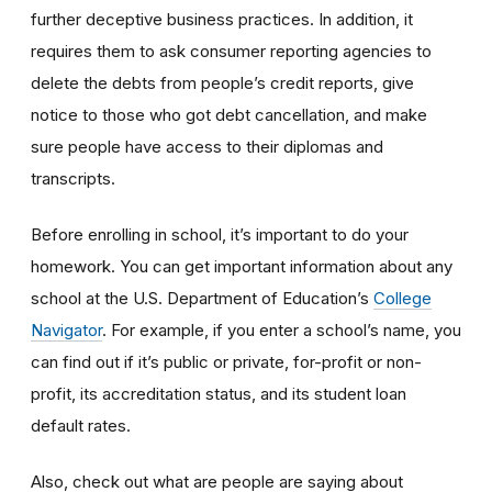
further deceptive business practices. In addition, it
requires them to ask consumer reporting agencies to
delete the debts from people’s credit reports, give
notice to those who got debt cancellation, and make
sure people have access to their diplomas and
transcripts.
Before enrolling in school, it’s important to do your
homework. You can get important information about any
school at the U.S. Department of Education’s
College
Navigator
. For example, if you enter a school’s name, you
can find out if it’s public or private, for-profit or non-
profit, its accreditation status, and its student loan
default rates.
Also, check out what are people are saying about