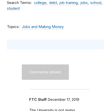
Search Terms
college
debt
job training
jobs
school
student
Topics
Jobs and Making Money
Comments closed.
FTC Staff
December 17, 2019
The University is not giving