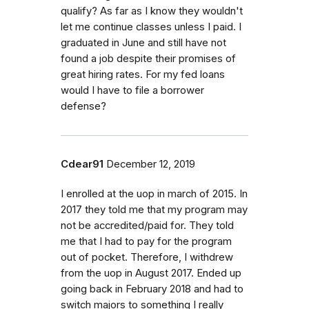
qualify? As far as I know they wouldn't
let me continue classes unless I paid. I
graduated in June and still have not
found a job despite their promises of
great hiring rates. For my fed loans
would I have to file a borrower
defense?
Cdear91
December 12, 2019
I enrolled at the uop in march of 2015. In
2017 they told me that my program may
not be accredited/paid for. They told
me that I had to pay for the program
out of pocket. Therefore, I withdrew
from the uop in August 2017. Ended up
going back in February 2018 and had to
switch majors to something I really