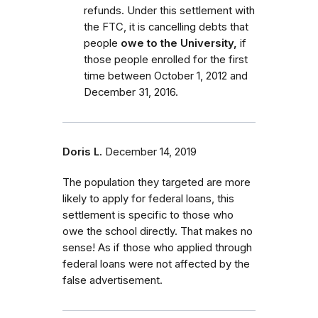
refunds. Under this settlement with
the FTC, it is cancelling debts that
people
owe to the University,
if
those people enrolled for the first
time between October 1, 2012 and
December 31, 2016.
Doris L.
December 14, 2019
The population they targeted are more
likely to apply for federal loans, this
settlement is specific to those who
owe the school directly. That makes no
sense! As if those who applied through
federal loans were not affected by the
false advertisement.