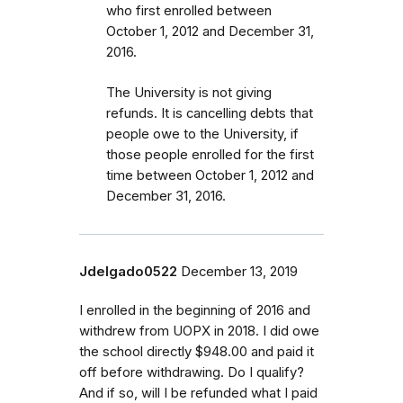
who first enrolled
between
October 1, 2012 and December 31,
2016
.
The University is not giving
refunds. It is cancelling debts that
people owe to the University, if
those people enrolled for the first
time between October 1, 2012 and
December 31, 2016.
Jdelgado0522
December 13, 2019
I enrolled in the beginning of 2016 and
withdrew from UOPX in 2018. I did owe
the school directly $948.00 and paid it
off before withdrawing. Do I qualify?
And if so, will I be refunded what I paid