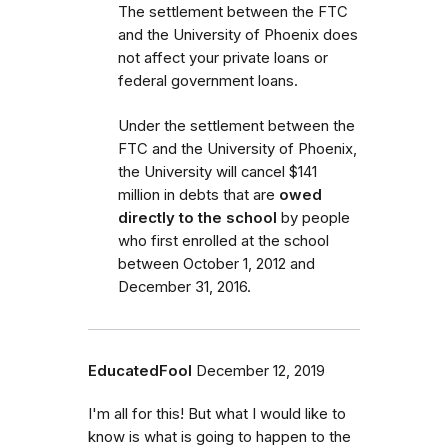
The settlement between the FTC
and the University of Phoenix does
not affect your private loans or
federal government loans.
Under the settlement between the
FTC and the University of Phoenix,
the University will cancel $141
million in debts that are
owed
directly to the school
by people
who first enrolled
at the school
between October 1, 2012 and
December 31, 2016.
EducatedFool
December 12, 2019
I'm all for this! But what I would like to
know is what is going to happen to the