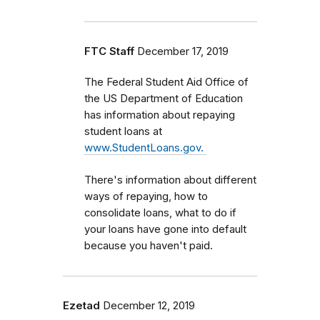
FTC Staff
December 17, 2019
The Federal Student Aid Office of
the US Department of Education
has information about repaying
student loans at
www.StudentLoans.gov.
There's information about different
ways of repaying, how to
consolidate loans, what to do if
your loans have gone into default
because you haven't paid.
Ezetad
December 12, 2019