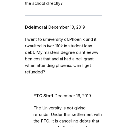
the school directly?
Ddelmoral
December 13, 2019
I went to umiversity of.Phoenix and it
rwaulted in iver 110k in student loan
debt. My masters.degree disnt eeww
ben cost that and ai had a pell grant
when attending phoenix. Can I get
refunded?
FTC Staff
December 16, 2019
The University is not giving
refunds. Under this settlement with
the FTC, it is cancelling debts that