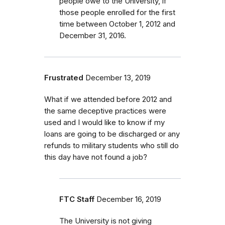
people owe to the University, if
those people enrolled for the first
time between October 1, 2012 and
December 31, 2016.
Frustrated
December 13, 2019
What if we attended before 2012 and
the same deceptive practices were
used and I would like to know if my
loans are going to be discharged or any
refunds to military students who still do
this day have not found a job?
FTC Staff
December 16, 2019
The University is not giving