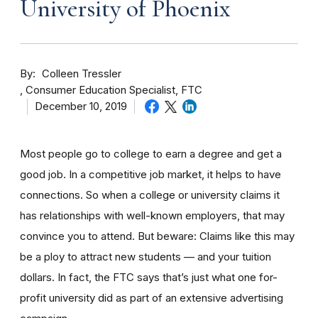
University of Phoenix
By
Colleen Tressler
Consumer Education Specialist, FTC
December 10, 2019
Most people go to college to earn a degree and get a
good job. In a competitive job market, it helps to have
connections. So when a college or university claims it
has relationships with well-known employers, that may
convince you to attend. But beware: Claims like this may
be a ploy to attract new students — and your tuition
dollars. In fact, the FTC says that’s just what one for-
profit university did as part of an extensive advertising