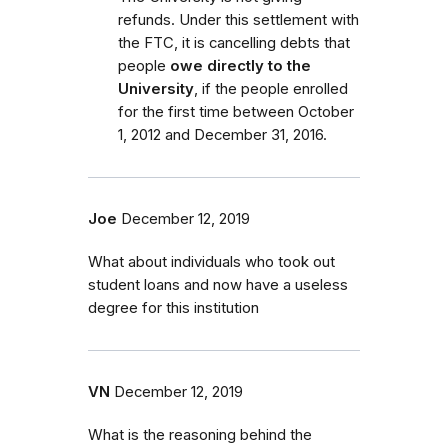
refunds. Under this settlement with
the FTC, it is cancelling debts that
people
owe directly to the
University
, if the people enrolled
for the first time between October
1, 2012 and December 31, 2016.
Joe
December 12, 2019
What about individuals who took out
student loans and now have a useless
degree for this institution
VN
December 12, 2019
What is the reasoning behind the