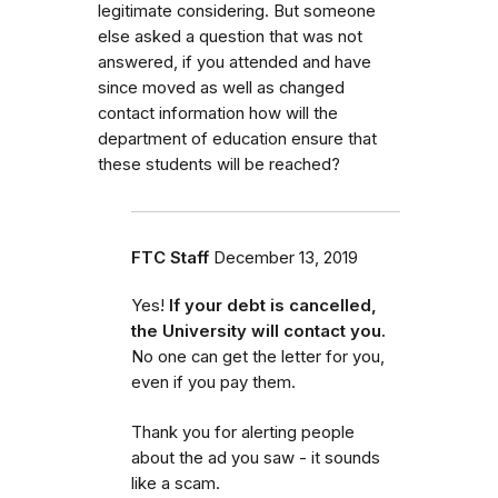
legitimate considering. But someone
else asked a question that was not
answered, if you attended and have
since moved as well as changed
contact information how will the
department of education ensure that
these students will be reached?
FTC Staff
December 13, 2019
Yes!
If your debt is cancelled,
the University will contact you.
No one can get the letter for you,
even if you pay them.
Thank you for alerting people
about the ad you saw - it sounds
like a scam.