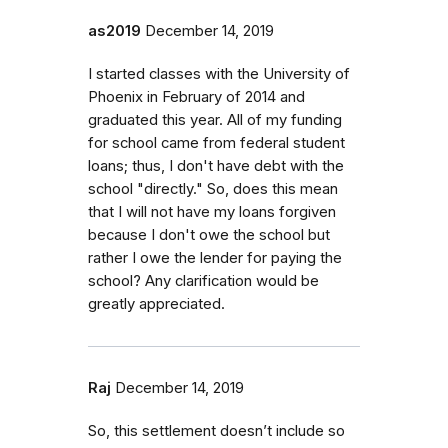
as2019
December 14, 2019
I started classes with the University of
Phoenix in February of 2014 and
graduated this year. All of my funding
for school came from federal student
loans; thus, I don't have debt with the
school "directly." So, does this mean
that I will not have my loans forgiven
because I don't owe the school but
rather I owe the lender for paying the
school? Any clarification would be
greatly appreciated.
Raj
December 14, 2019
So, this settlement doesn’t include so