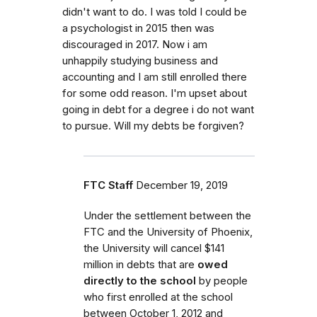
didn't want to do. I was told I could be
a psychologist in 2015 then was
discouraged in 2017. Now i am
unhappily studying business and
accounting and I am still enrolled there
for some odd reason. I'm upset about
going in debt for a degree i do not want
to pursue. Will my debts be forgiven?
FTC Staff
December 19, 2019
Under the settlement between the
FTC and the University of Phoenix,
the University will cancel $141
million in debts that are
owed
directly to the school
by people
who first enrolled
at the school
between October 1, 2012 and