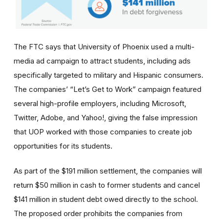
The FTC says that University of Phoenix used a multi-
media ad campaign to attract students, including ads
specifically targeted to military and Hispanic consumers.
The
companies’
“Let’s Get to Work” campaign featured
several high-profile employers, including Microsoft,
Twitter, Adobe, and Yahoo!, giving the false impression
that UOP worked with those companies to create job
opportunities for its students.
As part of the $191 million settlement, the companies will
return $50 million in cash to former students and cancel
$141 million in student debt owed directly to the school.
The proposed order prohibits the companies from