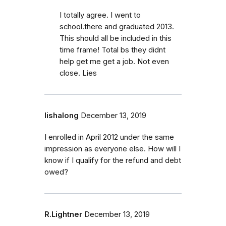
I totally agree. I went to
school.there and graduated 2013.
This should all be included in this
time frame! Total bs they didnt
help get me get a job. Not even
close. Lies
lishalong
December 13, 2019
I enrolled in April 2012 under the same
impression as everyone else. How will I
know if I qualify for the refund and debt
owed?
R.Lightner
December 13, 2019