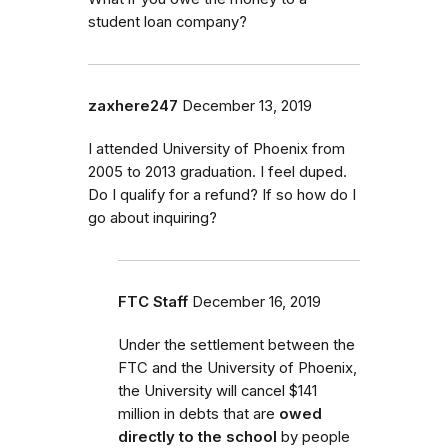
student loan company?
zaxhere247
December 13, 2019
I attended University of Phoenix from
2005 to 2013 graduation. I feel duped.
Do I qualify for a refund? If so how do I
go about inquiring?
FTC Staff
December 16, 2019
Under the settlement
between the
FTC and the University of Phoenix,
the University will cancel $141
million in debt
s that are
owed
directly to the school
by
people