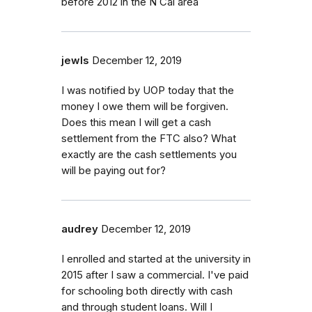
before 2012 in the N Cal area
jewls
December 12, 2019
I was notified by UOP today that the
money I owe them will be forgiven.
Does this mean I will get a cash
settlement from the FTC also? What
exactly are the cash settlements you
will be paying out for?
audrey
December 12, 2019
I enrolled and started at the university in
2015 after I saw a commercial. I've paid
for schooling both directly with cash
and through student loans. Will I