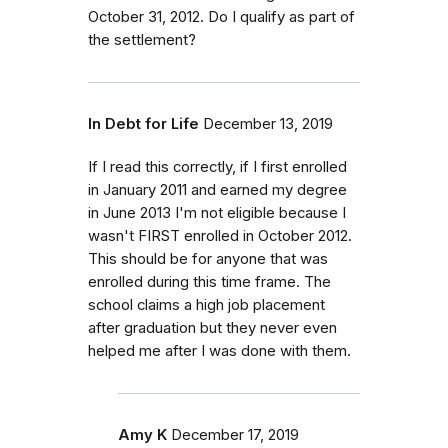
October 31, 2012. Do I qualify as part of
the settlement?
In Debt for Life
December 13, 2019
If I read this correctly, if I first enrolled
in January 2011 and earned my degree
in June 2013 I'm not eligible because I
wasn't FIRST enrolled in October 2012.
This should be for anyone that was
enrolled during this time frame. The
school claims a high job placement
after graduation but they never even
helped me after I was done with them.
Amy K
December 17, 2019