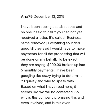
Aria79
December 13, 2019
I have been seeing ads about this and
on one it said to call if you had not yet
received a letter. It's called [Business
name removed] Everything sounded
good till they said I would have to make
payments for all the processing that will
be done on my behalf. To be exact
they are saying, $900.00 broken up into
5 monthly payments. I have been
googling like crazy trying to determine
if I qualify and who to speak with.
Based on what I have read here, it
seems like we will be contacted. So
why is this company promising this and
even involved, and is this even