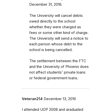
December 31, 2016.
The University will cancel debts
owed directly to the school
whether they were charged as
fees or some other kind of charge.
The University will send a notice to
each person whose debt to the
school is being cancelled.
The settlement between the FTC
and the University of Phoenix does
not affect students' private loans
or federal government loans.
Veteran214
December 13, 2019
I attended UOP 2008 and graduated