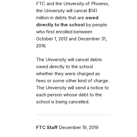
FTC and the University of Phoenix,
the University will cancel $141
million in debts that are
owed
directly to the school
by people
who first enrolled between
October 1, 2012 and December 31,
2016.
The University will cancel debts
owed directly to the school
whether they were charged as
fees or some other kind of charge.
The University will send a notice to
each person whose debt to the
school is being cancelled.
FTC Staff
December 19, 2019