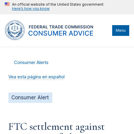
An official website of the United States government
Here’s how you know
Menu
Consumer Alerts
Vea esta página en español
Consumer Alert
FTC settlement against