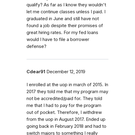
qualify? As far as I know they wouldn't
let me continue classes unless I paid. I
graduated in June and still have not
found a job despite their promises of
great hiring rates. For my fed loans
would I have to file a borrower
defense?
Cdear91
December 12, 2019
I enrolled at the uop in march of 2015. In
2017 they told me that my program may
not be accredited/paid for. They told
me that I had to pay for the program
out of pocket. Therefore, I withdrew
from the uop in August 2017. Ended up
going back in February 2018 and had to
switch majors to something I really