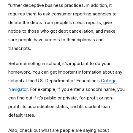
further deceptive business practices. In addition, it
requires them to ask consumer reporting agencies to
delete the debts from people’s credit reports, give
notice to those who got debt cancellation, and make
sure people have access to their diplomas and
transcripts.
Before enrolling in school, it’s important to do your
homework. You can get important information about any
school at the U.S. Department of Education’s
College
Navigator
. For example, if you enter a school’s name, you
can find out if it’s public or private, for-profit or non-
profit, its accreditation status, and its student loan
default rates.
Also, check out what are people are saying about