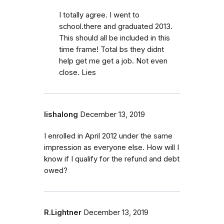
I totally agree. I went to
school.there and graduated 2013.
This should all be included in this
time frame! Total bs they didnt
help get me get a job. Not even
close. Lies
lishalong
December 13, 2019
I enrolled in April 2012 under the same
impression as everyone else. How will I
know if I qualify for the refund and debt
owed?
R.Lightner
December 13, 2019