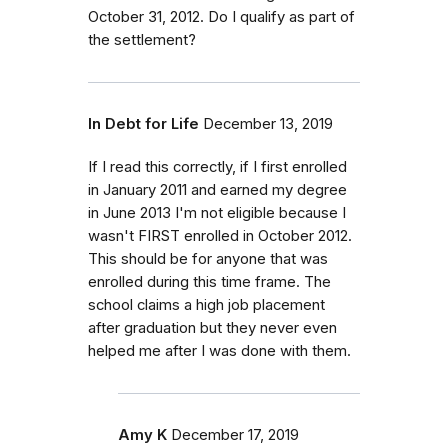
October 31, 2012. Do I qualify as part of
the settlement?
In Debt for Life
December 13, 2019
If I read this correctly, if I first enrolled
in January 2011 and earned my degree
in June 2013 I'm not eligible because I
wasn't FIRST enrolled in October 2012.
This should be for anyone that was
enrolled during this time frame. The
school claims a high job placement
after graduation but they never even
helped me after I was done with them.
Amy K
December 17, 2019