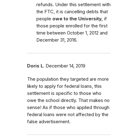
refunds. Under this settlement with
the FTC, it is cancelling debts that
people
owe to the University,
if
those people enrolled for the first
time between October 1, 2012 and
December 31, 2016.
Doris L.
December 14, 2019
The population they targeted are more
likely to apply for federal loans, this
settlement is specific to those who
owe the school directly. That makes no
sense! As if those who applied through
federal loans were not affected by the
false advertisement.