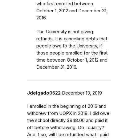
who first enrolled
between
October 1, 2012 and December 31,
2016
.
The University is not giving
refunds. It is cancelling debts that
people owe to the University, if
those people enrolled for the first
time between October 1, 2012 and
December 31, 2016.
Jdelgado0522
December 13, 2019
I enrolled in the beginning of 2016 and
withdrew from UOPX in 2018. I did owe
the school directly $948.00 and paid it
off before withdrawing. Do I qualify?
And if so, will I be refunded what I paid