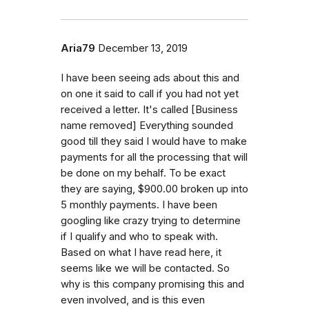
Aria79
December 13, 2019
I have been seeing ads about this and
on one it said to call if you had not yet
received a letter. It's called [Business
name removed] Everything sounded
good till they said I would have to make
payments for all the processing that will
be done on my behalf. To be exact
they are saying, $900.00 broken up into
5 monthly payments. I have been
googling like crazy trying to determine
if I qualify and who to speak with.
Based on what I have read here, it
seems like we will be contacted. So
why is this company promising this and
even involved, and is this even