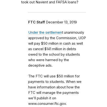
took out Navient and FAFSA loans?
FTC Staff
December 13, 2019
Under the settlemen
t unanimously
approved by the Commission, UOP
will pay $50 million in cash as well
as cancel $141 million in debts
owed to the school by students
who were harmed by the
deceptive ads.
The FTC will use $50 million for
payments to students. When we
have information about how the
FTC will manage the payments
we'll publish it on
www.consumer.ftc.gov.