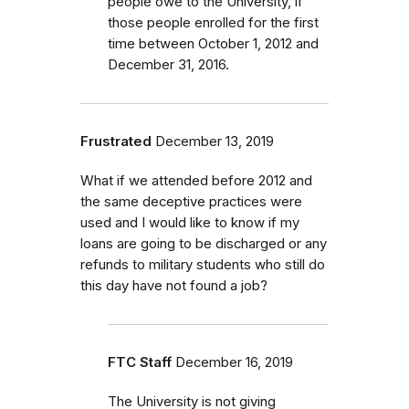
people owe to the University, if
those people enrolled for the first
time between October 1, 2012 and
December 31, 2016.
Frustrated
December 13, 2019
What if we attended before 2012 and
the same deceptive practices were
used and I would like to know if my
loans are going to be discharged or any
refunds to military students who still do
this day have not found a job?
FTC Staff
December 16, 2019
The University is not giving