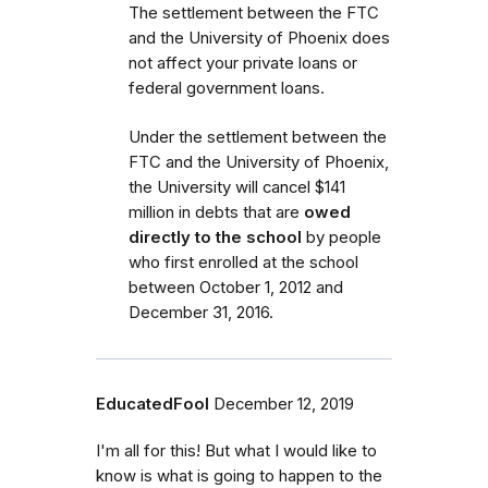
The settlement between the FTC
and the University of Phoenix does
not affect your private loans or
federal government loans.
Under the settlement between the
FTC and the University of Phoenix,
the University will cancel $141
million in debts that are
owed
directly to the school
by people
who first enrolled
at the school
between October 1, 2012 and
December 31, 2016.
EducatedFool
December 12, 2019
I'm all for this! But what I would like to
know is what is going to happen to the