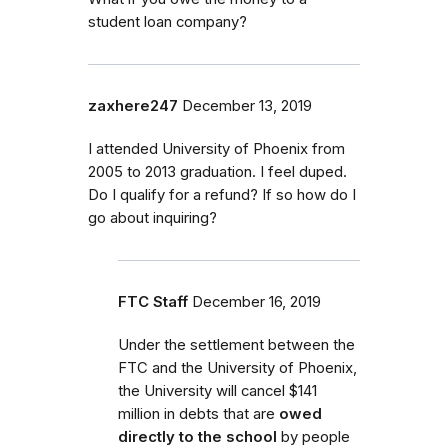
student loan company?
zaxhere247
December 13, 2019
I attended University of Phoenix from
2005 to 2013 graduation. I feel duped.
Do I qualify for a refund? If so how do I
go about inquiring?
FTC Staff
December 16, 2019
Under the settlement
between the
FTC and the University of Phoenix,
the University will cancel $141
million in debt
s that are
owed
directly to the school
by
people