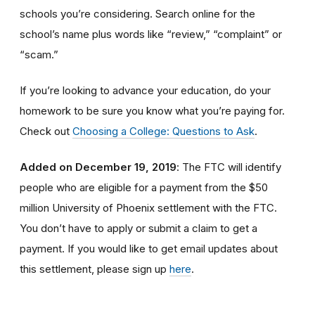
schools you’re considering. Search online for the
school’s name plus words like “review,” “complaint” or
“scam.”
If you’re looking to advance your education, do your
homework to be sure you know what you’re paying for.
Check out
Choosing a College: Questions to Ask
.
Added on December 19, 2019
: The FTC will identify
people
who are
eligible
for a payment from the $50
million University of Phoenix settlement with the FTC
.
You don’t have to apply or submit a claim to get a
payment.
If you would like to
get
email updates about
this settlement, please sign up
here
.