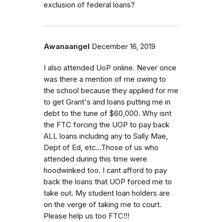
exclusion of federal loans?
Awanaangel
December 16, 2019
I also attended UoP online. Never once
was there a mention of me owing to
the school because they applied for me
to get Grant's and loans putting me in
debt to the tune of $60,000. Why isnt
the FTC forcing the UOP to pay back
ALL loans including any to Sally Mae,
Dept of Ed, etc...Those of us who
attended during this time were
hoodwinked too. I cant afford to pay
back the loans that UOP forced me to
take out. My student loan holders are
on the verge of taking me to court.
Please help us too FTC!!!