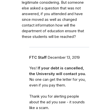
legitimate considering. But someone
else asked a question that was not
answered, if you attended and have
since moved as well as changed
contact information how will the
department of education ensure that
these students will be reached?
FTC Staff
December 13, 2019
Yes!
If your debt is cancelled,
the University will contact you.
No one can get the letter for you,
even if you pay them.
Thank you for alerting people
about the ad you saw - it sounds
like a scam.