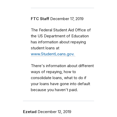
FTC Staff
December 17, 2019
The Federal Student Aid Office of
the US Department of Education
has information about repaying
student loans at
www.StudentLoans.gov.
There's information about different
ways of repaying, how to
consolidate loans, what to do if
your loans have gone into default
because you haven't paid.
Ezetad
December 12, 2019