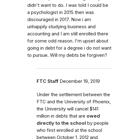
didn't want to do. I was told I could be
a psychologist in 2015 then was
discouraged in 2017. Now i am
unhappily studying business and
accounting and I am still enrolled there
for some odd reason. I'm upset about
going in debt for a degree i do not want
to pursue. Will my debts be forgiven?
FTC Staff
December 19, 2019
Under the settlement between the
FTC and the University of Phoenix,
the University will cancel $141
million in debts that are
owed
directly to the school
by people
who first enrolled
at the school
between October 1, 2012 and