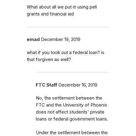
What about all we put in using pell
grants and financial aid
emad
December 19, 2019
what if you took out a federal loan? is
that forgiven as well?
FTC Staff
December 16, 2019
No, the settlement between the
FTC and the University of Phoenix
does not affect students' private
loans or federal government loans.
Under the settlement between the