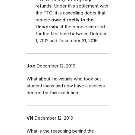
refunds. Under this settlement with
the FTC, it is cancelling debts that
people
owe directly to the
University
, if the people enrolled
for the first time between October
1, 2012 and December 31, 2016.
Joe
December 12, 2019
What about individuals who took out
student loans and now have a useless
degree for this institution
VN
December 12, 2019
What is the reasoning behind the