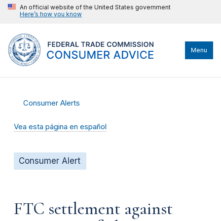
An official website of the United States government
Here’s how you know
Menu
Consumer Alerts
Vea esta página en español
Consumer Alert
FTC settlement against