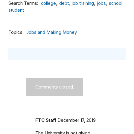
Search Terms
college
debt
job training
jobs
school
student
Topics
Jobs and Making Money
Comments closed.
FTC Staff
December 17, 2019
The University is not giving