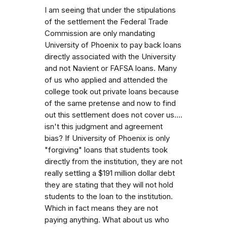
I am seeing that under the stipulations
of the settlement the Federal Trade
Commission are only mandating
University of Phoenix to pay back loans
directly associated with the University
and not Navient or FAFSA loans. Many
of us who applied and attended the
college took out private loans because
of the same pretense and now to find
out this settlement does not cover us....
isn't this judgment and agreement
bias? If University of Phoenix is only
"forgiving" loans that students took
directly from the institution, they are not
really settling a $191 million dollar debt
they are stating that they will not hold
students to the loan to the institution.
Which in fact means they are not
paying anything. What about us who