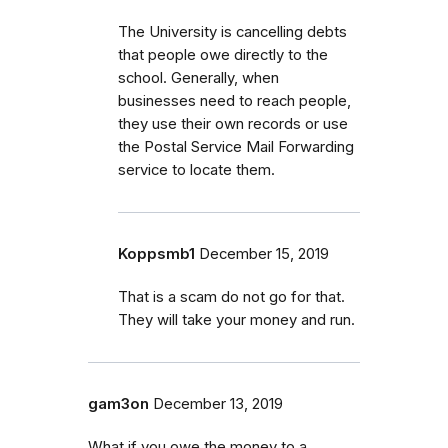
The University is cancelling debts
that people owe directly to the
school. Generally, when
businesses need to reach people,
they use their own records or use
the Postal Service Mail Forwarding
service to locate them.
Koppsmb1
December 15, 2019
That is a scam do not go for that.
They will take your money and run.
gam3on
December 13, 2019
What if you owe the money to a