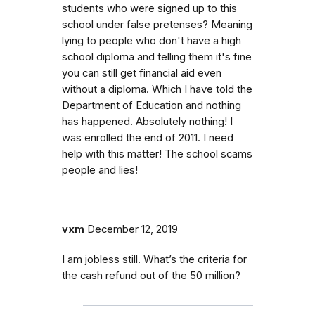
students who were signed up to this
school under false pretenses? Meaning
lying to people who don't have a high
school diploma and telling them it's fine
you can still get financial aid even
without a diploma. Which I have told the
Department of Education and nothing
has happened. Absolutely nothing! I
was enrolled the end of 2011. I need
help with this matter! The school scams
people and lies!
vxm
December 12, 2019
I am jobless still. What’s the criteria for
the cash refund out of the 50 million?