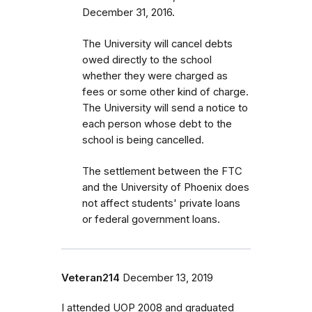
December 31, 2016.
The University will cancel debts
owed directly to the school
whether they were charged as
fees or some other kind of charge.
The University will send a notice to
each person whose debt to the
school is being cancelled.
The settlement between the FTC
and the University of Phoenix does
not affect students' private loans
or federal government loans.
Veteran214
December 13, 2019
I attended UOP 2008 and graduated