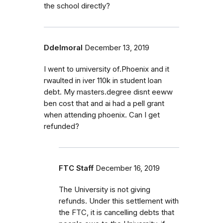
the school directly?
Ddelmoral
December 13, 2019
I went to umiversity of.Phoenix and it
rwaulted in iver 110k in student loan
debt. My masters.degree disnt eeww
ben cost that and ai had a pell grant
when attending phoenix. Can I get
refunded?
FTC Staff
December 16, 2019
The University is not giving
refunds. Under this settlement with
the FTC, it is cancelling debts that