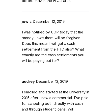
before 2012 in the N Cal area
jewls
December 12, 2019
I was notified by UOP today that the
money I owe them will be forgiven.
Does this mean I will get a cash
settlement from the FTC also? What
exactly are the cash settlements you
will be paying out for?
audrey
December 12, 2019
I enrolled and started at the university in
2015 after I saw a commercial. I've paid
for schooling both directly with cash
and through student loans. Will I