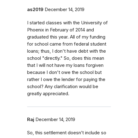
as2019
December 14, 2019
I started classes with the University of
Phoenix in February of 2014 and
graduated this year. All of my funding
for school came from federal student
loans; thus, I don't have debt with the
school "directly." So, does this mean
that I will not have my loans forgiven
because I don't owe the school but
rather I owe the lender for paying the
school? Any clarification would be
greatly appreciated.
Raj
December 14, 2019
So, this settlement doesn’t include so