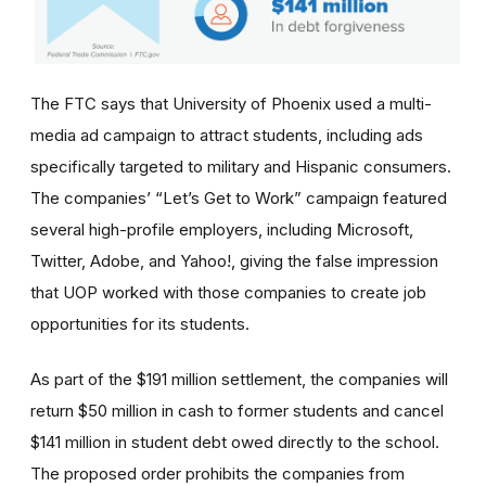
The FTC says that University of Phoenix used a multi-
media ad campaign to attract students, including ads
specifically targeted to military and Hispanic consumers.
The
companies’
“Let’s Get to Work” campaign featured
several high-profile employers, including Microsoft,
Twitter, Adobe, and Yahoo!, giving the false impression
that UOP worked with those companies to create job
opportunities for its students.
As part of the $191 million settlement, the companies will
return $50 million in cash to former students and cancel
$141 million in student debt owed directly to the school.
The proposed order prohibits the companies from