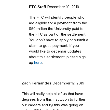
FTC Staff
December 19, 2019
The FTC will identify people who
are eligible for a payment from the
$50 million the University paid to
the FTC as part of the settlement.
You don’t have to apply or submit a
claim to get a payment. If you
would like to get email updates
about this settlement, please sign
up
here
.
Zach Fernandez
December 12, 2019
This will really help all of us that have
degrees from this institution to further
our careers and fyi this was going on