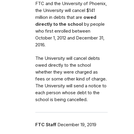
FTC and the University of Phoenix,
the University will cancel $141
million in debts that are
owed
directly to the school
by people
who first enrolled between
October 1, 2012 and December 31,
2016.
The University will cancel debts
owed directly to the school
whether they were charged as
fees or some other kind of charge.
The University will send a notice to
each person whose debt to the
school is being cancelled.
FTC Staff
December 19, 2019