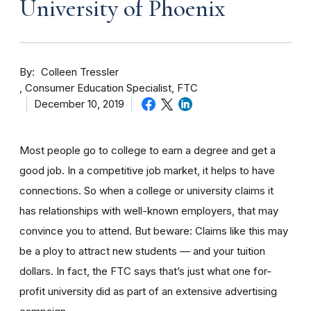
University of Phoenix
By
Colleen Tressler
Consumer Education Specialist, FTC
December 10, 2019
Most people go to college to earn a degree and get a
good job. In a competitive job market, it helps to have
connections. So when a college or university claims it
has relationships with well-known employers, that may
convince you to attend. But beware: Claims like this may
be a ploy to attract new students — and your tuition
dollars. In fact, the FTC says that’s just what one for-
profit university did as part of an extensive advertising