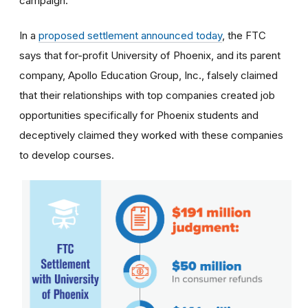
campaign.
In a
proposed settlement announced today
, the FTC
says that for-profit University of Phoenix, and its parent
company, Apollo Education Group, Inc., falsely claimed
that their relationships with top companies created job
opportunities specifically for Phoenix students and
deceptively claimed they worked with these companies
to develop courses.