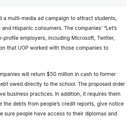
d a multi-media ad campaign to attract students,
ary and Hispanic consumers. The
companies’
“Let’s
profile employers, including Microsoft, Twitter,
sion that UOP worked with those companies to
ompanies will return $50 million in cash to former
debt owed directly to the school. The proposed order
e business practices. In addition, it requires them
 the debts from people’s credit reports, give notice
e sure people have access to their diplomas and