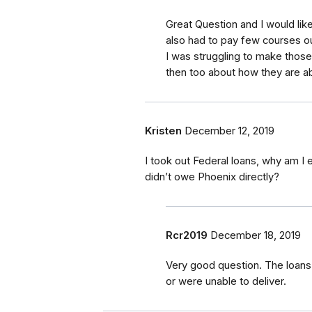
Great Question and I would lik
also had to pay few courses o
I was struggling to make thos
then too about how they are ab
Kristen
December 12, 2019
I took out Federal loans, why am I
didn’t owe Phoenix directly?
Rcr2019
December 18, 2019
Very good question. The loans 
or were unable to deliver.