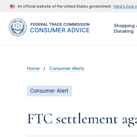
An official website of the United States government
Here's how 
Shopping 
Donating
Home
Consumer Alerts
Consumer Alert
FTC settlement aga