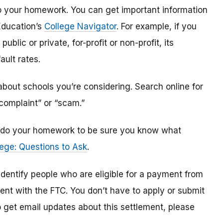
o do your homework. You can get important information
Education’s
College Navigator
. For example, if you
public or private, for-profit or non-profit, its
ault rates.
bout schools you’re considering. Search online for
“complaint” or “scam.”
n, do your homework to be sure you know what
ege: Questions to Ask
.
 identify
people
who are
eligible
for a payment from
ment with the FTC
.
You don’t have to apply or submit
o
get
email updates about this settlement, please