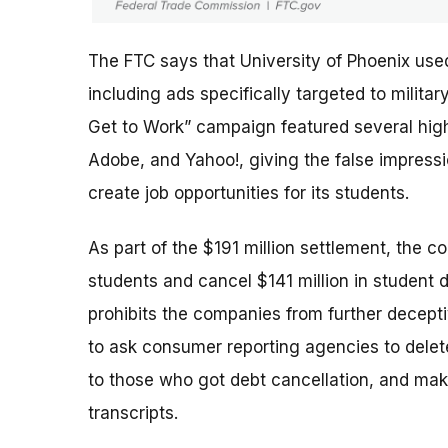
The FTC says that University of Phoenix use
including ads specifically targeted to milit
Get to Work” campaign featured several high-
Adobe, and Yahoo!, giving the false impres
create job opportunities for its students.
As part of the $191 million settlement, the c
students and cancel $141 million in student 
prohibits the companies from further deceptiv
to ask consumer reporting agencies to delete
to those who got debt cancellation, and mak
transcripts.