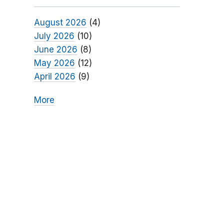
August 2026
(4)
July 2026
(10)
June 2026
(8)
May 2026
(12)
April 2026
(9)
More