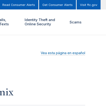
Read Consumer Alerts
Get Consumer Alerts
Visit ftc.gov
lls,
Identity Theft and
Scams
Texts
Online Security
Vea esta página en español
nix