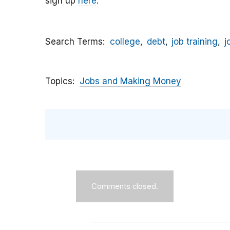
sign up
here
.
Search Terms
college
debt
job training
j
Topics
Jobs and Making Money
Comments closed.