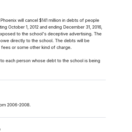
Phoenix will cancel $141 million in debts of people
arting October 1, 2012 and ending December 31, 2016,
xposed to the school's deceptive advertising. The
 owe directly to the school. The debts will be
 fees or some other kind of charge.
e to each person whose debt to the school is being
from 2006-2008.
9