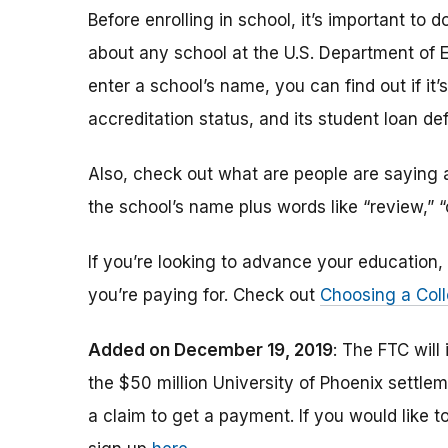
Before enrolling in school, it’s important t
about any school at the U.S. Department of 
enter a school’s name, you can find out if it’s 
accreditation status, and its student loan def
Also, check out what are people are saying a
the school’s name plus words like “review,” 
If you’re looking to advance your educatio
you’re paying for. Check out
Choosing a Coll
Added on December 19, 2019
: The FTC will
the $50 million University of Phoenix settle
a claim to get a payment.
If you would like t