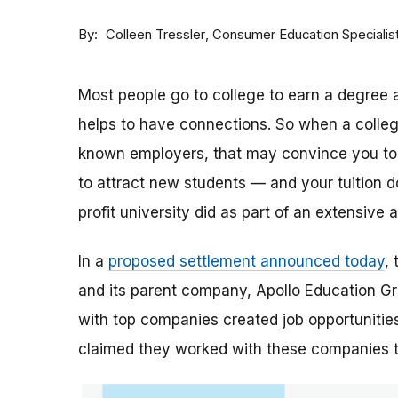
By
Consumer Education Specialis
Colleen Tressler
Most people go to college to earn a degree a
helps to have connections. So when a college 
known employers, that may convince you to a
to attract new students — and your tuition dol
profit university did as part of an extensive
In a
proposed settlement announced today
,
and its parent company, Apollo Education Grou
with top companies created job opportunities
claimed they worked with these companies 