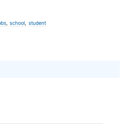
obs
school
student