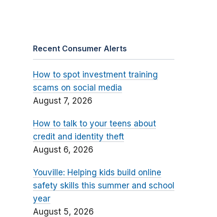
Recent Consumer Alerts
How to spot investment training
scams on social media
August 7, 2026
How to talk to your teens about
credit and identity theft
August 6, 2026
Youville: Helping kids build online
safety skills this summer and school
year
August 5, 2026