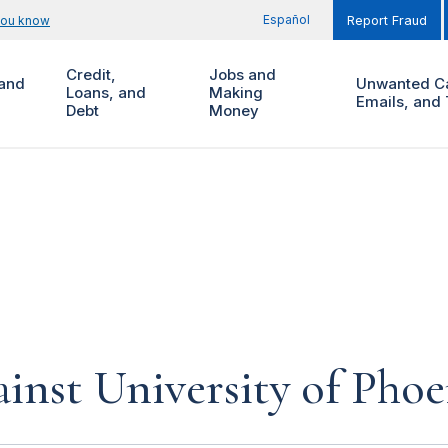
Español
you know
Report Fraud
Credit,
Jobs and
and
Unwanted Ca
Loans, and
Making
Emails, and 
Debt
Money
inst University of Phoe