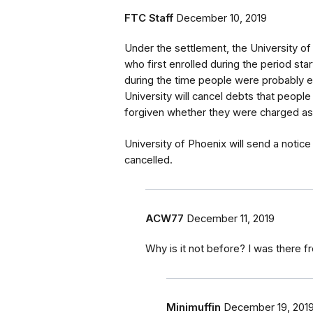
FTC Staff
December 10, 2019
Under the settlement, the University of 
who first enrolled during the period st
during the time people were probably e
University will cancel debts that people
forgiven whether they were charged as
University of Phoenix will send a notic
cancelled.
ACW77
December 11, 2019
Why is it not before? I was there 
Minimuffin
December 19, 201