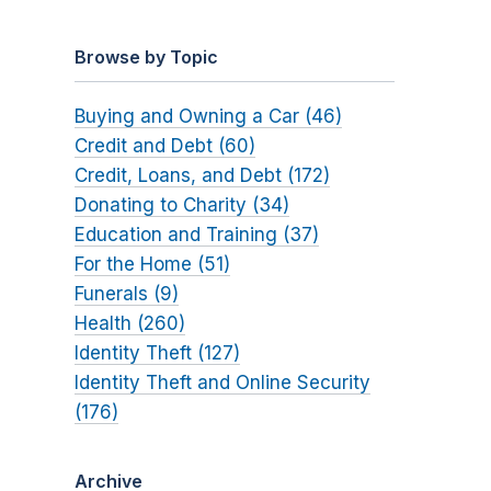
Browse by Topic
Buying and Owning a Car (46)
Credit and Debt (60)
Credit, Loans, and Debt (172)
Donating to Charity (34)
Education and Training (37)
For the Home (51)
Funerals (9)
Health (260)
Identity Theft (127)
Identity Theft and Online Security
(176)
Archive