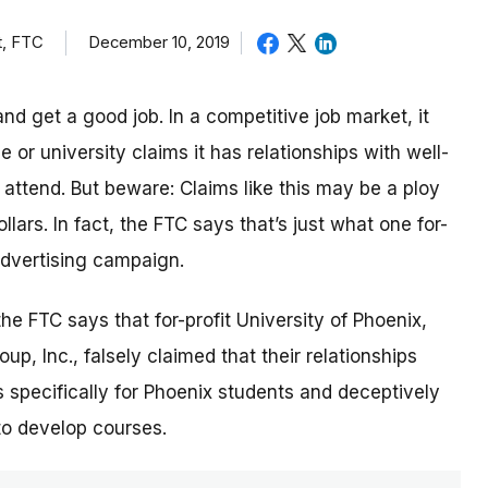
t, FTC
December 10, 2019
nd get a good job. In a competitive job market, it
or university claims it has relationships with well-
ttend. But beware: Claims like this may be a ploy
lars. In fact, the FTC says that’s just what one for-
 advertising campaign.
 the FTC says that for-profit University of Phoenix,
p, Inc., falsely claimed that their relationships
 specifically for Phoenix students and deceptively
to develop courses.