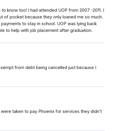
e to know too! I had attended UOP from 2007 -2011. I
ut of pocket because they only loaned me so much.
e payments to stay in school. UOP was lying back
le to help with job placement after graduation.
 exempt from debt being cancelled just because I
were taken to pay Phoenix for services they didn’t