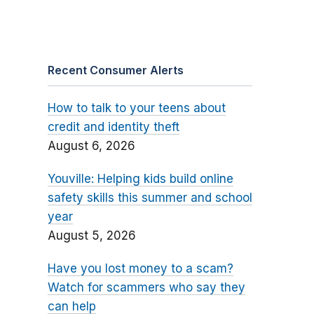
Recent Consumer Alerts
How to talk to your teens about
credit and identity theft
August 6, 2026
Youville: Helping kids build online
safety skills this summer and school
year
August 5, 2026
Have you lost money to a scam?
Watch for scammers who say they
can help