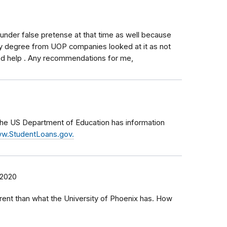
 under false pretense at that time as well because
y degree from UOP companies looked at it as not
eed help . Any recommendations for me,
 the US Department of Education has information
w.StudentLoans.gov.
 2020
erent than what the University of Phoenix has. How