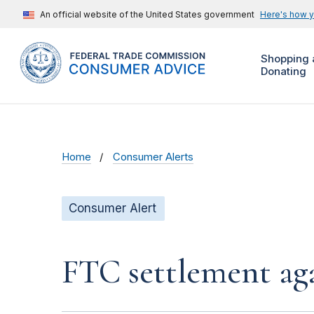
An official website of the United States government
Here's how 
Shopping 
Donating
Home
Consumer Alerts
Consumer Alert
FTC settlement aga