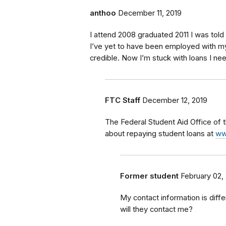
anthoo
December 11, 2019
I attend 2008 graduated 2011 I was told
I’ve yet to have been employed with m
credible. Now I’m stuck with loans I n
FTC Staff
December 12, 2019
The Federal Student Aid Office of
about repaying student loans at
ww
Former student
February 02,
My contact information is diff
will they contact me?