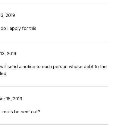
3, 2019
do I apply for this
13, 2019
 will send a notice to each person whose debt to the
led.
r 15, 2019
-mails be sent out?