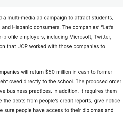
d a multi-media ad campaign to attract students,
ary and Hispanic consumers. The
companies’
“Let’s
profile employers, including Microsoft, Twitter,
sion that UOP worked with those companies to
ompanies will return $50 million in cash to former
debt owed directly to the school. The proposed order
e business practices. In addition, it requires them
 the debts from people’s credit reports, give notice
e sure people have access to their diplomas and