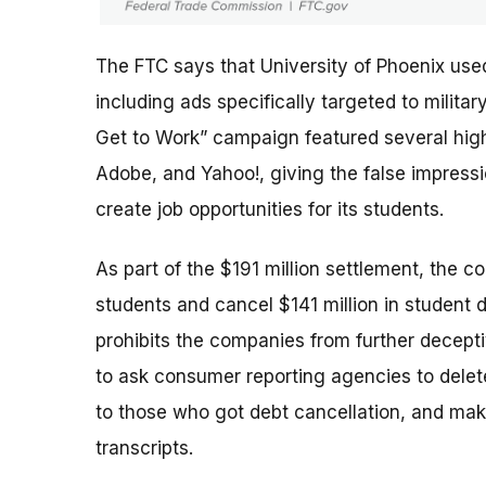
The FTC says that University of Phoenix use
including ads specifically targeted to milit
Get to Work” campaign featured several high-
Adobe, and Yahoo!, giving the false impres
create job opportunities for its students.
As part of the $191 million settlement, the c
students and cancel $141 million in student 
prohibits the companies from further deceptiv
to ask consumer reporting agencies to delete
to those who got debt cancellation, and mak
transcripts.