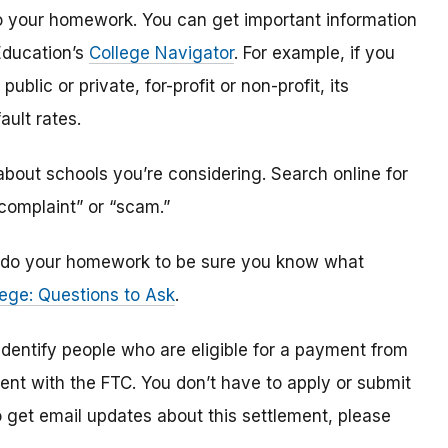
o do your homework. You can get important information
Education’s
College Navigator
. For example, if you
public or private, for-profit or non-profit, its
ault rates.
bout schools you’re considering. Search online for
“complaint” or “scam.”
n, do your homework to be sure you know what
ege: Questions to Ask
.
 identify
people
who are
eligible
for a payment from
ment with the FTC
.
You don’t have to apply or submit
o
get
email updates about this settlement, please