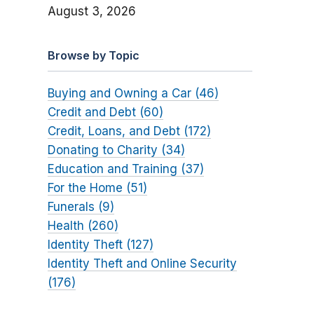
August 3, 2026
Browse by Topic
Buying and Owning a Car (46)
Credit and Debt (60)
Credit, Loans, and Debt (172)
Donating to Charity (34)
Education and Training (37)
For the Home (51)
Funerals (9)
Health (260)
Identity Theft (127)
Identity Theft and Online Security
(176)