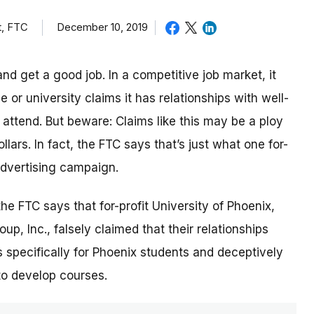
t, FTC
December 10, 2019
nd get a good job. In a competitive job market, it
or university claims it has relationships with well-
ttend. But beware: Claims like this may be a ploy
lars. In fact, the FTC says that’s just what one for-
 advertising campaign.
 the FTC says that for-profit University of Phoenix,
p, Inc., falsely claimed that their relationships
 specifically for Phoenix students and deceptively
to develop courses.