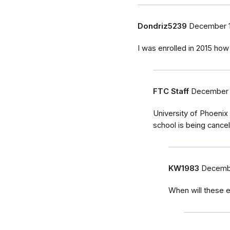
Dondriz5239
December 1
I was enrolled in 2015 how 
FTC Staff
December 
University of Phoenix
school is being cancel
KW1983
Decembe
When will these e