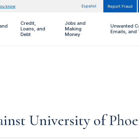
Español
you know
Report Fraud
Credit,
Jobs and
and
Unwanted Ca
Loans, and
Making
Emails, and 
Debt
Money
inst University of Phoe