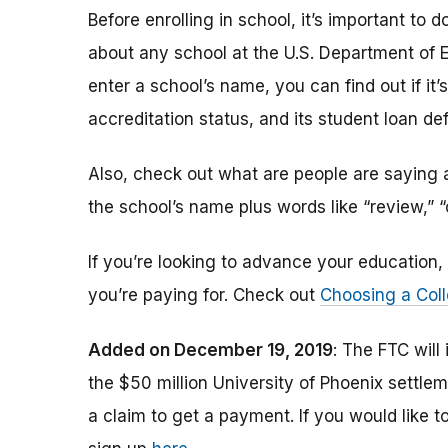
Before enrolling in school, it’s important t
about any school at the U.S. Department of 
enter a school’s name, you can find out if it’s 
accreditation status, and its student loan def
Also, check out what are people are saying a
the school’s name plus words like “review,” 
If you’re looking to advance your educatio
you’re paying for. Check out
Choosing a Coll
Added on December 19, 2019
: The FTC will
the $50 million University of Phoenix settle
a claim to get a payment.
If you would like t