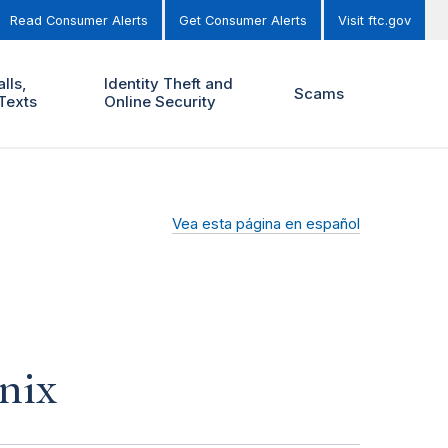
Read Consumer Alerts
Get Consumer Alerts
Visit ftc.gov
lls,
Identity Theft and
Scams
Texts
Online Security
Vea esta página en español
nix