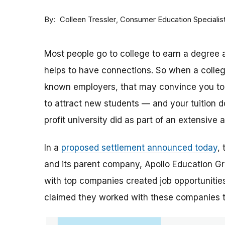
By
Consumer Education Specialis
Colleen Tressler
Most people go to college to earn a degree a
helps to have connections. So when a college 
known employers, that may convince you to a
to attract new students — and your tuition dol
profit university did as part of an extensive
In a
proposed settlement announced today
,
and its parent company, Apollo Education Grou
with top companies created job opportunities
claimed they worked with these companies 