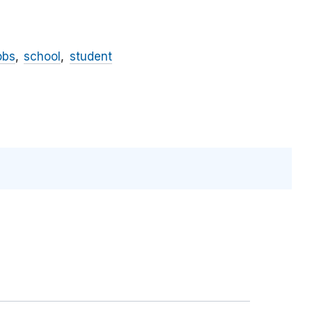
obs
school
student