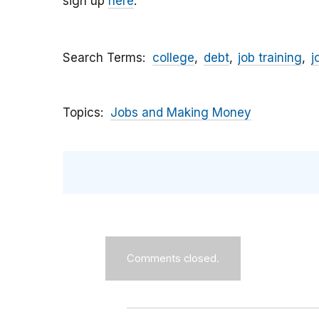
sign up
here
.
Search Terms
college
debt
job training
j
Topics
Jobs and Making Money
Comments closed.