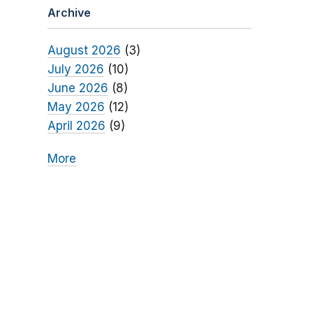
Archive
August 2026
(3)
July 2026
(10)
June 2026
(8)
May 2026
(12)
April 2026
(9)
More