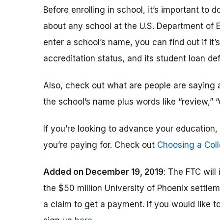
Before enrolling in school, it’s important t
about any school at the U.S. Department of 
enter a school’s name, you can find out if it’s 
accreditation status, and its student loan def
Also, check out what are people are saying a
the school’s name plus words like “review,” 
If you’re looking to advance your educatio
you’re paying for. Check out
Choosing a Coll
Added on December 19, 2019
: The FTC will
the $50 million University of Phoenix settle
a claim to get a payment.
If you would like t