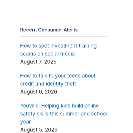
Recent Consumer Alerts
How to spot investment training
scams on social media
August 7, 2026
How to talk to your teens about
credit and identity theft
August 6, 2026
Youville: Helping kids build online
safety skills this summer and school
year
August 5, 2026