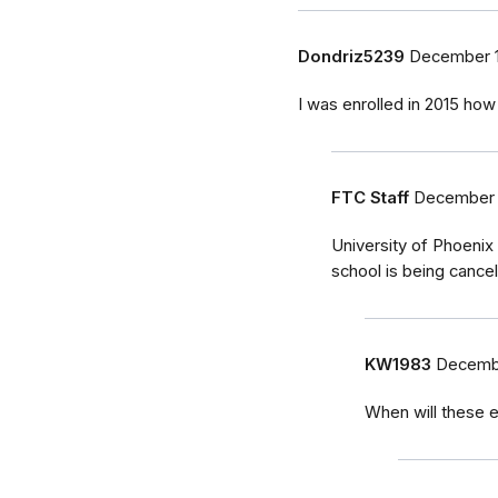
Dondriz5239
December 1
I was enrolled in 2015 how 
FTC Staff
December 
University of Phoenix
school is being cancel
KW1983
Decembe
When will these e