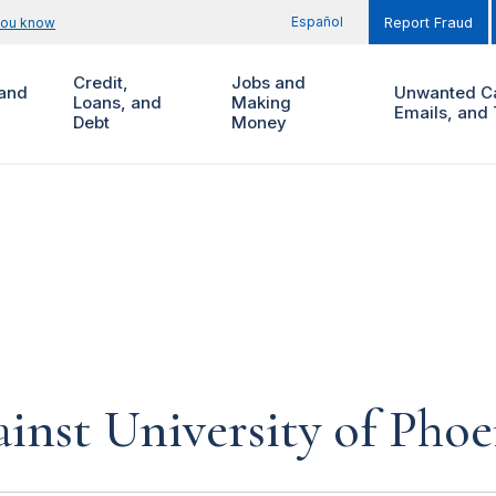
Español
you know
Report Fraud
Credit,
Jobs and
and
Unwanted Ca
Loans, and
Making
Emails, and 
Debt
Money
inst University of Phoe