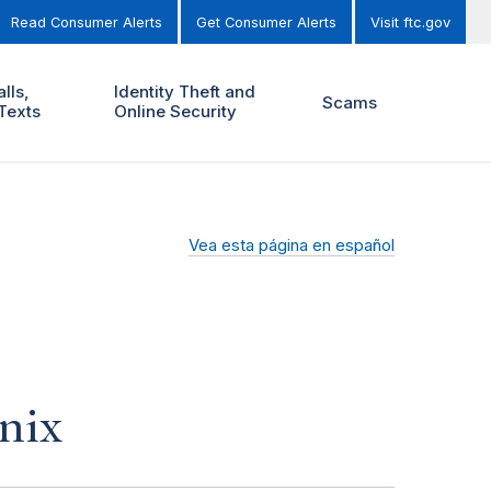
Read Consumer Alerts
Get Consumer Alerts
Visit ftc.gov
lls,
Identity Theft and
Scams
Texts
Online Security
Vea esta página en español
nix