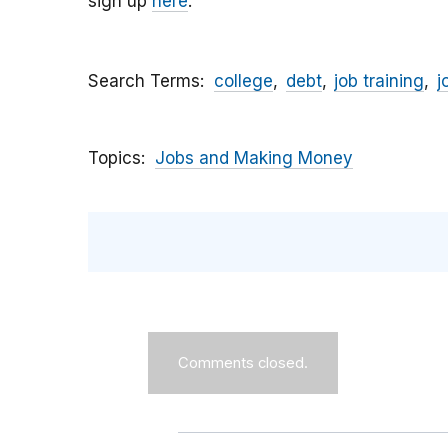
sign up
here
.
Search Terms
college
debt
job training
j
Topics
Jobs and Making Money
Comments closed.