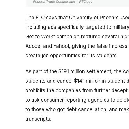
The FTC says that University of Phoenix use
including ads specifically targeted to milit
Get to Work” campaign featured several high-
Adobe, and Yahoo!, giving the false impres
create job opportunities for its students.
As part of the $191 million settlement, the c
students and cancel $141 million in student 
prohibits the companies from further deceptiv
to ask consumer reporting agencies to delete
to those who got debt cancellation, and mak
transcripts.