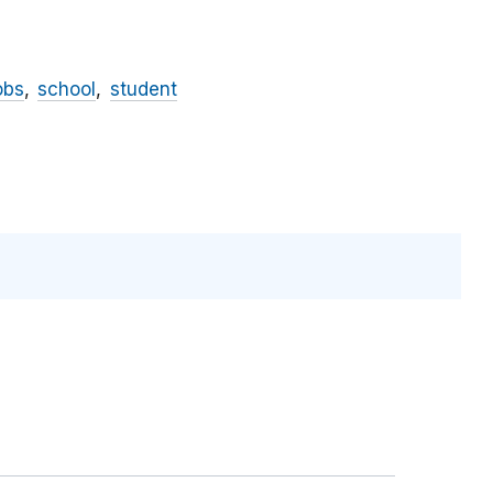
obs
school
student