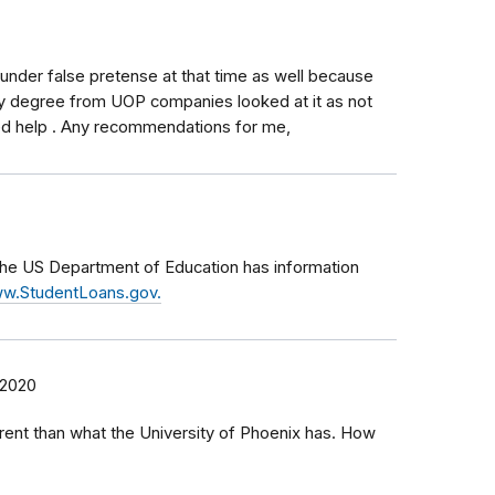
 under false pretense at that time as well because
y degree from UOP companies looked at it as not
eed help . Any recommendations for me,
 the US Department of Education has information
w.StudentLoans.gov.
 2020
erent than what the University of Phoenix has. How