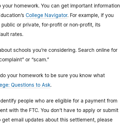
o do your homework. You can get important information
Education’s
College Navigator
. For example, if you
public or private, for-profit or non-profit, its
ault rates.
bout schools you’re considering. Search online for
“complaint” or “scam.”
n, do your homework to be sure you know what
ege: Questions to Ask
.
 identify
people
who are
eligible
for a payment from
ment with the FTC
.
You don’t have to apply or submit
o
get
email updates about this settlement, please