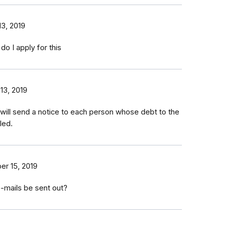
3, 2019
do I apply for this
13, 2019
 will send a notice to each person whose debt to the
led.
r 15, 2019
-mails be sent out?