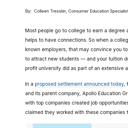
By
Consumer Education Specialis
Colleen Tressler
Most people go to college to earn a degree a
helps to have connections. So when a college 
known employers, that may convince you to a
to attract new students — and your tuition dol
profit university did as part of an extensive
In a
proposed settlement announced today
,
and its parent company, Apollo Education Grou
with top companies created job opportunities
claimed they worked with these companies 