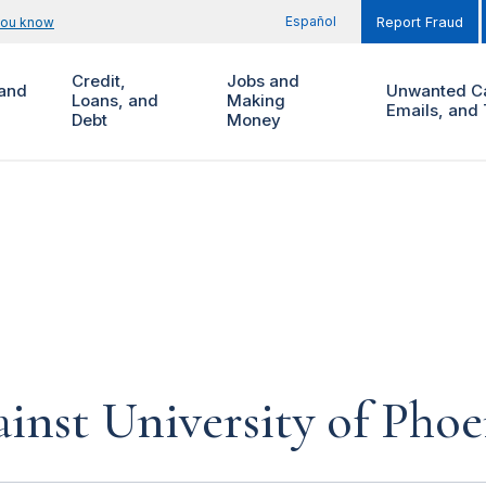
Español
you know
Report Fraud
Credit,
Jobs and
and
Unwanted Ca
Loans, and
Making
Emails, and 
Debt
Money
inst University of Phoe