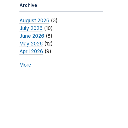
Archive
August 2026
(3)
July 2026
(10)
June 2026
(8)
May 2026
(12)
April 2026
(9)
More