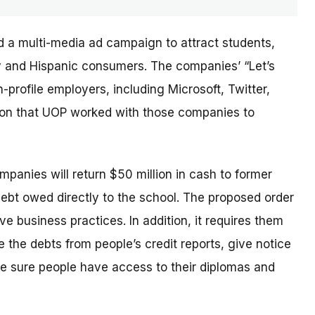
d a multi-media ad campaign to attract students,
ary and Hispanic consumers. The
companies’
“Let’s
profile employers, including Microsoft, Twitter,
sion that UOP worked with those companies to
ompanies will return $50 million in cash to former
debt owed directly to the school. The proposed order
e business practices. In addition, it requires them
 the debts from people’s credit reports, give notice
e sure people have access to their diplomas and