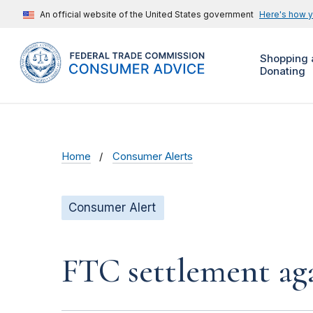
An official website of the United States government
Here's how 
Shopping 
Donating
Home
Consumer Alerts
Consumer Alert
FTC settlement aga