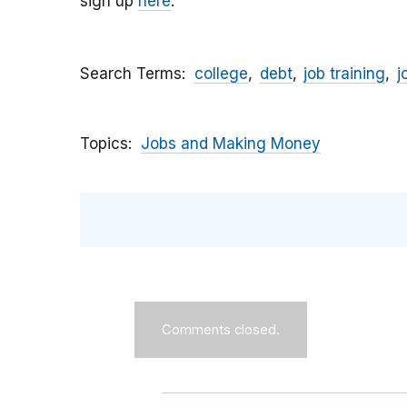
sign up
here
.
Search Terms
college
debt
job training
j
Topics
Jobs and Making Money
Comments closed.