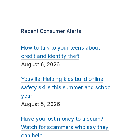
Recent Consumer Alerts
How to talk to your teens about
credit and identity theft
August 6, 2026
Youville: Helping kids build online
safety skills this summer and school
year
August 5, 2026
Have you lost money to a scam?
Watch for scammers who say they
can help