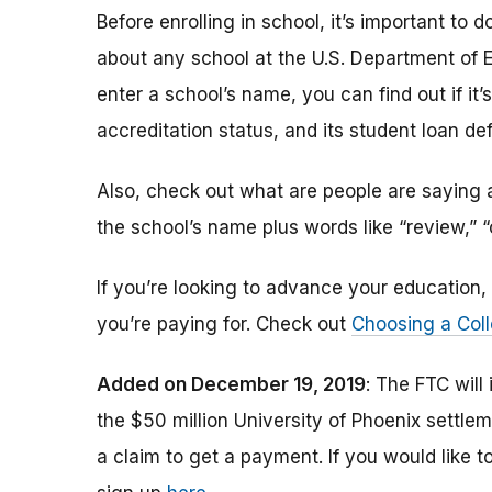
Before enrolling in school, it’s important t
about any school at the U.S. Department of 
enter a school’s name, you can find out if it’s 
accreditation status, and its student loan def
Also, check out what are people are saying a
the school’s name plus words like “review,” 
If you’re looking to advance your educatio
you’re paying for. Check out
Choosing a Coll
Added on December 19, 2019
: The FTC will
the $50 million University of Phoenix settle
a claim to get a payment.
If you would like t