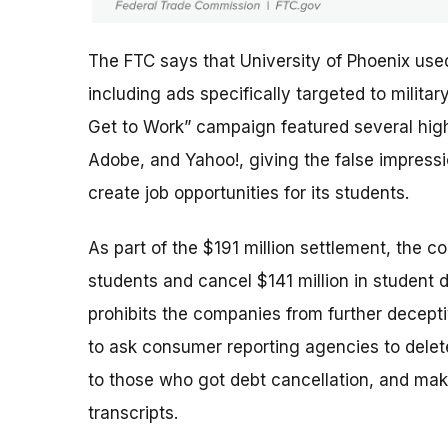
The FTC says that University of Phoenix use
including ads specifically targeted to milit
Get to Work” campaign featured several high-
Adobe, and Yahoo!, giving the false impres
create job opportunities for its students.
As part of the $191 million settlement, the c
students and cancel $141 million in student 
prohibits the companies from further deceptiv
to ask consumer reporting agencies to delete
to those who got debt cancellation, and mak
transcripts.