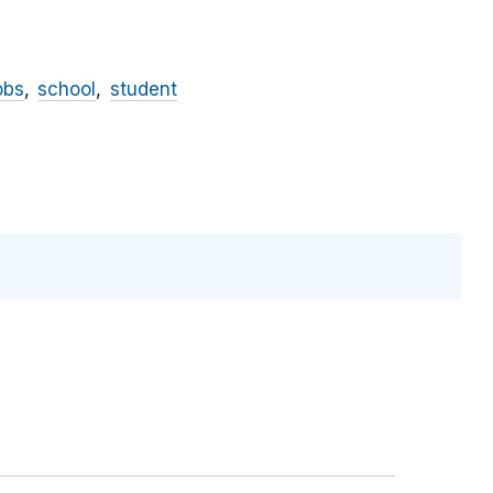
obs
school
student