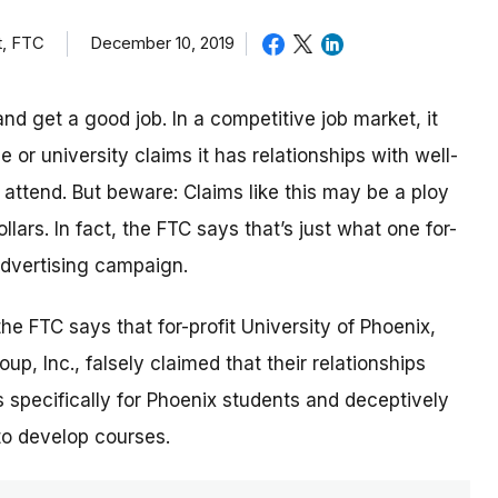
t, FTC
December 10, 2019
nd get a good job. In a competitive job market, it
or university claims it has relationships with well-
ttend. But beware: Claims like this may be a ploy
lars. In fact, the FTC says that’s just what one for-
 advertising campaign.
 the FTC says that for-profit University of Phoenix,
p, Inc., falsely claimed that their relationships
 specifically for Phoenix students and deceptively
to develop courses.