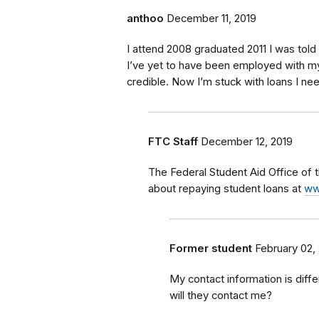
anthoo
December 11, 2019
I attend 2008 graduated 2011 I was told
I’ve yet to have been employed with m
credible. Now I’m stuck with loans I n
FTC Staff
December 12, 2019
The Federal Student Aid Office of
about repaying student loans at
ww
Former student
February 02,
My contact information is diff
will they contact me?