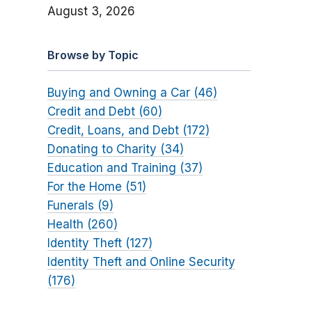
August 3, 2026
Browse by Topic
Buying and Owning a Car (46)
Credit and Debt (60)
Credit, Loans, and Debt (172)
Donating to Charity (34)
Education and Training (37)
For the Home (51)
Funerals (9)
Health (260)
Identity Theft (127)
Identity Theft and Online Security
(176)