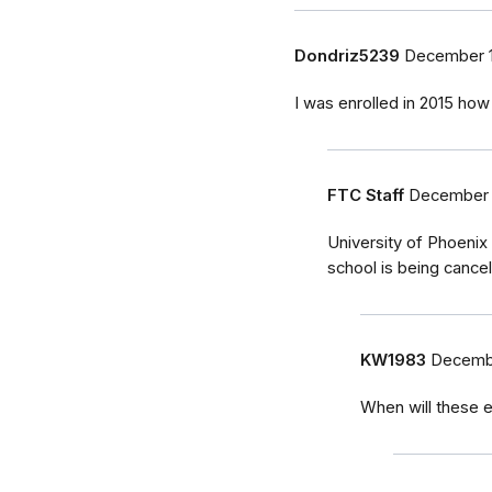
Dondriz5239
December 1
I was enrolled in 2015 how 
FTC Staff
December 
University of Phoenix
school is being cancel
KW1983
Decembe
When will these e