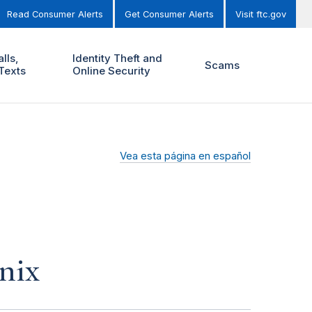
Read Consumer Alerts
Get Consumer Alerts
Visit ftc.gov
lls,
Identity Theft and
Scams
Texts
Online Security
Vea esta página en español
nix