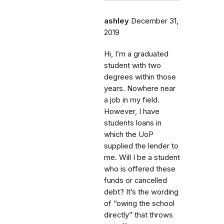
ashley
December 31,
2019
Hi, I’m a graduated
student with two
degrees within those
years. Nowhere near
a job in my field.
However, I have
students loans in
which the UoP
supplied the lender to
me. Will I be a student
who is offered these
funds or cancelled
debt? It’s the wording
of “owing the school
directly” that throws