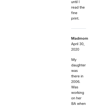
until I
read the
fine
print.
Madmom
April 30,
2020
My
daughter
was
there in
2006.
Was
working
on her
BA when