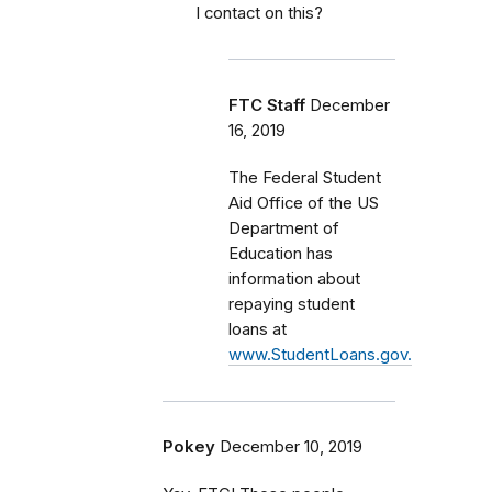
I contact on this?
FTC Staff
December
16, 2019
The Federal Student
Aid Office of the US
Department of
Education has
information about
repaying student
loans at
www.StudentLoans.gov.
Pokey
December 10, 2019