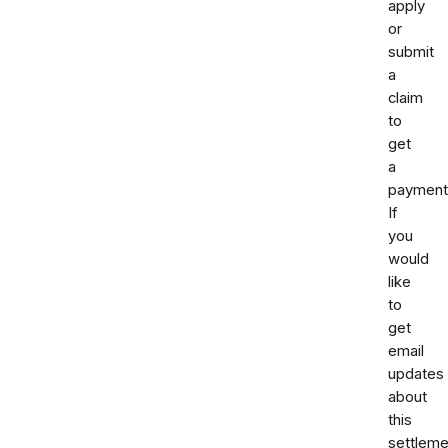
apply
or
submit
a
claim
to
get
a
payment
If
you
would
like
to
get
email
updates
about
this
settleme