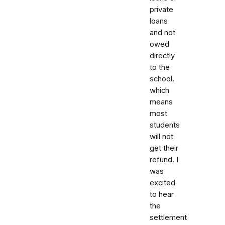
private
loans
and not
owed
directly
to the
school.
which
means
most
students
will not
get their
refund. I
was
excited
to hear
the
settlement