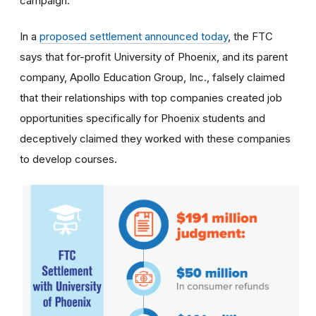
campaign.
In a
proposed settlement announced today
, the FTC
says that for-profit University of Phoenix, and its parent
company, Apollo Education Group, Inc., falsely claimed
that their relationships with top companies created job
opportunities specifically for Phoenix students and
deceptively claimed they worked with these companies
to develop courses.