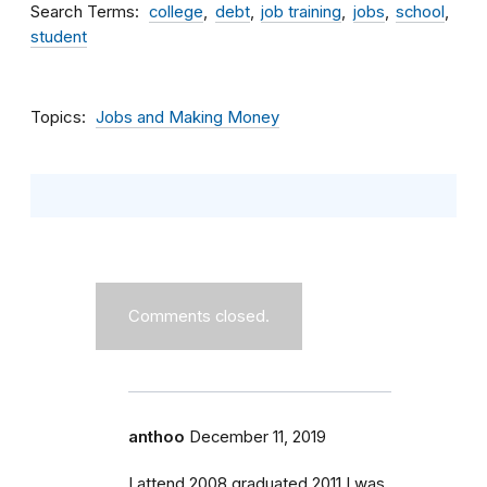
Search Terms
college
debt
job training
jobs
school
student
Topics
Jobs and Making Money
Comments closed.
anthoo
December 11, 2019
I attend 2008 graduated 2011 I was