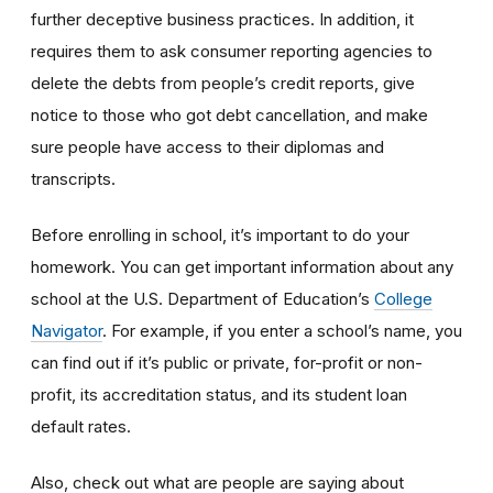
further deceptive business practices. In addition, it
requires them to ask consumer reporting agencies to
delete the debts from people’s credit reports, give
notice to those who got debt cancellation, and make
sure people have access to their diplomas and
transcripts.
Before enrolling in school, it’s important to do your
homework. You can get important information about any
school at the U.S. Department of Education’s
College
Navigator
. For example, if you enter a school’s name, you
can find out if it’s public or private, for-profit or non-
profit, its accreditation status, and its student loan
default rates.
Also, check out what are people are saying about