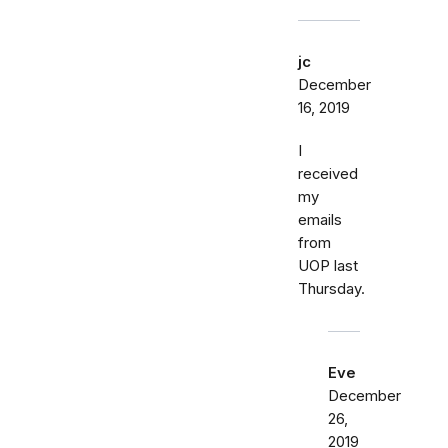
jc
December
16, 2019
I
received
my
emails
from
UOP last
Thursday.
Eve
December
26,
2019