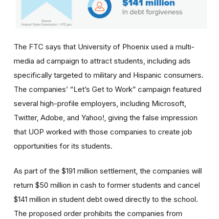
The FTC says that University of Phoenix used a multi-
media ad campaign to attract students, including ads
specifically targeted to military and Hispanic consumers.
The
companies’
“Let’s Get to Work” campaign featured
several high-profile employers, including Microsoft,
Twitter, Adobe, and Yahoo!, giving the false impression
that UOP worked with those companies to create job
opportunities for its students.
As part of the $191 million settlement, the companies will
return $50 million in cash to former students and cancel
$141 million in student debt owed directly to the school.
The proposed order prohibits the companies from