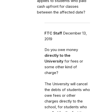
applies to students who paid
cash upfront for classes
between the affected date?
FTC Staff
December 13,
2019
Do you owe money
directly to the
University
for fees or
some other kind of
charge?
The University will cancel
the debts of students who
owe fees or other
charges directly to the
school, for students who