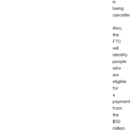
is
being
cancelle
Also,
the
FTC
will
identify
people
who
are
eligible
for
a
payment
from
the
$50
million