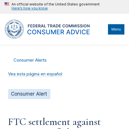
An official website of the United States government
Here’s how you know
Menu
Consumer Alerts
Vea esta página en español
Consumer Alert
FTC settlement against