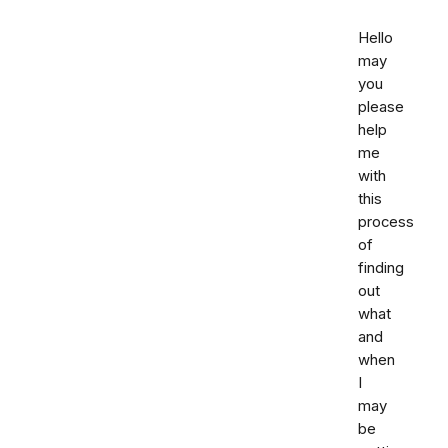
Hello
may
you
please
help
me
with
this
process
of
finding
out
what
and
when
I
may
be