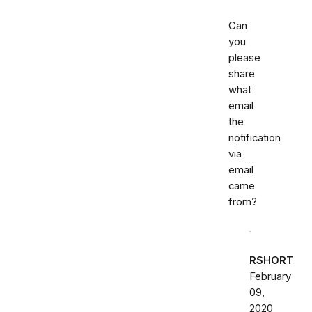
Can
you
please
share
what
email
the
notification
via
email
came
from?
RSHORT
February
09,
2020