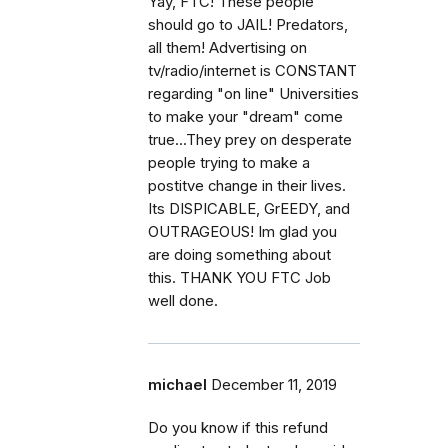
Yay, FTC! These people
should go to JAIL! Predators,
all them! Advertising on
tv/radio/internet is CONSTANT
regarding "on line" Universities
to make your "dream" come
true...They prey on desperate
people trying to make a
postitve change in their lives.
Its DISPICABLE, GrEEDY, and
OUTRAGEOUS! Im glad you
are doing something about
this. THANK YOU FTC Job
well done.
michael
December 11, 2019
Do you know if this refund