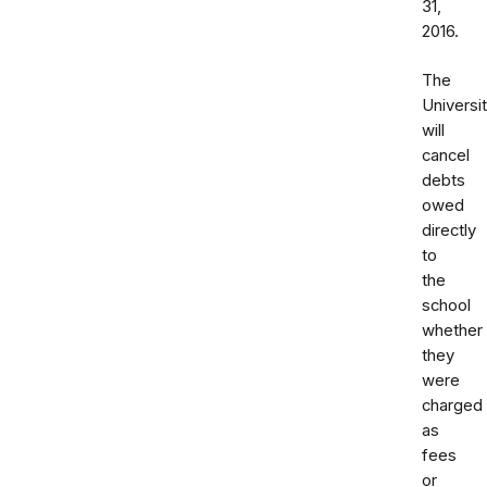
31,
2016.
The
Universi
will
cancel
debts
owed
directly
to
the
school
whether
they
were
charged
as
fees
or