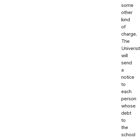
some
other
kind
of
charge.
The
Universi
will
send
a
notice
to
each
person
whose
debt
to
the
school