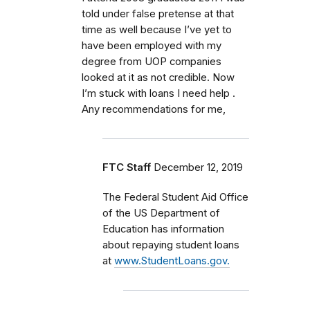
told under false pretense at that
time as well because I’ve yet to
have been employed with my
degree from UOP companies
looked at it as not credible. Now
I’m stuck with loans I need help .
Any recommendations for me,
FTC Staff
December 12, 2019
The Federal Student Aid Office
of the US Department of
Education has information
about repaying student loans
at
www.StudentLoans.gov.