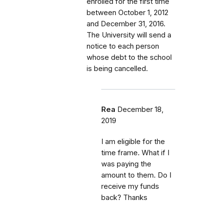
enrolled for the first time
between October 1, 2012
and December 31, 2016.
The University will send a
notice to each person
whose debt to the school
is being cancelled.
Rea
December 18,
2019
I am eligible for the
time frame. What if I
was paying the
amount to them. Do I
receive my funds
back? Thanks