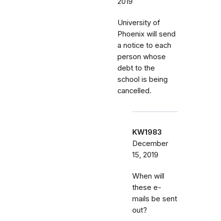
2019
University of
Phoenix will send
a notice to each
person whose
debt to the
school is being
cancelled.
KW1983
December
15, 2019
When will
these e-
mails be sent
out?