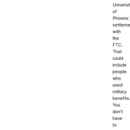
Universi
of
Phoenix
settleme
with
the
FTC.
That
could
include
people
who
used
military
benefits
You
don’t
have
to