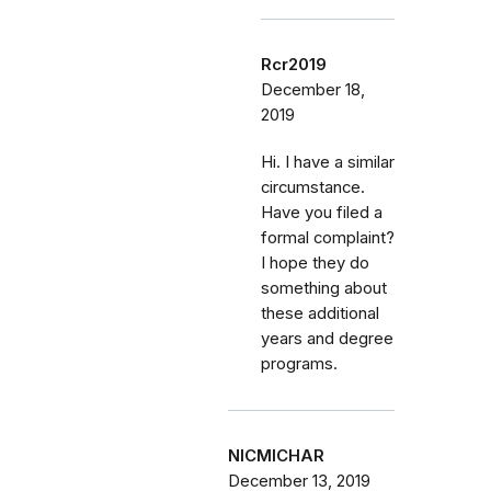
Rcr2019
December 18,
2019
Hi. I have a similar
circumstance.
Have you filed a
formal complaint?
I hope they do
something about
these additional
years and degree
programs.
NICMICHAR
December 13, 2019