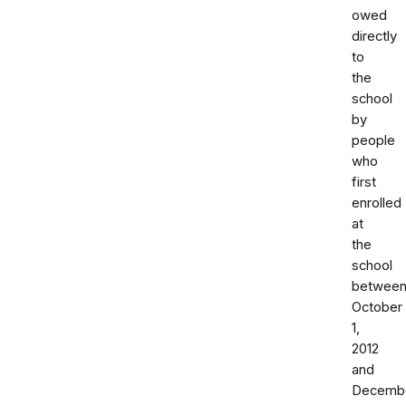
owed
directly
to
the
school
by
people
who
first
enrolled
at
the
school
betwee
October
1,
2012
and
Decemb