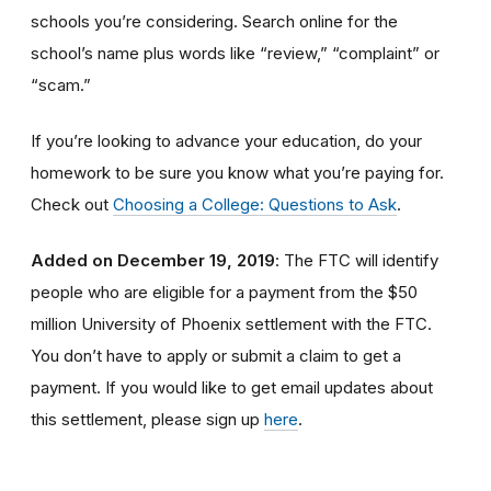
schools you’re considering. Search online for the
school’s name plus words like “review,” “complaint” or
“scam.”
If you’re looking to advance your education, do your
homework to be sure you know what you’re paying for.
Check out
Choosing a College: Questions to Ask
.
Added on December 19, 2019
: The FTC will identify
people
who are
eligible
for a payment from the $50
million University of Phoenix settlement with the FTC
.
You don’t have to apply or submit a claim to get a
payment.
If you would like to
get
email updates about
this settlement, please sign up
here
.