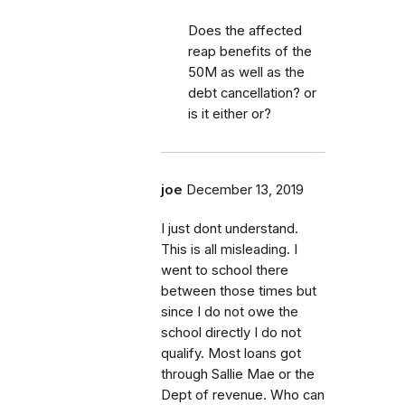
Does the affected
reap benefits of the
50M as well as the
debt cancellation? or
is it either or?
joe
December 13, 2019
I just dont understand.
This is all misleading. I
went to school there
between those times but
since I do not owe the
school directly I do not
qualify. Most loans got
through Sallie Mae or the
Dept of revenue. Who can