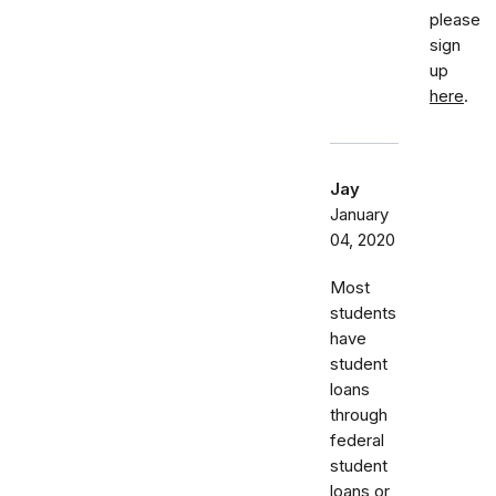
please
sign
up
here
.
Jay
January
04, 2020
Most
students
have
student
loans
through
federal
student
loans or