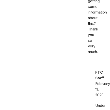
getting
some
information
about
this?
Thank
you
so
very
much.
FTC
Staff
February
11,
2020
Under