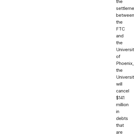
the
settleme
betwee
the
FTC
and
the
Universi
of
Phoenix,
the
Universi
will
cancel
$141
million
in
debts
that
are