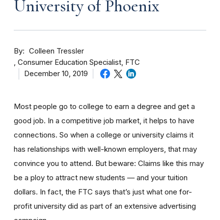
University of Phoenix
By
Colleen Tressler
Consumer Education Specialist, FTC
December 10, 2019
Most people go to college to earn a degree and get a
good job. In a competitive job market, it helps to have
connections. So when a college or university claims it
has relationships with well-known employers, that may
convince you to attend. But beware: Claims like this may
be a ploy to attract new students — and your tuition
dollars. In fact, the FTC says that’s just what one for-
profit university did as part of an extensive advertising