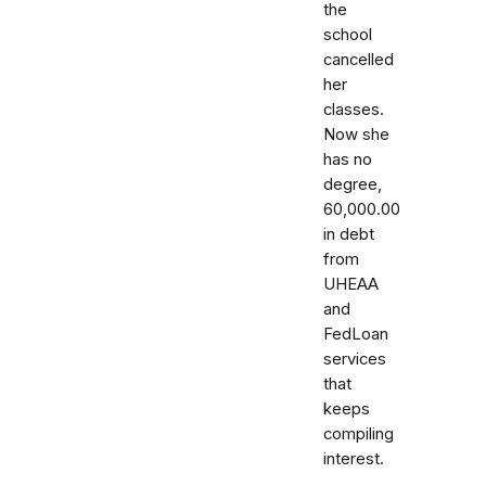
the
school
cancelled
her
classes.
Now she
has no
degree,
60,000.00
in debt
from
UHEAA
and
FedLoan
services
that
keeps
compiling
interest.