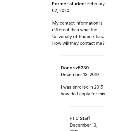
Former student
February
02, 2020
My contact information is
different than what the
University of Phoenix has.
How will they contact me?
Dondriz5239
December 13, 2019
I was enrolled in 2015
how do I apply for this
FTC Staff
December 13,