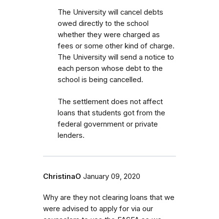
The University will cancel debts
owed directly to the school
whether they were charged as
fees or some other kind of charge.
The University will send a notice to
each person whose debt to the
school is being cancelled.
The settlement does not affect
loans that students got from the
federal government or private
lenders.
ChristinaO
January 09, 2020
Why are they not clearing loans that we
were advised to apply for via our