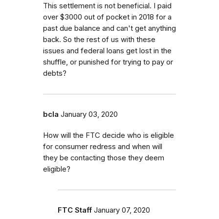
This settlement is not beneficial. I paid
over $3000 out of pocket in 2018 for a
past due balance and can't get anything
back. So the rest of us with these
issues and federal loans get lost in the
shuffle, or punished for trying to pay or
debts?
bcla
January 03, 2020
How will the FTC decide who is eligible
for consumer redress and when will
they be contacting those they deem
eligible?
FTC Staff
January 07, 2020