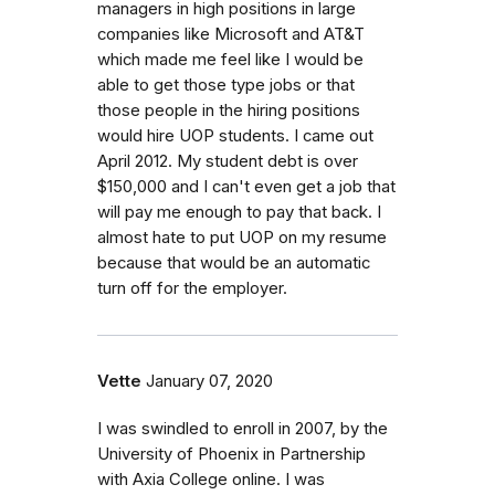
managers in high positions in large
companies like Microsoft and AT&T
which made me feel like I would be
able to get those type jobs or that
those people in the hiring positions
would hire UOP students. I came out
April 2012. My student debt is over
$150,000 and I can't even get a job that
will pay me enough to pay that back. I
almost hate to put UOP on my resume
because that would be an automatic
turn off for the employer.
Vette
January 07, 2020
I was swindled to enroll in 2007, by the
University of Phoenix in Partnership
with Axia College online. I was