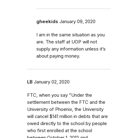
gheekids
January 09, 2020
I am in the same situation as you
are. The staff at UOP will not
supply any information unless it’s
about paying money.
LB
January 02, 2020
FTC, when you say "Under the
settlement between the FTC and the
University of Phoenix, the University
will cancel $141 million in debts that are
owed directly to the school by people
who first enrolled at the school
between October 1, 2012 and