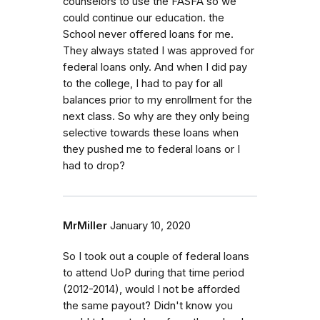
counselors to use the FASFA so we
could continue our education. the
School never offered loans for me.
They always stated I was approved for
federal loans only. And when I did pay
to the college, I had to pay for all
balances prior to my enrollment for the
next class. So why are they only being
selective towards these loans when
they pushed me to federal loans or I
had to drop?
MrMiller
January 10, 2020
So I took out a couple of federal loans
to attend UoP during that time period
(2012-2014), would I not be afforded
the same payout? Didn't know you