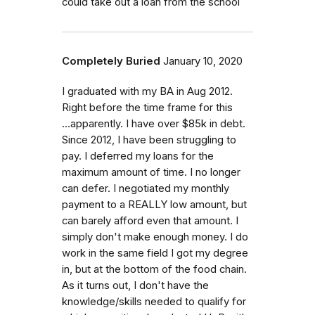
could take out a loan from the school
Completely Buried
January 10, 2020
I graduated with my BA in Aug 2012.
Right before the time frame for this
...apparently. I have over $85k in debt.
Since 2012, I have been struggling to
pay. I deferred my loans for the
maximum amount of time. I no longer
can defer. I negotiated my monthly
payment to a REALLY low amount, but
can barely afford even that amount. I
simply don't make enough money. I do
work in the same field I got my degree
in, but at the bottom of the food chain.
As it turns out, I don't have the
knowledge/skills needed to qualify for