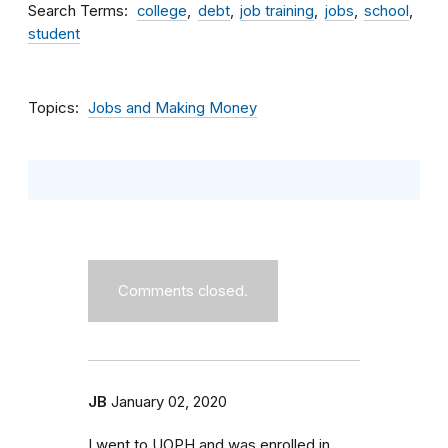
Search Terms
college
debt
job training
jobs
school
student
Topics
Jobs and Making Money
Comments closed.
JB
January 02, 2020
I went to UOPH and was enrolled in