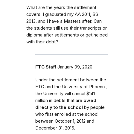
What are the years the settlement
covers. I graduated my AA 2011, BS
2013, and I have a Masters after. Can
the students still use their transcripts or
diploma after settlements or get helped
with their debt?
FTC Staff
January 09, 2020
Under the settlement between the
FTC and the University of Phoenix,
the University will cancel $141
million in debts that are
owed
directly to the school
by people
who first enrolled
at the school
between October 1, 2012 and
December 31, 2016.