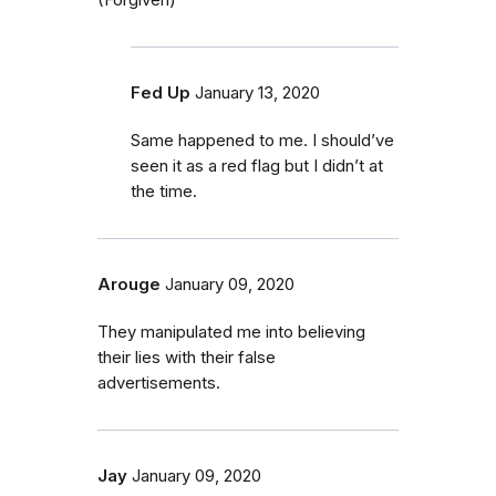
Fed Up
January 13, 2020
Same happened to me. I should’ve
seen it as a red flag but I didn’t at
the time.
Arouge
January 09, 2020
They manipulated me into believing
their lies with their false
advertisements.
Jay
January 09, 2020