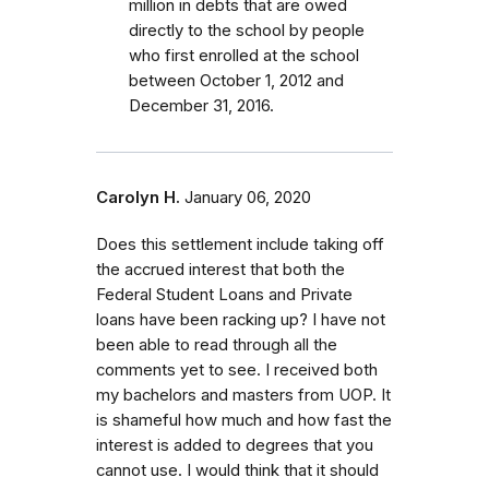
million in debts that are owed
directly to the school by people
who first enrolled
at the school
between October 1, 2012 and
December 31, 2016.
Carolyn H.
January 06, 2020
Does this settlement include taking off
the accrued interest that both the
Federal Student Loans and Private
loans have been racking up? I have not
been able to read through all the
comments yet to see. I received both
my bachelors and masters from UOP. It
is shameful how much and how fast the
interest is added to degrees that you
cannot use. I would think that it should