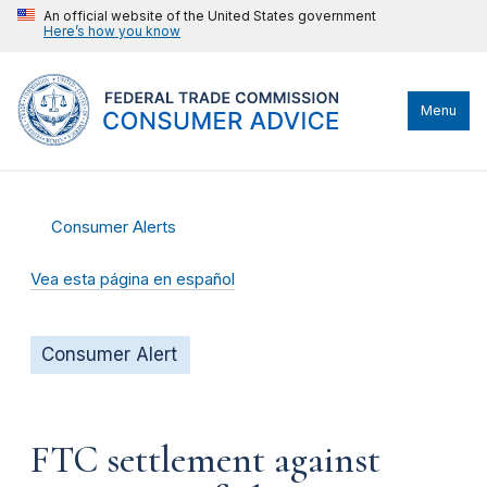
An official website of the United States government
Here’s how you know
Menu
Consumer Alerts
Vea esta página en español
Consumer Alert
FTC settlement against