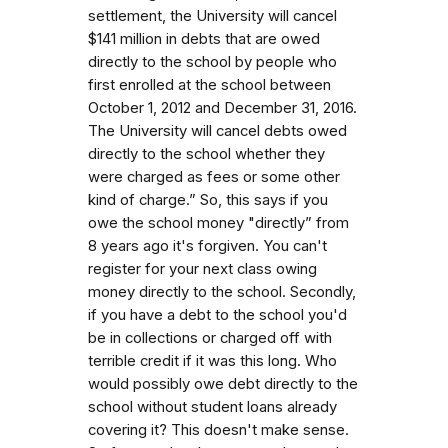
settlement, the University will cancel
$141 million in debts that are owed
directly to the school by people who
first enrolled at the school between
October 1, 2012 and December 31, 2016.
The University will cancel debts owed
directly to the school whether they
were charged as fees or some other
kind of charge.” So, this says if you
owe the school money "directly” from
8 years ago it's forgiven. You can't
register for your next class owing
money directly to the school. Secondly,
if you have a debt to the school you'd
be in collections or charged off with
terrible credit if it was this long. Who
would possibly owe debt directly to the
school without student loans already
covering it? This doesn't make sense.