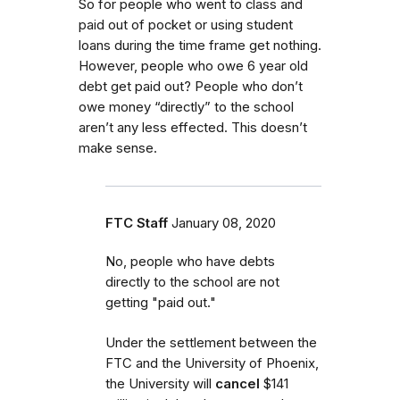
So for people who went to class and
paid out of pocket or using student
loans during the time frame get nothing.
However, people who owe 6 year old
debt get paid out? People who don’t
owe money “directly” to the school
aren’t any less effected. This doesn’t
make sense.
FTC Staff
January 08, 2020
No, people who have debts
directly to the school are not
getting "paid out."
Under the settlement between the
FTC and the University of Phoenix,
the University will
cancel
$141