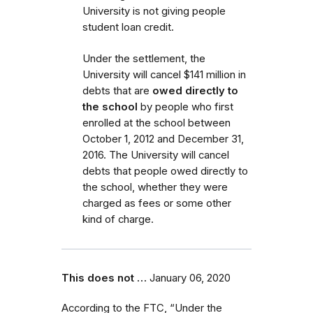
University is not giving people
student loan credit.
Under the settlement, the
University will cancel $141 million in
debts that are
owed directly to
the school
by people who first
enrolled
at the school
between
October 1, 2012 and December 31,
2016.
The University will cancel
debts that people owed directly to
the school, whether they were
charged as fees or some other
kind of charge.
This does not …
January 06, 2020
According to the FTC, “Under the