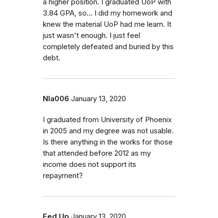
a higher position. I graduated UoP with
3.84 GPA, so... I did my homework and
knew the material UoP had me learn. It
just wasn't enough. I just feel
completely defeated and buried by this
debt.
Nla006
January 13, 2020
I graduated from University of Phoenix
in 2005 and my degree was not usable.
Is there anything in the works for those
that attended before 2012 as my
income does not support its
repayment?
Fed Up
January 13, 2020