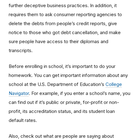
further deceptive business practices. In addition, it
requires them to ask consumer reporting agencies to
delete the debts from people’s credit reports, give
notice to those who got debt cancellation, and make
sure people have access to their diplomas and
transcripts.
Before enrolling in school, it’s important to do your
homework. You can get important information about any
school at the U.S. Department of Education’s
College
Navigator
. For example, if you enter a school’s name, you
can find out if it’s public or private, for-profit or non-
profit, its accreditation status, and its student loan
default rates.
Also, check out what are people are saying about