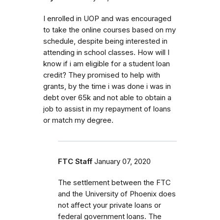
I enrolled in UOP and was encouraged
to take the online courses based on my
schedule, despite being interested in
attending in school classes. How will I
know if i am eligible for a student loan
credit? They promised to help with
grants, by the time i was done i was in
debt over 65k and not able to obtain a
job to assist in my repayment of loans
or match my degree.
FTC Staff
January 07, 2020
The settlement between the FTC
and the University of Phoenix does
not affect your private loans or
federal government loans. The