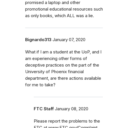
promised a laptop and other
promotional educational resources such
as only books, which ALL was a lie.
Bignardo313
January 07, 2020
What if I am a student at the UoP, and I
am experiencing other forms of
deceptive practices on the part of the
University of Phoenix financial
department, are there actions available
for me to take?
FTC Staff
January 08, 2020
Please report the problems to the
FTC at www.FTC.gov/Complaint.