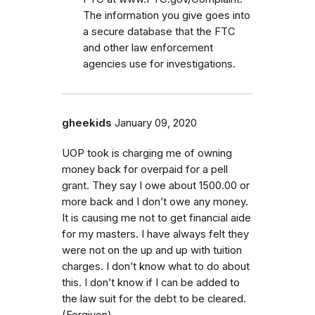
The information you give goes into
a secure database that the FTC
and other law enforcement
agencies use for investigations.
gheekids
January 09, 2020
UOP took is charging me of owning
money back for overpaid for a pell
grant. They say I owe about 1500.00 or
more back and I don’t owe any money.
It is causing me not to get financial aide
for my masters. I have always felt they
were not on the up and up with tuition
charges. I don’t know what to do about
this. I don’t know if I can be added to
the law suit for the debt to be cleared.
(Forgiven)