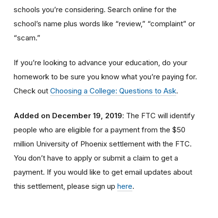
schools you’re considering. Search online for the
school’s name plus words like “review,” “complaint” or
“scam.”
If you’re looking to advance your education, do your
homework to be sure you know what you’re paying for.
Check out
Choosing a College: Questions to Ask
.
Added on December 19, 2019
: The FTC will identify
people
who are
eligible
for a payment from the $50
million University of Phoenix settlement with the FTC
.
You don’t have to apply or submit a claim to get a
payment.
If you would like to
get
email updates about
this settlement, please sign up
here
.