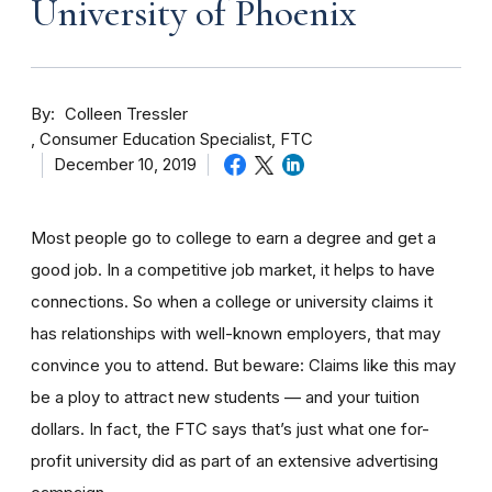
University of Phoenix
By
Colleen Tressler
Consumer Education Specialist, FTC
December 10, 2019
Most people go to college to earn a degree and get a
good job. In a competitive job market, it helps to have
connections. So when a college or university claims it
has relationships with well-known employers, that may
convince you to attend. But beware: Claims like this may
be a ploy to attract new students — and your tuition
dollars. In fact, the FTC says that’s just what one for-
profit university did as part of an extensive advertising