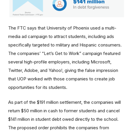
The FTC says that University of Phoenix used a multi-
media ad campaign to attract students, including ads
specifically targeted to military and Hispanic consumers.
The
companies’
“Let’s Get to Work” campaign featured
several high-profile employers, including Microsoft,
Twitter, Adobe, and Yahoo!, giving the false impression
that UOP worked with those companies to create job
opportunities for its students.
As part of the $191 million settlement, the companies will
return $50 million in cash to former students and cancel
$141 million in student debt owed directly to the school.
The proposed order prohibits the companies from