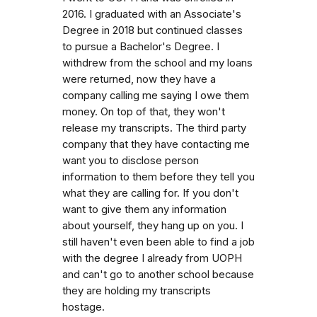
2016. I graduated with an Associate's
Degree in 2018 but continued classes
to pursue a Bachelor's Degree. I
withdrew from the school and my loans
were returned, now they have a
company calling me saying I owe them
money. On top of that, they won't
release my transcripts. The third party
company that they have contacting me
want you to disclose person
information to them before they tell you
what they are calling for. If you don't
want to give them any information
about yourself, they hang up on you. I
still haven't even been able to find a job
with the degree I already from UOPH
and can't go to another school because
they are holding my transcripts
hostage.