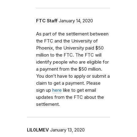
FTC Staff
January 14, 2020
As part of the settlement between
the FTC and the University of
Phoenix, the University paid $50
million to the FTC. The FTC will
identify people who are eligible for
a payment from the $50 million.
You don’t have to apply or submit a
claim to get a payment. Please
sign up
here
like to get email
updates from the FTC about the
settlement.
LIL0LMEV
January 13, 2020