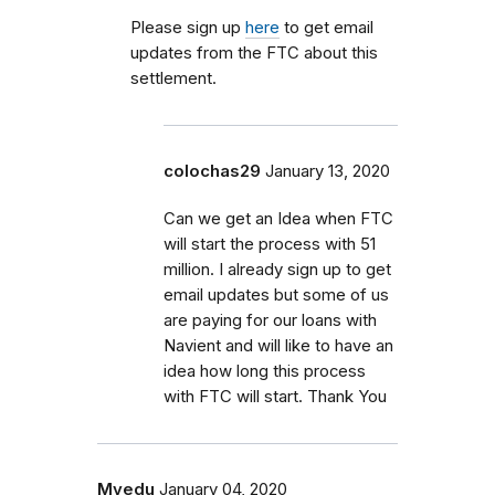
Please sign up
here
to get email
updates from the FTC about this
settlement.
colochas29
January 13, 2020
Can we get an Idea when FTC
will start the process with 51
million. I already sign up to get
email updates but some of us
are paying for our loans with
Navient and will like to have an
idea how long this process
with FTC will start. Thank You
Myedu
January 04, 2020