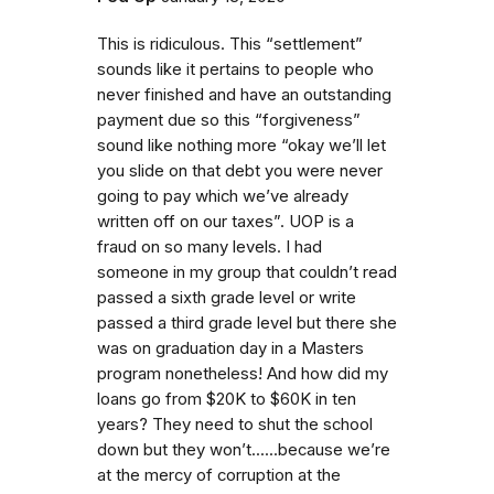
This is ridiculous. This “settlement”
sounds like it pertains to people who
never finished and have an outstanding
payment due so this “forgiveness”
sound like nothing more “okay we’ll let
you slide on that debt you were never
going to pay which we’ve already
written off on our taxes”. UOP is a
fraud on so many levels. I had
someone in my group that couldn’t read
passed a sixth grade level or write
passed a third grade level but there she
was on graduation day in a Masters
program nonetheless! And how did my
loans go from $20K to $60K in ten
years? They need to shut the school
down but they won’t......because we’re
at the mercy of corruption at the