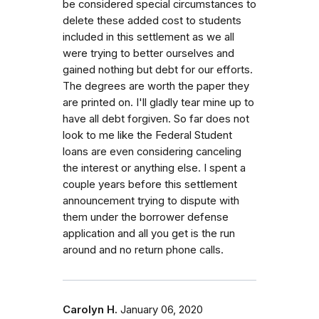
be considered special circumstances to
delete these added cost to students
included in this settlement as we all
were trying to better ourselves and
gained nothing but debt for our efforts.
The degrees are worth the paper they
are printed on. I'll gladly tear mine up to
have all debt forgiven. So far does not
look to me like the Federal Student
loans are even considering canceling
the interest or anything else. I spent a
couple years before this settlement
announcement trying to dispute with
them under the borrower defense
application and all you get is the run
around and no return phone calls.
Carolyn H.
January 06, 2020