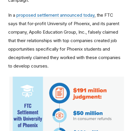
campaign.
In a
proposed settlement announced today
, the FTC
says that for-profit University of Phoenix, and its parent
company, Apollo Education Group, Inc., falsely claimed
that their relationships with top companies created job
opportunities specifically for Phoenix students and
deceptively claimed they worked with these companies
to develop courses.