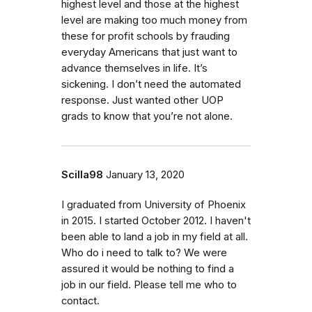
highest level and those at the highest
level are making too much money from
these for profit schools by frauding
everyday Americans that just want to
advance themselves in life. It’s
sickening. I don’t need the automated
response. Just wanted other UOP
grads to know that you’re not alone.
Scilla98
January 13, 2020
I graduated from University of Phoenix
in 2015. I started October 2012. I haven't
been able to land a job in my field at all.
Who do i need to talk to? We were
assured it would be nothing to find a
job in our field. Please tell me who to
contact.