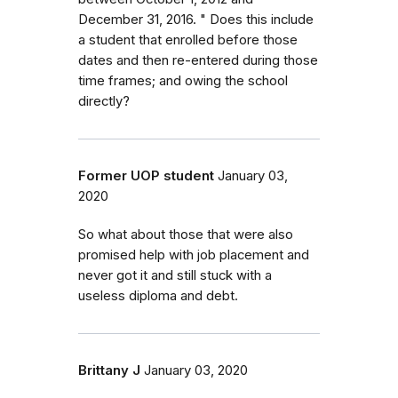
December 31, 2016. " Does this include
a student that enrolled before those
dates and then re-entered during those
time frames; and owing the school
directly?
Former UOP student
January 03,
2020
So what about those that were also
promised help with job placement and
never got it and still stuck with a
useless diploma and debt.
Brittany J
January 03, 2020