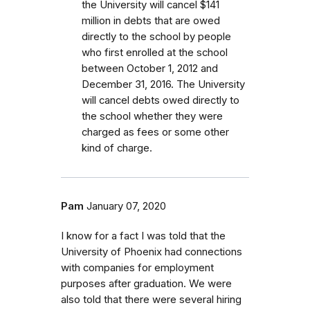
the University will cancel $141
million in debts that are owed
directly to the school by people
who first enrolled
at the school
between October 1, 2012 and
December 31, 2016.
The University
will cancel debts owed directly to
the school whether they were
charged as fees or some other
kind of charge.
Pam
January 07, 2020
I know for a fact I was told that the
University of Phoenix had connections
with companies for employment
purposes after graduation. We were
also told that there were several hiring