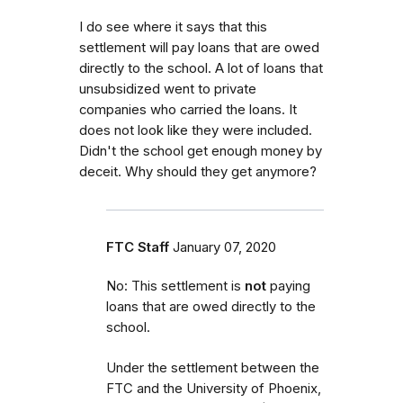
I do see where it says that this
settlement will pay loans that are owed
directly to the school. A lot of loans that
unsubsidized went to private
companies who carried the loans. It
does not look like they were included.
Didn't the school get enough money by
deceit. Why should they get anymore?
FTC Staff
January 07, 2020
No: This settlement is
not
paying
loans that are owed directly to the
school.
Under the settlement between the
FTC and the University of Phoenix,