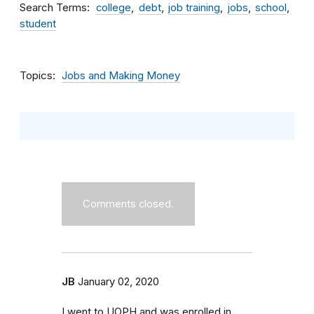
Search Terms
college
debt
job training
jobs
school
student
Topics
Jobs and Making Money
Comments closed.
JB
January 02, 2020
I went to UOPH and was enrolled in