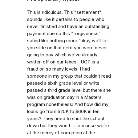
This is ridiculous. This “settlement”
sounds like it pertains to people who
never finished and have an outstanding
payment due so this “forgiveness”
sound like nothing more “okay we’ll let
you slide on that debt you were never
going to pay which we’ve already
written off on our taxes”. UOP is a
fraud on so many levels. I had
someone in my group that couldn’t read
passed a sixth grade level or write
passed a third grade level but there she
was on graduation day in a Masters
program nonetheless! And how did my
loans go from $20K to $60K in ten
years? They need to shut the school
down but they won’t......because we’re
at the mercy of corruption at the