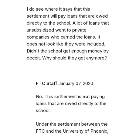
I do see where it says that this
settlement will pay loans that are owed
directly to the school. A lot of loans that
unsubsidized went to private
companies who carried the loans. It
does not look like they were included.
Didn't the school get enough money by
deceit. Why should they get anymore?
FTC Staff
January 07, 2020
No: This settlement is
not
paying
loans that are owed directly to the
school.
Under the settlement between the
FTC and the University of Phoenix,