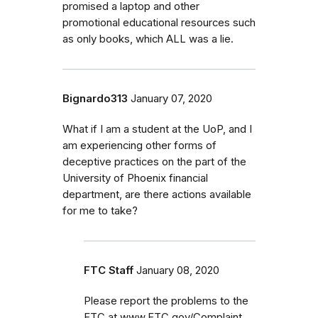
promised a laptop and other
promotional educational resources such
as only books, which ALL was a lie.
Bignardo313
January 07, 2020
What if I am a student at the UoP, and I
am experiencing other forms of
deceptive practices on the part of the
University of Phoenix financial
department, are there actions available
for me to take?
FTC Staff
January 08, 2020
Please report the problems to the
FTC at www.FTC.gov/Complaint.