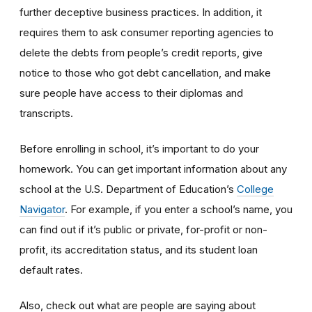
further deceptive business practices. In addition, it
requires them to ask consumer reporting agencies to
delete the debts from people’s credit reports, give
notice to those who got debt cancellation, and make
sure people have access to their diplomas and
transcripts.
Before enrolling in school, it’s important to do your
homework. You can get important information about any
school at the U.S. Department of Education’s
College
Navigator
. For example, if you enter a school’s name, you
can find out if it’s public or private, for-profit or non-
profit, its accreditation status, and its student loan
default rates.
Also, check out what are people are saying about