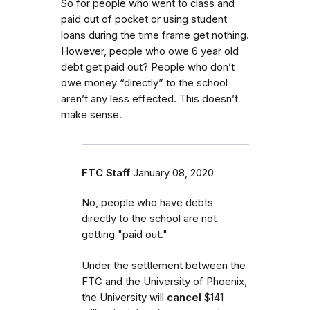
So for people who went to class and
paid out of pocket or using student
loans during the time frame get nothing.
However, people who owe 6 year old
debt get paid out? People who don’t
owe money “directly” to the school
aren’t any less effected. This doesn’t
make sense.
FTC Staff
January 08, 2020
No, people who have debts
directly to the school are not
getting "paid out."
Under the settlement between the
FTC and the University of Phoenix,
the University will
cancel
$141