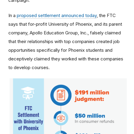
campaign.
In a
proposed settlement announced today
, the FTC
says that for-profit University of Phoenix, and its parent
company, Apollo Education Group, Inc., falsely claimed
that their relationships with top companies created job
opportunities specifically for Phoenix students and
deceptively claimed they worked with these companies
to develop courses.