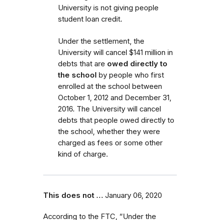
University is not giving people
student loan credit.
Under the settlement, the
University will cancel $141 million in
debts that are
owed directly to
the school
by people who first
enrolled
at the school
between
October 1, 2012 and December 31,
2016.
The University will cancel
debts that people owed directly to
the school, whether they were
charged as fees or some other
kind of charge.
This does not …
January 06, 2020
According to the FTC, “Under the