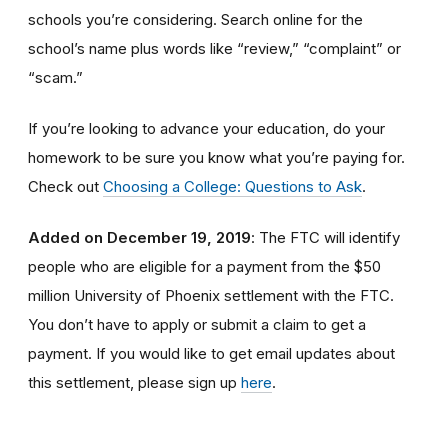
schools you’re considering. Search online for the
school’s name plus words like “review,” “complaint” or
“scam.”
If you’re looking to advance your education, do your
homework to be sure you know what you’re paying for.
Check out
Choosing a College: Questions to Ask
.
Added on December 19, 2019
: The FTC will identify
people
who are
eligible
for a payment from the $50
million University of Phoenix settlement with the FTC
.
You don’t have to apply or submit a claim to get a
payment.
If you would like to
get
email updates about
this settlement, please sign up
here
.