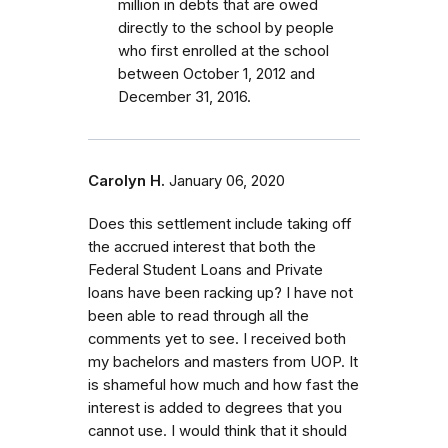
million in debts that are owed
directly to the school by people
who first enrolled
at the school
between October 1, 2012 and
December 31, 2016.
Carolyn H.
January 06, 2020
Does this settlement include taking off
the accrued interest that both the
Federal Student Loans and Private
loans have been racking up? I have not
been able to read through all the
comments yet to see. I received both
my bachelors and masters from UOP. It
is shameful how much and how fast the
interest is added to degrees that you
cannot use. I would think that it should