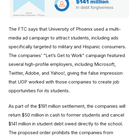
The FTC says that University of Phoenix used a multi-
media ad campaign to attract students, including ads
specifically targeted to military and Hispanic consumers.
The
companies’
“Let’s Get to Work” campaign featured
several high-profile employers, including Microsoft,
Twitter, Adobe, and Yahoo!, giving the false impression
that UOP worked with those companies to create job
opportunities for its students.
As part of the $191 million settlement, the companies will
return $50 million in cash to former students and cancel
$141 million in student debt owed directly to the school.
The proposed order prohibits the companies from