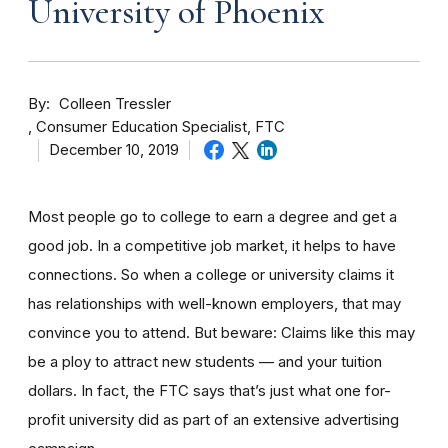
University of Phoenix
By
Colleen Tressler
Consumer Education Specialist, FTC
December 10, 2019
Most people go to college to earn a degree and get a
good job. In a competitive job market, it helps to have
connections. So when a college or university claims it
has relationships with well-known employers, that may
convince you to attend. But beware: Claims like this may
be a ploy to attract new students — and your tuition
dollars. In fact, the FTC says that’s just what one for-
profit university did as part of an extensive advertising