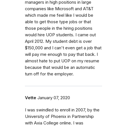
managers in high positions in large
companies like Microsoft and AT&T
which made me feel like I would be
able to get those type jobs or that
those people in the hiring positions
would hire UOP students. I came out
April 2012. My student debt is over
$150,000 and I can't even get a job that
will pay me enough to pay that back. I
almost hate to put UOP on my resume
because that would be an automatic
turn off for the employer.
Vette
January 07, 2020
I was swindled to enroll in 2007, by the
University of Phoenix in Partnership
with Axia College online. I was