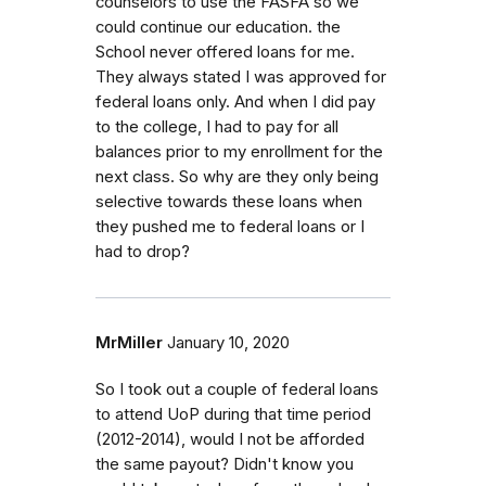
counselors to use the FASFA so we
could continue our education. the
School never offered loans for me.
They always stated I was approved for
federal loans only. And when I did pay
to the college, I had to pay for all
balances prior to my enrollment for the
next class. So why are they only being
selective towards these loans when
they pushed me to federal loans or I
had to drop?
MrMiller
January 10, 2020
So I took out a couple of federal loans
to attend UoP during that time period
(2012-2014), would I not be afforded
the same payout? Didn't know you