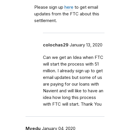
Please sign up
here
to get email
updates from the FTC about this
settlement.
colochas29
January 13, 2020
Can we get an Idea when FTC
will start the process with 51
million. I already sign up to get
email updates but some of us
are paying for our loans with
Navient and will like to have an
idea how long this process
with FTC will start. Thank You
Myedu
January 04, 2020