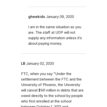
gheekids
January 09, 2020
I am in the same situation as you
are. The staff at UOP will not
supply any information unless it’s
about paying money.
LB
January 02, 2020
FTC, when you say "Under the
settlement between the FTC and the
University of Phoenix, the University
will cancel $141 million in debts that are
owed directly to the school by people
who first enrolled at the school
between October 1, 2012 and