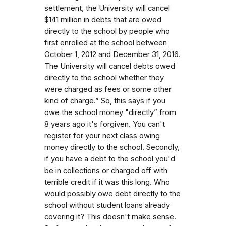
settlement, the University will cancel
$141 million in debts that are owed
directly to the school by people who
first enrolled at the school between
October 1, 2012 and December 31, 2016.
The University will cancel debts owed
directly to the school whether they
were charged as fees or some other
kind of charge.” So, this says if you
owe the school money "directly” from
8 years ago it's forgiven. You can't
register for your next class owing
money directly to the school. Secondly,
if you have a debt to the school you'd
be in collections or charged off with
terrible credit if it was this long. Who
would possibly owe debt directly to the
school without student loans already
covering it? This doesn't make sense.