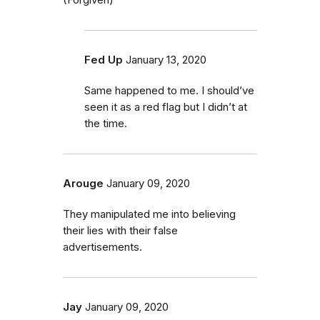
Fed Up
January 13, 2020
Same happened to me. I should’ve
seen it as a red flag but I didn’t at
the time.
Arouge
January 09, 2020
They manipulated me into believing
their lies with their false
advertisements.
Jay
January 09, 2020