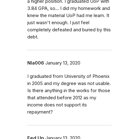
a higher position. I graduated UoP with
3.84 GPA, so... I did my homework and
knew the material UoP had me learn. It
just wasn't enough. I just feel
completely defeated and buried by this
debt.
Nla006
January 13, 2020
I graduated from University of Phoenix
in 2005 and my degree was not usable.
Is there anything in the works for those
that attended before 2012 as my
income does not support its
repayment?
Fed Up
January 13, 2020