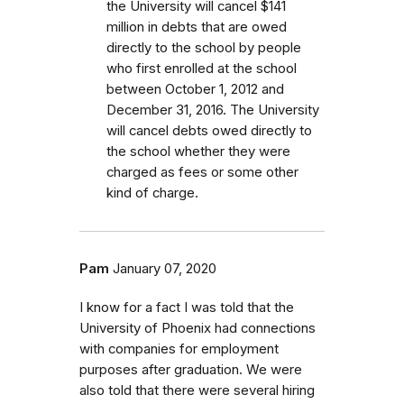
the University will cancel $141
million in debts that are owed
directly to the school by people
who first enrolled
at the school
between October 1, 2012 and
December 31, 2016.
The University
will cancel debts owed directly to
the school whether they were
charged as fees or some other
kind of charge.
Pam
January 07, 2020
I know for a fact I was told that the
University of Phoenix had connections
with companies for employment
purposes after graduation. We were
also told that there were several hiring