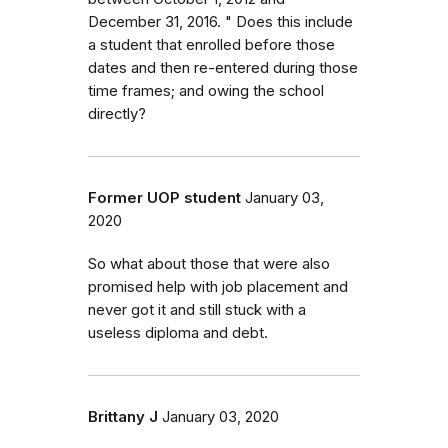
December 31, 2016. " Does this include
a student that enrolled before those
dates and then re-entered during those
time frames; and owing the school
directly?
Former UOP student
January 03,
2020
So what about those that were also
promised help with job placement and
never got it and still stuck with a
useless diploma and debt.
Brittany J
January 03, 2020