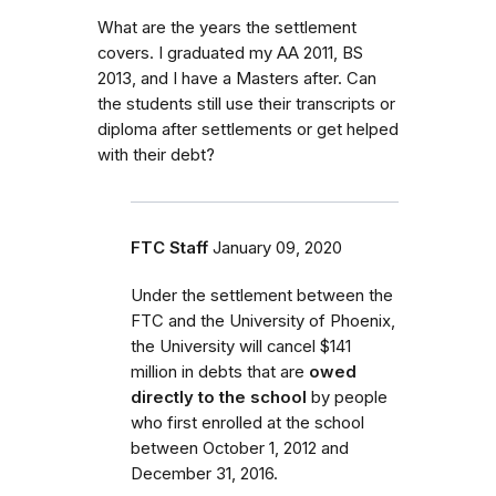
What are the years the settlement
covers. I graduated my AA 2011, BS
2013, and I have a Masters after. Can
the students still use their transcripts or
diploma after settlements or get helped
with their debt?
FTC Staff
January 09, 2020
Under the settlement between the
FTC and the University of Phoenix,
the University will cancel $141
million in debts that are
owed
directly to the school
by people
who first enrolled
at the school
between October 1, 2012 and
December 31, 2016.