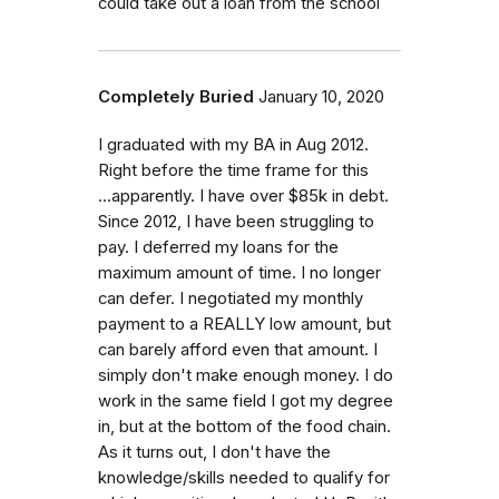
could take out a loan from the school
Completely Buried
January 10, 2020
I graduated with my BA in Aug 2012.
Right before the time frame for this
...apparently. I have over $85k in debt.
Since 2012, I have been struggling to
pay. I deferred my loans for the
maximum amount of time. I no longer
can defer. I negotiated my monthly
payment to a REALLY low amount, but
can barely afford even that amount. I
simply don't make enough money. I do
work in the same field I got my degree
in, but at the bottom of the food chain.
As it turns out, I don't have the
knowledge/skills needed to qualify for