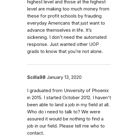
highest level and those at the highest
level are making too much money from
these for profit schools by frauding
everyday Americans that just want to
advance themselves in life. It’s
sickening. I don’t need the automated
response. Just wanted other UOP
grads to know that you’re not alone.
Scilla98
January 13, 2020
I graduated from University of Phoenix
in 2015. I started October 2012. I haven't
been able to land a job in my field at all.
Who do i need to talk to? We were
assured it would be nothing to find a
job in our field. Please tell me who to
contact.