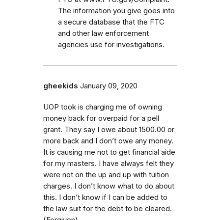
The information you give goes into
a secure database that the FTC
and other law enforcement
agencies use for investigations.
gheekids
January 09, 2020
UOP took is charging me of owning
money back for overpaid for a pell
grant. They say I owe about 1500.00 or
more back and I don’t owe any money.
It is causing me not to get financial aide
for my masters. I have always felt they
were not on the up and up with tuition
charges. I don’t know what to do about
this. I don’t know if I can be added to
the law suit for the debt to be cleared.
(Forgiven)