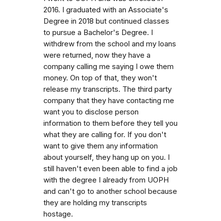
2016. I graduated with an Associate's
Degree in 2018 but continued classes
to pursue a Bachelor's Degree. I
withdrew from the school and my loans
were returned, now they have a
company calling me saying I owe them
money. On top of that, they won't
release my transcripts. The third party
company that they have contacting me
want you to disclose person
information to them before they tell you
what they are calling for. If you don't
want to give them any information
about yourself, they hang up on you. I
still haven't even been able to find a job
with the degree I already from UOPH
and can't go to another school because
they are holding my transcripts
hostage.