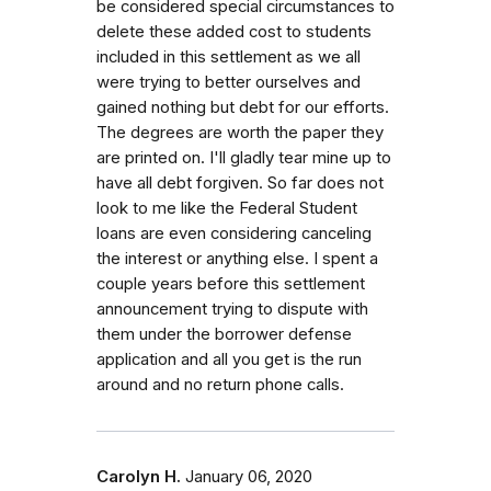
be considered special circumstances to
delete these added cost to students
included in this settlement as we all
were trying to better ourselves and
gained nothing but debt for our efforts.
The degrees are worth the paper they
are printed on. I'll gladly tear mine up to
have all debt forgiven. So far does not
look to me like the Federal Student
loans are even considering canceling
the interest or anything else. I spent a
couple years before this settlement
announcement trying to dispute with
them under the borrower defense
application and all you get is the run
around and no return phone calls.
Carolyn H.
January 06, 2020