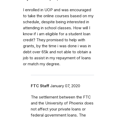
I enrolled in UOP and was encouraged
to take the online courses based on my
schedule, despite being interested in
attending in school classes. How will I
know if i am eligible for a student loan
credit? They promised to help with
grants, by the time i was done i was in
debt over 65k and not able to obtain a
job to assist in my repayment of loans
or match my degree.
FTC Staff
January 07, 2020
The settlement between the FTC
and the University of Phoenix does
not affect your private loans or
federal government loans. The