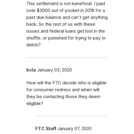
This settlement is not beneficial. I paid
over $3000 out of pocket in 2018 for a
past due balance and can't get anything
back. So the rest of us with these
issues and federal loans get lost in the
shuffle, or punished for trying to pay or
debts?
bcla
January 03, 2020
How will the FTC decide who is eligible
for consumer redress and when will
they be contacting those they deem
eligible?
FTC Staff
January 07, 2020