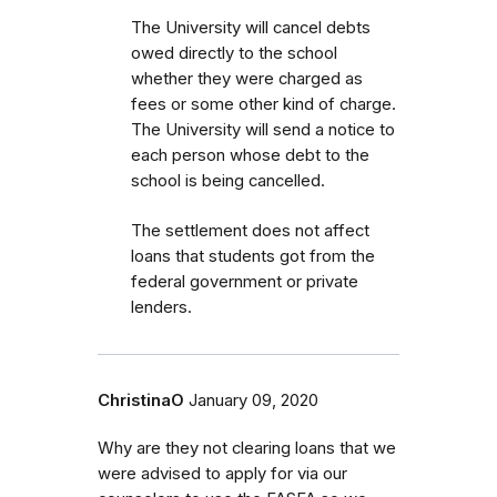
The University will cancel debts
owed directly to the school
whether they were charged as
fees or some other kind of charge.
The University will send a notice to
each person whose debt to the
school is being cancelled.
The settlement does not affect
loans that students got from the
federal government or private
lenders.
ChristinaO
January 09, 2020
Why are they not clearing loans that we
were advised to apply for via our