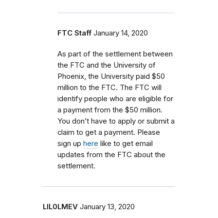
FTC Staff
January 14, 2020
As part of the settlement between
the FTC and the University of
Phoenix, the University paid $50
million to the FTC. The FTC will
identify people who are eligible for
a payment from the $50 million.
You don’t have to apply or submit a
claim to get a payment. Please
sign up
here
like to get email
updates from the FTC about the
settlement.
LIL0LMEV
January 13, 2020