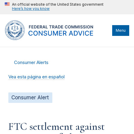
An official website of the United States government
Here’s how you know
Menu
Consumer Alerts
Vea esta página en español
Consumer Alert
FTC settlement against