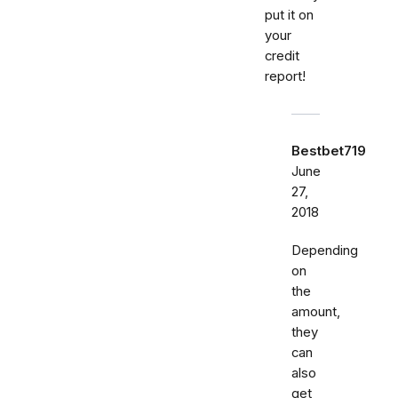
put it on
your
credit
report!
Bestbet719
June
27,
2018
Depending
on
the
amount,
they
can
also
get