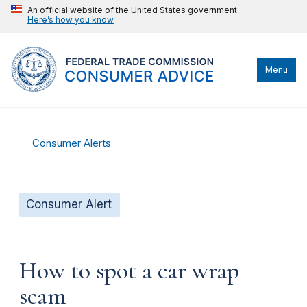
An official website of the United States government
Here’s how you know
Menu
Consumer Alerts
Consumer Alert
How to spot a car wrap
scam