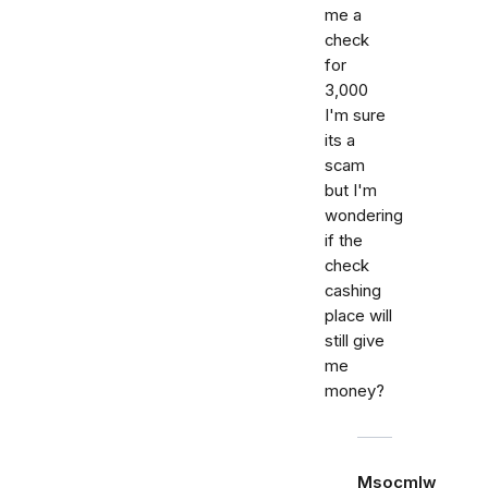
me a
check
for
3,000
I'm sure
its a
scam
but I'm
wondering
if the
check
cashing
place will
still give
me
money?
Msocmlw