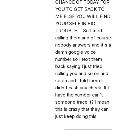
CHANCE OF TODAY FOR
YOU TO GET BACK TO
ME ELSE YOU WILL FIND
YOUR SELF IN BIG
TROUBLE.... So I tried
calling them and of course
nobody answers and it's a
damn google voice
number so I text them
back saying I just tried
calling you and so on and
so on and I told them I
didn't cash any check. If I
have the number can't
someone trace it? I mean
this is crazy that they can
just keep doing this