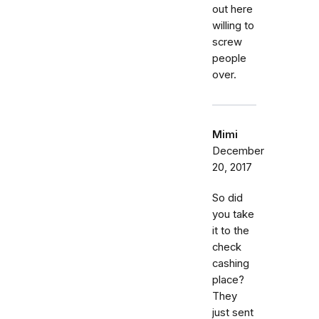
out here
willing to
screw
people
over.
Mimi
December
20, 2017
So did
you take
it to the
check
cashing
place?
They
just sent