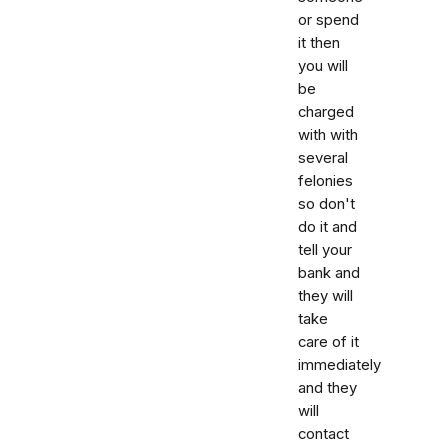
or spend
it then
you will
be
charged
with with
several
felonies
so don't
do it and
tell your
bank and
they will
take
care of it
immediately
and they
will
contact