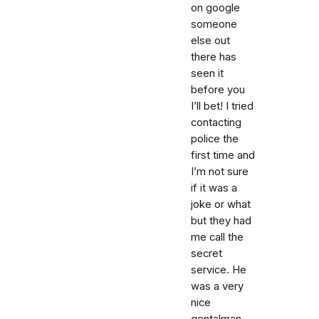
on google
someone
else out
there has
seen it
before you
I’ll bet! I tried
contacting
police the
first time and
I’m not sure
if it was a
joke or what
but they had
me call the
secret
service. He
was a very
nice
gentalman.