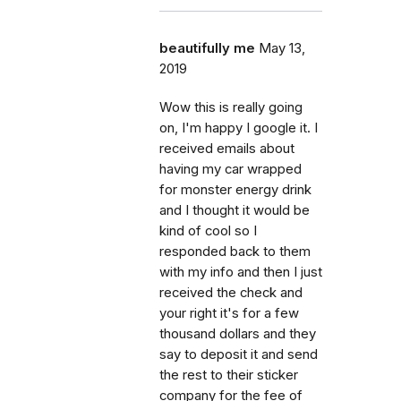
beautifully me
May 13,
2019
Wow this is really going
on, I'm happy I google it. I
received emails about
having my car wrapped
for monster energy drink
and I thought it would be
kind of cool so I
responded back to them
with my info and then I just
received the check and
your right it's for a few
thousand dollars and they
say to deposit it and send
the rest to their sticker
company for the fee of