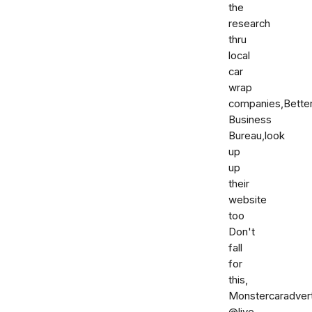
the
research
thru
local
car
wrap
companies,Bette
Business
Bureau,look
up
up
their
website
too
Don't
fall
for
this,
Monstercaradver
@live.