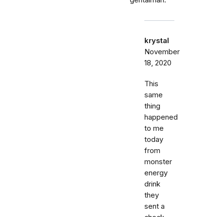
krystal
November
18, 2020
This
same
thing
happened
to me
today
from
monster
energy
drink
they
sent a