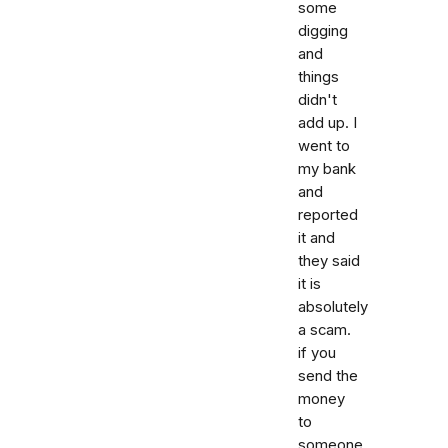
some
digging
and
things
didn't
add up. I
went to
my bank
and
reported
it and
they said
it is
absolutely
a scam.
if you
send the
money
to
someone