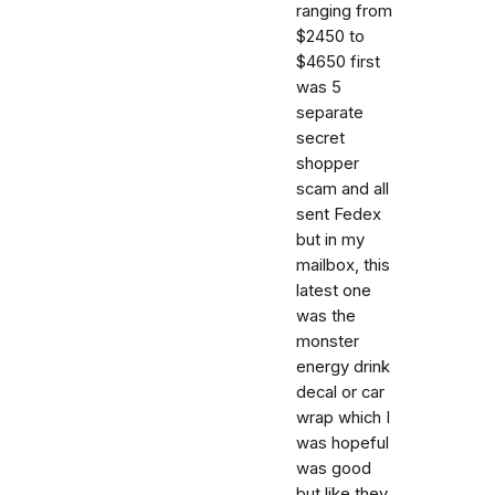
ranging from
$2450 to
$4650 first
was 5
separate
secret
shopper
scam and all
sent Fedex
but in my
mailbox, this
latest one
was the
monster
energy drink
decal or car
wrap which I
was hopeful
was good
but like they