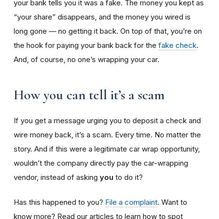
your bank tells you it was a fake. The money you kept as
“your share” disappears, and the money you wired is
long gone — no getting it back. On top of that, you’re on
the hook for paying your bank back for the
fake check
.
And, of course, no one’s wrapping your car.
How you can tell it’s a scam
If you get a message urging you to deposit a check and
wire money back, it’s a scam. Every time. No matter the
story. And if this were a legitimate car wrap opportunity,
wouldn’t the company directly pay the car-wrapping
vendor, instead of asking
you
to do it?
Has this happened to you?
File a complaint
. Want to
know more? Read our articles to learn how to spot