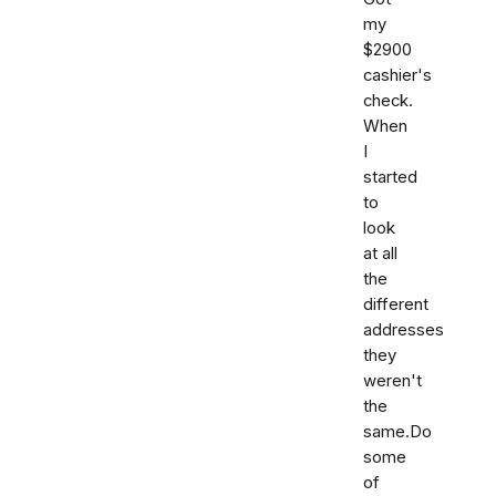
my
$2900
cashier's
check.
When
I
started
to
look
at all
the
different
addresses
they
weren't
the
same.Do
some
of