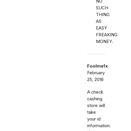
NO
SUCH
THING
AS
EASY
FREAKING
MONEY.
Foolme1x
February
25, 2018
A check
cashing
store will
take
your id
information.