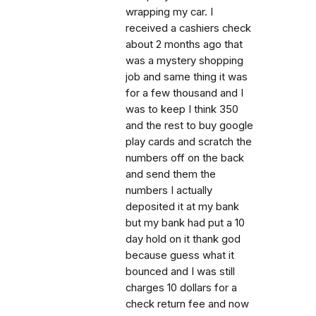
wrapping my car. I
received a cashiers check
about 2 months ago that
was a mystery shopping
job and same thing it was
for a few thousand and I
was to keep I think 350
and the rest to buy google
play cards and scratch the
numbers off on the back
and send them the
numbers I actually
deposited it at my bank
but my bank had put a 10
day hold on it thank god
because guess what it
bounced and I was still
charges 10 dollars for a
check return fee and now