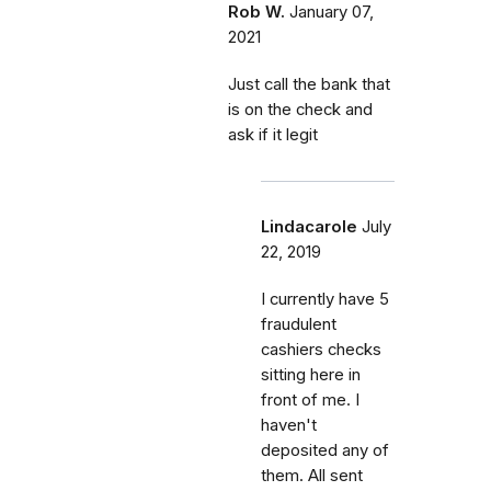
Rob W.
January 07,
2021
Just call the bank that
is on the check and
ask if it legit
Lindacarole
July
22, 2019
I currently have 5
fraudulent
cashiers checks
sitting here in
front of me. I
haven't
deposited any of
them. All sent