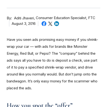
By
Consumer Education Specialist, FTC
Aditi Jhaveri
August 3, 2016
Have you seen ads promising easy money if you shrink-
wrap your car — with ads for brands like Monster
Energy, Red Bull, or Pepsi? The “company” behind the
ads says all you have to do is deposit a check, use part
of it to pay a specified shrink-wrap vendor, and drive
around like you normally would. But don’t jump onto the
bandwagon. It’s only easy money for the scammer who
placed the ads.
How you spot the “offer”