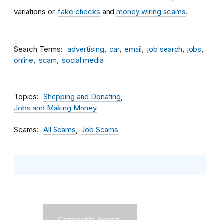
variations on
fake checks
and
money wiring scams
.
Search Terms
advertising
car
email
job search
jobs
online
scam
social media
Topics
Shopping and Donating
Jobs and Making Money
Scams
All Scams
Job Scams
Comments closed.