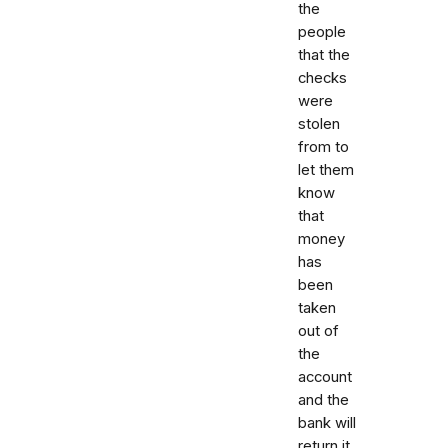
the
people
that the
checks
were
stolen
from to
let them
know
that
money
has
been
taken
out of
the
account
and the
bank will
return it