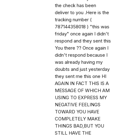
the check has been
deliver to you .Here is the
tracking number (
787144358018 ) "this was
friday" once again I didn't
respond and they sent this
You there ?? Once again I
didn't respond because I
was already having my
doubts and just yesterday
they sent me this one HI
AGAIN IN FACT THIS IS A
MESSAGE OF WHICH AM
USING TO EXPRESS MY
NEGATIVE FEELINGS
TOWARD YOU HAVE
COMPLETELY MAKE
THINGS BAD,BUT YOU
STILL HAVE THE