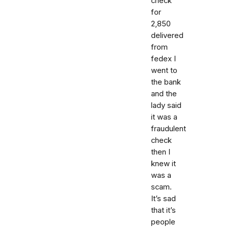
check
for
2,850
delivered
from
fedex I
went to
the bank
and the
lady said
it was a
fraudulent
check
then I
knew it
was a
scam.
It’s sad
that it’s
people