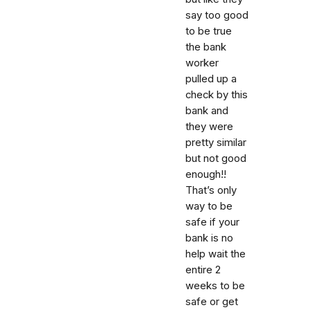
say too good
to be true
the bank
worker
pulled up a
check by this
bank and
they were
pretty similar
but not good
enough!!
That’s only
way to be
safe if your
bank is no
help wait the
entire 2
weeks to be
safe or get