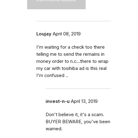
Loujay
April 08, 2019
I'm waiting for a check too there
telling me to send the remains in
money order to n.c...there to wrap
my car with tosihiba ad is this real
I'm confused ..
invest-n-u
April 13, 2019
Don't believe it, it's a scam.
BUYER BEWARE, you've been
warned.