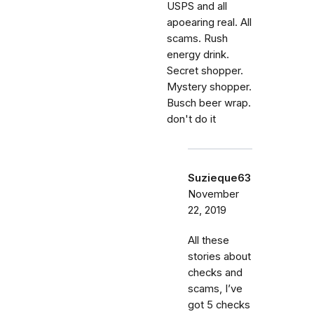
USPS and all
apoearing real. All
scams. Rush
energy drink.
Secret shopper.
Mystery shopper.
Busch beer wrap.
don't do it
Suzieque63
November
22, 2019
All these
stories about
checks and
scams, I’ve
got 5 checks