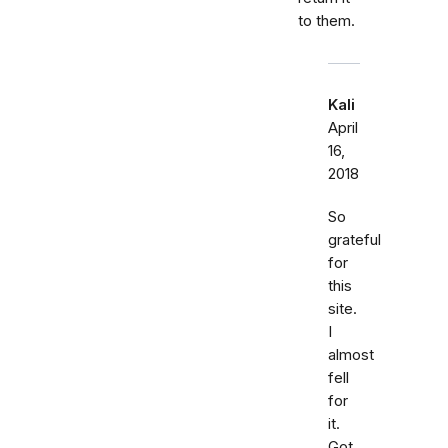
to them.
Kali
April
16,
2018
So
grateful
for
this
site.
I
almost
fell
for
it.
Got