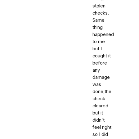
stolen
checks.
Same
thing
happened
to me
but I
cought it
before
any
damage
was
done,the
check
cleared
but it
didn't
feel right
so I did