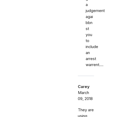
a
judgement
agai
bbn
st
you
to
include
an
arrest
warrent....
Carey
March
09, 2018
They are
using