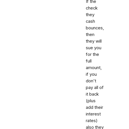
If the
check
they
cash
bounces,
then
they will
sue you
for the
full
amount,
if you
don't
pay all of
it back
(plus
add their
interest
rates)
also they