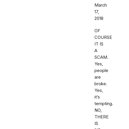
March
17,
2018
OF
COURSE
IT IS
A
SCAM.
Yes,
people
are
broke.
Yes,
it’s
tempting.
NO,
THERE
IS