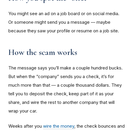
You might see an ad on a job board or on social media.
Or someone might send you a message — maybe
because they saw your profile or resume on a job site.
How the scam works
The message says you’ll make a couple hundred bucks.
But when the “company” sends you a check, it’s for
much more than that — a couple thousand dollars. They
tell you to deposit the check, keep part of it as your
share, and wire the rest to another company that will
wrap your car.
Weeks after you
wire the money
, the check bounces and