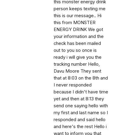
this monster energy drink
person keeps texting me
this is our message.. Hi
this from MONSTER
ENERGY DRINK We got
your information and the
check has been mailed
out to you so once is
ready i will give you the
tracking number Hello,
Davu Moore They sent
that at 8:03 on the 8th and
I never responded
because I didn't have time
yet and then at 8:13 they
send one saying hello with
my first and last name so I
responded and said hello
and here's the rest Hello i
want to inform you that