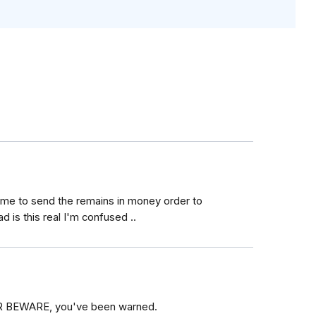
ng me to send the remains in money order to
ad is this real I'm confused ..
YER BEWARE, you've been warned.