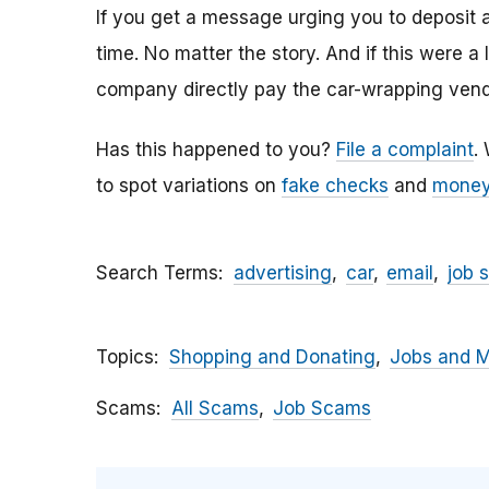
If you get a message urging you to deposit 
time. No matter the story. And if this were a
company directly pay the car-wrapping vendo
Has this happened to you?
File a complaint
.
to spot variations on
fake checks
and
money
Search Terms
advertising
car
email
job 
Topics
Shopping and Donating
Jobs and 
Scams
All Scams
Job Scams