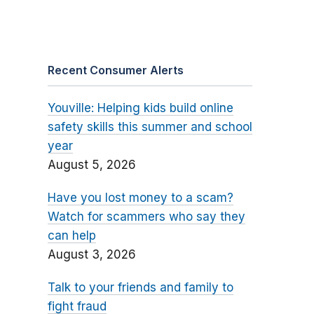
Recent Consumer Alerts
Youville: Helping kids build online
safety skills this summer and school
year
August 5, 2026
Have you lost money to a scam?
Watch for scammers who say they
can help
August 3, 2026
Talk to your friends and family to
fight fraud