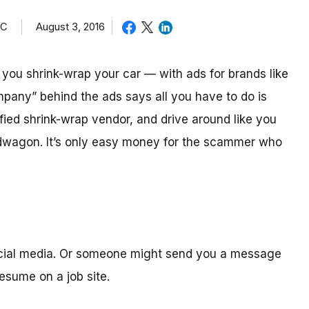
TC
August 3, 2016
ou shrink-wrap your car — with ads for brands like
mpany” behind the ads says all you have to do is
ified shrink-wrap vendor, and drive around like you
ndwagon. It’s only easy money for the scammer who
ocial media. Or someone might send you a message
sume on a job site.