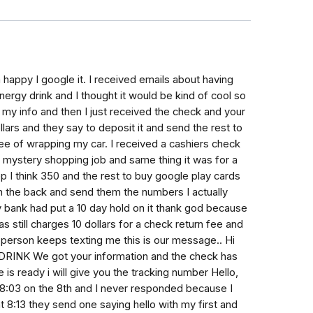
m happy I google it. I received emails about having
rgy drink and I thought it would be kind of cool so
my info and then I just received the check and your
llars and they say to deposit it and send the rest to
fee of wrapping my car. I received a cashiers check
 mystery shopping job and same thing it was for a
 I think 350 and the rest to buy google play cards
n the back and send them the numbers I actually
 bank had put a 10 day hold on it thank god because
 still charges 10 dollars for a check return fee and
person keeps texting me this is our message.. Hi
INK We got your information and the check has
is ready i will give you the tracking number Hello,
8:03 on the 8th and I never responded because I
t 8:13 they send one saying hello with my first and