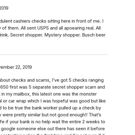
 2019
dulent cashiers checks sitting here in front of me. I
of them. All sent USPS and all apoearing real. All
rink. Secret shopper. Mystery shopper. Busch beer
ember 22, 2019
 about checks and scams, I’ve got 5 checks ranging
650 first was 5 separate secret shopper scam and
t in my mailbox, this latest one was the monster
l or car wrap which I was hopeful was good but like
 to be true the bank worker pulled up a check by
y were pretty similar but not good enough!! That’s
fe if your bank is no help wait the entire 2 weeks to
n google someone else out there has seen it before