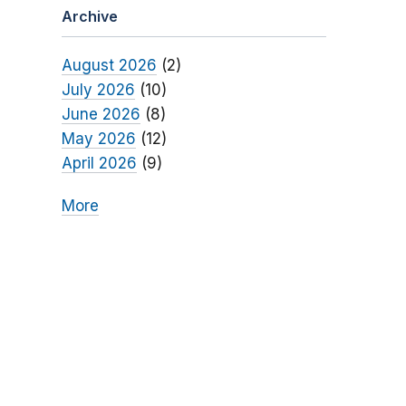
Archive
August 2026
(2)
July 2026
(10)
June 2026
(8)
May 2026
(12)
April 2026
(9)
More