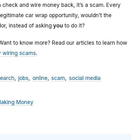
a check and wire money back, it’s a scam. Every
 legitimate car wrap opportunity, wouldn’t the
r, instead of asking
you
to do it?
 Want to know more? Read our articles to learn how
 wiring scams
.
search
jobs
online
scam
social media
Making Money