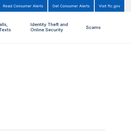
Read Consumer Alerts
Get Consumer Alerts
Visit ftc.gov
lls,
Identity Theft and
Scams
Texts
Online Security