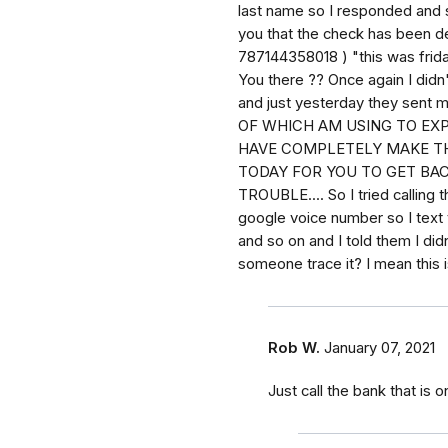
last name so I responded and sa
you that the check has been de
787144358018 ) "this was frida
You there ?? Once again I did
and just yesterday they sent
OF WHICH AM USING TO EX
HAVE COMPLETELY MAKE TH
TODAY FOR YOU TO GET BACK
TROUBLE.... So I tried callin
google voice number so I text t
and so on and I told them I did
someone trace it? I mean this i
Rob W.
January 07, 2021
Just call the bank that is o