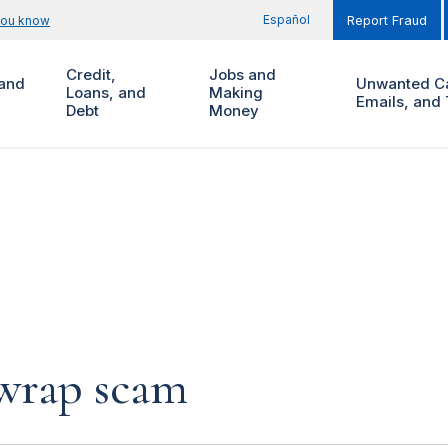
Español
you know
Report Fraud
Credit,
Jobs and
and
Unwanted Ca
Loans, and
Making
Emails, and 
Debt
Money
 wrap scam