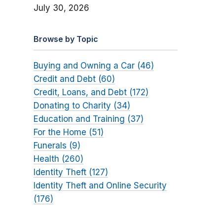
July 30, 2026
Browse by Topic
Buying and Owning a Car (46)
Credit and Debt (60)
Credit, Loans, and Debt (172)
Donating to Charity (34)
Education and Training (37)
For the Home (51)
Funerals (9)
Health (260)
Identity Theft (127)
Identity Theft and Online Security
(176)