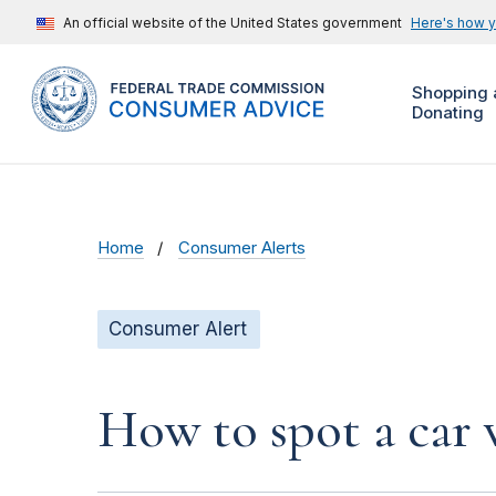
An official website of the United States government
Here's how 
Shopping 
Donating
Home
Consumer Alerts
Consumer Alert
How to spot a car