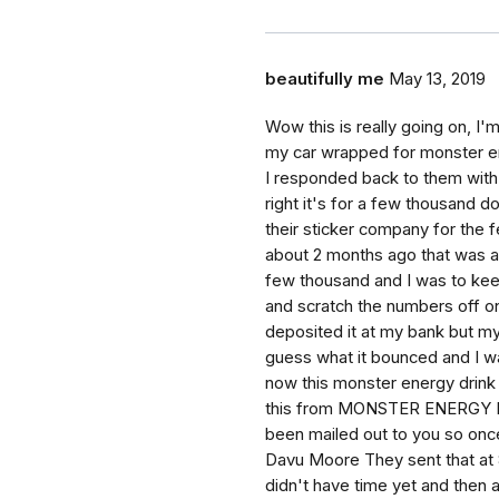
beautifully me
May 13, 2019
Wow this is really going on, I'
my car wrapped for monster ene
I responded back to them with 
right it's for a few thousand do
their sticker company for the 
about 2 months ago that was a
few thousand and I was to keep
and scratch the numbers off o
deposited it at my bank but my
guess what it bounced and I was
now this monster energy drink 
this from MONSTER ENERGY DR
been mailed out to you so once 
Davu Moore They sent that at 
didn't have time yet and then a