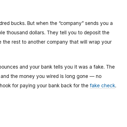
dred bucks. But when the “company” sends you a
le thousand dollars. They tell you to deposit the
re the rest to another company that will wrap your
bounces and your bank tells you it was a fake. The
 and the money you wired is long gone — no
e hook for paying your bank back for the
fake check
.