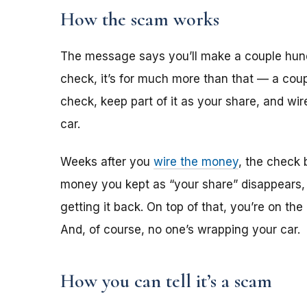
How the scam works
The message says you’ll make a couple hun
check, it’s for much more than that — a coup
check, keep part of it as your share, and wi
car.
Weeks after you
wire the money
, the check 
money you kept as “your share” disappears,
getting it back. On top of that, you’re on th
And, of course, no one’s wrapping your car.
How you can tell it’s a scam