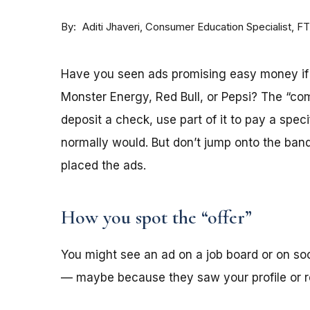
By
Consumer Education Specialist, F
Aditi Jhaveri
Have you seen ads promising easy money if y
Monster Energy, Red Bull, or Pepsi? The “co
deposit a check, use part of it to pay a spec
normally would. But don’t jump onto the ba
placed the ads.
How you spot the “offer”
You might see an ad on a job board or on s
— maybe because they saw your profile or re