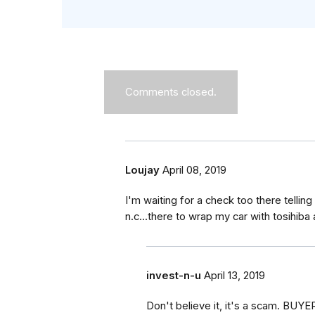
Comments closed.
Loujay
April 08, 2019
I'm waiting for a check too there telli
n.c...there to wrap my car with tosihiba 
invest-n-u
April 13, 2019
Don't believe it, it's a scam. BU