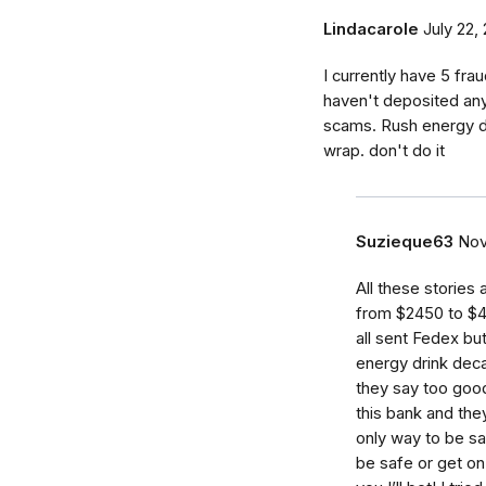
Lindacarole
July 22,
I currently have 5 frau
haven't deposited any 
scams. Rush energy d
wrap. don't do it
Suzieque63
Nov
All these stories
from $2450 to $4
all sent Fedex bu
energy drink deca
they say too good
this bank and the
only way to be sa
be safe or get o