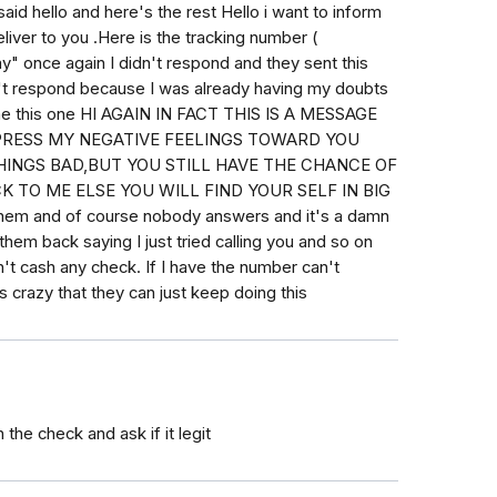
id hello and here's the rest Hello i want to inform
liver to you .Here is the tracking number (
y" once again I didn't respond and they sent this
n't respond because I was already having my doubts
 me this one HI AGAIN IN FACT THIS IS A MESSAGE
PRESS MY NEGATIVE FEELINGS TOWARD YOU
INGS BAD,BUT YOU STILL HAVE THE CHANCE OF
 TO ME ELSE YOU WILL FIND YOUR SELF IN BIG
g them and of course nobody answers and it's a damn
hem back saying I just tried calling you and so on
n't cash any check. If I have the number can't
s crazy that they can just keep doing this
n the check and ask if it legit