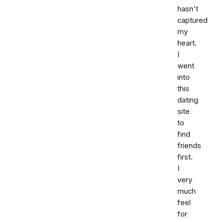
hasn't
captured
my
heart.
I
went
into
this
dating
site
to
find
friends
first.
I
very
much
feel
for