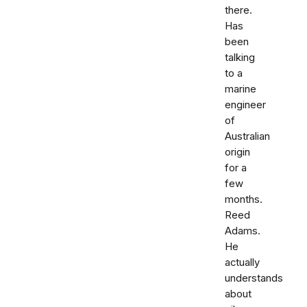
there.
Has
been
talking
to a
marine
engineer
of
Australian
origin
for a
few
months.
Reed
Adams.
He
actually
understands
about