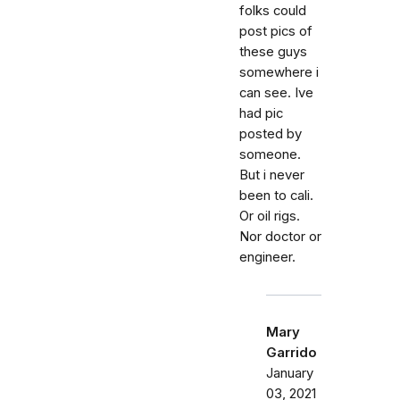
folks could
post pics of
these guys
somewhere i
can see. Ive
had pic
posted by
someone.
But i never
been to cali.
Or oil rigs.
Nor doctor or
engineer.
Mary
Garrido
January
03, 2021