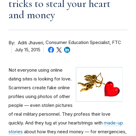
tricks to steal your heart
and money
By
Consumer Education Specialist, FTC
Aditi Jhaveri
July 15, 2015
Not everyone using online
dating sites is looking for love.
Scammers create fake online
profiles using photos of other
people — even stolen pictures
of real military personnel. They profess their love
quickly. And they tug at your heartstrings with
made-up
stories
about how they need money — for emergencies,