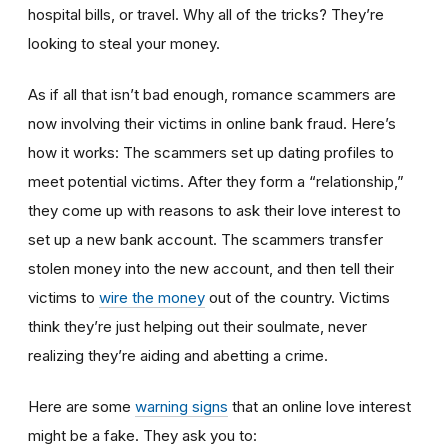
hospital bills, or travel. Why all of the tricks? They’re
looking to steal your money.
As if all that isn’t bad enough, romance scammers are
now involving their victims in online bank fraud. Here’s
how it works: The scammers set up dating profiles to
meet potential victims. After they form a “relationship,”
they come up with reasons to ask their love interest to
set up a new bank account. The scammers transfer
stolen money into the new account, and then tell their
victims to
wire the money
out of the country. Victims
think they’re just helping out their soulmate, never
realizing they’re aiding and abetting a crime.
Here are some
warning signs
that an online love interest
might be a fake. They ask you to: