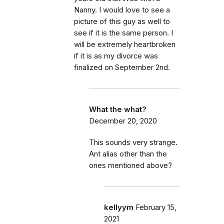
Nanny. I would love to see a
picture of this guy as well to
see if it is the same person. I
will be extremely heartbroken
if it is as my divorce was
finalized on September 2nd.
What the what?
December 20, 2020
This sounds very strange.
Ant alias other than the
ones mentioned above?
kellyym
February 15,
2021