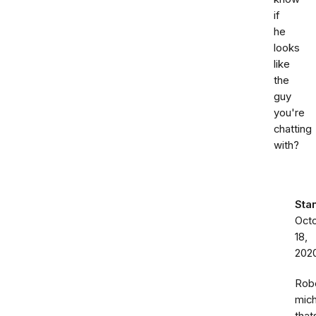
if
he
looks
like
the
guy
you're
chatting
with?
Sta
Oct
18,
202
Rob
mich