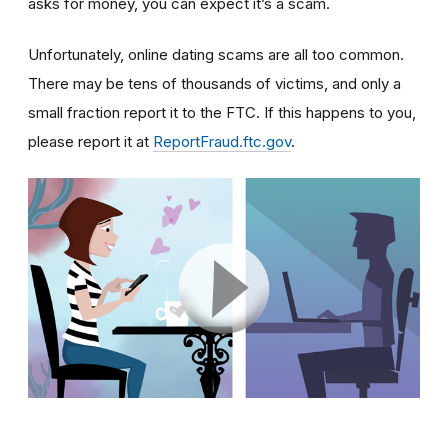
asks for money, you can expect it’s a scam.
Unfortunately, online dating scams are all too common.
There may be tens of thousands of victims, and only a
small fraction report it to the FTC. If this happens to you,
please report it at
ReportFraud.ftc.gov
.