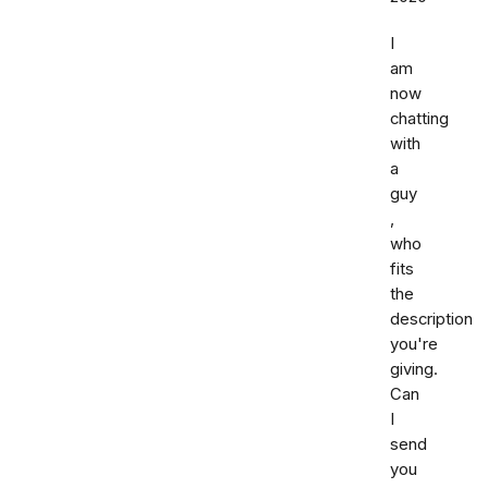
I
am
now
chatting
with
a
guy
,
who
fits
the
description
you're
giving.
Can
I
send
you