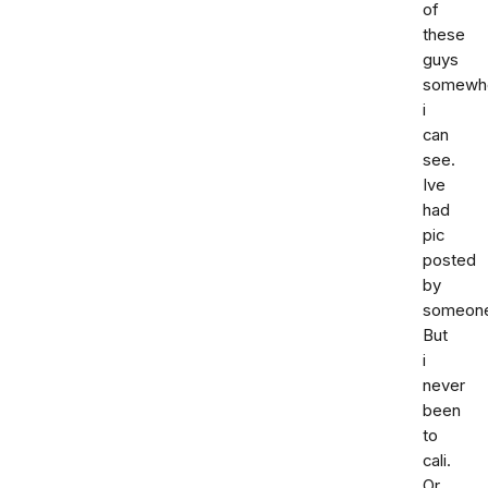
of
these
guys
somewh
i
can
see.
Ive
had
pic
posted
by
someon
But
i
never
been
to
cali.
Or