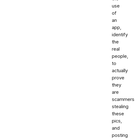
use
of
an
app,
identify
the
real
people,
to
actually
prove
they
are
scammers
stealing
these
pics,
and
posting