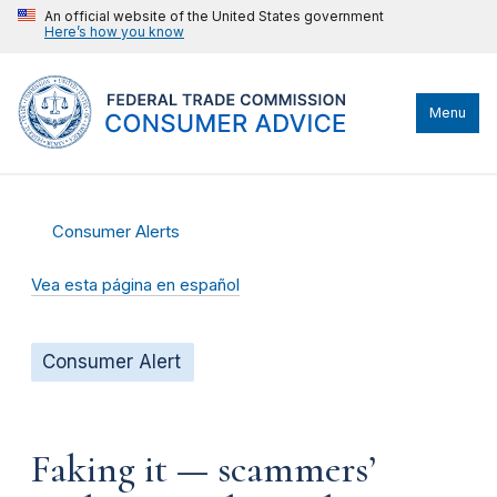
An official website of the United States government
Here’s how you know
Menu
Consumer Alerts
Vea esta página en español
Consumer Alert
Faking it — scammers’