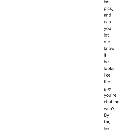
his
pics,
and
can
you
let
me
know
if
he
looks
like
the
guy
you're
chatting
with?
By
far,
he