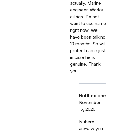
actually. Marine
engineer. Works
oil rigs. Do not
want to use name
right now. We
have been talking
19 months. So will
protect name just
in case he is
genuine. Thank
you.
Nottheclone
November
15, 2020
Is there
anywsy you