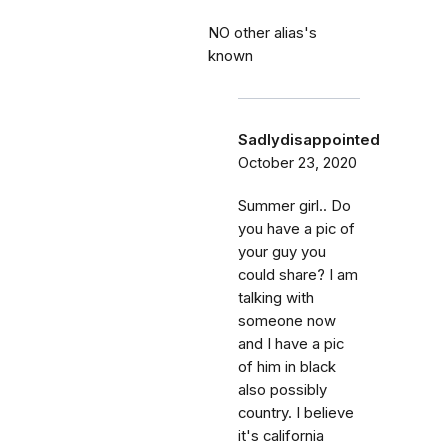
NO other alias's
known
Sadlydisappointed
October 23, 2020
Summer girl.. Do
you have a pic of
your guy you
could share? I am
talking with
someone now
and I have a pic
of him in black
also possibly
country. I believe
it's california