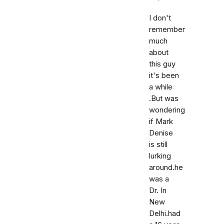
I don't
remember
much
about
this guy
it's been
a while
.But was
wondering
if Mark
Denise
is still
lurking
around.he
was a
Dr. In
New
Delhi.had