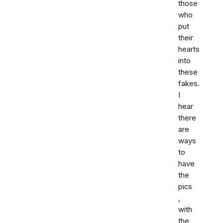
those
who
put
their
hearts
into
these
fakes.
I
hear
there
are
ways
to
have
the
pics
,
with
the