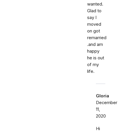
wanted.
Glad to
say I
moved
on got
remarried
.and am
happy
he is out
of my
life.
Gloria
December
11,
2020
Hi