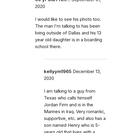
2020
I would like to see his photo too.
The man I'm talking to has been
living outside of Dallas and his 13
year old daughter is in a boarding
school there.
kellyym1965
December 13,
2020
I am talking to a guy from
Texas who calls himself
Jordan Firm and is in the
Marines in Iraq. Very romantic,
supportive, etc. and also has a
son named Henry who is 5-
years old that lives with a