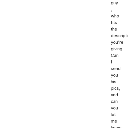
guy
,
who
fits
the
descript
you're
giving.
Can
I
send
you
his
pics,
and
can
you
let
me
know