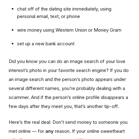
chat off of the dating site immediately, using
personal email, text, or phone
wire money using Western Union or Money Gram
set up a new bank account
Did you know you can do an image search of your love
interest’s photo in your favorite search engine? If you do
an image search and the person’s photo appears under
several different names, you’re probably dealing with a
scammer. And if the person’s online profile disappears a
few days after they meet you, that’s another tip-off.
Here’s the real deal: Don’t send money to someone you
met online — for
any
reason. If your online sweetheart