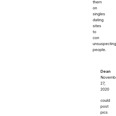
them
on
singles
dating
sites
to
con
unsuspectin
people.
Dean
Novemb
27,
2020
could
post
pics