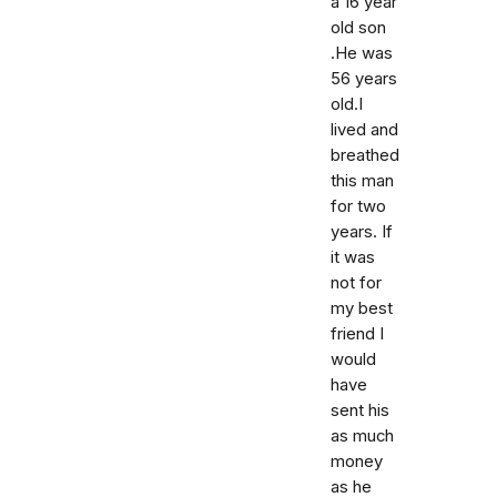
a 16 year
old son
.He was
56 years
old.I
lived and
breathed
this man
for two
years. If
it was
not for
my best
friend I
would
have
sent his
as much
money
as he