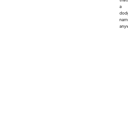
that
a
dod
nam
any