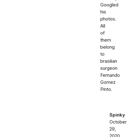
Googled
his
photos.
All
of
them
belong
to
brasilian
surgeon
Fernando
Gomez
Pinto.
Spinky
October
29,
2020