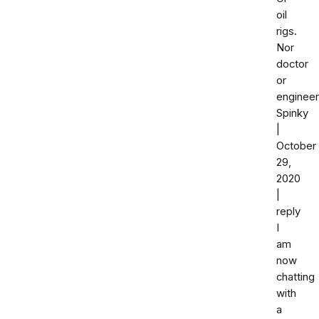
oil
rigs.
Nor
doctor
or
engineer
Spinky
|
October
29,
2020
|
reply
I
am
now
chatting
with
a