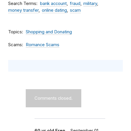
Search Terms
bank account
fraud
military
money transfer
online dating
scam
Topics
Shopping and Donating
Scams
Romance Scams
Comments closed.
60 yr old Fren…
September 01,