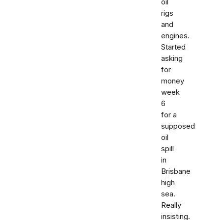
oil
rigs
and
engines.
Started
asking
for
money
week
6
for a
supposed
oil
spill
in
Brisbane
high
sea.
Really
insisting.