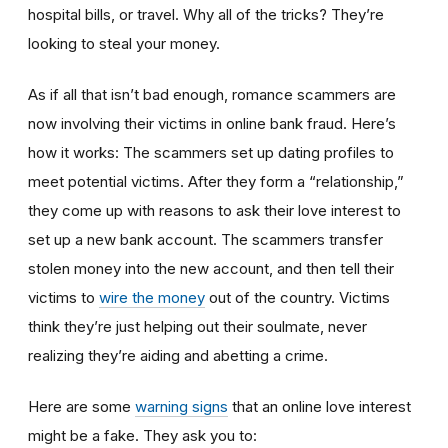
hospital bills, or travel. Why all of the tricks? They’re
looking to steal your money.
As if all that isn’t bad enough, romance scammers are
now involving their victims in online bank fraud. Here’s
how it works: The scammers set up dating profiles to
meet potential victims. After they form a “relationship,”
they come up with reasons to ask their love interest to
set up a new bank account. The scammers transfer
stolen money into the new account, and then tell their
victims to
wire the money
out of the country. Victims
think they’re just helping out their soulmate, never
realizing they’re aiding and abetting a crime.
Here are some
warning signs
that an online love interest
might be a fake. They ask you to: