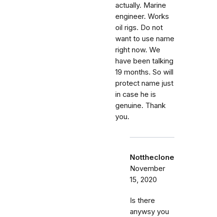
actually. Marine
engineer. Works
oil rigs. Do not
want to use name
right now. We
have been talking
19 months. So will
protect name just
in case he is
genuine. Thank
you.
Nottheclone
November
15, 2020
Is there
anywsy you