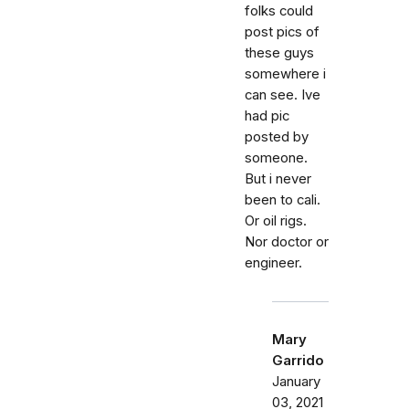
folks could
post pics of
these guys
somewhere i
can see. Ive
had pic
posted by
someone.
But i never
been to cali.
Or oil rigs.
Nor doctor or
engineer.
Mary
Garrido
January
03, 2021