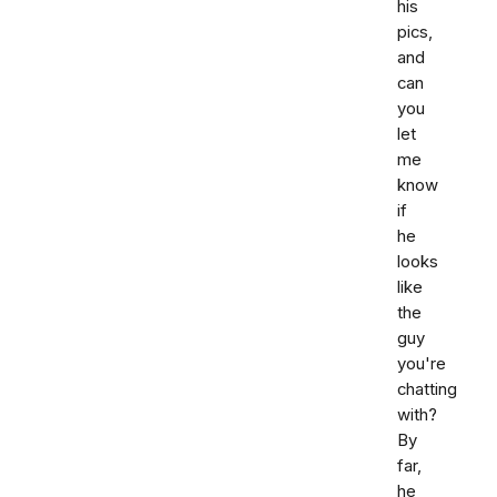
his
pics,
and
can
you
let
me
know
if
he
looks
like
the
guy
you're
chatting
with?
By
far,
he