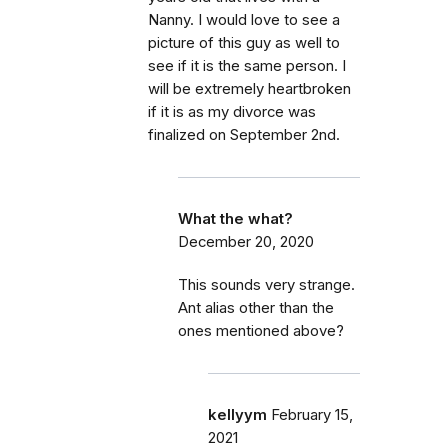
Nanny. I would love to see a
picture of this guy as well to
see if it is the same person. I
will be extremely heartbroken
if it is as my divorce was
finalized on September 2nd.
What the what?
December 20, 2020
This sounds very strange.
Ant alias other than the
ones mentioned above?
kellyym
February 15,
2021