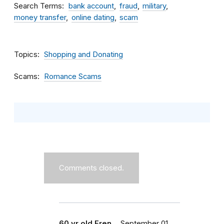
Search Terms
bank account
fraud
military
money transfer
online dating
scam
Topics
Shopping and Donating
Scams
Romance Scams
Comments closed.
60 yr old Fren…
September 01,