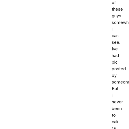
of
these
guys
somewh
i
can
see.
Ive
had
pic
posted
by
someon
But
i
never
been
to
cali.
Or