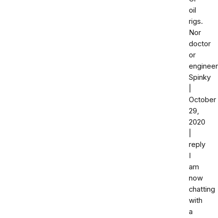
oil
rigs.
Nor
doctor
or
engineer
Spinky
|
October
29,
2020
|
reply
I
am
now
chatting
with
a