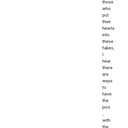
those
who
put
their
hearts
into
these
fakes.
I
hear
there
are
ways
to
have
the
pics
,
with
the