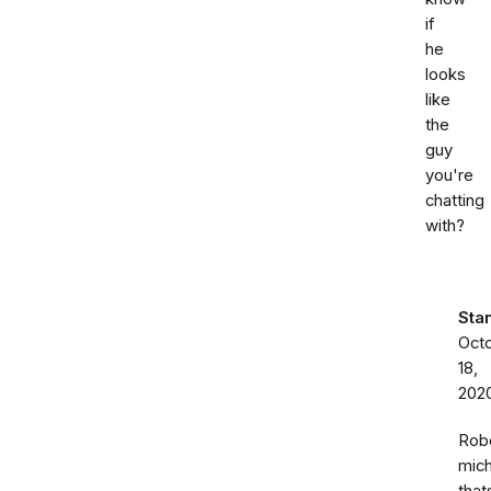
if
he
looks
like
the
guy
you're
chatting
with?
Sta
Oct
18,
202
Rob
mich