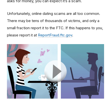
asks for money, you can expect it’s a scam.
Unfortunately, online dating scams are all too common.
There may be tens of thousands of victims, and only a
small fraction report it to the FTC. If this happens to you,
please report it at
ReportFraud.ftc.gov
.