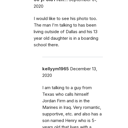
2020
I would like to see his photo too.
The man I'm talking to has been
living outside of Dallas and his 13
year old daughter is in a boarding
school there.
kellyym1965
December 13,
2020
I am talking to a guy from
Texas who calls himself
Jordan Firm and is in the
Marines in Iraq. Very romantic,
supportive, etc. and also has a
son named Henry who is 5-
years old that lives with a