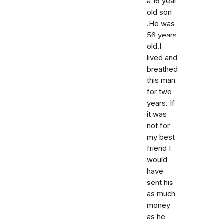
a 16 year
old son
.He was
56 years
old.I
lived and
breathed
this man
for two
years. If
it was
not for
my best
friend I
would
have
sent his
as much
money
as he