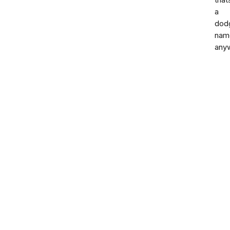
that
a
dod
nam
any