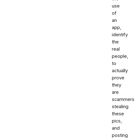
use
of
an
app,
identify
the
real
people,
to
actually
prove
they
are
scammers
stealing
these
pics,
and
posting