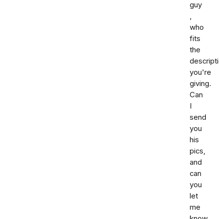
guy
,
who
fits
the
descript
you're
giving.
Can
I
send
you
his
pics,
and
can
you
let
me
know