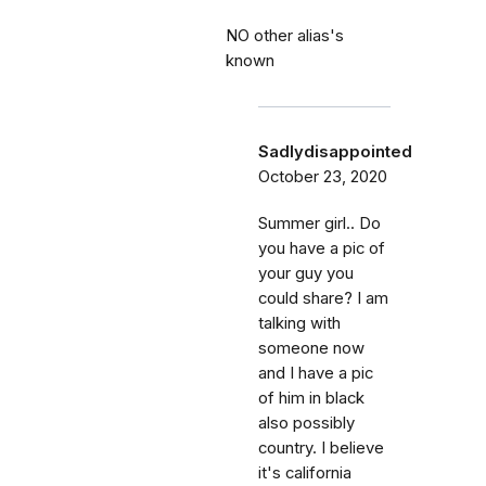
NO other alias's
known
Sadlydisappointed
October 23, 2020
Summer girl.. Do
you have a pic of
your guy you
could share? I am
talking with
someone now
and I have a pic
of him in black
also possibly
country. I believe
it's california