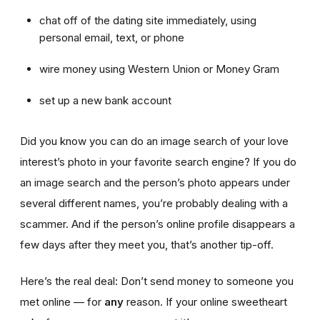
chat off of the dating site immediately, using
personal email, text, or phone
wire money using Western Union or Money Gram
set up a new bank account
Did you know you can do an image search of your love
interest’s photo in your favorite search engine? If you do
an image search and the person’s photo appears under
several different names, you’re probably dealing with a
scammer. And if the person’s online profile disappears a
few days after they meet you, that’s another tip-off.
Here’s the real deal: Don’t send money to someone you
met online — for
any
reason. If your online sweetheart