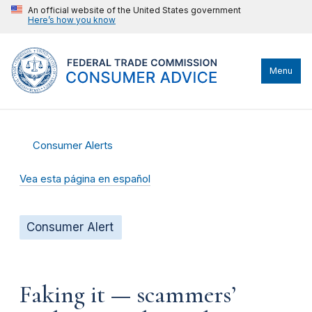
An official website of the United States government
Here’s how you know
Menu
Consumer Alerts
Vea esta página en español
Consumer Alert
Faking it — scammers’