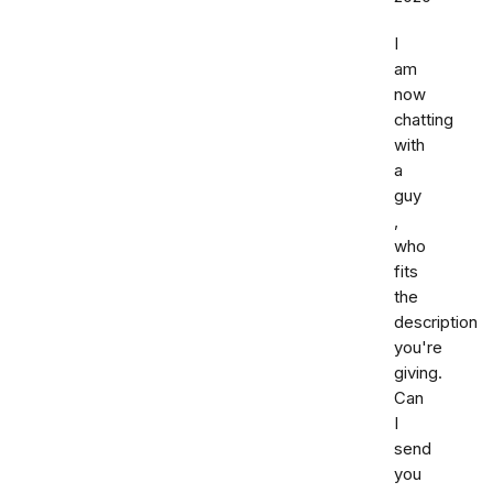
I
am
now
chatting
with
a
guy
,
who
fits
the
description
you're
giving.
Can
I
send
you