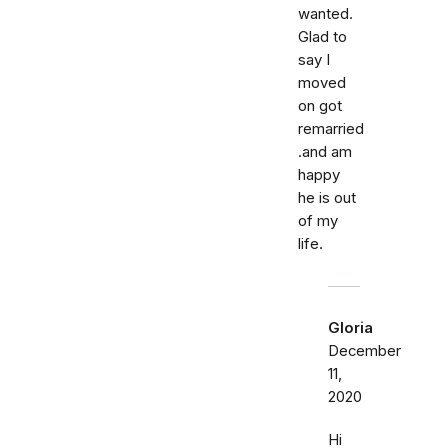
wanted.
Glad to
say I
moved
on got
remarried
.and am
happy
he is out
of my
life.
Gloria
December
11,
2020
Hi