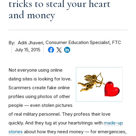
tricks to steal your heart
and money
By
Consumer Education Specialist, FTC
Aditi Jhaveri
July 15, 2015
Not everyone using online
dating sites is looking for love.
Scammers create fake online
profiles using photos of other
people — even stolen pictures
of real military personnel. They profess their love
quickly. And they tug at your heartstrings with
made-up
stories
about how they need money — for emergencies,