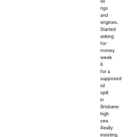
oil
rigs
and
engines.
Started
asking
for
money
week
6
for a
supposed
oil
spill
in
Brisbane
high
sea.
Really
insisting.