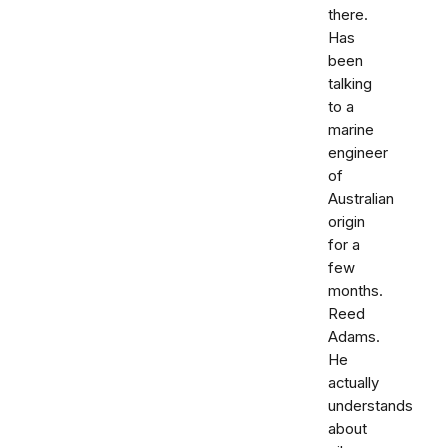
there.
Has
been
talking
to a
marine
engineer
of
Australian
origin
for a
few
months.
Reed
Adams.
He
actually
understands
about