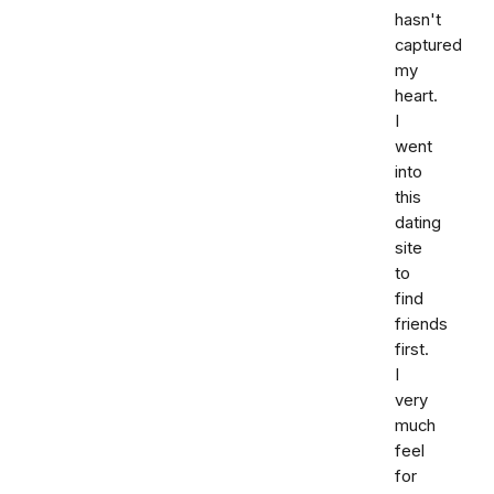
hasn't
captured
my
heart.
I
went
into
this
dating
site
to
find
friends
first.
I
very
much
feel
for