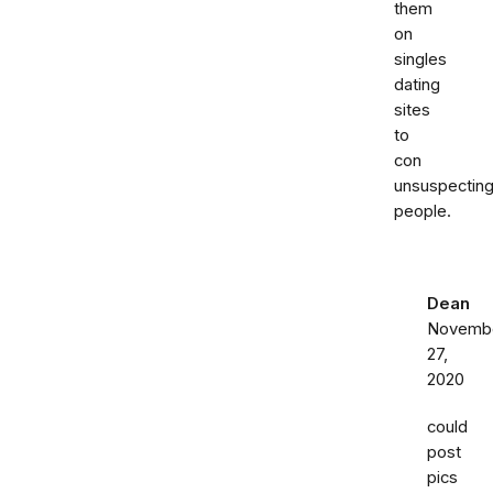
them
on
singles
dating
sites
to
con
unsuspectin
people.
Dean
Novemb
27,
2020
could
post
pics