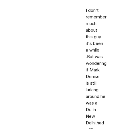
I don't
remember
much
about
this guy
it's been
a while
.But was
wondering
if Mark
Denise
is still
lurking
around.he
was a
Dr. In
New
Delhi.had