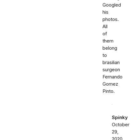
Googled
his
photos.
All
of
them
belong
to
brasilian
surgeon
Fernando
Gomez
Pinto.
Spinky
October
29,
2020