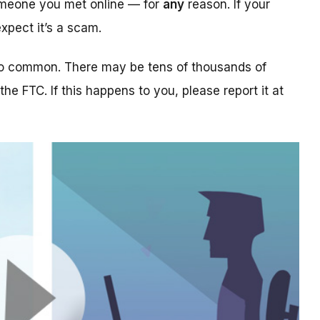
someone you met online — for
any
reason. If your
xpect it’s a scam.
too common. There may be tens of thousands of
 the FTC. If this happens to you, please report it at