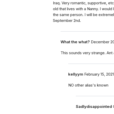
Iraq. Very romantic, supportive, e
old that lives with a Nanny. I would l
the same person. I will be extremel
September 2nd.
What the what?
December 20
This sounds very strange. Ant
kellyym
February 15, 2021
NO other alias's known
Sadlydisappointed