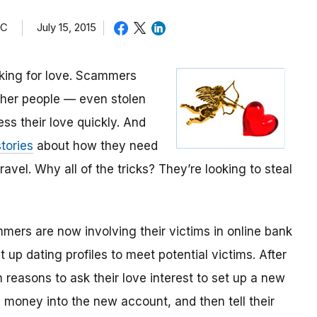
TC
July 15, 2015
oking for love. Scammers
other people — even stolen
ess their love quickly. And
tories
about how they need
avel. Why all of the tricks? They’re looking to steal
mmers are now involving their victims in online bank
up dating profiles to meet potential victims. After
 reasons to ask their love interest to set up a new
money into the new account, and then tell their