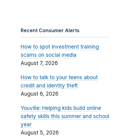
Recent Consumer Alerts
How to spot investment training
scams on social media
August 7, 2026
How to talk to your teens about
credit and identity theft
August 6, 2026
Youville: Helping kids build online
safety skills this summer and school
year
August 5, 2026