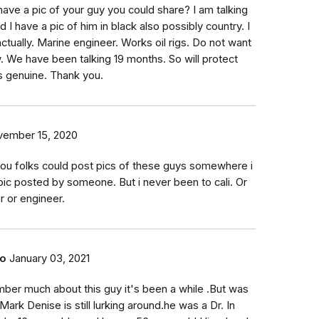
have a pic of your guy you could share? I am talking
 have a pic of him in black also possibly country. I
 actually. Marine engineer. Works oil rigs. Do not want
. We have been talking 19 months. So will protect
is genuine. Thank you.
ember 15, 2020
you folks could post pics of these guys somewhere i
pic posted by someone. But i never been to cali. Or
or or engineer.
do
January 03, 2021
mber much about this guy it's been a while .But was
Mark Denise is still lurking around.he was a Dr. In