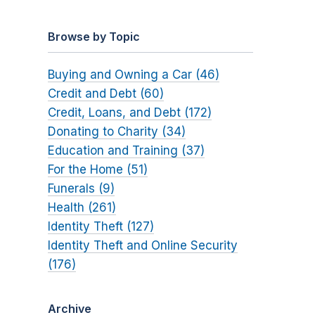
Browse by Topic
Buying and Owning a Car (46)
Credit and Debt (60)
Credit, Loans, and Debt (172)
Donating to Charity (34)
Education and Training (37)
For the Home (51)
Funerals (9)
Health (261)
Identity Theft (127)
Identity Theft and Online Security
(176)
Archive