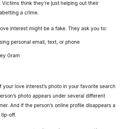
 Victims think they’re just helping out their
 abetting a crime.
love interest might be a fake. They ask you to:
using personal email, text, or phone
ney Gram
your love interest’s photo in your favorite search
erson’s photo appears under several different
r. And if the person’s online profile disappears a
tip-off.