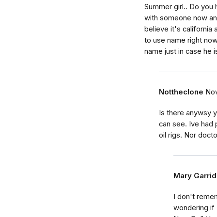
Summer girl.. Do you 
with someone now and I
believe it's california
to use name right now
name just in case he 
Nottheclone
Nov
Is there anywsy 
can see. Ive had 
oil rigs. Nor doct
Mary Garri
I don't reme
wondering if 