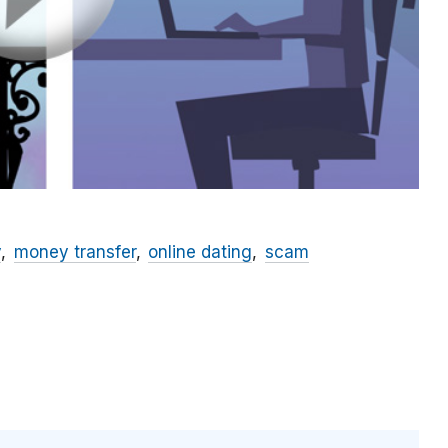
y
money transfer
online dating
scam