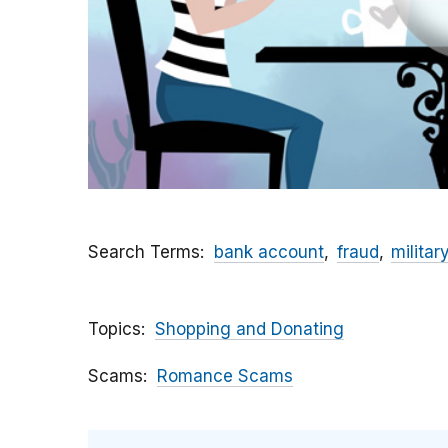
Search Terms
bank account
fraud
militar
Topics
Shopping and Donating
Scams
Romance Scams