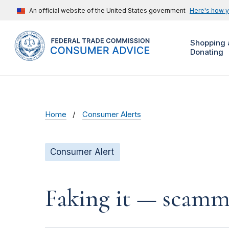
An official website of the United States government
Here's how 
Shopping 
Donating
Home
Consumer Alerts
Consumer Alert
Faking it — scamme