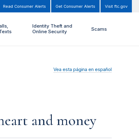
Read Consumer Alerts
Get Consumer Alerts
Visit ftc.gov
lls,
Identity Theft and
Scams
Texts
Online Security
Vea esta página en español
r heart and money