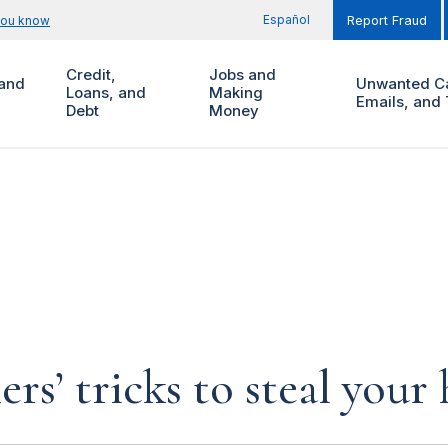
Español
you know
Report Fraud
Credit,
Jobs and
and
Unwanted Ca
Loans, and
Making
Emails, and 
Debt
Money
rs’ tricks to steal you