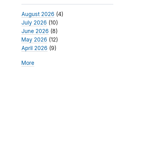
August 2026
(4)
July 2026
(10)
June 2026
(8)
May 2026
(12)
April 2026
(9)
More