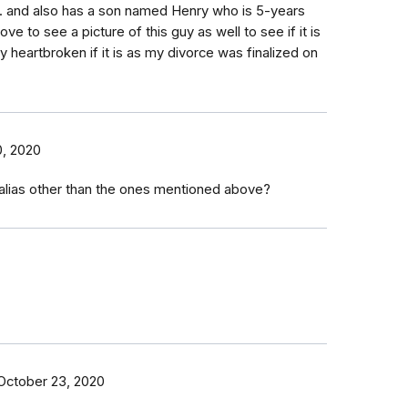
tc. and also has a son named Henry who is 5-years
ove to see a picture of this guy as well to see if it is
y heartbroken if it is as my divorce was finalized on
, 2020
 alias other than the ones mentioned above?
October 23, 2020