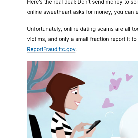
Here’s the real deal: Don’t send money to 
online sweetheart asks for money, you can e
Unfortunately, online dating scams are all 
victims, and only a small fraction report it to
ReportFraud.ftc.gov
.