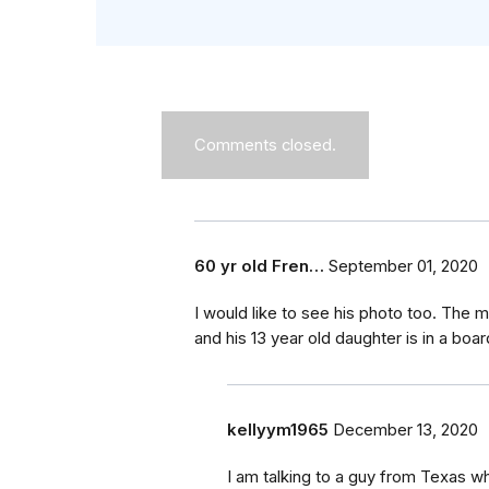
Comments closed.
60 yr old Fren…
September 01, 2020
I would like to see his photo too. The m
and his 13 year old daughter is in a boa
kellyym1965
December 13, 2020
I am talking to a guy from Texas wh