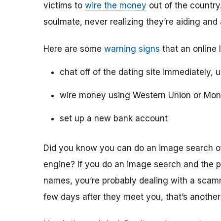
victims to
wire the money
out of the country.
soulmate, never realizing they’re aiding and
Here are some
warning signs
that an online 
chat off of the dating site immediately, 
wire money using Western Union or Mo
set up a new bank account
Did you know you can do an image search of 
engine? If you do an image search and the p
names, you’re probably dealing with a scamme
few days after they meet you, that’s another 