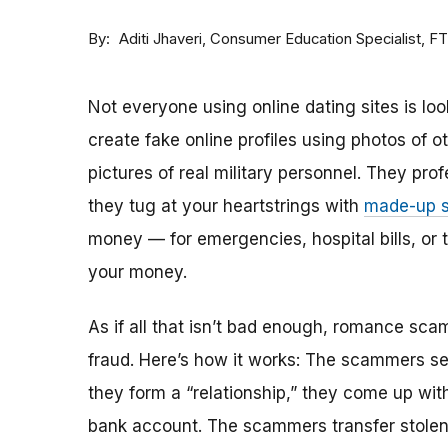
By
Consumer Education Specialist, F
Aditi Jhaveri
Not everyone using online dating sites is lo
create fake online profiles using photos of 
pictures of real military personnel. They prof
they tug at your heartstrings with
made-up s
money — for emergencies, hospital bills, or tr
your money.
As if all that isn’t bad enough, romance sca
fraud. Here’s how it works: The scammers set 
they form a “relationship,” they come up with
bank account. The scammers transfer stolen 