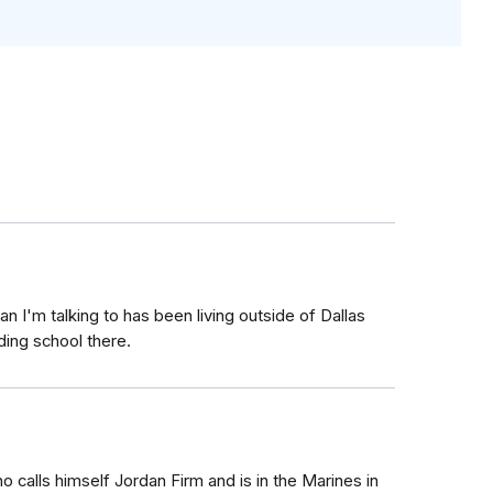
an I'm talking to has been living outside of Dallas
rding school there.
o calls himself Jordan Firm and is in the Marines in