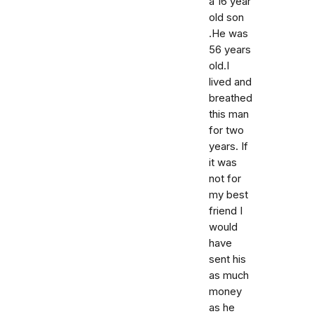
a 16 year
old son
.He was
56 years
old.I
lived and
breathed
this man
for two
years. If
it was
not for
my best
friend I
would
have
sent his
as much
money
as he