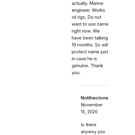
actually. Marine
engineer. Works
oil rigs. Do not
want to use name
right now. We
have been talking
19 months. So will
protect name just
in case he is
genuine. Thank
you.
Nottheclone
November
15, 2020
Is there
anywsy you