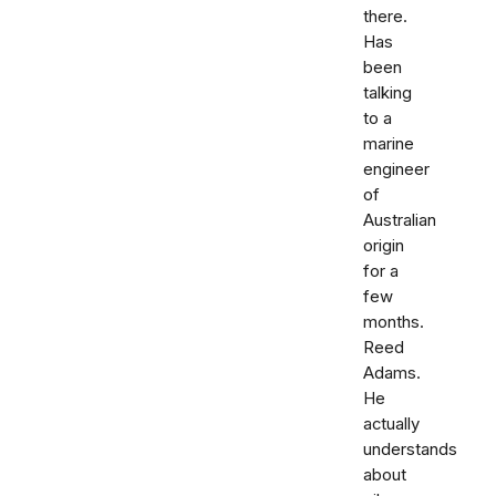
there.
Has
been
talking
to a
marine
engineer
of
Australian
origin
for a
few
months.
Reed
Adams.
He
actually
understands
about