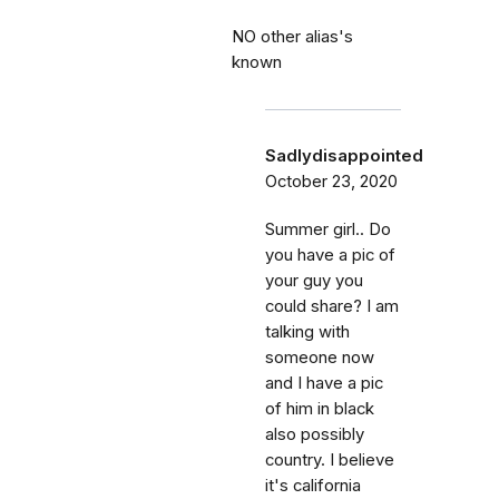
NO other alias's
known
Sadlydisappointed
October 23, 2020
Summer girl.. Do
you have a pic of
your guy you
could share? I am
talking with
someone now
and I have a pic
of him in black
also possibly
country. I believe
it's california