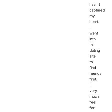
hasn't
captured
my
heart.
I
went
into
this
dating
site
to
find
friends
first.
I
very
much
feel
for