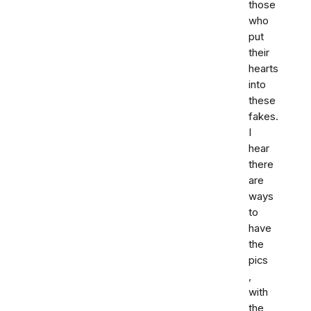
those
who
put
their
hearts
into
these
fakes.
I
hear
there
are
ways
to
have
the
pics
,
with
the