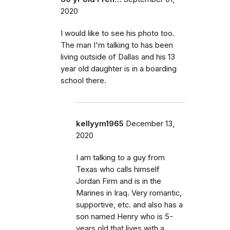
2020
I would like to see his photo too.
The man I'm talking to has been
living outside of Dallas and his 13
year old daughter is in a boarding
school there.
kellyym1965
December 13,
2020
I am talking to a guy from
Texas who calls himself
Jordan Firm and is in the
Marines in Iraq. Very romantic,
supportive, etc. and also has a
son named Henry who is 5-
years old that lives with a