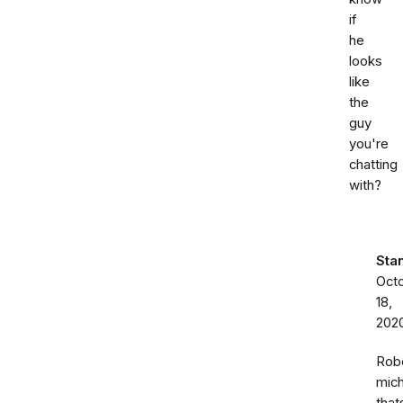
if
he
looks
like
the
guy
you're
chatting
with?
Sta
Oct
18,
202
Rob
mich