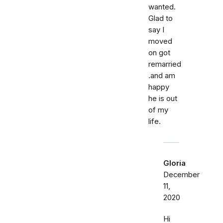
wanted.
Glad to
say I
moved
on got
remarried
.and am
happy
he is out
of my
life.
Gloria
December
11,
2020
Hi