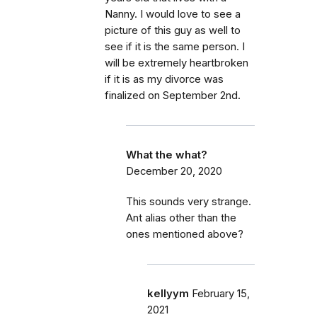
Nanny. I would love to see a
picture of this guy as well to
see if it is the same person. I
will be extremely heartbroken
if it is as my divorce was
finalized on September 2nd.
What the what?
December 20, 2020
This sounds very strange.
Ant alias other than the
ones mentioned above?
kellyym
February 15,
2021