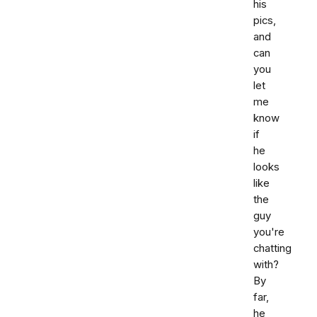
his
pics,
and
can
you
let
me
know
if
he
looks
like
the
guy
you're
chatting
with?
By
far,
he