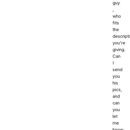
guy
,
who
fits
the
descript
you're
giving.
Can
I
send
you
his
pics,
and
can
you
let
me
know