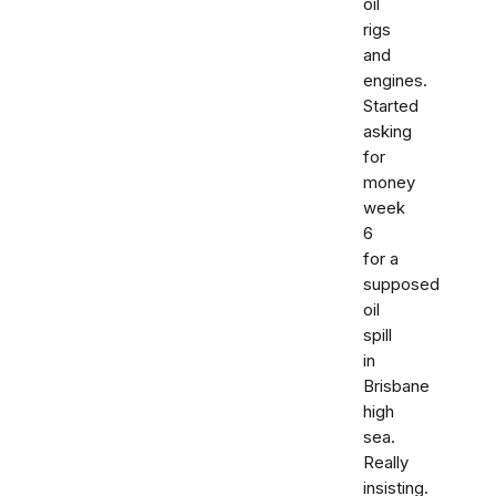
oil
rigs
and
engines.
Started
asking
for
money
week
6
for a
supposed
oil
spill
in
Brisbane
high
sea.
Really
insisting.