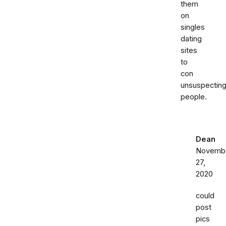
them
on
singles
dating
sites
to
con
unsuspectin
people.
Dean
Novemb
27,
2020
could
post
pics