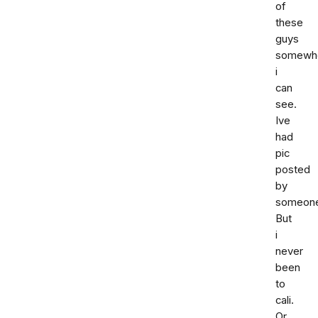
of
these
guys
somewh
i
can
see.
Ive
had
pic
posted
by
someon
But
i
never
been
to
cali.
Or