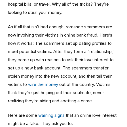
hospital bills, or travel. Why all of the tricks? They’re
looking to steal your money.
As if all that isn’t bad enough, romance scammers are
now involving their victims in online bank fraud. Here’s
how it works: The scammers set up dating profiles to
meet potential victims. After they form a “relationship,”
they come up with reasons to ask their love interest to
set up a new bank account. The scammers transfer
stolen money into the new account, and then tell their
victims to
wire the money
out of the country. Victims
think they’re just helping out their soulmate, never
realizing they’re aiding and abetting a crime.
Here are some
warning signs
that an online love interest
might be a fake. They ask you to: