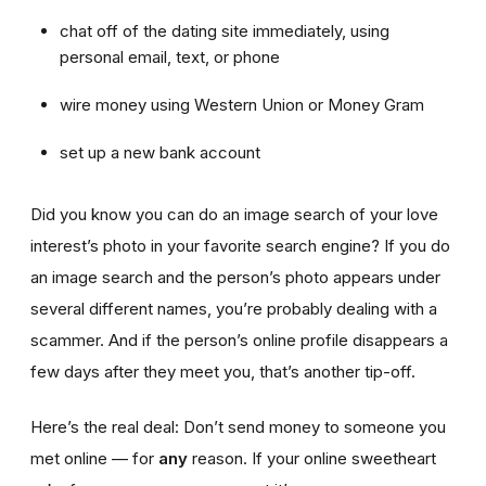
chat off of the dating site immediately, using
personal email, text, or phone
wire money using Western Union or Money Gram
set up a new bank account
Did you know you can do an image search of your love
interest’s photo in your favorite search engine? If you do
an image search and the person’s photo appears under
several different names, you’re probably dealing with a
scammer. And if the person’s online profile disappears a
few days after they meet you, that’s another tip-off.
Here’s the real deal: Don’t send money to someone you
met online — for
any
reason. If your online sweetheart