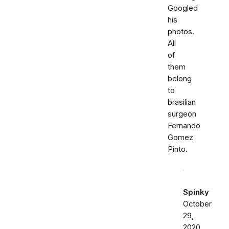
Googled
his
photos.
All
of
them
belong
to
brasilian
surgeon
Fernando
Gomez
Pinto.
Spinky
October
29,
2020