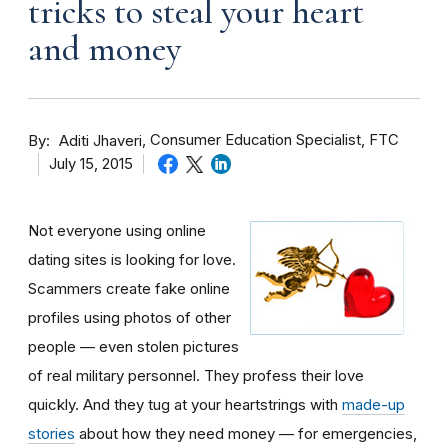
tricks to steal your heart
and money
By
Consumer Education Specialist, FTC
Aditi Jhaveri
July 15, 2015
Not everyone using online
dating sites is looking for love.
Scammers create fake online
profiles using photos of other
people — even stolen pictures
of real military personnel. They profess their love
quickly. And they tug at your heartstrings with
made-up
stories
about how they need money — for emergencies,