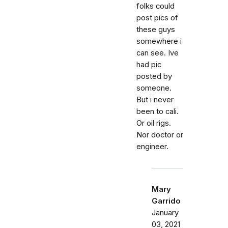
folks could
post pics of
these guys
somewhere i
can see. Ive
had pic
posted by
someone.
But i never
been to cali.
Or oil rigs.
Nor doctor or
engineer.
Mary
Garrido
January
03, 2021