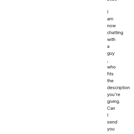
I
am
now
chatting
with
a
guy
,
who
fits
the
description
you're
giving.
Can
I
send
you