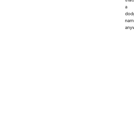
that
a
dod
nam
any