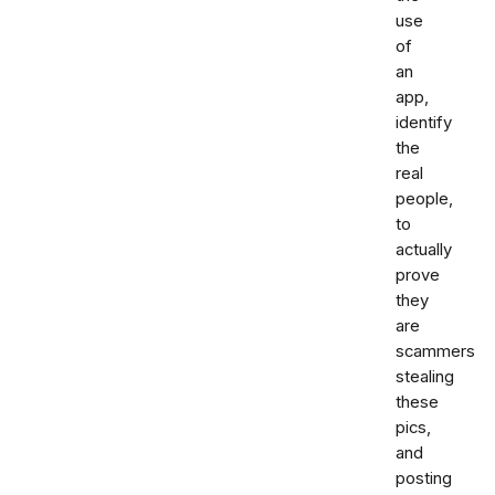
use
of
an
app,
identify
the
real
people,
to
actually
prove
they
are
scammers
stealing
these
pics,
and
posting