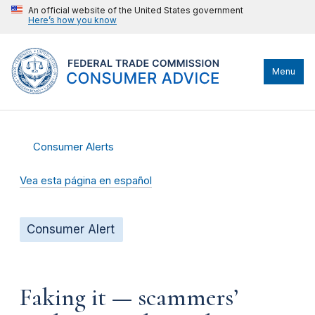
An official website of the United States government
Here’s how you know
Menu
Consumer Alerts
Vea esta página en español
Consumer Alert
Faking it — scammers’