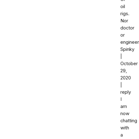
oil
rigs.
Nor
doctor
or
engineer
Spinky
|
October
29,
2020
|
reply
I
am
now
chatting
with
a