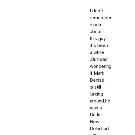
I don't
remember
much
about
this guy
it's been
a while
.But was
wondering
if Mark
Denise
is still
lurking
around.he
was a
Dr. In
New
Delhi.had