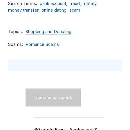
Search Terms
bank account
fraud
military
money transfer
online dating
scam
Topics
Shopping and Donating
Scams
Romance Scams
Comments closed.
60 yr old Fren…
September 01,