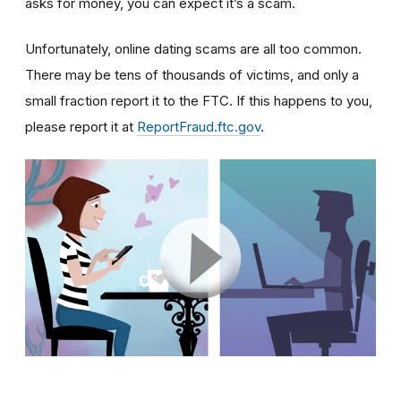
asks for money, you can expect it’s a scam.
Unfortunately, online dating scams are all too common.
There may be tens of thousands of victims, and only a
small fraction report it to the FTC. If this happens to you,
please report it at
ReportFraud.ftc.gov
.