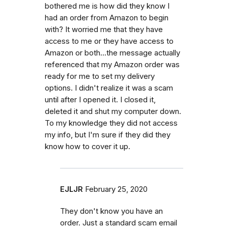
bothered me is how did they know I
had an order from Amazon to begin
with? It worried me that they have
access to me or they have access to
Amazon or both...the message actually
referenced that my Amazon order was
ready for me to set my delivery
options. I didn't realize it was a scam
until after I opened it. I closed it,
deleted it and shut my computer down.
To my knowledge they did not access
my info, but I'm sure if they did they
know how to cover it up.
EJLJR
February 25, 2020
They don't know you have an
order. Just a standard scam email