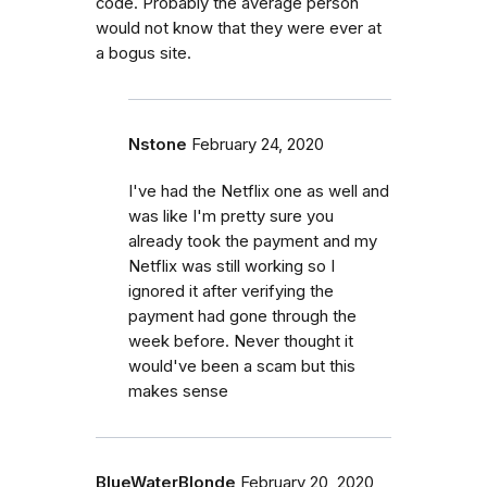
code. Probably the average person
would not know that they were ever at
a bogus site.
Nstone
February 24, 2020
I've had the Netflix one as well and
was like I'm pretty sure you
already took the payment and my
Netflix was still working so I
ignored it after verifying the
payment had gone through the
week before. Never thought it
would've been a scam but this
makes sense
BlueWaterBlonde
February 20, 2020