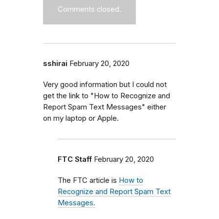
Comments closed.
sshirai
February 20, 2020
Very good information but I could not
get the link to "How to Recognize and
Report Spam Text Messages" either
on my laptop or Apple.
FTC Staff
February 20, 2020
The FTC article is
How to
Recognize and Report Spam Text
Messages.