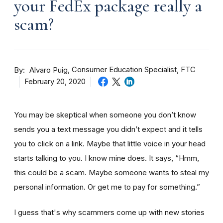
your FedEx package really a
scam?
By
Consumer Education Specialist, FTC
Alvaro Puig
February 20, 2020
You may be skeptical when someone you don’t know
sends you a text message you didn’t expect and it tells
you to click on a link. Maybe that little voice in your head
starts talking to you. I know mine does. It says, “Hmm,
this could be a scam. Maybe someone wants to steal my
personal information. Or get me to pay for something.”
I guess that's why scammers come up with new stories