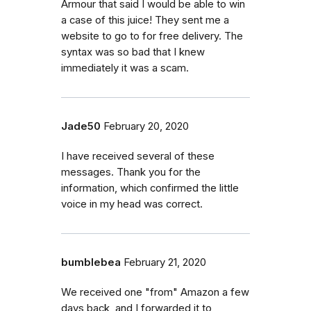
Armour that said I would be able to win
a case of this juice! They sent me a
website to go to for free delivery. The
syntax was so bad that I knew
immediately it was a scam.
Jade50
February 20, 2020
I have received several of these
messages. Thank you for the
information, which confirmed the little
voice in my head was correct.
bumblebea
February 21, 2020
We received one "from" Amazon a few
days back, and I forwarded it to