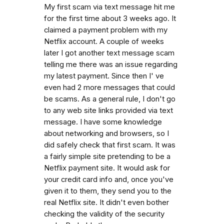
My first scam via text message hit me
for the first time about 3 weeks ago. It
claimed a payment problem with my
Netflix account. A couple of weeks
later I got another text message scam
telling me there was an issue regarding
my latest payment. Since then I' ve
even had 2 more messages that could
be scams. As a general rule, I don't go
to any web site links provided via text
message. I have some knowledge
about networking and browsers, so I
did safely check that first scam. It was
a fairly simple site pretending to be a
Netflix payment site. It would ask for
your credit card info and, once you've
given it to them, they send you to the
real Netflix site. It didn't even bother
checking the validity of the security