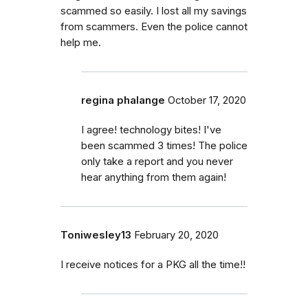
scammed so easily. I lost all my savings
from scammers. Even the police cannot
help me.
regina phalange
October 17, 2020
I agree! technology bites! I've
been scammed 3 times! The police
only take a report and you never
hear anything from them again!
Toniwesley13
February 20, 2020
I receive notices for a PKG all the time!!