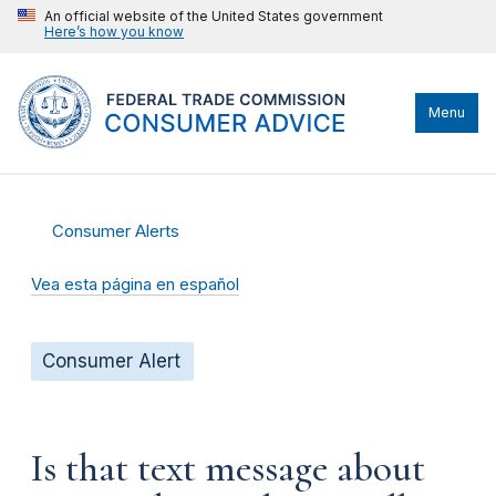
An official website of the United States government
Here’s how you know
Menu
Consumer Alerts
Vea esta página en español
Consumer Alert
Is that text message about