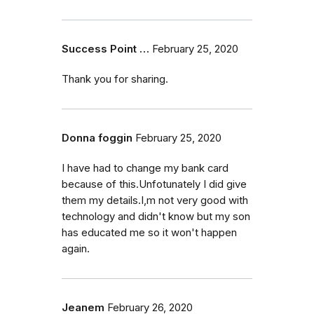
Success Point …
February 25, 2020
Thank you for sharing.
Donna foggin
February 25, 2020
I have had to change my bank card
because of this.Unfotunately I did give
them my details.I,m not very good with
technology and didn't know but my son
has educated me so it won't happen
again.
Jeanem
February 26, 2020