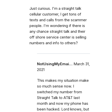
Just curious. I'm a straight talk
cellular customer, I get tons of
texts and calls from the scammer
people. I'm wondering if there is
any chance straight talk and their
off shore service center is selling
numbers and info to others?
NotUsingMyEmai…
March 31,
2021
This makes my situation make
so much sense now. I
switched my number from
Straight Talk to AT&T last
month and now my phone has
been hacked. Lord knows, but