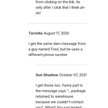
from clicking on the link. Its
only after I click that I think uh-
oh!
Termite
August 17, 2020
I get the same darn message from
a guy named Fred, but he uses a
different phone number
Sun Shadow
October 07, 2021
I get those too. Funny part is
the message says "...package
returned to warehouse
because we couldn't contact
you". What? You just texted