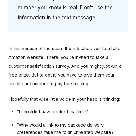
number you know is real. Don’t use the
information in the text message.
In this version of the scam the link takes you to a fake
Amazon website. There, you're invited to take a
customer satisfaction survey. And you might just win a
free prize. But to get it, you have to give them your
credit card number to pay for shipping.
Hopefully that wise little voice in your head is thinking:
“I shouldn't have clicked that link!”
“Why would a link to my package delivery
preferences take me to an unrelated website?”