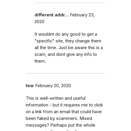
different addr…
February 23,
2020
It wouldnt do any good to get a
"specific" site, they change them
all the time. Just be aware this is a
scam, and dont give any info to
them.
tew
February 20, 2020
This is well-written and useful
information - but it requires me to click
on a link from an email that could have
been faked by scammers. Mixed
messages? Perhaps put the whole