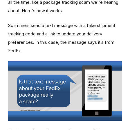
all the time, like a package tracking scam we're hearing
about. Here's how it works.
Scammers send a text message with a fake shipment
tracking code and a link to update your delivery
preferences. In this case, the message says it’s from
FedEx.