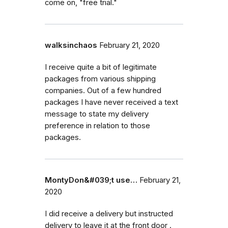
come on, "free trial."
walksinchaos
February 21, 2020
I receive quite a bit of legitimate
packages from various shipping
companies. Out of a few hundred
packages I have never received a text
message to state my delivery
preference in relation to those
packages.
MontyDon&#039;t use…
February 21,
2020
I did receive a delivery but instructed
delivery to leave it at the front door .