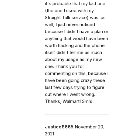
it's probable that my last one
(the one I used with my
Straight Talk service) was, as
well, I just never noticed
because I didn't have a plan or
anything that would have been
worth hacking and the phone
itself didn't tell me as much
about my usage as my new
one. Thank you for
commenting on this, because I
have been going crazy these
last few days trying to figure
out where I went wrong.
Thanks, Walmart! Smh!
Justice8665
November 20,
2021