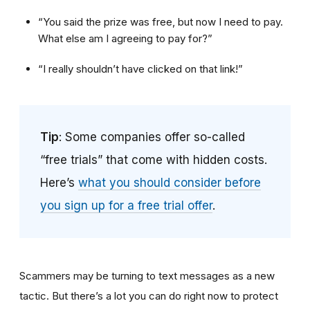
“You said the prize was free, but now I need to pay.
What else am I agreeing to pay for?”
“I really shouldn’t have clicked on that link!”
Tip
: Some companies offer so-called
“free trials” that come with hidden costs.
Here’s
what you should consider before
you sign up for a free trial offer
.
Scammers may be turning to text messages as a new
tactic. But there’s a lot you can do right now to protect