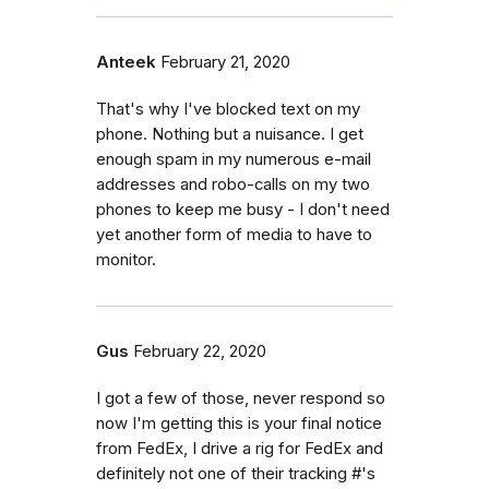
Anteek
February 21, 2020
That's why I've blocked text on my
phone. Nothing but a nuisance. I get
enough spam in my numerous e-mail
addresses and robo-calls on my two
phones to keep me busy - I don't need
yet another form of media to have to
monitor.
Gus
February 22, 2020
I got a few of those, never respond so
now I'm getting this is your final notice
from FedEx, I drive a rig for FedEx and
definitely not one of their tracking #'s