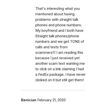
That's interesting what you
mentioned about having
problems with straight talk
phones and phone numbers.
My boyfriend and I both have
Straight talk phones/phone
numbers and we get TONS of
calls and texts from
scammers!!! I am reading this
because I just received yet
another scam text wanting me
to click on a link claiming I had
a FedEx package. I have never
clicked on it but still get them!
Benician
February 21, 2020