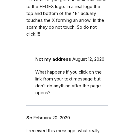
to the FEDEX logo. In a real logo the
top and bottom of the "E" actually
touches the X forming an arrow. In the
scam they do not touch. So do not
click!!!!
Not my address
August 12, 2020
What happens if you click on the
link from your text message but
don’t do anything after the page
opens?
Sc
February 20, 2020
I received this message, what really