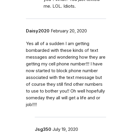
me. LOL. Idiots.
Daisy2020
February 20, 2020
Yes all of a sudden I am getting
bombarded with these kinds of text
messages and wondering how they are
getting my cell phone number!!! I have
now started to block phone number
associated with the text message but
of course they still find other numbers
to use to bother you!! Oh well hopefully
someday they all will get a life and or
job!!!!
Jsg350
July 19, 2020