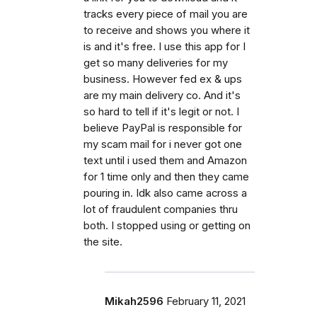
tracks every piece of mail you are
to receive and shows you where it
is and it's free. I use this app for I
get so many deliveries for my
business. However fed ex & ups
are my main delivery co. And it's
so hard to tell if it's legit or not. I
believe PayPal is responsible for
my scam mail for i never got one
text until i used them and Amazon
for 1 time only and then they came
pouring in. Idk also came across a
lot of fraudulent companies thru
both. I stopped using or getting on
the site.
Mikah2596
February 11, 2021