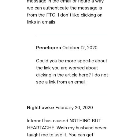
message in the email or figure a way
we can authenticate the message is
from the FTC. I don't like clicking on
links in emails.
Penelopea
October 12, 2020
Could you be more specific about
the link you are worried about
clicking in the article here? I do not
see a link from an email.
Nighthawke
February 20, 2020
Internet has caused NOTHING BUT
HEARTACHE. Wish my husband never
taught me to use it. You can get