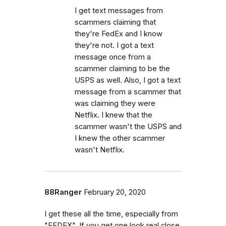
I get text messages from
scammers claiming that
they're FedEx and I know
they're not. I got a text
message once from a
scammer claiming to be the
USPS as well. Also, I got a text
message from a scammer that
was claiming they were
Netflix. I knew that the
scammer wasn't the USPS and
I knew the other scammer
wasn't Netflix.
88Ranger
February 20, 2020
I get these all the time, especially from
"FEDEX". If you get one look real close