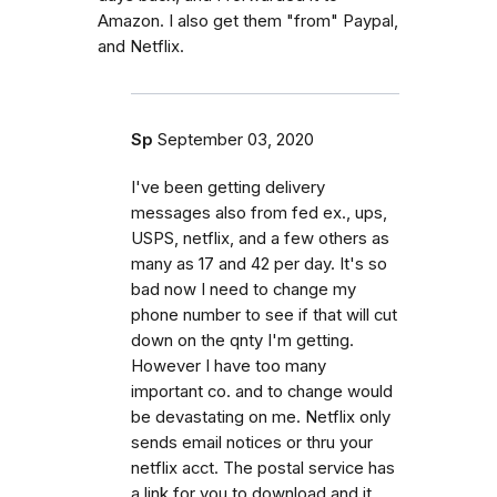
Amazon. I also get them "from" Paypal,
and Netflix.
Sp
September 03, 2020
I've been getting delivery
messages also from fed ex., ups,
USPS, netflix, and a few others as
many as 17 and 42 per day. It's so
bad now I need to change my
phone number to see if that will cut
down on the qnty I'm getting.
However I have too many
important co. and to change would
be devastating on me. Netflix only
sends email notices or thru your
netflix acct. The postal service has
a link for you to download and it