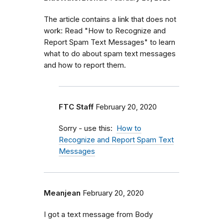
The article contains a link that does not
work: Read "How to Recognize and
Report Spam Text Messages" to learn
what to do about spam text messages
and how to report them.
FTC Staff
February 20, 2020
Sorry - use this:
How to
Recognize and Report Spam Text
Messages
Meanjean
February 20, 2020
I got a text message from Body