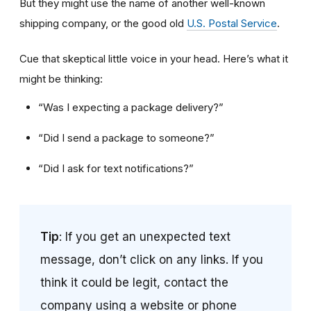
But they might use the name of another well-known
shipping company, or the good old
U.S. Postal Service
.
Cue that skeptical little voice in your head. Here’s what it
might be thinking:
“Was I expecting a package delivery?”
“Did I send a package to someone?”
“Did I ask for text notifications?”
Tip
: If you get an unexpected text
message, don’t click on any links. If you
think it could be legit, contact the
company using a website or phone