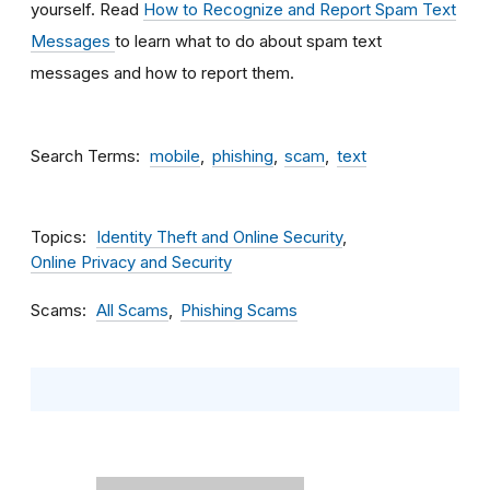
yourself. Read
How to Recognize and Report Spam Text
Messages
to learn what to do about spam text
messages and how to report them.
Search Terms
mobile
phishing
scam
text
Topics
Identity Theft and Online Security
Online Privacy and Security
Scams
All Scams
Phishing Scams