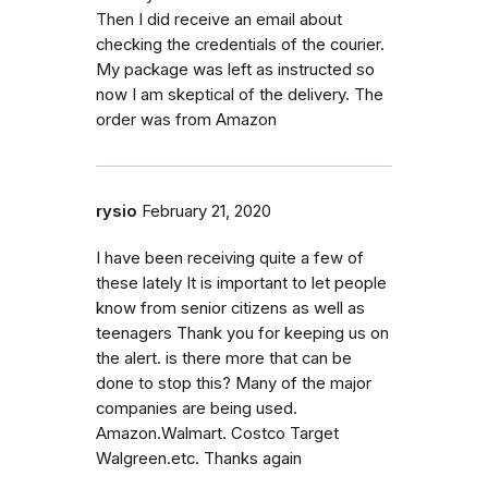
Then I did receive an email about
checking the credentials of the courier.
My package was left as instructed so
now I am skeptical of the delivery. The
order was from Amazon
rysio
February 21, 2020
I have been receiving quite a few of
these lately It is important to let people
know from senior citizens as well as
teenagers Thank you for keeping us on
the alert. is there more that can be
done to stop this? Many of the major
companies are being used.
Amazon.Walmart. Costco Target
Walgreen.etc. Thanks again