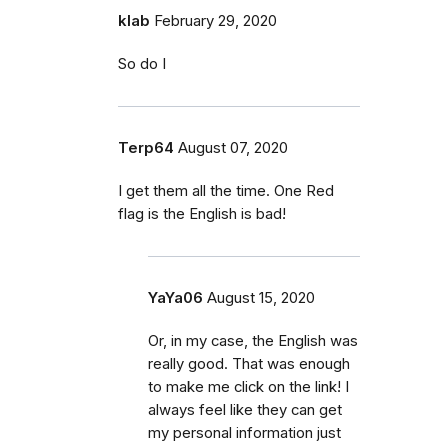
klab
February 29, 2020
So do I
Terp64
August 07, 2020
I get them all the time. One Red
flag is the English is bad!
YaYa06
August 15, 2020
Or, in my case, the English was
really good. That was enough
to make me click on the link! I
always feel like they can get
my personal information just