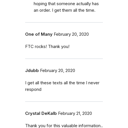
hoping that someone actually has
an order. I get them all the time.
One of Many
February 20, 2020
FTC rocks! Thank you!
Jdubb
February 20, 2020
I get all these texts all the time I never
respond
Crystal DeKalb
February 21, 2020
Thank you for this valuable information..