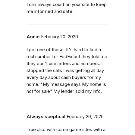
I can always count on your site to keep
me informed and safe.
Annie
February 20, 2020
I got one of those. It's hard to find a
real number for FedEx but they told me
they don't use letters and numbers. I
stopped the calls I was getting all day
every day about cash buyers for my
home. "My message says My home is
not for sale" My lender sold my info.
Always sceptical
February 20, 2020
True also with some game sites with a