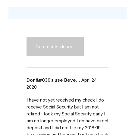
Comments closed.
Don&#039;t use Beve…
April 24,
2020
I have not yet received my check I do
receive Social Security but I am not
retired I took my Social Security early I
am no longer employed I do have direct
deposit and I did not file my 2018-19
taxes when and how will I get my check