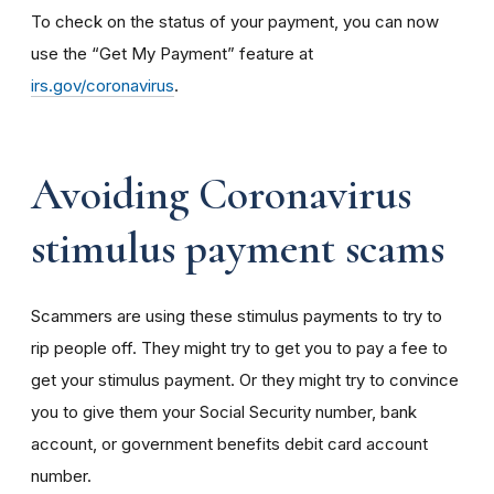
To check on the status of your payment, you can now
use the “Get My Payment” feature at
irs.gov/coronavirus
.
Avoiding Coronavirus
stimulus payment scams
Scammers are using these stimulus payments to try to
rip people off. They might try to get you to pay a fee to
get your stimulus payment. Or they might try to convince
you to give them your Social Security number, bank
account, or government benefits debit card account
number.