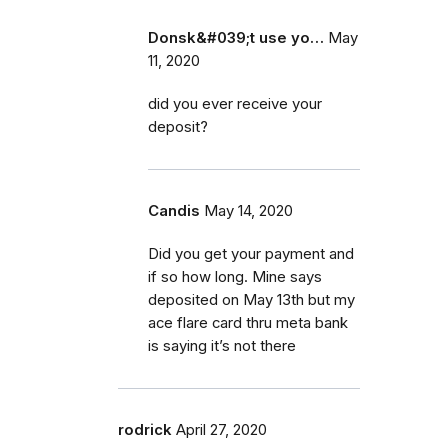
Donsk&#039;t use yo…
May
11, 2020
did you ever receive your
deposit?
Candis
May 14, 2020
Did you get your payment and
if so how long. Mine says
deposited on May 13th but my
ace flare card thru meta bank
is saying it’s not there
rodrick
April 27, 2020