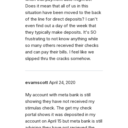
Does it mean that all of us in this
situation have been moved to the back
of the line for direct deposits? I can't
even find out a day of the week that
they typically make deposits. It's SO
frustrating to not know anything while
so many others received their checks
and can pay their bills. I feel like we
slipped thru the cracks somehow.
evamscott
April 24, 2020
My account with meta bank is still
showing they have not received my
stimulas check. The get my check
portal shows it was deposited in my
account on April 15 but meta bank is still
advising they have not recieved the