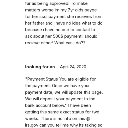
far as being approved! To make
matters worse im my 7yr olds payee
for her ssdi payment she recieves from
her father and i have no idea what to do
because i have no one to contact to
ask about her 500$ payment i should
recieve either! What can i do??
looking for an…
April 24, 2020
"Payment Status You are eligible for
the payment. Once we have your
payment date, we will update this page.
We will deposit your payment to the
bank account below." I have been
getting this same exact status for two
weeks. There is no info on this @
irs.gov can you tell me why its taking so