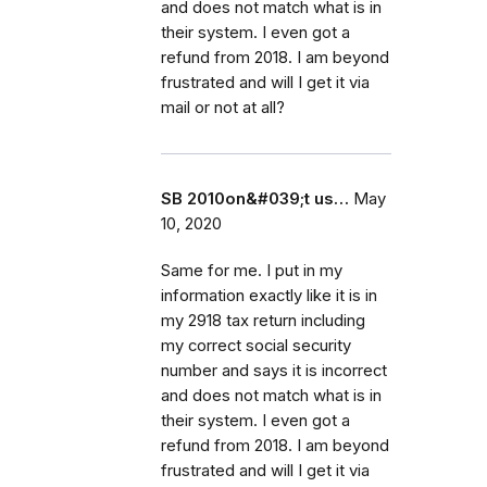
and does not match what is in
their system. I even got a
refund from 2018. I am beyond
frustrated and will I get it via
mail or not at all?
SB 2010on&#039;t us…
May
10, 2020
Same for me. I put in my
information exactly like it is in
my 2918 tax return including
my correct social security
number and says it is incorrect
and does not match what is in
their system. I even got a
refund from 2018. I am beyond
frustrated and will I get it via