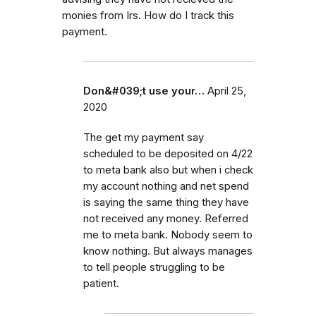
monies from Irs. How do I track this
payment.
Don&#039;t use your…
April 25,
2020
The get my payment say
scheduled to be deposited on 4/22
to meta bank also but when i check
my account nothing and net spend
is saying the same thing they have
not received any money. Referred
me to meta bank. Nobody seem to
know nothing. But always manages
to tell people struggling to be
patient.