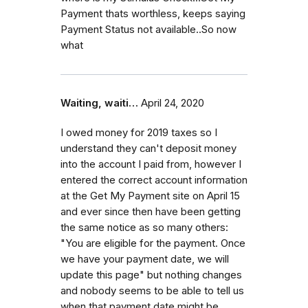
Payment thats worthless, keeps saying
Payment Status not available..So now
what
Waiting, waiti…
April 24, 2020
I owed money for 2019 taxes so I
understand they can't deposit money
into the account I paid from, however I
entered the correct account information
at the Get My Payment site on April 15
and ever since then have been getting
the same notice as so many others:
"You are eligible for the payment. Once
we have your payment date, we will
update this page" but nothing changes
and nobody seems to be able to tell us
when that payment date might be.