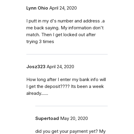
Lynn Ohio
April 24, 2020
I putt in my d's number and address .a
me back saying. My information don't
match. Then I get locked out after
trying 3 times
Josz323
April 24, 2020
How long after I enter my bank info will
I get the deposit???? Its been a week
already......
Supertoad
May 20, 2020
did you get your payment yet? My