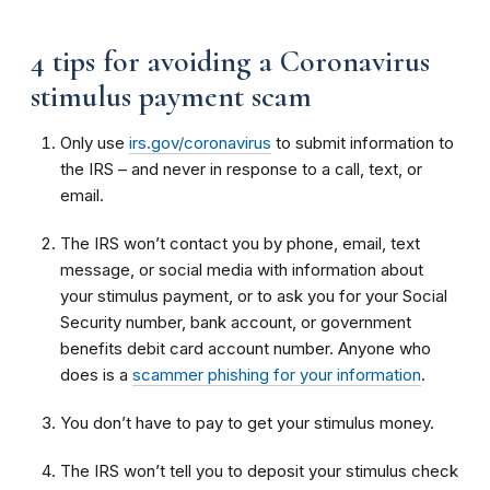
4 tips for avoiding a Coronavirus
stimulus payment scam
Only use
irs.gov/coronavirus
to submit information to
the IRS – and never in response to a call, text, or
email.
The IRS won’t contact you by phone, email, text
message, or social media with information about
your stimulus payment, or to ask you for your Social
Security number, bank account, or government
benefits debit card account number. Anyone who
does is a
scammer phishing for your information
.
You don’t have to pay to get your stimulus money.
The IRS won’t tell you to deposit your stimulus check