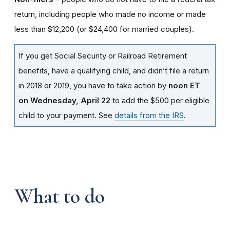
return, including people who made no income or made
less than $12,200 (or $24,400 for married couples).
If you get Social Security or Railroad Retirement
benefits, have a qualifying child, and didn’t file a return
in 2018 or 2019, you have to take action by
noon ET
on Wednesday, April 22
to add the $500 per eligible
child to your payment. See
details from the IRS
.
What to do