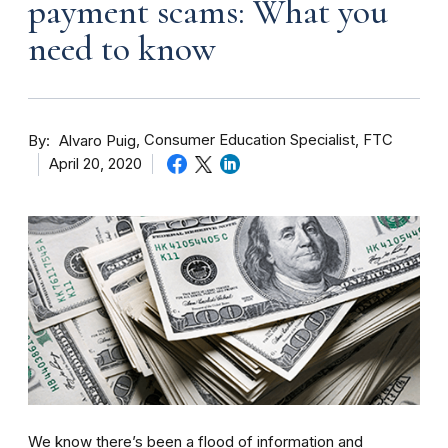
payment scams: What you
need to know
By
Consumer Education Specialist, FTC
Alvaro Puig
April 20, 2020
We know there’s been a flood of information and