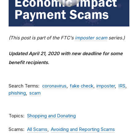
(This post is part of the FTC's
imposter scam
series.)
Updated April 21, 2020 with new deadline for some
benefit recipients.
Search Terms
coronavirus
fake check
imposter
IRS
phishing
scam
Topics
Shopping and Donating
Scams
All Scams
Avoiding and Reporting Scams