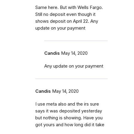
Same here. But with Wells Fargo.
Still no deposit even though it
shows deposit on April 22. Any
update on your payment
Candis
May 14, 2020
Any update on your payment
Candis
May 14, 2020
I use meta also and the irs sure
says it was deposited yesterday
but nothing is showing. Have you
got yours and how long did it take