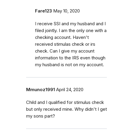
Fare123
May 10, 2020
I receive SSI and my husband and I
filed jointly. I am the only one with a
checking account. Haven't
received stimulas check or irs
check. Can I give my account
information to the IRS even though
my husband is not on my account.
Mmunoz1991
April 24, 2020
Child and I qualified for stimulus check
but only received mine. Why didn't I get
my sons part?