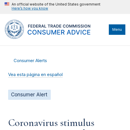
An official website of the United States government
Here’s how you know
Menu
Consumer Alerts
Vea esta página en español
Consumer Alert
Coronavirus stimulus