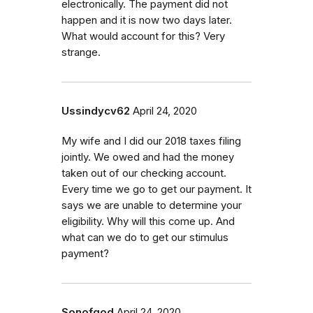
electronically. The payment did not
happen and it is now two days later.
What would account for this? Very
strange.
Ussindycv62
April 24, 2020
My wife and I did our 2018 taxes filing
jointly. We owed and had the money
taken out of our checking account.
Every time we go to get our payment. It
says we are unable to determine your
eligibility. Why will this come up. And
what can we do to get our stimulus
payment?
Sonofgod
April 24, 2020