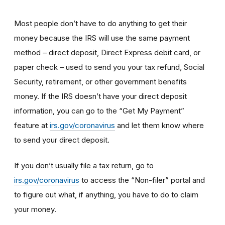
Most people don’t have to do anything to get their
money because the IRS will use the same payment
method – direct deposit, Direct Express debit card, or
paper check – used to send you your tax refund, Social
Security, retirement, or other government benefits
money. If the IRS doesn’t have your direct deposit
information, you can go to the “Get My Payment”
feature at
irs.gov/coronavirus
and let them know where
to send your direct deposit.
If you don’t usually file a tax return, go to
irs.gov/coronavirus
to access the “Non-filer” portal and
to figure out what, if anything, you have to do to claim
your money.