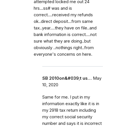
attempted locked me out 24
hrs...ss# was and is
correct....received my refunds
ok..direct deposit...from same
tax..year....they have on file..and
bank information is correct....not
sure what they are doing..but
obviously ..nothings right..from
everyone's concerns on here.
SB 2010on&#039;t us…
May
10, 2020
Same for me. I put in my
information exactly like it is in
my 2918 tax return including
my correct social security
number and says it is incorrect