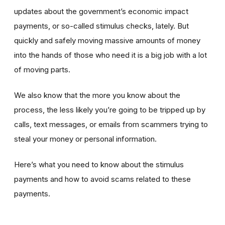
updates about the government’s economic impact
payments, or so-called stimulus checks, lately. But
quickly and safely moving massive amounts of money
into the hands of those who need it is a big job with a lot
of moving parts.
We also know that the more you know about the
process, the less likely you’re going to be tripped up by
calls, text messages, or emails from scammers trying to
steal your money or personal information.
Here’s what you need to know about the stimulus
payments and how to avoid scams related to these
payments.