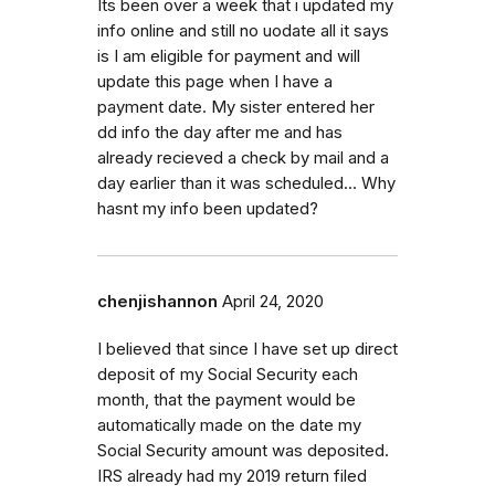
Its been over a week that i updated my
info online and still no uodate all it says
is I am eligible for payment and will
update this page when I have a
payment date. My sister entered her
dd info the day after me and has
already recieved a check by mail and a
day earlier than it was scheduled... Why
hasnt my info been updated?
chenjishannon
April 24, 2020
I believed that since I have set up direct
deposit of my Social Security each
month, that the payment would be
automatically made on the date my
Social Security amount was deposited.
IRS already had my 2019 return filed