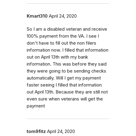
Kmart310
April 24, 2020
So I am a disabled veteran and receive
100% payment from the VA. I see I
don't have to fill out the non filers
information now. I filled that information
out on April 13th with my bank
information. This was before they said
they were going to be sending checks
automatically. Will I get my payment
faster seeing I filled that information
out April 13th. Because they are still not
even sure when veterans will get the
payment
tom9fitz
April 24, 2020