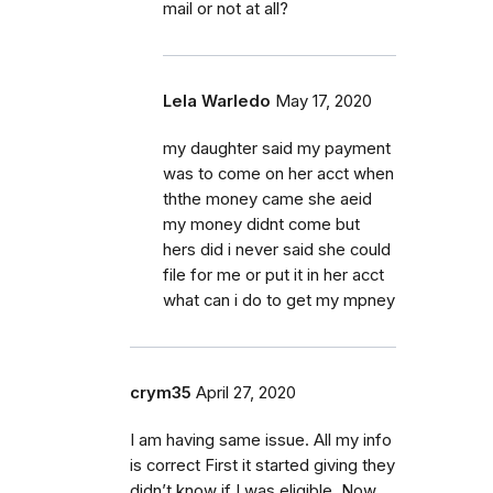
mail or not at all?
Lela Warledo
May 17, 2020
my daughter said my payment
was to come on her acct when
ththe money came she aeid
my money didnt come but
hers did i never said she could
file for me or put it in her acct
what can i do to get my mpney
crym35
April 27, 2020
I am having same issue. All my info
is correct First it started giving they
didn’t know if I was eligible. Now