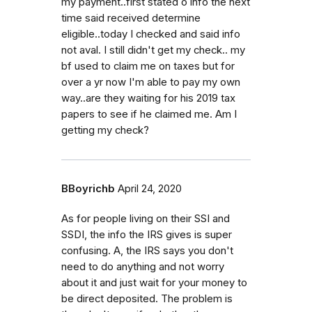
my payment..first stated o info the next
time said received determine
eligible..today I checked and said info
not aval. I still didn't get my check.. my
bf used to claim me on taxes but for
over a yr now I'm able to pay my own
way..are they waiting for his 2019 tax
papers to see if he claimed me. Am I
getting my check?
BBoyrichb
April 24, 2020
As for people living on their SSI and
SSDI, the info the IRS gives is super
confusing. A, the IRS says you don't
need to do anything and not worry
about it and just wait for your money to
be direct deposited. The problem is