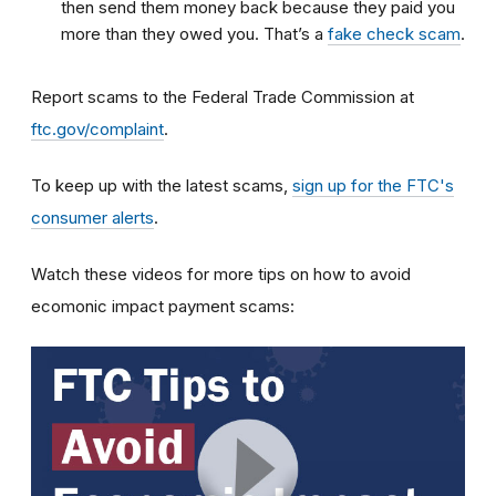
then send them money back because they paid you
more than they owed you. That’s a
fake check scam
.
Report scams to the Federal Trade Commission at
ftc.gov/complaint
.
To keep up with the latest scams,
sign up for the FTC's
consumer alerts
.
Watch these videos for more tips on how to avoid
ecomonic impact payment scams: