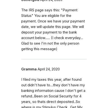
The IRS page says this: "Payment
Status" You are eligible for the
payment. Once we have your payment
date, we will update this page. We will
deposit your payment to the bank
account below..... (I check everyday...
Glad to see I'm not the only person
getting this message)
Gramma
April 24, 2020
I filed my taxes this year, after found
out didn't have to...they don't have my
banking information cause I don't get a
refund..Been on Social Security for 4
years, so thats direct deposited..So
where is my Stimulus Check...Get My