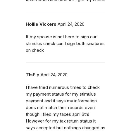
Hollie Vickers
April 24, 2020
If my spouse is not here to sign our
stimulus check can I sign both sinatures
on check
TlsFlp
April 24, 2020
I have tried numerous times to check
my payment status for my stimulus
payment and it says my information
does not match their records even
though i filed my taxes april 6th!
However for my tax return status it
says accepted but nothings changed as