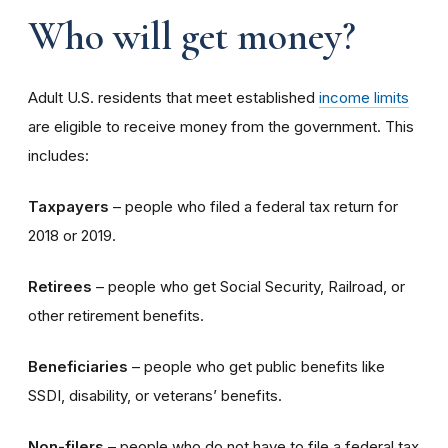
Who will get money?
Adult U.S. residents that meet established
income limits
are eligible to receive money from the government. This
includes:
Taxpayers
– people who filed a federal tax return for
2018 or 2019.
Retirees
– people who get Social Security, Railroad, or
other retirement benefits.
Beneficiaries
– people who get public benefits like
SSDI, disability, or veterans’ benefits.
Non-filers
– people who do not have to file a federal tax