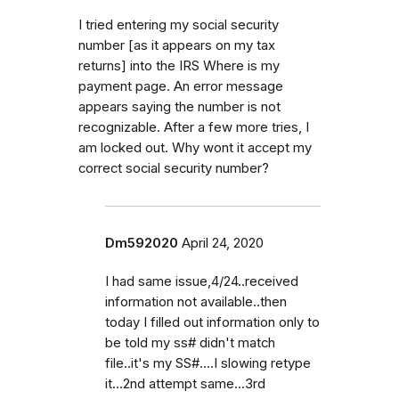
I tried entering my social security
number [as it appears on my tax
returns] into the IRS Where is my
payment page. An error message
appears saying the number is not
recognizable. After a few more tries, I
am locked out. Why wont it accept my
correct social security number?
Dm592020
April 24, 2020
I had same issue,4/24..received
information not available..then
today I filled out information only to
be told my ss# didn't match
file..it's my SS#....I slowing retype
it...2nd attempt same...3rd