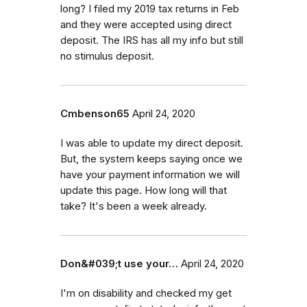
long? I filed my 2019 tax returns in Feb
and they were accepted using direct
deposit. The IRS has all my info but still
no stimulus deposit.
Cmbenson65
April 24, 2020
I was able to update my direct deposit.
But, the system keeps saying once we
have your payment information we will
update this page. How long will that
take? It's been a week already.
Don&#039;t use your…
April 24, 2020
I'm on disability and checked my get