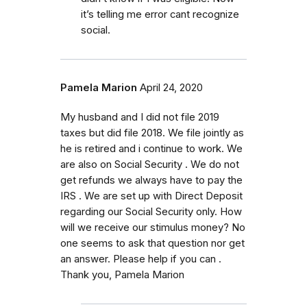
it’s telling me error cant recognize
social.
Pamela Marion
April 24, 2020
My husband and I did not file 2019
taxes but did file 2018. We file jointly as
he is retired and i continue to work. We
are also on Social Security . We do not
get refunds we always have to pay the
IRS . We are set up with Direct Deposit
regarding our Social Security only. How
will we receive our stimulus money? No
one seems to ask that question nor get
an answer. Please help if you can .
Thank you, Pamela Marion