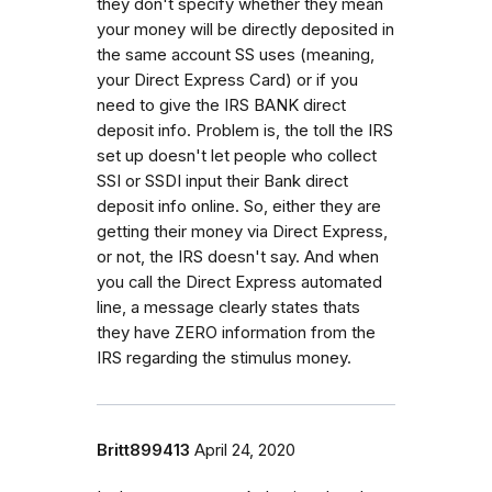
they don't specify whether they mean
your money will be directly deposited in
the same account SS uses (meaning,
your Direct Express Card) or if you
need to give the IRS BANK direct
deposit info. Problem is, the toll the IRS
set up doesn't let people who collect
SSI or SSDI input their Bank direct
deposit info online. So, either they are
getting their money via Direct Express,
or not, the IRS doesn't say. And when
you call the Direct Express automated
line, a message clearly states thats
they have ZERO information from the
IRS regarding the stimulus money.
Britt899413
April 24, 2020