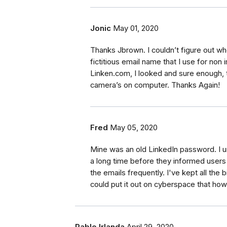
Jonic
May 01, 2020
Thanks Jbrown. I couldn’t figure out w
fictitious email name that I use for non
Linken.com, I looked and sure enough, th
camera’s on computer. Thanks Again!
Fred
May 05, 2020
Mine was an old LinkedIn password. I 
a long time before they informed user
the emails frequently. I've kept all th
could put it out on cyberspace that ho