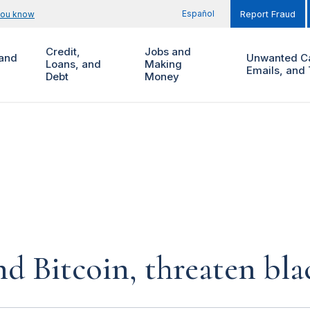
Español
you know
Report Fraud
Credit,
Jobs and
and
Unwanted Ca
Loans, and
Making
Emails, and 
Debt
Money
d Bitcoin, threaten bla