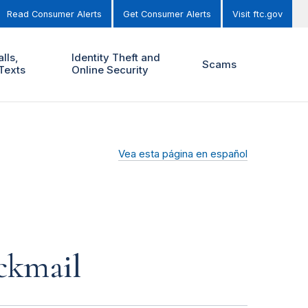
Read Consumer Alerts
Get Consumer Alerts
Visit ftc.gov
lls,
Identity Theft and
Scams
Texts
Online Security
Vea esta página en español
ckmail