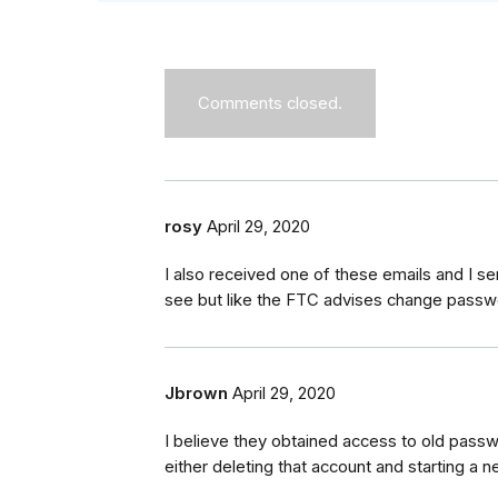
Comments closed.
rosy
April 29, 2020
I also received one of these emails and I sen
see but like the FTC advises change passwo
Jbrown
April 29, 2020
I believe they obtained access to old pass
either deleting that account and starting a 