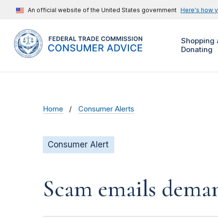
An official website of the United States government
Here's how 
Shopping 
Donating
Home
Consumer Alerts
Consumer Alert
Scam emails deman