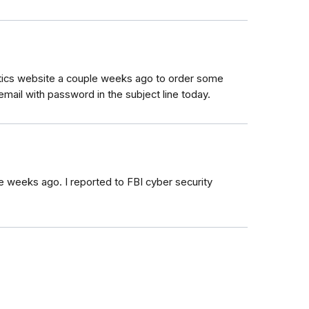
natics website a couple weeks ago to order some
mail with password in the subject line today.
ple weeks ago. I reported to FBI cyber security