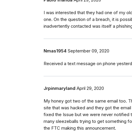
Pablo Irlanda
April 29, 2020
I was interested that they had one of my old
one. On the question of a breach, it is poss
inadvertently contacted was itself a phish
Nmas1954
September 09, 2020
Received a text message on phone yesterday
Jrpinmaryland
April 29, 2020
My honey got two of the same email too. Th
site that was hacked and they got the emai
fixed the Issue but we were never notified
many sleezeballs trying to get something f
the FTC making this announcement.