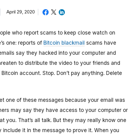
April 29, 2020
people who report scams to keep close watch on
’s one: reports of
Bitcoin blackmail
scams have
emails say they hacked into your computer and
reaten to distribute the video to your friends and
r Bitcoin account. Stop. Don’t pay anything. Delete
 get one of these messages because your email was
mers may say they have access to your computer or
t you. That’s all talk. But they may really know one
y include it in the message to prove it. When you