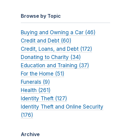
Browse by Topic
Buying and Owning a Car (46)
Credit and Debt (60)
Credit, Loans, and Debt (172)
Donating to Charity (34)
Education and Training (37)
For the Home (51)
Funerals (9)
Health (261)
Identity Theft (127)
Identity Theft and Online Security
(176)
Archive