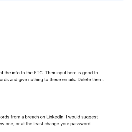
t the info to the FTC. Their input here is good to
rds and give nothing to these emails. Delete them.
words from a breach on LinkedIn. I would suggest
new one, or at the least change your password.