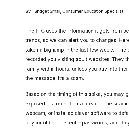
By
Consumer Education Specialist
Bridget Small
The FTC uses the information it gets from 
trends, so we can alert you to changes. Here
taken a big jump in the last few weeks. The
recorded you visiting adult websites. They th
family within hours, unless you pay into thei
the message. It’s a scam.
Based on the timing of this spike, you may
exposed in a recent data breach. The scam
webcam, or installed clever software to defea
of your old – or recent – passwords, and the