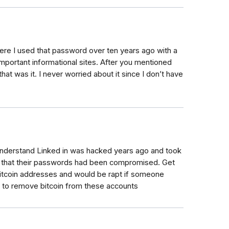
here I used that password over ten years ago with a
 important informational sites. After you mentioned
at was it. I never worried about it since I don’t have
understand Linked in was hacked years ago and took
s that their passwords had been compromised. Get
e bitcoin addresses and would be rapt if someone
w to remove bitcoin from these accounts