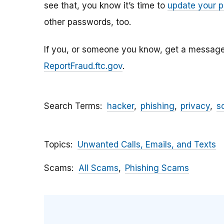
see that, you know it’s time to
update your 
other passwords, too.
If you, or someone you know, get a message li
ReportFraud.ftc.gov
.
Search Terms
hacker
phishing
privacy
s
Topics
Unwanted Calls, Emails, and Texts
Scams
All Scams
Phishing Scams