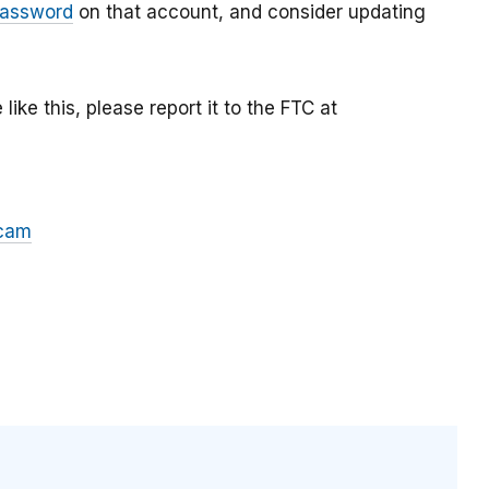
password
on that account, and consider updating
ke this, please report it to the FTC at
cam