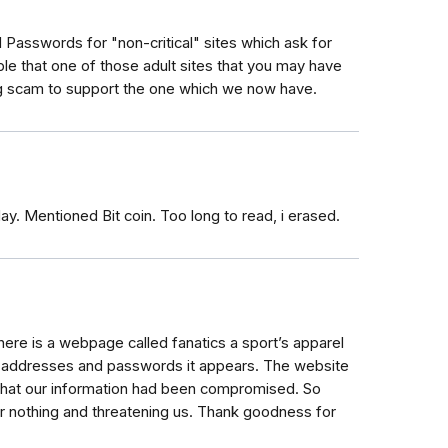
 Passwords for "non-critical" sites which ask for
ible that one of those adult sites that you may have
ing scam to support the one which we now have.
. Mentioned Bit coin. Too long to read, i erased.
ere is a webpage called fanatics a sport’s apparel
l addresses and passwords it appears. The website
 that our information had been compromised. So
or nothing and threatening us. Thank goodness for