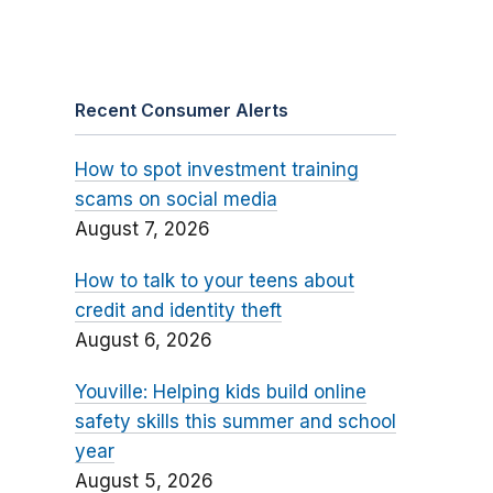
Recent Consumer Alerts
How to spot investment training
scams on social media
August 7, 2026
How to talk to your teens about
credit and identity theft
August 6, 2026
Youville: Helping kids build online
safety skills this summer and school
year
August 5, 2026