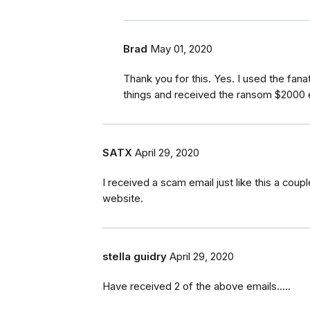
Brad
May 01, 2020
Thank you for this. Yes. I used the fa
things and received the ransom $2000 e
SATX
April 29, 2020
I received a scam email just like this a cou
website.
stella guidry
April 29, 2020
Have received 2 of the above emails.....