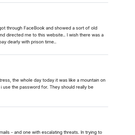
 got through FaceBook and showed a sort of old
nd directed me to this website.. I wish there was a
y dearly with prison time..
 stress, the whole day today it was like a mountain on
 i use the password for. They should really be
ils - and one with escalating threats. In trying to