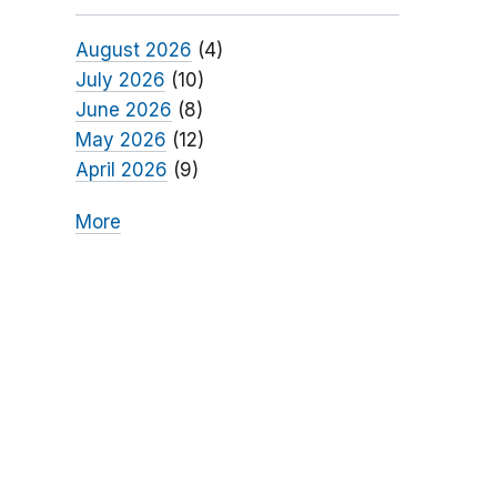
August 2026
(4)
July 2026
(10)
June 2026
(8)
May 2026
(12)
April 2026
(9)
More