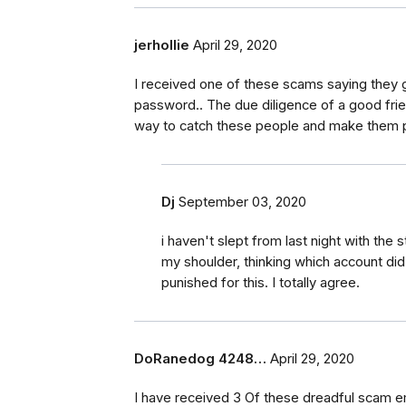
jerhollie
April 29, 2020
I received one of these scams saying they
password.. The due diligence of a good frie
way to catch these people and make them pa
Dj
September 03, 2020
i haven't slept from last night with the
my shoulder, thinking which account did
punished for this. I totally agree.
DoRanedog 4248…
April 29, 2020
I have received 3 Of these dreadful scam ema