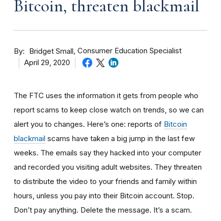
Bitcoin, threaten blackmail
By
Consumer Education Specialist
Bridget Small
April 29, 2020
The FTC uses the information it gets from people who
report scams to keep close watch on trends, so we can
alert you to changes. Here’s one: reports of
Bitcoin
blackmail
scams have taken a big jump in the last few
weeks. The
emails say they hacked into your computer
and recorded you visiting adult websites. They threaten
to distribute the video to your friends and family within
hours, unless you pay into their Bitcoin account. Stop.
Don’t pay anything. Delete the message. It’s a scam.