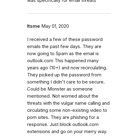
was specifically for email threats
Itsme
May 01, 2020
I received a few of these password
emails the past few days. They are
now going to Spam as the email is
outlook.com This happened many
years ago (10+) and now recirculating.
They picked up the password from
something I didn't care to be secure.
Could be Monster as someone
mentioned. Not worried about the
threats with the vulgar name calling and
circulating some non-existing video to
porn sites. They are phishing for a
response. Just block outlook.com
extensions and go on your merry way.