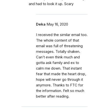
and had to look it up. Scary
Deka
May 16, 2020
I received the similar email too.
The whole content of that
email was full of threatening
messages. Totally shaken.
Can’t even think much and
gotta ask family and ex to
calm me down. That instant
fear that made the heart drop,
hope will never go through it
anymore. Thanks to FTC for
the information. Felt so much
better after reading.