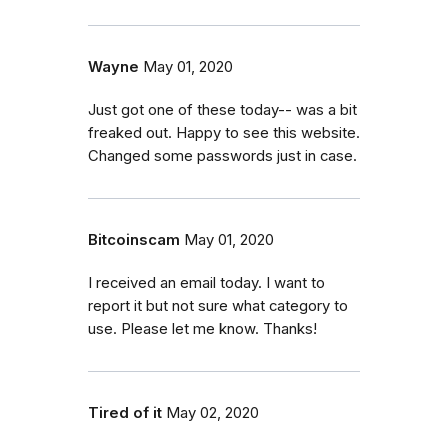
Wayne
May 01, 2020
Just got one of these today-- was a bit
freaked out. Happy to see this website.
Changed some passwords just in case.
Bitcoinscam
May 01, 2020
I received an email today. I want to
report it but not sure what category to
use. Please let me know. Thanks!
Tired of it
May 02, 2020