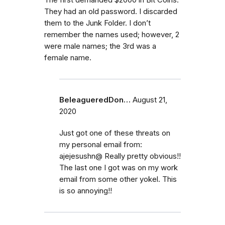
They had an old password. I discarded
them to the Junk Folder. I don’t
remember the names used; however, 2
were male names; the 3rd was a
female name.
BeleagueredDon…
August 21,
2020
Just got one of these threats on
my personal email from:
ajejesushn@ Really pretty obvious!!
The last one I got was on my work
email from some other yokel. This
is so annoying!!