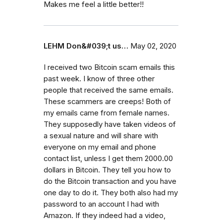
Makes me feel a little better!!
LEHM Don&#039;t us…
May 02, 2020
I received two Bitcoin scam emails this
past week. I know of three other
people that received the same emails.
These scammers are creeps! Both of
my emails came from female names.
They supposedly have taken videos of
a sexual nature and will share with
everyone on my email and phone
contact list, unless I get them 2000.00
dollars in Bitcoin. They tell you how to
do the Bitcoin transaction and you have
one day to do it. They both also had my
password to an account I had with
Amazon. If they indeed had a video,