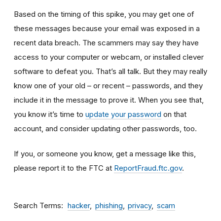
Based on the timing of this spike, you may get one of
these messages because your email was exposed in a
recent data breach. The scammers may say they have
access to your computer or webcam, or installed clever
software to defeat you. That’s all talk. But they may really
know one of your old – or recent – passwords, and they
include it in the message to prove it. When you see that,
you know it’s time to
update your password
on that
account, and consider updating other passwords, too.
If you, or someone you know, get a message like this,
please report it to the FTC at
ReportFraud.ftc.gov
.
Search Terms
hacker
phishing
privacy
scam