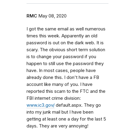
RMC
May 08, 2020
I got the same email as well numerous
times this week. Apparently an old
password is out on the dark web. It is
scary. The obvious short term solution
is to change your password if you
happen to still use the password they
have. In most cases, people have
already done this. I don't have a FB
account like many of you. I have
reported this scam to the FTC and the
FBI internet crime division:
www.ic3.gov/
default.aspx. They go
into my junk mail but I have been
getting at least one a day for the last 5
days. They are very annoying!