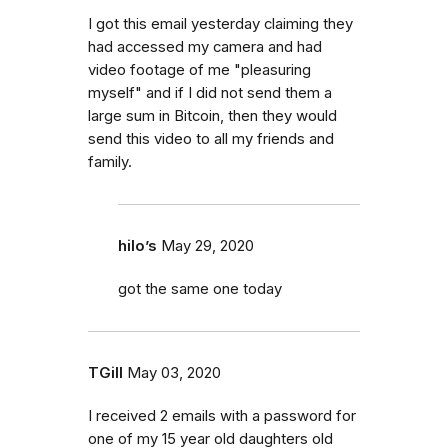
I got this email yesterday claiming they
had accessed my camera and had
video footage of me "pleasuring
myself" and if I did not send them a
large sum in Bitcoin, then they would
send this video to all my friends and
family.
hilo’s
May 29, 2020
got the same one today
TGill
May 03, 2020
I received 2 emails with a password for
one of my 15 year old daughters old