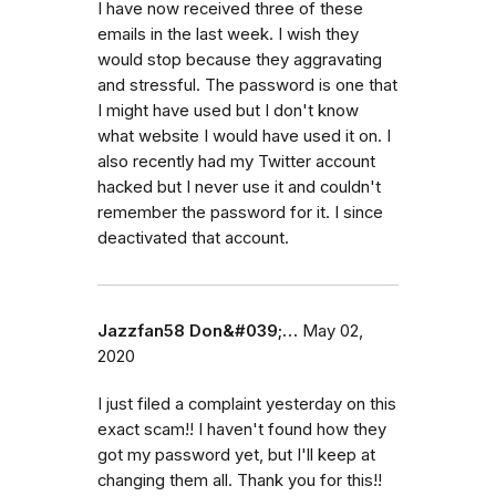
I have now received three of these
emails in the last week. I wish they
would stop because they aggravating
and stressful. The password is one that
I might have used but I don't know
what website I would have used it on. I
also recently had my Twitter account
hacked but I never use it and couldn't
remember the password for it. I since
deactivated that account.
Jazzfan58 Don&#039;…
May 02,
2020
I just filed a complaint yesterday on this
exact scam!! I haven't found how they
got my password yet, but I'll keep at
changing them all. Thank you for this!!