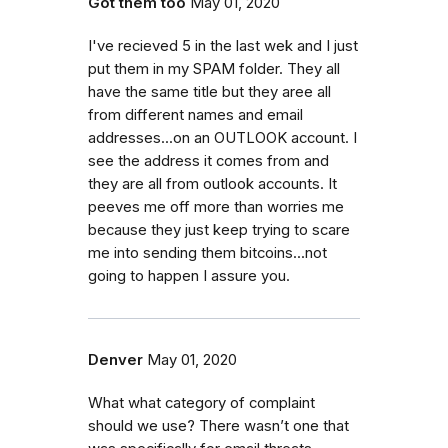
Got them too
May 01, 2020
I've recieved 5 in the last wek and I just
put them in my SPAM folder. They all
have the same title but they aree all
from different names and email
addresses...on an OUTLOOK account. I
see the address it comes from and
they are all from outlook accounts. It
peeves me off more than worries me
because they just keep trying to scare
me into sending them bitcoins...not
going to happen I assure you.
Denver
May 01, 2020
What what category of complaint
should we use? There wasn’t one that