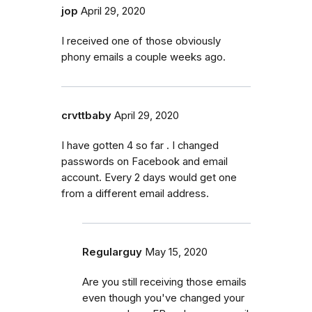
jop
April 29, 2020
I received one of those obviously
phony emails a couple weeks ago.
crvttbaby
April 29, 2020
I have gotten 4 so far . I changed
passwords on Facebook and email
account. Every 2 days would get one
from a different email address.
Regularguy
May 15, 2020
Are you still receiving those emails
even though you've changed your