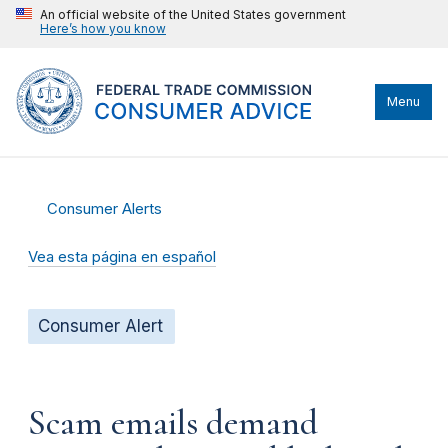
An official website of the United States government
Here’s how you know
Menu
Consumer Alerts
Vea esta página en español
Consumer Alert
Scam emails demand