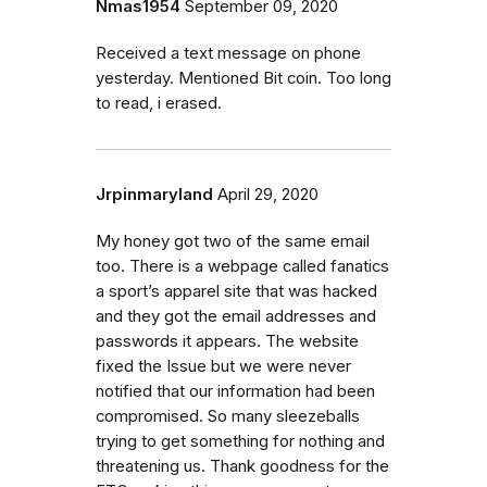
Nmas1954
September 09, 2020
Received a text message on phone
yesterday. Mentioned Bit coin. Too long
to read, i erased.
Jrpinmaryland
April 29, 2020
My honey got two of the same email
too. There is a webpage called fanatics
a sport’s apparel site that was hacked
and they got the email addresses and
passwords it appears. The website
fixed the Issue but we were never
notified that our information had been
compromised. So many sleezeballs
trying to get something for nothing and
threatening us. Thank goodness for the