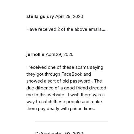
stella guidry
April 29, 2020
Have received 2 of the above emails.....
jerhollie
April 29, 2020
I received one of these scams saying
they got through FaceBook and
showed a sort of old password.. The
due diligence of a good friend directed
me to this website.. I wish there was a
way to catch these people and make
them pay dearly with prison time..
Dj
September 03, 2020