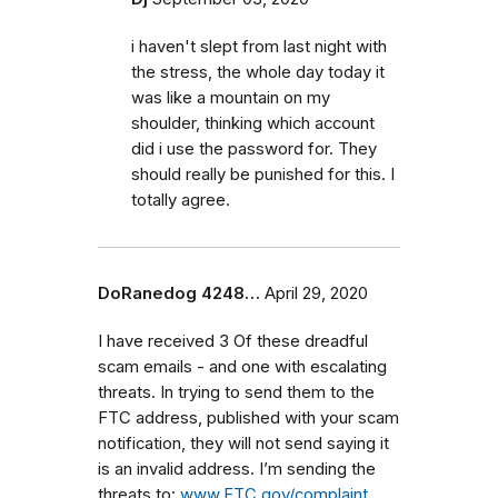
i haven't slept from last night with
the stress, the whole day today it
was like a mountain on my
shoulder, thinking which account
did i use the password for. They
should really be punished for this. I
totally agree.
DoRanedog 4248…
April 29, 2020
I have received 3 Of these dreadful
scam emails - and one with escalating
threats. In trying to send them to the
FTC address, published with your scam
notification, they will not send saying it
is an invalid address. I’m sending the
threats to:
www.FTC.gov/complaint
.