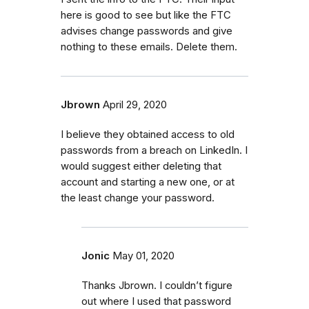
here is good to see but like the FTC
advises change passwords and give
nothing to these emails. Delete them.
Jbrown
April 29, 2020
I believe they obtained access to old
passwords from a breach on LinkedIn. I
would suggest either deleting that
account and starting a new one, or at
the least change your password.
Jonic
May 01, 2020
Thanks Jbrown. I couldn’t figure
out where I used that password