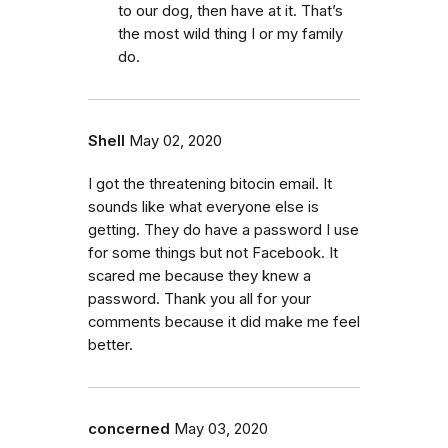
to our dog, then have at it. That’s
the most wild thing I or my family
do.
Shell
May 02, 2020
I got the threatening bitocin email. It
sounds like what everyone else is
getting. They do have a password I use
for some things but not Facebook. It
scared me because they knew a
password. Thank you all for your
comments because it did make me feel
better.
concerned
May 03, 2020