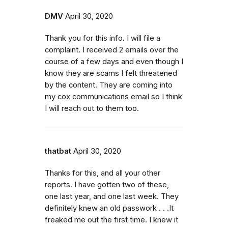
DMV
April 30, 2020
Thank you for this info. I will file a
complaint. I received 2 emails over the
course of a few days and even though I
know they are scams I felt threatened
by the content. They are coming into
my cox communications email so I think
I will reach out to them too.
thatbat
April 30, 2020
Thanks for this, and all your other
reports. I have gotten two of these,
one last year, and one last week. They
definitely knew an old passwork . . .It
freaked me out the first time. I knew it