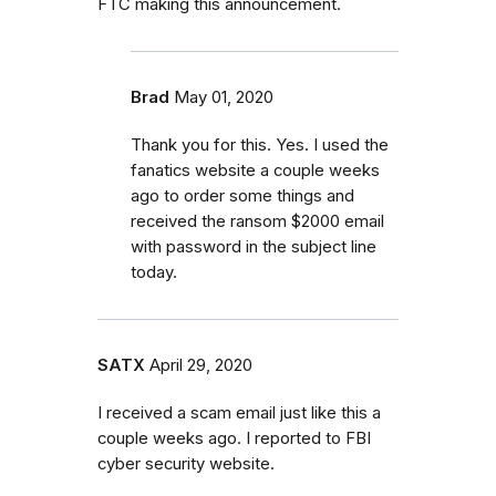
FTC making this announcement.
Brad
May 01, 2020
Thank you for this. Yes. I used the
fanatics website a couple weeks
ago to order some things and
received the ransom $2000 email
with password in the subject line
today.
SATX
April 29, 2020
I received a scam email just like this a
couple weeks ago. I reported to FBI
cyber security website.