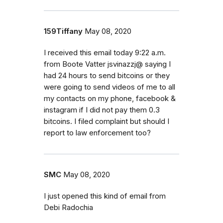
159Tiffany
May 08, 2020
I received this email today 9:22 a.m.
from Boote Vatter jsvinazzj@ saying I
had 24 hours to send bitcoins or they
were going to send videos of me to all
my contacts on my phone, facebook &
instagram if I did not pay them 0.3
bitcoins. I filed complaint but should I
report to law enforcement too?
SMC
May 08, 2020
I just opened this kind of email from
Debi Radochia