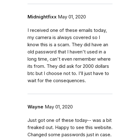
Midnightfixx
May 01, 2020
I received one of these emails today,
my camera is always covered so I
know this is a scam. They did have an
old password that I haven't used in a
long time, can't even remember where
its from. They did ask for 2000 dollars
btc but I choose not to. I'll just have to
wait for the consequences.
Wayne
May 01, 2020
Just got one of these today-- was a bit
freaked out. Happy to see this website.
Changed some passwords just in case.