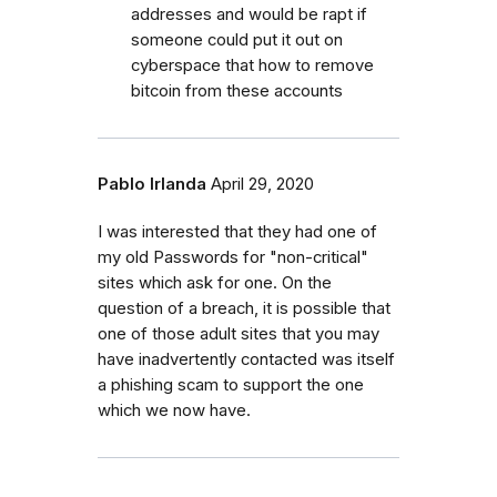
addresses and would be rapt if
someone could put it out on
cyberspace that how to remove
bitcoin from these accounts
Pablo Irlanda
April 29, 2020
I was interested that they had one of
my old Passwords for "non-critical"
sites which ask for one. On the
question of a breach, it is possible that
one of those adult sites that you may
have inadvertently contacted was itself
a phishing scam to support the one
which we now have.