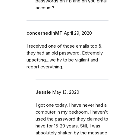
passwords on FB and on you email
account?
concernedinMT
April 29, 2020
I received one of those emails too &
they had an old password. Extremely
upsetting...we hv to be vigilant and
report everything.
Jessie
May 13, 2020
I got one today. I have never had a
computer in my bedroom. I haven’t
used the password they claimed to
have for 15-20 years. Still, I was
absolutely shaken by the message