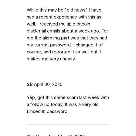
While this may be "old news" I have
had a recent experience with this as
well. I received multiple bitcoin
blackmail emails about a week ago. For
me the alarming part was that they had
my current password. I changed it of
course, and reported it as well but it
makes me very uneasy.
SB
April 30, 2020
Yep, got this same scam last week with
a follow up today. It was a very old
Linked In password.