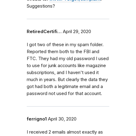
Suggestions?
RetiredCertifi…
April 29, 2020
I got two of these in my spam folder.
Reported them both to the FBI and
FTC. They had my old password I used
to use for junk accounts like magazine
subscriptions, and I haven't used it
much in years. But clearly the data they
got had both a legitimate email and a
password not used for that account.
ferrigno1
April 30, 2020
I received 2 emails almost exactly as