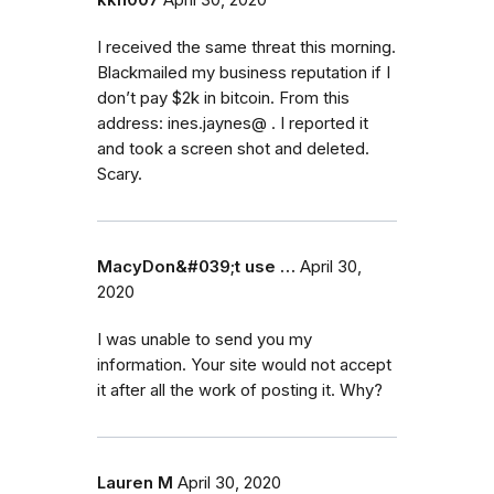
I received the same threat this morning.
Blackmailed my business reputation if I
don’t pay $2k in bitcoin. From this
address: ines.jaynes@ . I reported it
and took a screen shot and deleted.
Scary.
MacyDon&#039;t use …
April 30,
2020
I was unable to send you my
information. Your site would not accept
it after all the work of posting it. Why?
Lauren M
April 30, 2020