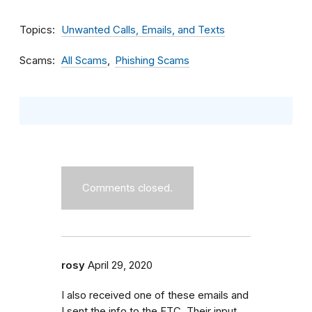
Topics
Unwanted Calls, Emails, and Texts
Scams
All Scams
Phishing Scams
Comments closed.
rosy
April 29, 2020
I also received one of these emails and
I sent the info to the FTC. Their input