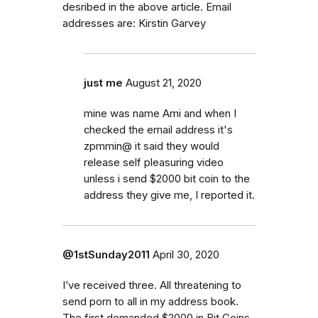
desribed in the above article. Email
addresses are: Kirstin Garvey
just me
August 21, 2020
mine was name Ami and when I
checked the email address it's
zpmmin@ it said they would
release self pleasuring video
unless i send $2000 bit coin to the
address they give me, I reported it.
@1stSunday2011
April 30, 2020
I’ve received three. All threatening to
send porn to all in my address book.
The first demanded $2000 in Bit Coins.