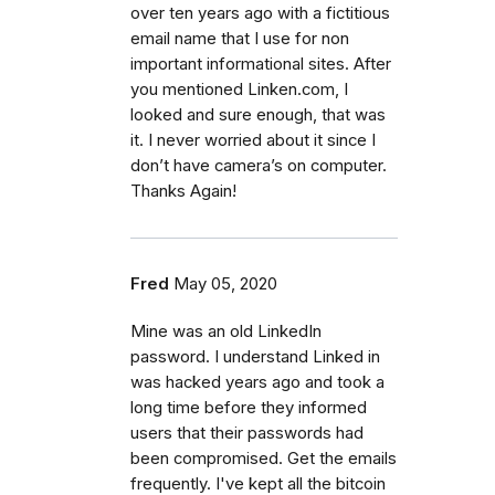
over ten years ago with a fictitious
email name that I use for non
important informational sites. After
you mentioned Linken.com, I
looked and sure enough, that was
it. I never worried about it since I
don’t have camera’s on computer.
Thanks Again!
Fred
May 05, 2020
Mine was an old LinkedIn
password. I understand Linked in
was hacked years ago and took a
long time before they informed
users that their passwords had
been compromised. Get the emails
frequently. I've kept all the bitcoin