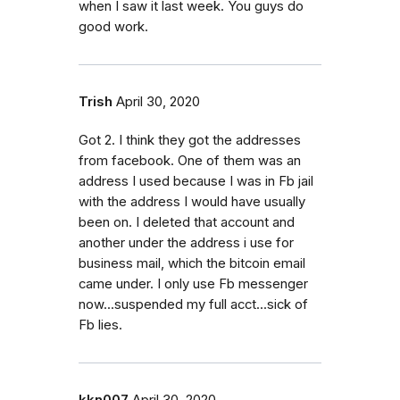
when I saw it last week. You guys do
good work.
Trish
April 30, 2020
Got 2. I think they got the addresses
from facebook. One of them was an
address I used because I was in Fb jail
with the address I would have usually
been on. I deleted that account and
another under the address i use for
business mail, which the bitcoin email
came under. I only use Fb messenger
now...suspended my full acct...sick of
Fb lies.
kkn007
April 30, 2020