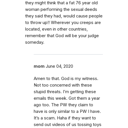
they might think that a fat 76 year old
woman performing the sexual deeds
they said they had, would cause people
to throw up!! Wherever you creeps are
located, even in other countries,
remember that God will be your judge
someday.
mom
June 04, 2020
Amen to that. God is my witness.
Not too concerned with these
stupid threats. I’m getting these
emails this week. Got them a year
ago too. The PW they claim to
have is only similar to a PW I have.
It’s a scam. Haha if they want to
send out videos of us tossing toys