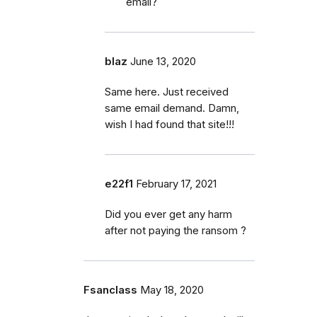
email?
blaz
June 13, 2020
Same here. Just received
same email demand. Damn,
wish I had found that site!!!
e22f1
February 17, 2021
Did you ever get any harm
after not paying the ransom ?
Fsanclass
May 18, 2020