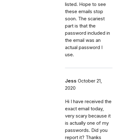
listed. Hope to see
these emails stop
soon. The scariest
part is that the
password included in
the email was an
actual password I
use.
Jess
October 21,
2020
Hi I have received the
exact email today,
very scary because it
is actually one of my
passwords. Did you
report it? Thanks