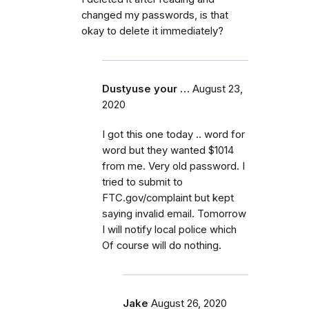
changed my passwords, is that
okay to delete it immediately?
Dustyuse your …
August 23,
2020
I got this one today .. word for
word but they wanted $1014
from me. Very old password. I
tried to submit to
FTC.gov/complaint but kept
saying invalid email. Tomorrow
I will notify local police which
Of course will do nothing.
Jake
August 26, 2020