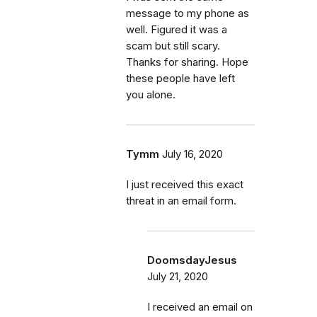
message to my phone as
well. Figured it was a
scam but still scary.
Thanks for sharing. Hope
these people have left
you alone.
Tymm
July 16, 2020
I just received this exact
threat in an email form.
DoomsdayJesus
July 21, 2020
I received an email on