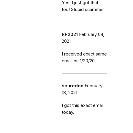
Yes, I just got that
too! Stupid scammer
RP2021
February 04,
2021
I received exact same
email on 1/30/20.
spuredon
February
18, 2021
I got this exact email
today.