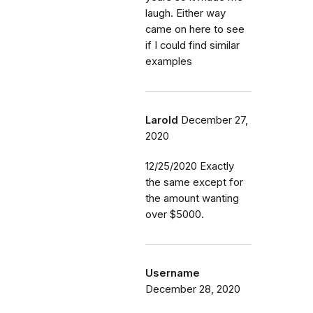
laugh. Either way
came on here to see
if I could find similar
examples
Larold
December 27,
2020
12/25/2020 Exactly
the same except for
the amount wanting
over $5000.
Username
December 28, 2020