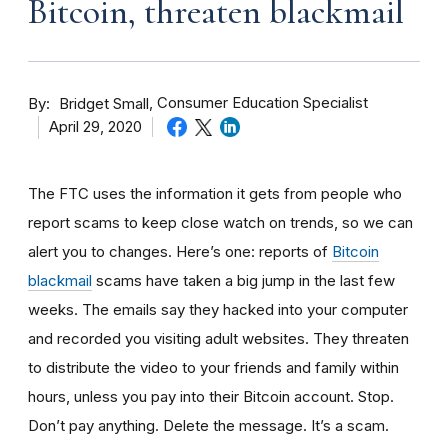
Bitcoin, threaten blackmail
By
Consumer Education Specialist
Bridget Small
April 29, 2020
The FTC uses the information it gets from people who
report scams to keep close watch on trends, so we can
alert you to changes. Here’s one: reports of
Bitcoin
blackmail
scams have taken a big jump in the last few
weeks. The
emails say they hacked into your computer
and recorded you visiting adult websites. They threaten
to distribute the video to your friends and family within
hours, unless you pay into their Bitcoin account. Stop.
Don’t pay anything. Delete the message. It’s a scam.