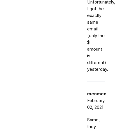
Unfortunately,
I got the
exactly
same
email
(only the
$
amount
is
different)
yesterday.
menmen
February
02, 2021
Same,
they