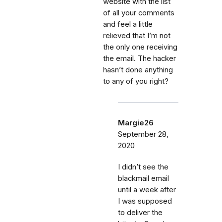
website with the list
of all your comments
and feel a little
relieved that I’m not
the only one receiving
the email. The hacker
hasn’t done anything
to any of you right?
Margie26
September 28,
2020
I didn’t see the
blackmail email
until a week after
I was supposed
to deliver the