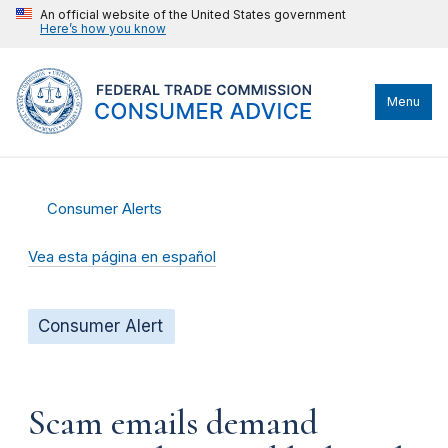
An official website of the United States government
Here’s how you know
Menu
Consumer Alerts
Vea esta página en español
Consumer Alert
Scam emails demand