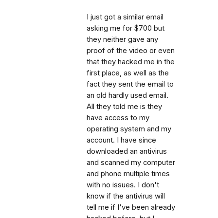
I just got a similar email
asking me for $700 but
they neither gave any
proof of the video or even
that they hacked me in the
first place, as well as the
fact they sent the email to
an old hardly used email.
All they told me is they
have access to my
operating system and my
account. I have since
downloaded an antivirus
and scanned my computer
and phone multiple times
with no issues. I don't
know if the antivirus will
tell me if I've been already