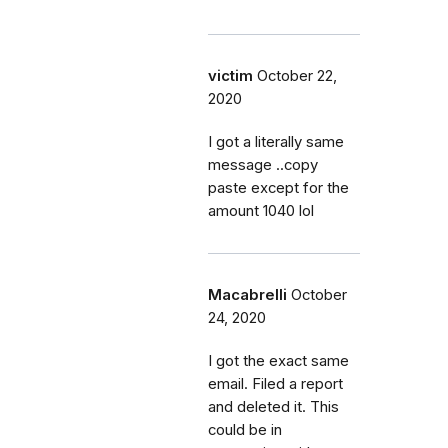
victim
October 22,
2020
I got a literally same
message ..copy
paste except for the
amount 1040 lol
Macabrelli
October
24, 2020
I got the exact same
email. Filed a report
and deleted it. This
could be in