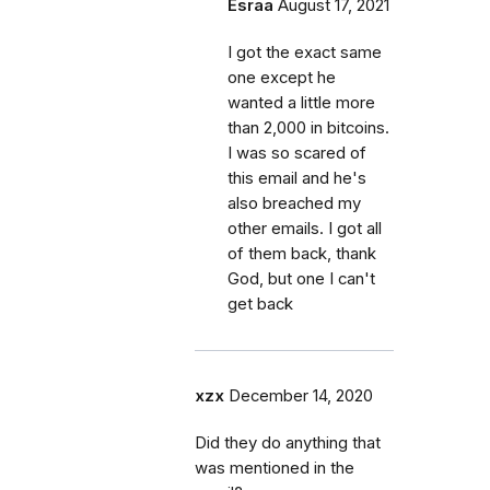
Esraa
August 17, 2021
I got the exact same
one except he
wanted a little more
than 2,000 in bitcoins.
I was so scared of
this email and he's
also breached my
other emails. I got all
of them back, thank
God, but one I can't
get back
xzx
December 14, 2020
Did they do anything that
was mentioned in the