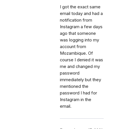
I got the exact same
email today and had a
notification from
Instagram a few days
ago that someone
was logging into my
account from
Mozambique. Of
course I denied it was
me and changed my
password
immediately but they
mentioned the
password I had for
Instagram in the
email.