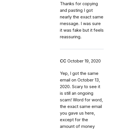
Thanks for copying
and pasting I got
nearly the exact same
message. I was sure
it was fake but it feels
reassuring.
CC
October 19, 2020
Yep, I got the same
email on October 13,
2020. Scary to see it
is still an ongoing
scam! Word for word,
the exact same email
you gave us here,
except for the
amount of money