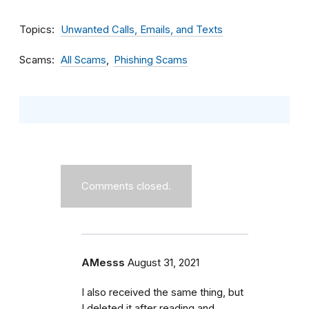
Topics
Unwanted Calls, Emails, and Texts
Scams
All Scams
Phishing Scams
Comments closed.
AMesss
August 31, 2021
I also received the same thing, but
I deleted it after reading and