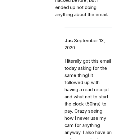
hacked before, but I
ended up not doing
anything about the email.
Jas
September 13,
2020
I literally got this email
today asking for the
same thing! It
followed up with
having a read receipt
and what not to start
the clock (50hrs) to
pay. Crazy seeing
how I never use my
cam for anything
anyway. I also have an