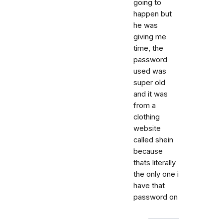
going to
happen but
he was
giving me
time, the
password
used was
super old
and it was
from a
clothing
website
called shein
because
thats literally
the only one i
have that
password on