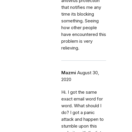
antivirus protection
that notifies me any
time its blocking
something. Seeing
how other people
have encountered this
problem is very
relieving.
Mazmi
August 30,
2020
Hi. I got the same
exact email word for
word. What should I
do? I got a panic
attack and happen to
stumble upon this