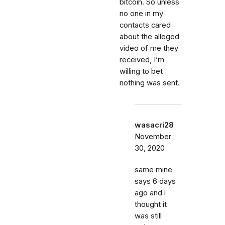
bitcoin. So unless
no one in my
contacts cared
about the alleged
video of me they
received, I’m
willing to bet
nothing was sent.
wasacri28
November
30, 2020
same mine
says 6 days
ago and i
thought it
was still