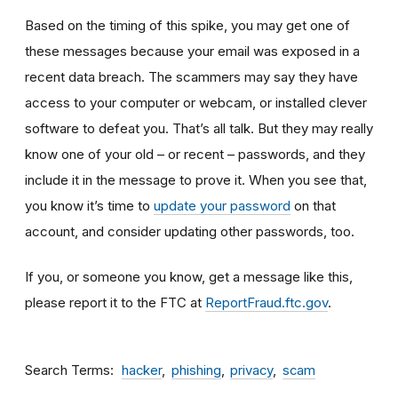
Based on the timing of this spike, you may get one of
these messages because your email was exposed in a
recent data breach. The scammers may say they have
access to your computer or webcam, or installed clever
software to defeat you. That’s all talk. But they may really
know one of your old – or recent – passwords, and they
include it in the message to prove it. When you see that,
you know it’s time to
update your password
on that
account, and consider updating other passwords, too.
If you, or someone you know, get a message like this,
please report it to the FTC at
ReportFraud.ftc.gov
.
Search Terms
hacker
phishing
privacy
scam