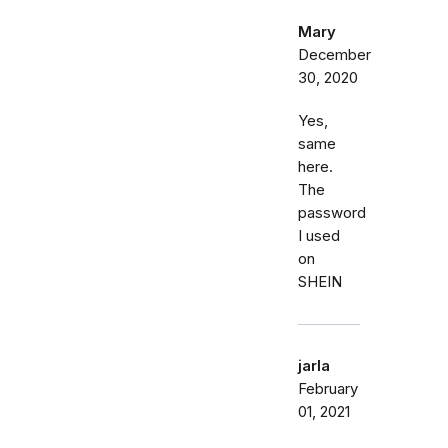
Mary
December
30, 2020
Yes,
same
here.
The
password
I used
on
SHEIN
jarla
February
01, 2021