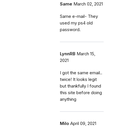
Same
March 02, 2021
Same e-mail- They
used my ps4 old
password.
LynnRB
March 15,
2021
I got the same email..
twice! It looks legit
but thankfully I found
this site before doing
anything
Milo
April 09, 2021