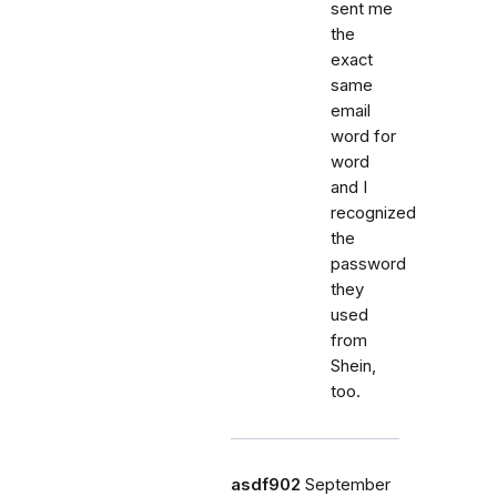
sent me
the
exact
same
email
word for
word
and I
recognized
the
password
they
used
from
Shein,
too.
asdf902
September