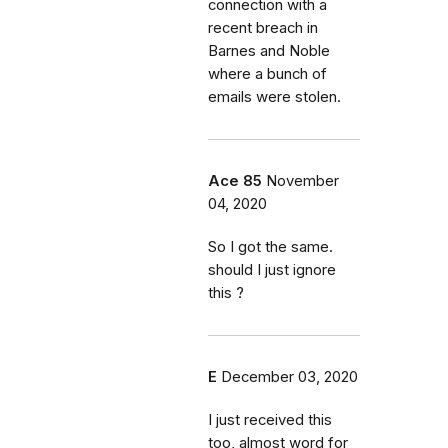
connection with a
recent breach in
Barnes and Noble
where a bunch of
emails were stolen.
Ace 85
November
04, 2020
So I got the same.
should I just ignore
this ?
E
December 03, 2020
I just received this
too, almost word for