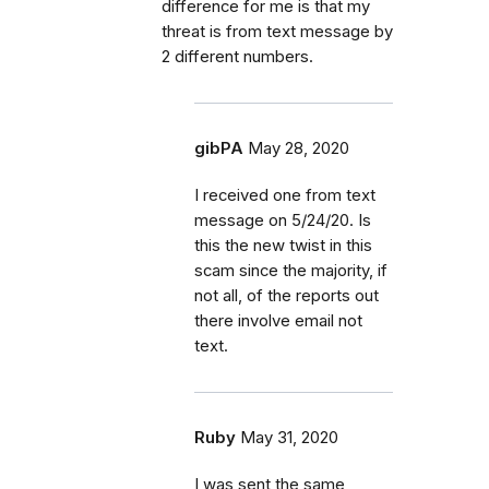
difference for me is that my
threat is from text message by
2 different numbers.
gibPA
May 28, 2020
I received one from text
message on 5/24/20. Is
this the new twist in this
scam since the majority, if
not all, of the reports out
there involve email not
text.
Ruby
May 31, 2020
I was sent the same