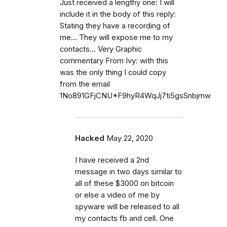
Just received a lengthy one: I will
include it in the body of this reply:
Stating they have a recording of
me... They will expose me to my
contacts... Very Graphic
commentary From Ivy: with this
was the only thing I could copy
from the email
1No891GFjCNU*F9hyR4WqJj7ti5gsSnbjmw
Hacked
May 22, 2020
I have received a 2nd
message in two days similar to
all of these $3000 on bitcoin
or else a video of me by
spyware will be released to all
my contacts fb and cell. One