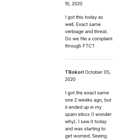
10, 2020
I got this today as
well. Exact same
verbiage and threat.
Do we file a complaint
through FTC?
TBokorI
October 05,
2020
I got the exact same
one 2 weeks ago, but
it ended up in my
spam inbox (I wonder
why). I saw it today
and was starting to
get worried. Seeing