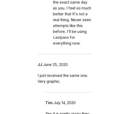
the exact same day
as you. I feel so much
better that It's not a
real thing. Never seen
attempts like this
before. I'll be using
Lastpass for
everything now.
JJ
June 25, 2020
I just received the same one.
Very graphic.
Tim
July 14, 2020
Yes it is pretty crazy they