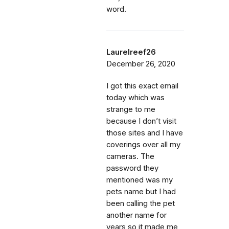
word.
Laurelreef26
December 26, 2020
I got this exact email
today which was
strange to me
because I don’t visit
those sites and I have
coverings over all my
cameras. The
password they
mentioned was my
pets name but I had
been calling the pet
another name for
years so it made me