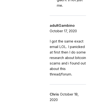
me.
adultGambino
October 17, 2020
I got the same exact
email LOL. I panicked
at first then I do some
research about bitcoin
scams and i found out
about this
thread/forum.
Chris
October 18,
2020