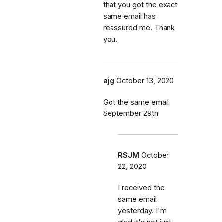
that you got the exact
same email has
reassured me. Thank
you.
ajg
October 13, 2020
Got the same email
September 29th
RSJM
October
22, 2020
I received the
same email
yesterday. I'm
glad it's not just