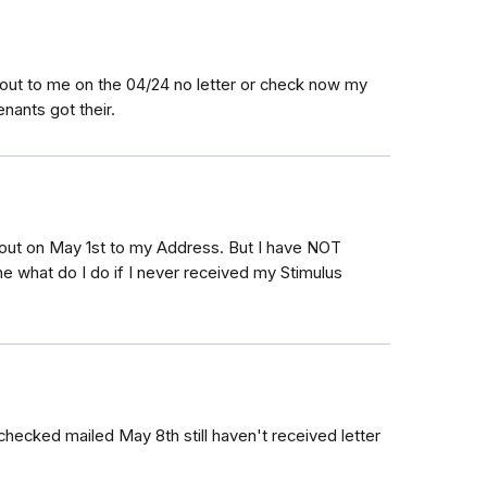
 out to me on the 04/24 no letter or check now my
nants got their.
 out on May 1st to my Address. But I have NOT
one what do I do if I never received my Stimulus
hecked mailed May 8th still haven't received letter