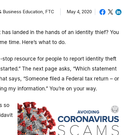
 & Business Education, FTC
May 4, 2020
as landed in the hands of an identity thief? You
ame time. Here’s what to do.
stop resource for people to report identity theft
t started.” The next page asks, “Which statement
that says, “Someone filed a Federal tax return – or
ng my information.” You’re on your way.
s so
idavit