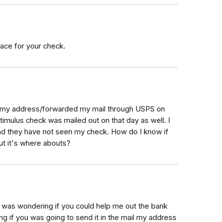
trace for your check.
d my address/forwarded my mail through USPS on
imulus check was mailed out on that day as well. I
and they have not seen my check. How do I know if
t it's where abouts?
I was wondering if you could help me out the bank
ing if you was going to send it in the mail my address