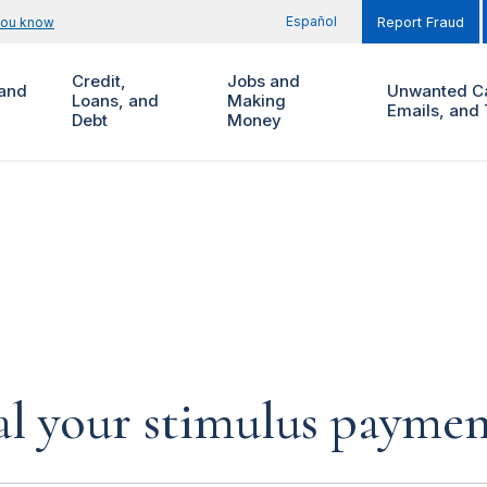
Español
you know
Report Fraud
Credit,
Jobs and
and
Unwanted Ca
Loans, and
Making
Emails, and 
Debt
Money
al your stimulus payment