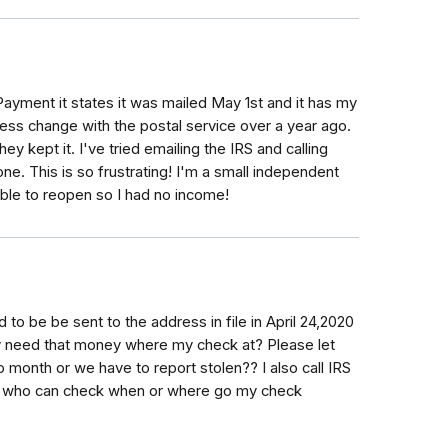
Payment it states it was mailed May 1st and it has my
ess change with the postal service over a year ago.
hey kept it. I've tried emailing the IRS and calling
one. This is so frustrating! I'm a small independent
ble to reopen so I had no income!
 be be sent to the address in file in April 24,2020
ly need that money where my check at? Please let
onth or we have to report stolen?? I also call IRS
nd who can check when or where go my check