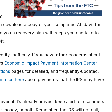
s
im
 download a copy of your completed Affidavit for
give you a recovery plan with steps you can take to
ft.
ntity theft only. If you have
other
concerns about
S’s
Economic Impact Payment Information Center
tions
pages for detailed, and frequently-updated,
rmation here
about payments that the IRS may have
.
even if it’s already arrived, keep alert for scammers
our money, or both. Remember, the IRS will not
call,