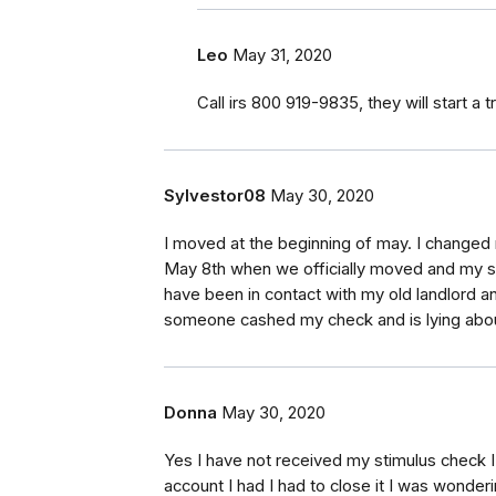
Leo
May 31, 2020
Call irs 800 919-9835, they will start a 
Sylvestor08
May 30, 2020
I moved at the beginning of may. I change
May 8th when we officially moved and my st
have been in contact with my old landlord 
someone cashed my check and is lying abou
Donna
May 30, 2020
Yes I have not received my stimulus check 
account I had I had to close it I was wonder