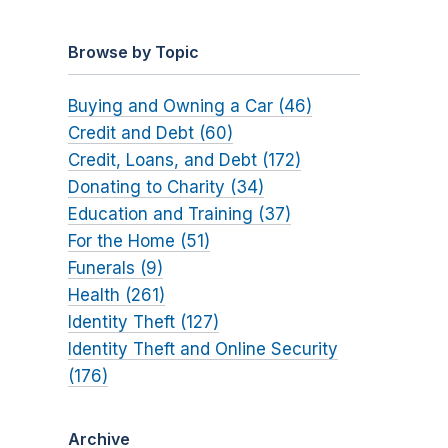
Browse by Topic
Buying and Owning a Car (46)
Credit and Debt (60)
Credit, Loans, and Debt (172)
Donating to Charity (34)
Education and Training (37)
For the Home (51)
Funerals (9)
Health (261)
Identity Theft (127)
Identity Theft and Online Security
(176)
Archive