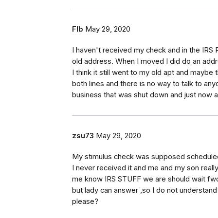
Flb
May 29, 2020
I haven't received my check and in the IRS 
old address. When I moved I did do an addr
I think it still went to my old apt and maybe t
both lines and there is no way to talk to any
business that was shut down and just now a
zsu73
May 29, 2020
My stimulus check was supposed scheduled to
I never received it and me and my son real
me know IRS STUFF we are should wait fwo m
but lady can answer ,so I do not understa
please?