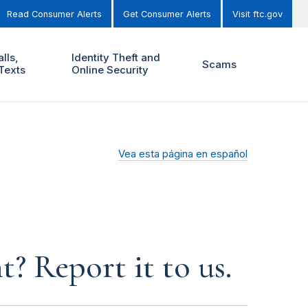
Read Consumer Alerts
Get Consumer Alerts
Visit ftc.gov
lls,
Identity Theft and
Scams
Texts
Online Security
Vea esta página en español
? Report it to us.