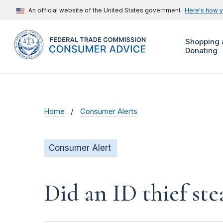
An official website of the United States government
Here's how 
Shopping 
Donating
Home
Consumer Alerts
Consumer Alert
Did an ID thief ste