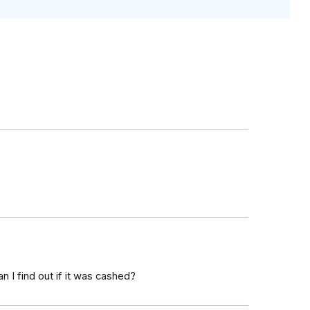
n I find out if it was cashed?