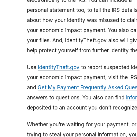
electronically to the IRS. You can include a
personal statement too, to tell the IRS detail
about how your identity was misused to cla
your economic impact payment. You also can
your files. And, IdentityTheft.gov also will 
help protect yourself from further identity the
Use
IdentityTheft.gov
to report suspected ide
your economic impact payment, visit the IR
and
Get My Payment Frequently Asked Ques
answers to questions. You also can find
info
deposited to an account you don’t recognize
Whether you’re waiting for your payment, or 
trying to steal your personal information, y