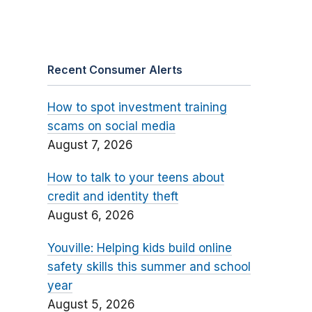
Recent Consumer Alerts
How to spot investment training
scams on social media
August 7, 2026
How to talk to your teens about
credit and identity theft
August 6, 2026
Youville: Helping kids build online
safety skills this summer and school
year
August 5, 2026