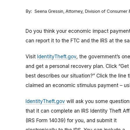
By
Attorney, Division of Consumer
Seena Gressin
Do you think your economic impact payment h
can report it to the FTC and the IRS at the s
Visit
IdentityTheft.gov
, the government’s one-
and get a personal recovery plan. Click “Ge
best describes our situation?” Click the line 
claimed an economic stimulus payment – usi
IdentityTheft.gov
will ask you some question
that it can complete an IRS Identity Theft Aff
(IRS Form 14039) for you, and submit it