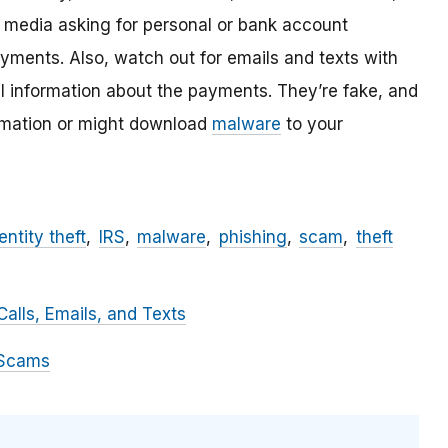
l media asking for personal or bank account
ayments. Also, watch out for emails and texts with
al information about the payments. They’re fake, and
ormation or might download
malware
to your
entity theft
IRS
malware
phishing
scam
theft
alls, Emails, and Texts
 Scams