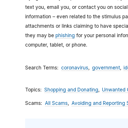
text you, email y
ou, or contact you on socia
information – even related to the stimulus p
attachments
or links claiming to have speci
they may be
phishing
for your personal inf
computer, tablet, or phone.
Search Terms
coronavirus
government
id
Topics
Shopping and Donating
Unwanted C
Scams
All Scams
Avoiding and Reporting