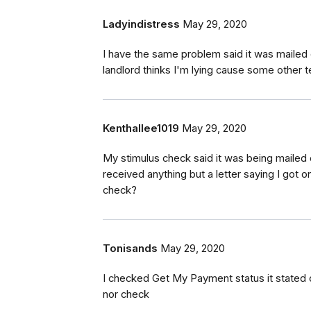
Ladyindistress
May 29, 2020
I have the same problem said it was mailed
landlord thinks I'm lying cause some other te
Kenthallee1019
May 29, 2020
My stimulus check said it was being mailed
received anything but a letter saying I got 
check?
Tonisands
May 29, 2020
I checked Get My Payment status it stated c
nor check