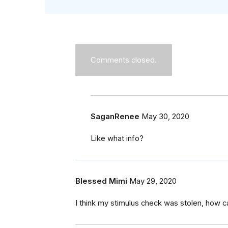
Comments closed.
SaganRenee
May 30, 2020
Like what info?
Blessed Mimi
May 29, 2020
I think my stimulus check was stolen, how ca