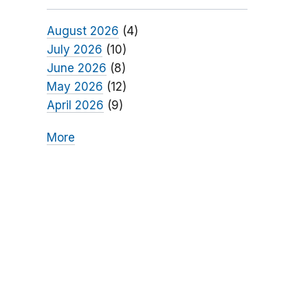
August 2026
(4)
July 2026
(10)
June 2026
(8)
May 2026
(12)
April 2026
(9)
More