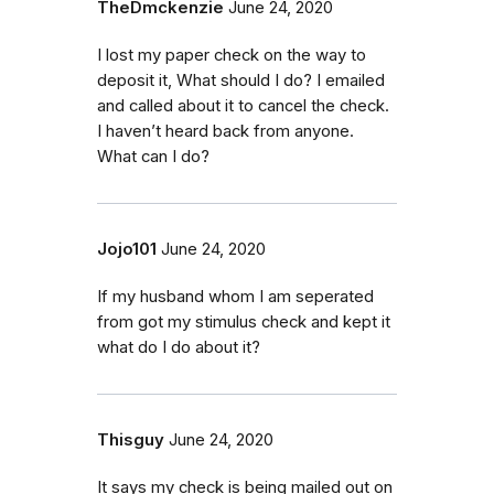
TheDmckenzie
June 24, 2020
I lost my paper check on the way to
deposit it, What should I do? I emailed
and called about it to cancel the check.
I haven’t heard back from anyone.
What can I do?
Jojo101
June 24, 2020
If my husband whom I am seperated
from got my stimulus check and kept it
what do I do about it?
Thisguy
June 24, 2020
It says my check is being mailed out on