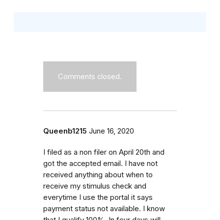
Comments closed.
Queenb1215
June 16, 2020
I filed as a non filer on April 20th and
got the accepted email. I have not
received anything about when to
receive my stimulus check and
everytime I use the portal it says
payment status not available. I know
that I qualify 100%. In four days will