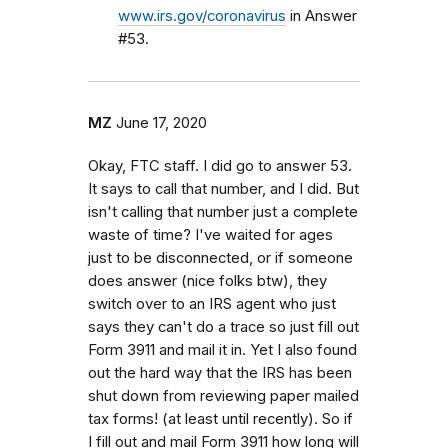
www.irs.gov/coronavirus
in Answer
#53.
MZ
June 17, 2020
Okay, FTC staff. I did go to answer 53.
It says to call that number, and I did. But
isn't calling that number just a complete
waste of time? I've waited for ages
just to be disconnected, or if someone
does answer (nice folks btw), they
switch over to an IRS agent who just
says they can't do a trace so just fill out
Form 3911 and mail it in. Yet I also found
out the hard way that the IRS has been
shut down from reviewing paper mailed
tax forms! (at least until recently). So if
I fill out and mail Form 3911 how long will