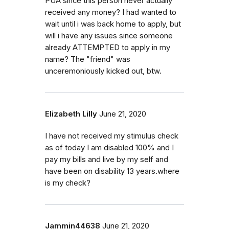
PUA since this person never actually
received any money? I had wanted to
wait until i was back home to apply, but
will i have any issues since someone
already ATTEMPTED to apply in my
name? The "friend" was
unceremoniously kicked out, btw.
Elizabeth Lilly
June 21, 2020
I have not received my stimulus check
as of today I am disabled 100% and I
pay my bills and live by my self and
have been on disability 13 years.where
is my check?
Jammin44638
June 21, 2020