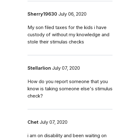
Sherry19630
July 06, 2020
My son filed taxes for the kids i have
custody of without my knowledge and
stole their stimulas checks
Stellarlion
July 07, 2020
How do you report someone that you
know is taking someone else's stimulus
check?
Chet
July 07, 2020
i am on disability and been waiting on