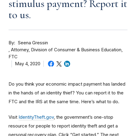
stimulus payment? Report it
to us.
By
Seena Gressin
Attorney, Division of Consumer & Business Education,
FTC
May 4, 2020
Do you think your economic impact payment has landed
in the hands of an identity thief? You can report it to the
FTC and the IRS at the same time. Here’s what to do.
Visit
IdentityTheft.gov
, the government’s one-stop
resource for people to report identity theft and get a
personal recovery plan. Click “Get started.” The next