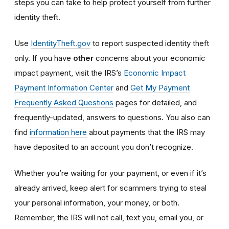
steps you can take to help protect yourself from further
identity theft.
Use
IdentityTheft.gov
to report suspected identity theft
only. If you have
other
concerns about your economic
impact payment, visit the IRS’s
Economic Impact
Payment Information Center
and
Get My Payment
Frequently Asked Questions
pages for detailed, and
frequently-updated, answers to questions. You also can
find
information here
about payments that the IRS may
have deposited to an account you don’t recognize.
Whether you’re waiting for your payment, or even if it’s
already arrived, keep alert for scammers trying to steal
your personal information, your money, or both.
Remember, the IRS will not
call, text you, email y
ou, or