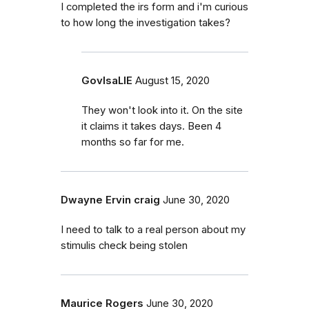
I completed the irs form and i'm curious
to how long the investigation takes?
GovIsaLIE
August 15, 2020
They won't look into it. On the site
it claims it takes days. Been 4
months so far for me.
Dwayne Ervin craig
June 30, 2020
I need to talk to a real person about my
stimulis check being stolen
Maurice Rogers
June 30, 2020