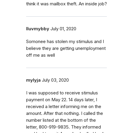
think it was mailbox theft. An inside job?
Iluvmybby
July 01, 2020
Somonee has stolen my stimulus and I
believe they are getting unemployment
off me as well
mylyja
July 03, 2020
I was supposed to receive stimulus
payment on May 22. 14 days later, I
received a letter informing me on the
amount. After that nothing. I called the
number listed at the bottom of the
letter, 800-919-9835. They informed