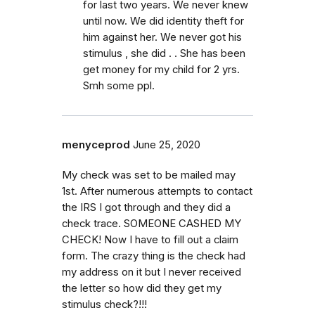
for last two years. We never knew
until now. We did identity theft for
him against her. We never got his
stimulus , she did . . She has been
get money for my child for 2 yrs.
Smh some ppl.
menyceprod
June 25, 2020
My check was set to be mailed may
1st. After numerous attempts to contact
the IRS I got through and they did a
check trace. SOMEONE CASHED MY
CHECK! Now I have to fill out a claim
form. The crazy thing is the check had
my address on it but I never received
the letter so how did they get my
stimulus check?!!!