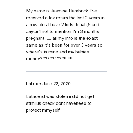
My name is Jasmine Hambrick I've
received a tax return the last 2 years in
a row plus I have 2 kids Jonah,5 and
Jayce,1 not to mention I'm 3 months
pregnant ......all my info is the exact
same as it's been for over 3 years so
where's is mine and my babies
money??????????!!!!!!!
Latrice
June 22, 2020
Latrice id was stolen ii did not get
stimilus check dont haveneed to
protect mmyself