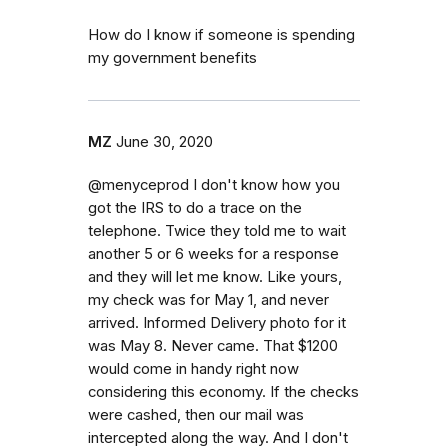
How do I know if someone is spending
my government benefits
MZ
June 30, 2020
@menyceprod I don't know how you
got the IRS to do a trace on the
telephone. Twice they told me to wait
another 5 or 6 weeks for a response
and they will let me know. Like yours,
my check was for May 1, and never
arrived. Informed Delivery photo for it
was May 8. Never came. That $1200
would come in handy right now
considering this economy. If the checks
were cashed, then our mail was
intercepted along the way. And I don't