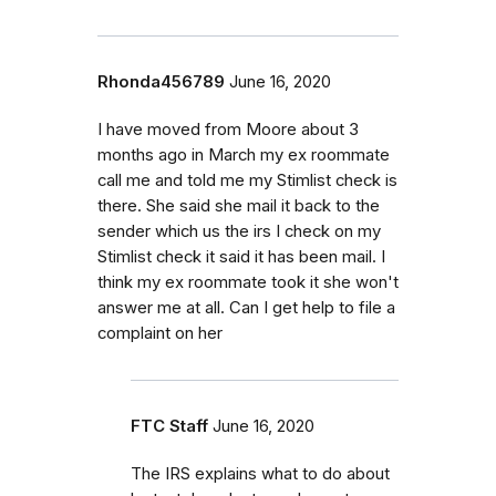
Rhonda456789
June 16, 2020
I have moved from Moore about 3
months ago in March my ex roommate
call me and told me my Stimlist check is
there. She said she mail it back to the
sender which us the irs I check on my
Stimlist check it said it has been mail. I
think my ex roommate took it she won't
answer me at all. Can I get help to file a
complaint on her
FTC Staff
June 16, 2020
The IRS explains what to do about