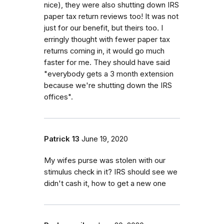
nice), they were also shutting down IRS
paper tax return reviews too! It was not
just for our benefit, but theirs too. I
erringly thought with fewer paper tax
returns coming in, it would go much
faster for me. They should have said
"everybody gets a 3 month extension
because we're shutting down the IRS
offices".
Patrick 13
June 19, 2020
My wifes purse was stolen with our
stimulus check in it? IRS should see we
didn't cash it, how to get a new one