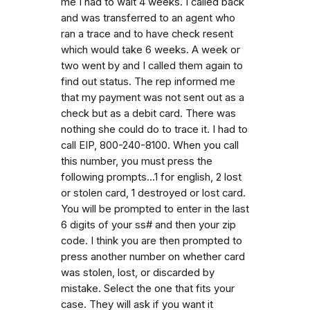
me I had to wait 4 weeks. I called back
and was transferred to an agent who
ran a trace and to have check resent
which would take 6 weeks. A week or
two went by and I called them again to
find out status. The rep informed me
that my payment was not sent out as a
check but as a debit card. There was
nothing she could do to trace it. I had to
call EIP, 800-240-8100. When you call
this number, you must press the
following prompts...1 for english, 2 lost
or stolen card, 1 destroyed or lost card.
You will be prompted to enter in the last
6 digits of your ss# and then your zip
code. I think you are then prompted to
press another number on whether card
was stolen, lost, or discarded by
mistake. Select the one that fits your
case. They will ask if you want it