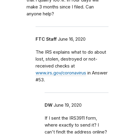
make 3 months since I filed. Can
anyone help?
FTC Staff
June 16, 2020
The IRS explains what to do about
lost, stolen, destroyed or not-
received checks at
www.irs.gov/coronavirus
in Answer
#53.
DW
June 19, 2020
If I sent the IRS3911 form,
where exactly to send it? I
can't findt the address online?