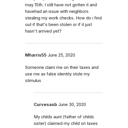
may 15th. I still have not gotten it and
havehad an issue with neighbors
stealing my work checks. How do i find
out if that's been stolen or if it just
hasn't arrived yet?
Mharris55
June 25, 2020
Someone claim me on their taxes and
use me as false identity stole my
stimulus
Curvesasb
June 30, 2020
My childs aunt (father of childs
sister) claimed my child on taxes