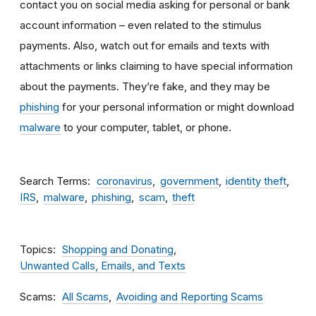
contact you on social media asking for personal or bank
account information – even related to the stimulus
payments. Also, watch out for emails and texts with
attachments
or links claiming to have special information
about the payments. They’re fake, and they may be
phishing
for your personal information or might download
malware
to your computer, tablet, or phone.
Search Terms
coronavirus
government
identity theft
IRS
malware
phishing
scam
theft
Topics
Shopping and Donating
Unwanted Calls, Emails, and Texts
Scams
All Scams
Avoiding and Reporting Scams