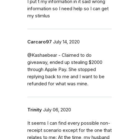
I put t my information in it said wrong
information so I need help so I can get
my stimlus
Carcaro97
July 14, 2020
@Kashaebear - Claimed to do
giveaway, ended up stealing $2000
through Apple Pay. She stopped
replying back to me and I want to be
refunded for what was mine.
Trinity
July 06, 2020
It seems I can find every possible non-
receipt scenario except for the one that
relates to me: At the time, my husband