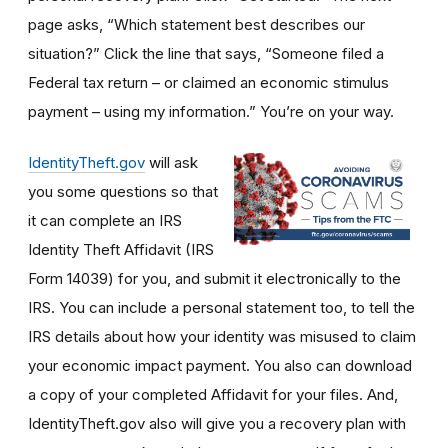
page asks, “Which statement best describes our
situation?” Click the line that says, “Someone filed a
Federal tax return – or claimed an economic stimulus
payment – using my information.” You’re on your way.
IdentityTheft.gov
will ask
you some questions so that
it can complete an IRS
Identity Theft Affidavit (IRS
Form 14039) for you, and submit it electronically to the
IRS. You can include a personal statement too, to tell the
IRS details about how your identity was misused to claim
your economic impact payment. You also can download
a copy of your completed Affidavit for your files. And,
IdentityTheft.gov also will give you a recovery plan with