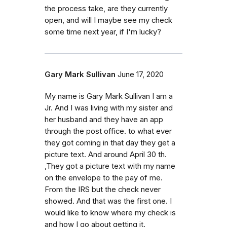
the process take, are they currently
open, and will I maybe see my check
some time next year, if I'm lucky?
Gary Mark Sullivan
June 17, 2020
My name is Gary Mark Sullivan I am a
Jr. And I was living with my sister and
her husband and they have an app
through the post office. to what ever
they got coming in that day they get a
picture text. And around April 30 th.
,They got a picture text with my name
on the envelope to the pay of me.
From the IRS but the check never
showed. And that was the first one. I
would like to know where my check is
and how I go about getting it.