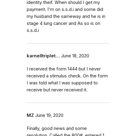
identity theif. When should I get my
payment. I'm on s.s.d.i and some did
my husband the sameway and he is in
stage 4 lung cancer and As so is on
s.s.d.i
karnelltriplet…
June 18, 2020
I received the form 1444 but I never
received a stimulus check. On the form
I was told what I was supposed to
receive but never received it.
MZ
June 19, 2020
Finally, good news and some
resolution. Called the 800#, entered 1