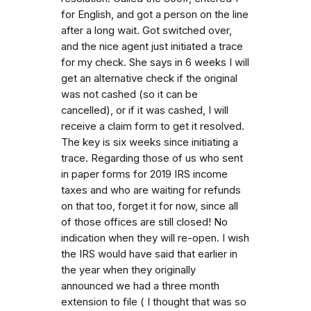
for English, and got a person on the line
after a long wait. Got switched over,
and the nice agent just initiated a trace
for my check. She says in 6 weeks I will
get an alternative check if the original
was not cashed (so it can be
cancelled), or if it was cashed, I will
receive a claim form to get it resolved.
The key is six weeks since initiating a
trace. Regarding those of us who sent
in paper forms for 2019 IRS income
taxes and who are waiting for refunds
on that too, forget it for now, since all
of those offices are still closed! No
indication when they will re-open. I wish
the IRS would have said that earlier in
the year when they originally
announced we had a three month
extension to file ( I thought that was so