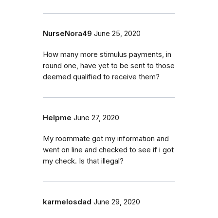
NurseNora49
June 25, 2020
How many more stimulus payments, in
round one, have yet to be sent to those
deemed qualified to receive them?
Helpme
June 27, 2020
My roommate got my information and
went on line and checked to see if i got
my check. Is that illegal?
karmelosdad
June 29, 2020