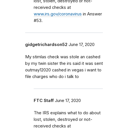
lost, stolen, destroyed or not-
received checks at
www.irs.gov/coronavirus
in Answer
#53.
gidgetrichardson52
June 17, 2020
My stimlas check was stole an cashed
by my twin sister the irs said it was sent
outmay12020 cashed in vegas i want to
file charges who do i talk to
FTC Staff
June 17, 2020
The IRS explains what to do about
lost, stolen, destroyed or not-
received checks at