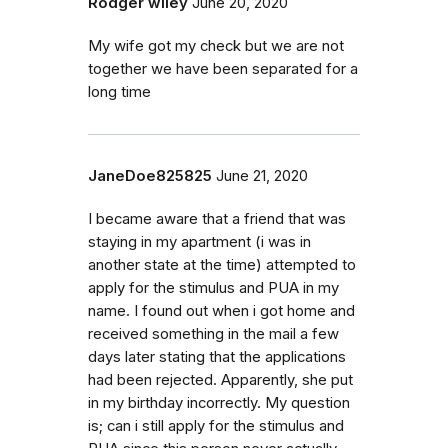
Rodger wiley
June 20, 2020
My wife got my check but we are not
together we have been separated for a
long time
JaneDoe825825
June 21, 2020
I became aware that a friend that was
staying in my apartment (i was in
another state at the time) attempted to
apply for the stimulus and PUA in my
name. I found out when i got home and
received something in the mail a few
days later stating that the applications
had been rejected. Apparently, she put
in my birthday incorrectly. My question
is; can i still apply for the stimulus and