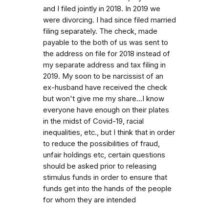
and I filed jointly in 2018. In 2019 we
were divorcing. I had since filed married
filing separately. The check, made
payable to the both of us was sent to
the address on file for 2018 instead of
my separate address and tax filing in
2019. My soon to be narcissist of an
ex-husband have received the check
but won't give me my share...I know
everyone have enough on their plates
in the midst of Covid-19, racial
inequalities, etc., but I think that in order
to reduce the possibilities of fraud,
unfair holdings etc, certain questions
should be asked prior to releasing
stimulus funds in order to ensure that
funds get into the hands of the people
for whom they are intended