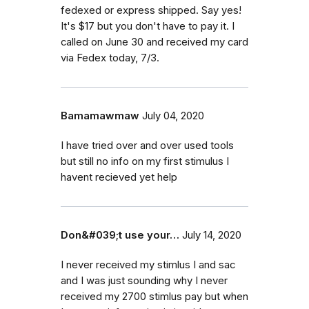
fedexed or express shipped. Say yes!
It's $17 but you don't have to pay it. I
called on June 30 and received my card
via Fedex today, 7/3.
Bamamawmaw
July 04, 2020
I have tried over and over used tools
but still no info on my first stimulus I
havent recieved yet help
Don&#039;t use your…
July 14, 2020
I never received my stimlus I and sac
and I was just sounding why I never
received my 2700 stimlus pay but when