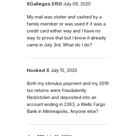
SGallegos.5150
July 09, 2020
My mail was stolen and cashed by a
family member or was used if it was a
credit card either way and I have no
way to prove that but I know it already
came in July 3rd. What do I do?
Hooked X
July 15, 2020
Both my stimulus payment and my 2019
tax returns were fraudulently
filed/stolen and deposited into an
account ending in 2363, a Wells Fargo
Bank in Minneapolis. Anyone else?