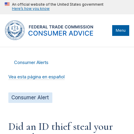
An official website of the United States government
Here’s how you know
Menu
Consumer Alerts
Vea esta página en español
Consumer Alert
Did an ID thief steal your