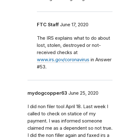
FTC Staff
June 17, 2020
The IRS explains what to do about
lost, stolen, destroyed or not-
received checks at
www.irs.gov/coronavirus
in Answer
#53.
mydogcopper63
June 25, 2020
I did non filer tool April 18. Last week I
called to check on statice of my
payment. I was informed someone
claimed me as a dependent so not true.
I did the non filler again and faxed irs a