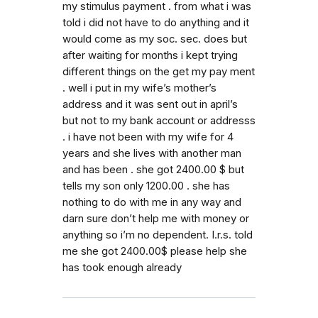
my stimulus payment . from what i was
told i did not have to do anything and it
would come as my soc. sec. does but
after waiting for months i kept trying
different things on the get my pay ment
. well i put in my wife’s mother’s
address and it was sent out in april’s
but not to my bank account or addresss
. i have not been with my wife for 4
years and she lives with another man
and has been . she got 2400.00 $ but
tells my son only 1200.00 . she has
nothing to do with me in any way and
darn sure don’t help me with money or
anything so i’m no dependent. I.r.s. told
me she got 2400.00$ please help she
has took enough already