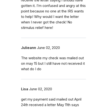
receive the letter saying I should have
gotten it. I’m confused and angry at this
point because no one at the IRS wants
to help! Why would I want the letter
when I never got the check! No
stimulus relief here!
Julieann
June 02, 2020
The website my check was mailed out
on may 15 but I still have not received it
what do I do
Lisa
June 02, 2020
get my payment said mailed out April
24th received a letter May 11th says