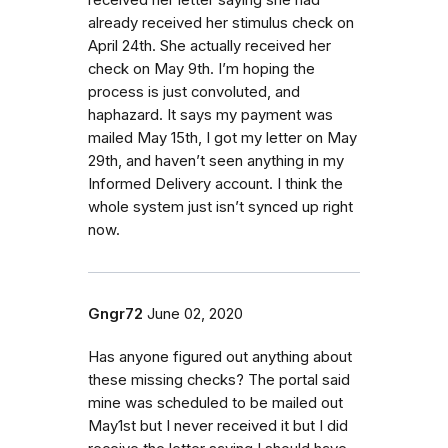
already received her stimulus check on
April 24th. She actually received her
check on May 9th. I’m hoping the
process is just convoluted, and
haphazard. It says my payment was
mailed May 15th, I got my letter on May
29th, and haven’t seen anything in my
Informed Delivery account. I think the
whole system just isn’t synced up right
now.
Gngr72
June 02, 2020
Has anyone figured out anything about
these missing checks? The portal said
mine was scheduled to be mailed out
May1st but I never received it but I did