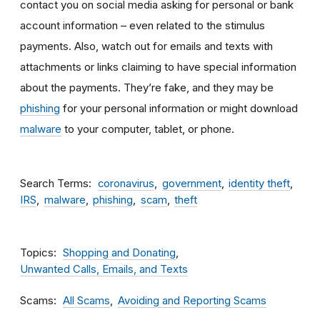
contact you on social media asking for personal or bank
account information – even related to the stimulus
payments. Also, watch out for emails and texts with
attachments
or links claiming to have special information
about the payments. They’re fake, and they may be
phishing
for your personal information or might download
malware
to your computer, tablet, or phone.
Search Terms
coronavirus
government
identity theft
IRS
malware
phishing
scam
theft
Topics
Shopping and Donating
Unwanted Calls, Emails, and Texts
Scams
All Scams
Avoiding and Reporting Scams