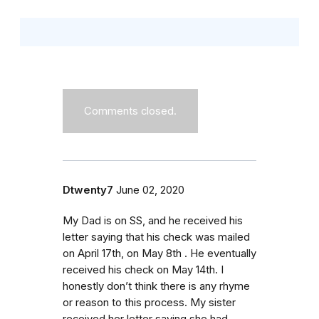
Comments closed.
Dtwenty7
June 02, 2020
My Dad is on SS, and he received his
letter saying that his check was mailed
on April 17th, on May 8th . He eventually
received his check on May 14th. I
honestly don’t think there is any rhyme
or reason to this process. My sister
received her letter saying she had