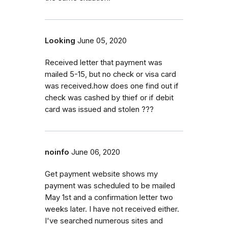
Looking
June 05, 2020
Received letter that payment was
mailed 5-15, but no check or visa card
was received.how does one find out if
check was cashed by thief or if debit
card was issued and stolen ???
noinfo
June 06, 2020
Get payment website shows my
payment was scheduled to be mailed
May 1st and a confirmation letter two
weeks later. I have not received either.
I've searched numerous sites and