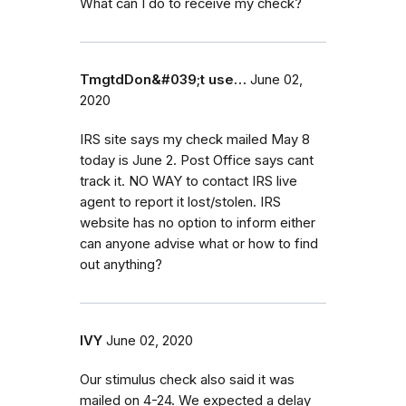
What can I do to receive my check?
TmgtdDon&#039;t use…
June 02,
2020
IRS site says my check mailed May 8
today is June 2. Post Office says cant
track it. NO WAY to contact IRS live
agent to report it lost/stolen. IRS
website has no option to inform either
can anyone advise what or how to find
out anything?
IVY
June 02, 2020
Our stimulus check also said it was
mailed on 4-24. We expected a delay