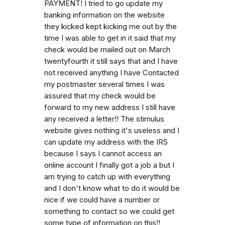
PAYMENT! I tried to go update my
banking information on the website
they kicked kept kicking me out by the
time I was able to get in it said that my
check would be mailed out on March
twentyfourth it still says that and I have
not received anything I have Contacted
my postmaster several times I was
assured that my check would be
forward to my new address I still have
any received a letter!! The stimulus
website gives nothing it's useless and I
can update my address with the IRS
because I says I cannot access an
online account I finally got a job a but I
am trying to catch up with everything
and I don't know what to do it would be
nice if we could have a number or
something to contact so we could get
some type of information on this!!