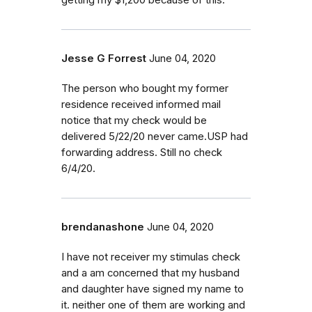
Jesse G Forrest
June 04, 2020
The person who bought my former
residence received informed mail
notice that my check would be
delivered 5/22/20 never came.USP had
forwarding address. Still no check
6/4/20.
brendanashone
June 04, 2020
I have not receiver my stimulas check
and a am concerned that my husband
and daughter have signed my name to
it. neither one of them are working and