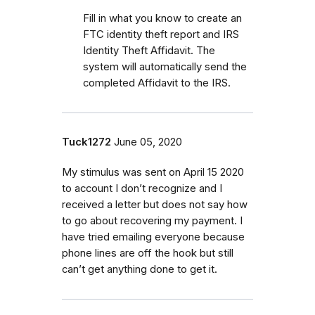
Fill in what you know to create an
FTC identity theft report and IRS
Identity Theft Affidavit. The
system will automatically send the
completed Affidavit to the IRS.
Tuck1272
June 05, 2020
My stimulus was sent on April 15 2020
to account I don’t recognize and I
received a letter but does not say how
to go about recovering my payment. I
have tried emailing everyone because
phone lines are off the hook but still
can’t get anything done to get it.