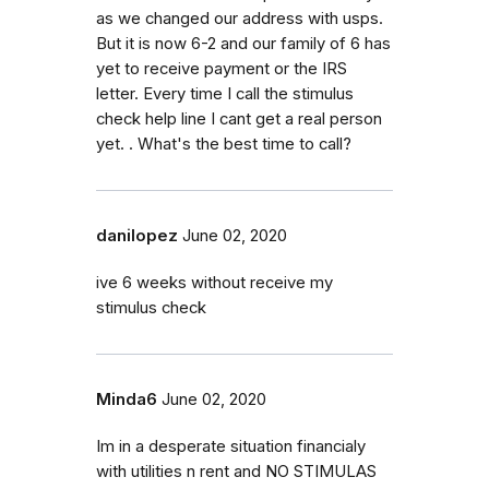
as we changed our address with usps.
But it is now 6-2 and our family of 6 has
yet to receive payment or the IRS
letter. Every time I call the stimulus
check help line I cant get a real person
yet. . What's the best time to call?
danilopez
June 02, 2020
ive 6 weeks without receive my
stimulus check
Minda6
June 02, 2020
Im in a desperate situation financialy
with utilities n rent and NO STIMULAS