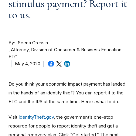
stimulus payment? Report it
to us.
By
Seena Gressin
Attorney, Division of Consumer & Business Education,
FTC
May 4, 2020
Do you think your economic impact payment has landed
in the hands of an identity thief? You can report it to the
FTC and the IRS at the same time. Here’s what to do.
Visit
IdentityTheft.gov
, the government’s one-stop
resource for people to report identity theft and get a
personal recovery plan. Click “Get started.” The next