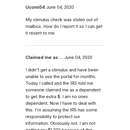
Uconn54
June 04, 2020
My stimulus check was stolen out of
mailbox. How do I report it so I can get
it resent to me
Claimed me as …
June 04, 2020
I didn't get a stimulus and have been
unable to use the portal for months.
Today I called and the IRS told me
someone claimed me as a dependent
to get the extra $. I am no ones
dependent. Now I have to deal with
this. I'm assuming the IRS has some
responsibility to protect our
information. Obviously not. I am not
getting my $1,200 because of this.