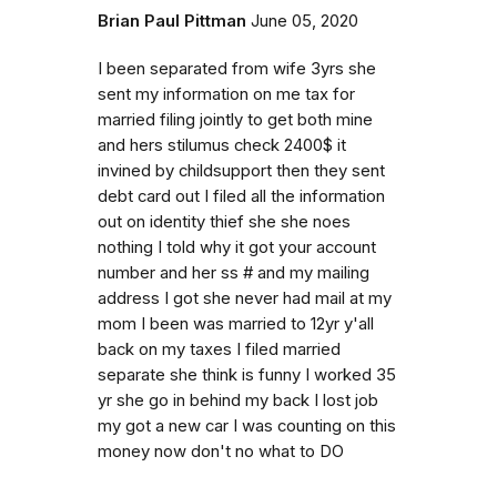
Brian Paul Pittman
June 05, 2020
I been separated from wife 3yrs she
sent my information on me tax for
married filing jointly to get both mine
and hers stilumus check 2400$ it
invined by childsupport then they sent
debt card out I filed all the information
out on identity thief she she noes
nothing I told why it got your account
number and her ss # and my mailing
address I got she never had mail at my
mom I been was married to 12yr y'all
back on my taxes I filed married
separate she think is funny I worked 35
yr she go in behind my back I lost job
my got a new car I was counting on this
money now don't no what to DO