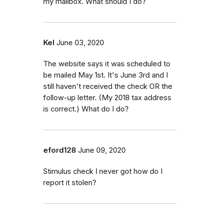
my mailbox. What should I do?
Kel
June 03, 2020
The website says it was scheduled to
be mailed May 1st. It's June 3rd and I
still haven't received the check OR the
follow-up letter. (My 2018 tax address
is correct.) What do I do?
eford128
June 09, 2020
Stimulus check I never got how do I
report it stolen?