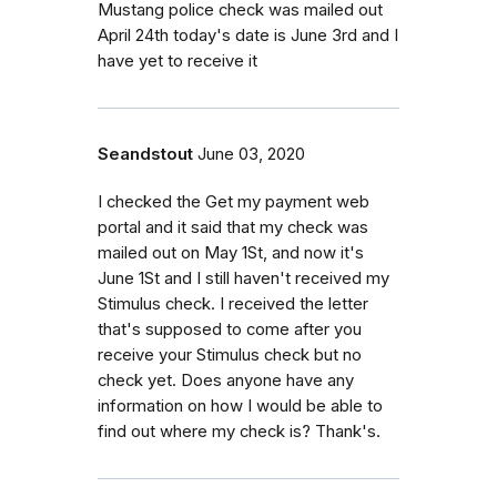
Mustang police check was mailed out
April 24th today's date is June 3rd and I
have yet to receive it
Seandstout
June 03, 2020
I checked the Get my payment web
portal and it said that my check was
mailed out on May 1St, and now it's
June 1St and I still haven't received my
Stimulus check. I received the letter
that's supposed to come after you
receive your Stimulus check but no
check yet. Does anyone have any
information on how I would be able to
find out where my check is? Thank's.