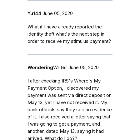
Yu144
June 05, 2020
What if I have already reported the
identity theft what's the next step in
order to receive my stimulus payment?
WonderingWriter
June 05, 2020
I after checking IRS's Where's My
Payment Option, I discovered my
payment was sent via direct deposit on
May 13, yet I have not received it. My
bank officials say they see no evidence
of it. I also received a letter saying that
I was going to get a payment, and
another, dated May 13, saying it had
arrived. What do I do??