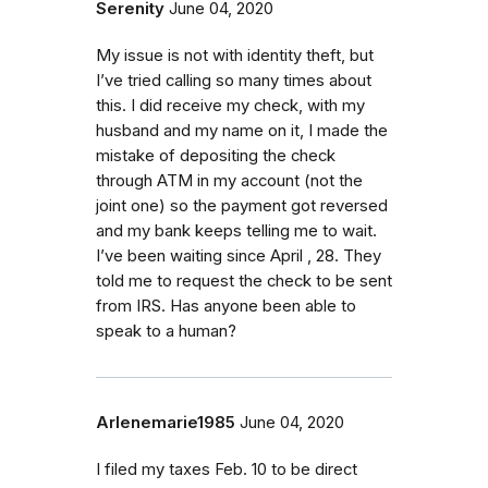
Serenity
June 04, 2020
My issue is not with identity theft, but
I’ve tried calling so many times about
this. I did receive my check, with my
husband and my name on it, I made the
mistake of depositing the check
through ATM in my account (not the
joint one) so the payment got reversed
and my bank keeps telling me to wait.
I’ve been waiting since April , 28. They
told me to request the check to be sent
from IRS. Has anyone been able to
speak to a human?
Arlenemarie1985
June 04, 2020
I filed my taxes Feb. 10 to be direct