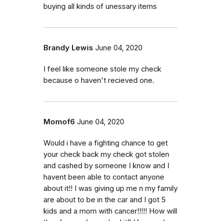
buying all kinds of unessary items
Brandy Lewis
June 04, 2020
I feel like someone stole my check
because o haven't recieved one.
Momof6
June 04, 2020
Would i have a fighting chance to get
your check back my check got stolen
and cashed by someone I know and I
havent been able to contact anyone
about it!! I was giving up me n my family
are about to be in the car and I got 5
kids and a mom with cancer!!!!! How will