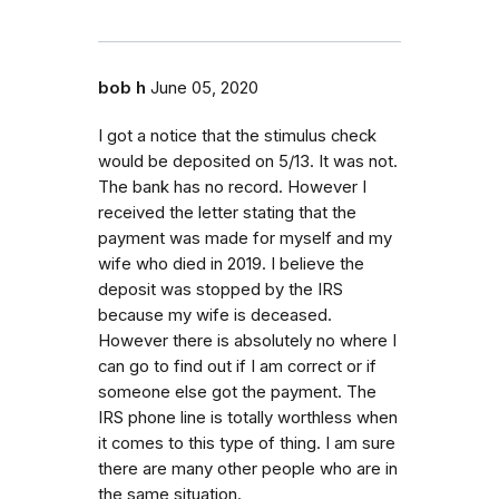
bob h
June 05, 2020
I got a notice that the stimulus check
would be deposited on 5/13. It was not.
The bank has no record. However I
received the letter stating that the
payment was made for myself and my
wife who died in 2019. I believe the
deposit was stopped by the IRS
because my wife is deceased.
However there is absolutely no where I
can go to find out if I am correct or if
someone else got the payment. The
IRS phone line is totally worthless when
it comes to this type of thing. I am sure
there are many other people who are in
the same situation.