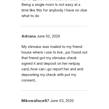
Being a single mom Is not easy at a
time like this for anybody I have no clue
what to do
Adriana
June 02, 2020
My stimulus was mailed to my friend
house where i use to live...jus found out
that friend got my stimulus check
signed it and deposit on her netpay
card..how can i go report her and and
depositing my check with put my
consent..
Mikowallace87
June 03, 2020