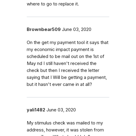
where to go to replace it.
Brownbear509
June 03, 2020
On the get my payment tool it says that
my economic impact payment is
scheduled to be mail out on the 1st of
May nd I still haven't received the
check but then I received the letter
saying that I Will be getting a payment,
but it hasn't ever came in at all?
yali1482
June 03, 2020
My stimulus check was mailed to my
address, however, it was stolen from