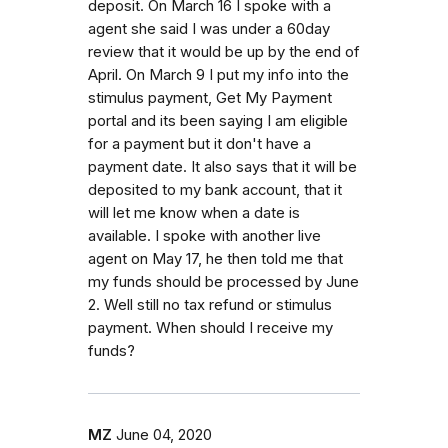
deposit. On March 16 I spoke with a
agent she said I was under a 60day
review that it would be up by the end of
April. On March 9 I put my info into the
stimulus payment, Get My Payment
portal and its been saying I am eligible
for a payment but it don't have a
payment date. It also says that it will be
deposited to my bank account, that it
will let me know when a date is
available. I spoke with another live
agent on May 17, he then told me that
my funds should be processed by June
2. Well still no tax refund or stimulus
payment. When should I receive my
funds?
MZ
June 04, 2020