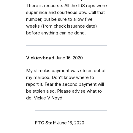
There is recourse. All the IRS reps were
super nice and courteous btw. Call that
number, but be sure to allow five
weeks (from check issuance date)
before anything can be done.
Vickievboyd
June 16, 2020
My stimulus payment was stolen out of
my mailbox. Don’t know where to
report it. Fear the second payment will
be stolen also. Please advise what to
do. Vickie V Noyd
FTC Staff
June 16, 2020