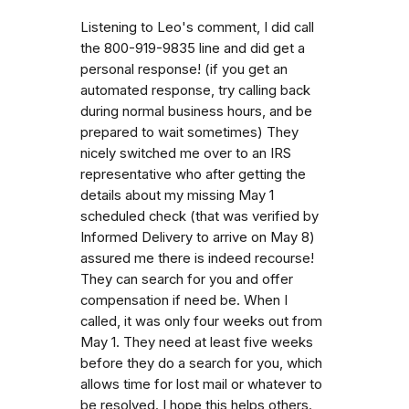
Listening to Leo's comment, I did call
the 800-919-9835 line and did get a
personal response! (if you get an
automated response, try calling back
during normal business hours, and be
prepared to wait sometimes) They
nicely switched me over to an IRS
representative who after getting the
details about my missing May 1
scheduled check (that was verified by
Informed Delivery to arrive on May 8)
assured me there is indeed recourse!
They can search for you and offer
compensation if need be. When I
called, it was only four weeks out from
May 1. They need at least five weeks
before they do a search for you, which
allows time for lost mail or whatever to
be resolved. I hope this helps others.