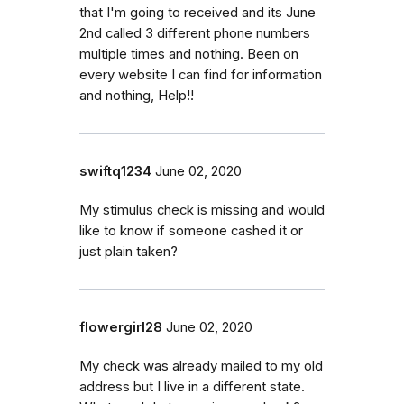
that I'm going to received and its June
2nd called 3 different phone numbers
multiple times and nothing. Been on
every website I can find for information
and nothing, Help!!
swiftq1234
June 02, 2020
My stimulus check is missing and would
like to know if someone cashed it or
just plain taken?
flowergirl28
June 02, 2020
My check was already mailed to my old
address but I live in a different state.