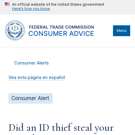
An official website of the United States government
Here’s how you know
Menu
Consumer Alerts
Vea esta página en español
Consumer Alert
Did an ID thief steal your