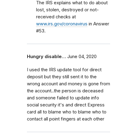
The IRS explains what to do about
lost, stolen, destroyed or not-
received checks at
www.irs.gov/coronavirus
in Answer
#53.
Hungry disable…
June 04, 2020
I used the IRS update tool for direct
deposit but they still sent it to the
wrong account and money is gone from
the account..the person is deceased
and someone failed to update info
social security it's and direct Express
card all to blame who to blame who to
contact all point fingers at each other