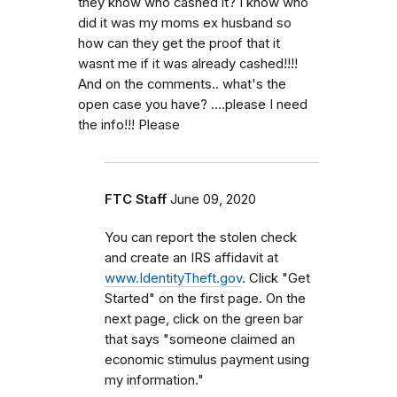
they know who cashed it? I know who
did it was my moms ex husband so
how can they get the proof that it
wasnt me if it was already cashed!!!!
And on the comments.. what's the
open case you have? ....please I need
the info!!! Please
FTC Staff
June 09, 2020
You can report the stolen check
and create an IRS affidavit at
www.IdentityTheft.gov
. Click "Get
Started" on the first page. On the
next page, click on the green bar
that says "someone claimed an
economic stimulus payment using
my information."