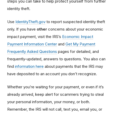
steps you can take to help protect yourself from further
identity theft.
Use
IdentityTheft.gov
to report suspected identity theft
only. If you have
other
concerns about your economic
impact payment, visit the IRS’s
Economic Impact
Payment Information Center
and
Get My Payment
Frequently Asked Questions
pages for detailed, and
frequently-updated, answers to questions. You also can
find
information here
about payments that the IRS may
have deposited to an account you don’t recognize.
Whether you’re waiting for your payment, or even if it’s
already arrived, keep alert for scammers trying to steal
your personal information, your money, or both.
Remember, the IRS will not
call, text you, email y
ou, or