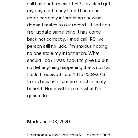
still have not received EIP. I tracked get
my payment many time I had done
enter correctly information showing
doesn’t match to our record. I filled non
filer update same thing it has come
back not correctly. I tried call IRS live
person still no luck. I’m anxious hoping
no one stole my information. What
should I do? I was about to give up but
not let anything happening that’s not fair
I didn’t received I don’t file 2018-2019
taxes because I am on social security
benefit. Hope will help me what I’m
gonna do
Mark
June 03, 2020
I personally lost the check. I cannot find