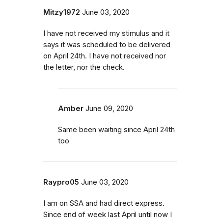
Mitzy1972
June 03, 2020
I have not received my stimulus and it
says it was scheduled to be delivered
on April 24th. I have not received nor
the letter, nor the check.
Amber
June 09, 2020
Same been waiting since April 24th
too
Raypro05
June 03, 2020
I am on SSA and had direct express.
Since end of week last April until now I