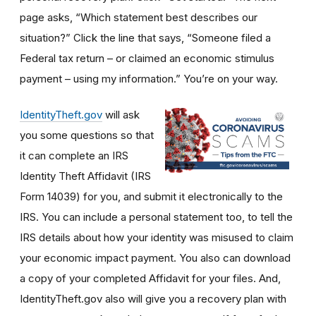
page asks, “Which statement best describes our
situation?” Click the line that says, “Someone filed a
Federal tax return – or claimed an economic stimulus
payment – using my information.” You’re on your way.
IdentityTheft.gov
will ask
you some questions so that
it can complete an IRS
Identity Theft Affidavit (IRS
Form 14039) for you, and submit it electronically to the
IRS. You can include a personal statement too, to tell the
IRS details about how your identity was misused to claim
your economic impact payment. You also can download
a copy of your completed Affidavit for your files. And,
IdentityTheft.gov also will give you a recovery plan with