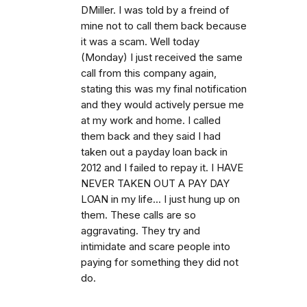
DMiller. I was told by a freind of
mine not to call them back because
it was a scam. Well today
(Monday) I just received the same
call from this company again,
stating this was my final notification
and they would actively persue me
at my work and home. I called
them back and they said I had
taken out a payday loan back in
2012 and I failed to repay it. I HAVE
NEVER TAKEN OUT A PAY DAY
LOAN in my life... I just hung up on
them. These calls are so
aggravating. They try and
intimidate and scare people into
paying for something they did not
do.