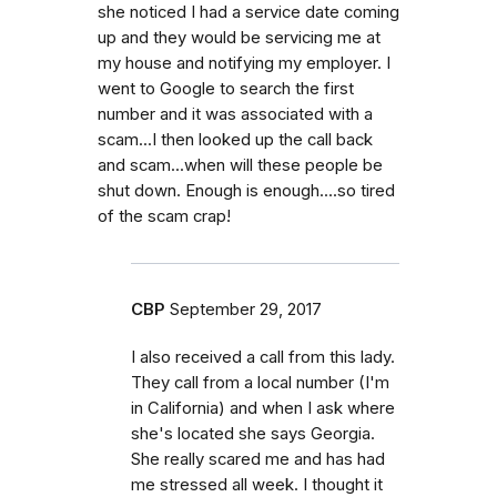
she noticed I had a service date coming
up and they would be servicing me at
my house and notifying my employer. I
went to Google to search the first
number and it was associated with a
scam...I then looked up the call back
and scam...when will these people be
shut down. Enough is enough....so tired
of the scam crap!
CBP
September 29, 2017
I also received a call from this lady.
They call from a local number (I'm
in California) and when I ask where
she's located she says Georgia.
She really scared me and has had
me stressed all week. I thought it