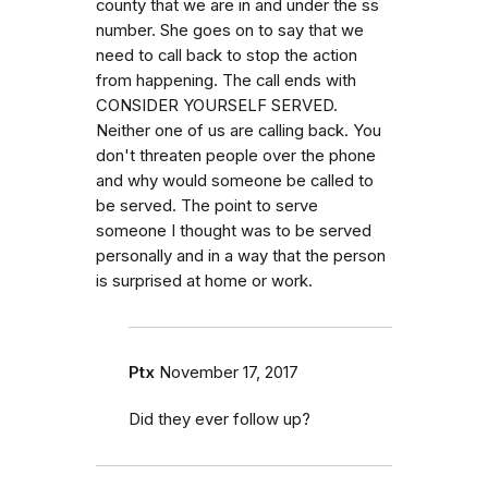
county that we are in and under the ss
number. She goes on to say that we
need to call back to stop the action
from happening. The call ends with
CONSIDER YOURSELF SERVED.
Neither one of us are calling back. You
don't threaten people over the phone
and why would someone be called to
be served. The point to serve
someone I thought was to be served
personally and in a way that the person
is surprised at home or work.
Ptx
November 17, 2017
Did they ever follow up?