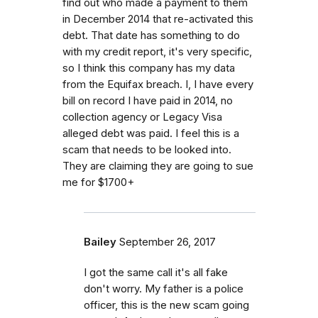
find out who made a payment to them
in December 2014 that re-activated this
debt. That date has something to do
with my credit report, it's very specific,
so I think this company has my data
from the Equifax breach. I, I have every
bill on record I have paid in 2014, no
collection agency or Legacy Visa
alleged debt was paid. I feel this is a
scam that needs to be looked into.
They are claiming they are going to sue
me for $1700+
Bailey
September 26, 2017
I got the same call it's all fake
don't worry. My father is a police
officer, this is the new scam going