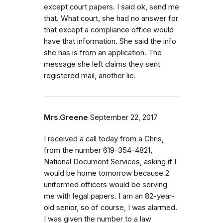
except court papers. I said ok, send me
that. What court, she had no answer for
that except a compliance office would
have that information. She said the info
she has is from an application. The
message she left claims they sent
registered mail, another lie.
Mrs.Greene
September 22, 2017
I received a call today from a Chris,
from the number 619-354-4821,
National Document Services, asking if I
would be home tomorrow because 2
uniformed officers would be serving
me with legal papers. I am an 82-year-
old senior, so of course, I was alarmed.
I was given the number to a law