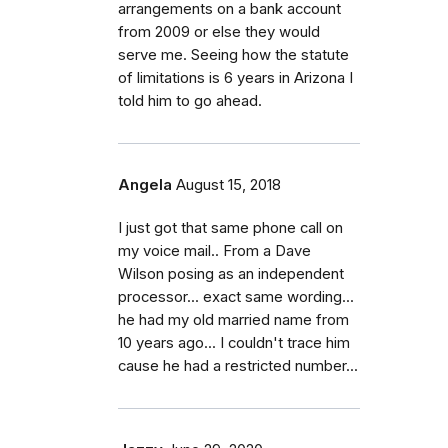
arrangements on a bank account
from 2009 or else they would
serve me. Seeing how the statute
of limitations is 6 years in Arizona I
told him to go ahead.
Angela
August 15, 2018
I just got that same phone call on
my voice mail.. From a Dave
Wilson posing as an independent
processor... exact same wording...
he had my old married name from
10 years ago... I couldn't trace him
cause he had a restricted number...