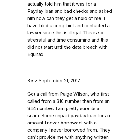
actually told him that it was for a
Payday loan and bad checks and asked
him how can they get a hold of me. I
have filed a complaint and contacted a
lawyer since this is illegal. This is so
stressful and time consuming and this
did not start until the data breach with
Equifax.
Kelz
September 21, 2017
Got a call from Paige Wilson, who first
called from a 316 number then from an
844 number. I am pretty sure its a
scam. Some unpaid payday loan for an
amount I never borrowed, with a
company I never borrowed from. They
can't provide me with anything written