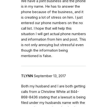
We have a joint business and the phone
is in my name. He has to answer the
phone because of the business, and it
is creating a lot of stress on him. I just
entered our phone numbers on the no
call list. I hope that will help this
situation I will get actual phone numbers
and information from him and post. This
is not only annoying but stressful even
though the information being
mentioned is false.
TLYNN
September 13, 2017
Both my husband and I are both getting
calls from a Christine White at 844-
868-8436 stating that a lawsuit is being
filed under my husbands name with the