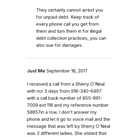
They certainly cannot arrest you
for unpaid debt. Keep track of
every phone call you get from
them and turn them in for illegal
debt collection practices, you can
also sue for damages.
Just Me
September 18, 2017
I received a call from a Sherry O'Neal
with ncr 3 days from 918-340-6497
with a call back number of 855-891-
7009 ext 118 and my reference number
58857in a row. I don't answer my
phone and let it go to voice mail and the
message that was left by Sherry O'Neal
was 3 different ladies. She stated that