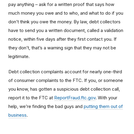
pay anything – ask for a written proof that says how
much money you owe and to who, and what to do if you
don’t think you owe the money. By law, debt collectors
have to send you a written document, called a validation
notice, within five days after they first contact you. If
they don’t, that’s a warning sign that they may not be
legitimate.
Debt collection complaints account for nearly one-third
of consumer complaints to the FTC. If you, or someone
you know, has gotten a suspicious debt collection call,
report it to the FTC at
ReportFraud.ftc.gov
. With your
help, we’re finding the bad guys and
putting them out of
business
.