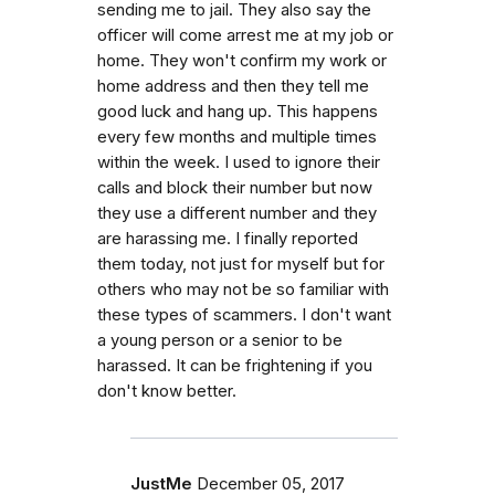
sending me to jail. They also say the
officer will come arrest me at my job or
home. They won't confirm my work or
home address and then they tell me
good luck and hang up. This happens
every few months and multiple times
within the week. I used to ignore their
calls and block their number but now
they use a different number and they
are harassing me. I finally reported
them today, not just for myself but for
others who may not be so familiar with
these types of scammers. I don't want
a young person or a senior to be
harassed. It can be frightening if you
don't know better.
JustMe
December 05, 2017