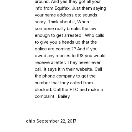
around. And yes they got all your
info from Equifax. Just them saying
your name address etc sounds
scary. Think about it, When
someone really breaks the law
enough to get arrested . Who calls
to give you a heads up that the
police are coming,?? And if you
owed any monies to IRS you would
receive a letter. They never ever
call. It says it in their website. Call
the phone company to get the
number that they called from
blocked. Call the FTC and make a
complaint . Bailey
chip
September 22, 2017