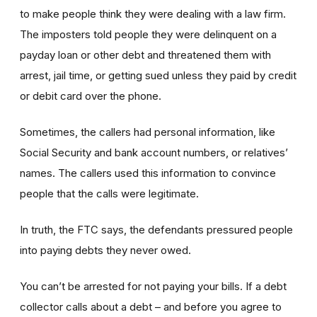
to make people think they were dealing with a law firm.
The imposters told people they were delinquent on a
payday loan or other debt and threatened them with
arrest, jail time, or getting sued unless they paid by credit
or debit card over the phone.
Sometimes, the callers had personal information, like
Social Security and bank account numbers, or relatives’
names. The callers used this information to convince
people that the calls were legitimate.
In truth, the FTC says, the defendants pressured people
into paying debts they never owed.
You can’t be arrested for not paying your bills. If a debt
collector calls about a debt – and before you agree to