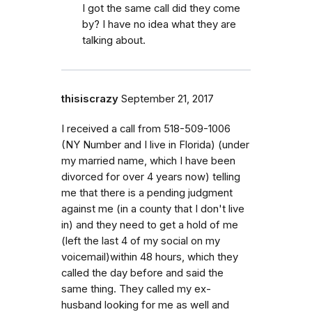
I got the same call did they come
by? I have no idea what they are
talking about.
thisiscrazy
September 21, 2017
I received a call from 518-509-1006
(NY Number and I live in Florida) (under
my married name, which I have been
divorced for over 4 years now) telling
me that there is a pending judgment
against me (in a county that I don't live
in) and they need to get a hold of me
(left the last 4 of my social on my
voicemail)within 48 hours, which they
called the day before and said the
same thing. They called my ex-
husband looking for me as well and