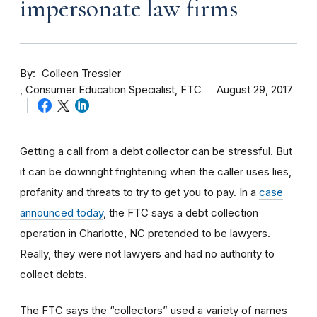
impersonate law firms
By
Colleen Tressler
Consumer Education Specialist, FTC
August 29, 2017
Getting a call from a debt collector can be stressful. But
it can be downright frightening when the caller uses lies,
profanity and threats to try to get you to pay. In a
case
announced today
, the FTC says a debt collection
operation in Charlotte, NC pretended to be lawyers.
Really, they were not lawyers and had no authority to
collect debts.
The FTC says the “collectors” used a variety of names