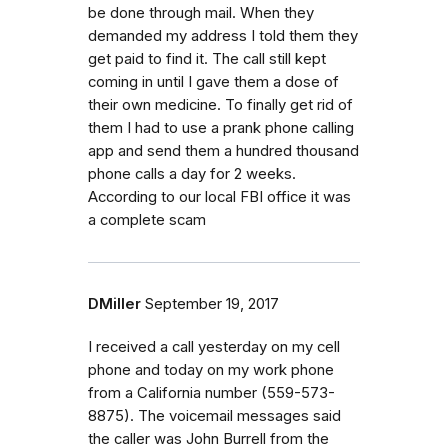
be done through mail. When they
demanded my address I told them they
get paid to find it. The call still kept
coming in until I gave them a dose of
their own medicine. To finally get rid of
them I had to use a prank phone calling
app and send them a hundred thousand
phone calls a day for 2 weeks.
According to our local FBI office it was
a complete scam
DMiller
September 19, 2017
I received a call yesterday on my cell
phone and today on my work phone
from a California number (559-573-
8875). The voicemail messages said
the caller was John Burrell from the