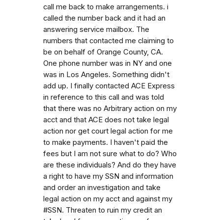
call me back to make arrangements. i
called the number back and it had an
answering service mailbox. The
numbers that contacted me claiming to
be on behalf of Orange County, CA.
One phone number was in NY and one
was in Los Angeles. Something didn't
add up. I finally contacted ACE Express
in reference to this call and was told
that there was no Arbitrary action on my
acct and that ACE does not take legal
action nor get court legal action for me
to make payments. I haven't paid the
fees but I am not sure what to do? Who
are these individuals? And do they have
a right to have my SSN and information
and order an investigation and take
legal action on my acct and against my
#SSN. Threaten to ruin my credit an