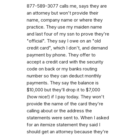
877-589-3077 calls me, says they are
an attorney but won't provide their
name, company name or where they
practice. They use my maiden name
and last four of my ssn to prove they're
"official". They say I owe on an "old
credit card", which I don't, and demand
payment by phone. They offer to
accept a credit card with the security
code on back or my banks routing
number so they can deduct monthly
payments. They say the balance is
$10,000 but they'll drop it to $7,000
(how nice!) if I pay today. They won't
provide the name of the card they're
calling about or the address the
statements were sent to. When I asked
for an itemize statement they said I
should get an attorney because they're