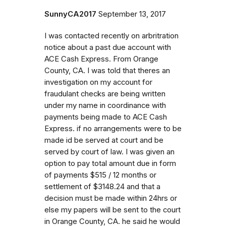
SunnyCA2017
September 13, 2017
I was contacted recently on arbritration
notice about a past due account with
ACE Cash Express. From Orange
County, CA. I was told that theres an
investigation on my account for
fraudulant checks are being written
under my name in coordinance with
payments being made to ACE Cash
Express. if no arrangements were to be
made id be served at court and be
served by court of law. I was given an
option to pay total amount due in form
of payments $515 / 12 months or
settlement of $3148.24 and that a
decision must be made within 24hrs or
else my papers will be sent to the court
in Orange County, CA. he said he would