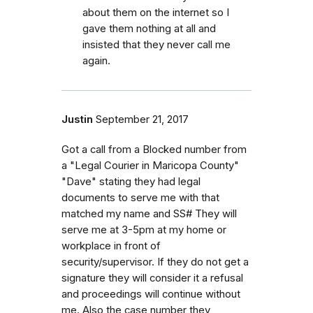
about them on the internet so I
gave them nothing at all and
insisted that they never call me
again.
Justin
September 21, 2017
Got a call from a Blocked number from
a "Legal Courier in Maricopa County"
"Dave" stating they had legal
documents to serve me with that
matched my name and SS# They will
serve me at 3-5pm at my home or
workplace in front of
security/supervisor. If they do not get a
signature they will consider it a refusal
and proceedings will continue without
me. Also the case number they