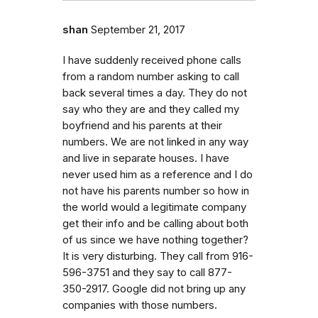
shan
September 21, 2017
I have suddenly received phone calls
from a random number asking to call
back several times a day. They do not
say who they are and they called my
boyfriend and his parents at their
numbers. We are not linked in any way
and live in separate houses. I have
never used him as a reference and I do
not have his parents number so how in
the world would a legitimate company
get their info and be calling about both
of us since we have nothing together?
It is very disturbing. They call from 916-
596-3751 and they say to call 877-
350-2917. Google did not bring up any
companies with those numbers.