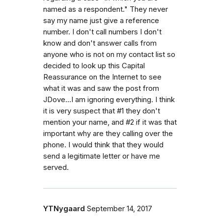
named as a respondent." They never
say my name just give a reference
number. I don't call numbers I don't
know and don't answer calls from
anyone who is not on my contact list so
decided to look up this Capital
Reassurance on the Internet to see
what it was and saw the post from
JDove...I am ignoring everything. I think
it is very suspect that #1 they don't
mention your name, and #2 if it was that
important why are they calling over the
phone. I would think that they would
send a legitimate letter or have me
served.
YTNygaard
September 14, 2017