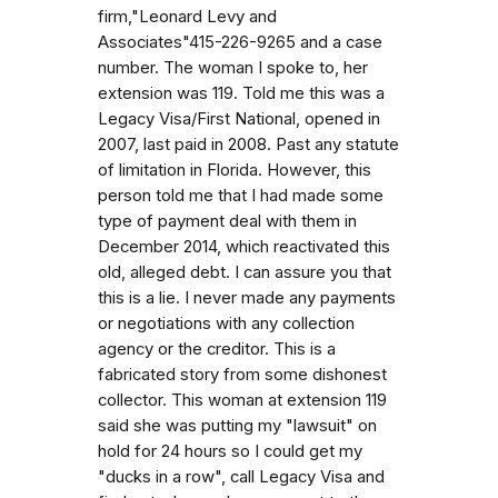
firm,"Leonard Levy and
Associates"415-226-9265 and a case
number. The woman I spoke to, her
extension was 119. Told me this was a
Legacy Visa/First National, opened in
2007, last paid in 2008. Past any statute
of limitation in Florida. However, this
person told me that I had made some
type of payment deal with them in
December 2014, which reactivated this
old, alleged debt. I can assure you that
this is a lie. I never made any payments
or negotiations with any collection
agency or the creditor. This is a
fabricated story from some dishonest
collector. This woman at extension 119
said she was putting my "lawsuit" on
hold for 24 hours so I could get my
"ducks in a row", call Legacy Visa and