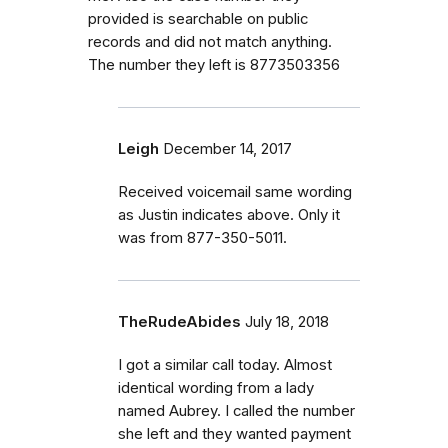
provided is searchable on public
records and did not match anything.
The number they left is 8773503356
Leigh
December 14, 2017
Received voicemail same wording
as Justin indicates above. Only it
was from 877-350-5011.
TheRudeAbides
July 18, 2018
I got a similar call today. Almost
identical wording from a lady
named Aubrey. I called the number
she left and they wanted payment