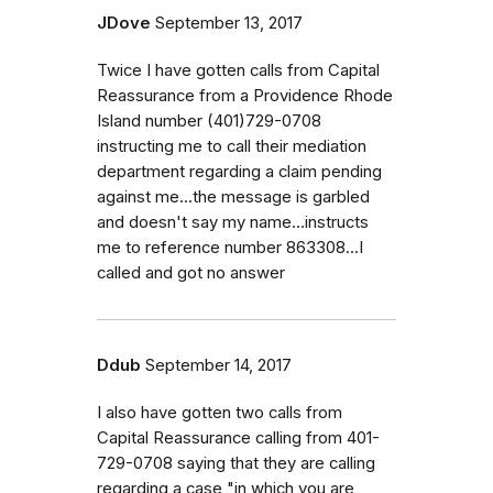
JDove
September 13, 2017
Twice I have gotten calls from Capital
Reassurance from a Providence Rhode
Island number (401)729-0708
instructing me to call their mediation
department regarding a claim pending
against me...the message is garbled
and doesn't say my name...instructs
me to reference number 863308...I
called and got no answer
Ddub
September 14, 2017
I also have gotten two calls from
Capital Reassurance calling from 401-
729-0708 saying that they are calling
regarding a case "in which you are