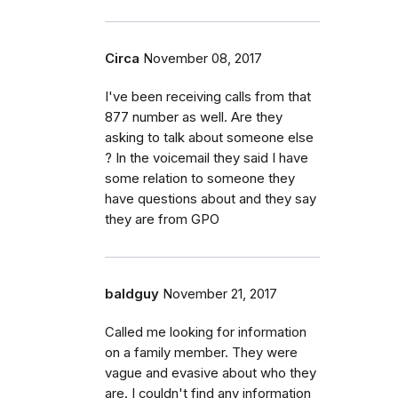
Circa
November 08, 2017
I've been receiving calls from that
877 number as well. Are they
asking to talk about someone else
? In the voicemail they said I have
some relation to someone they
have questions about and they say
they are from GPO
baldguy
November 21, 2017
Called me looking for information
on a family member. They were
vague and evasive about who they
are. I couldn't find any information