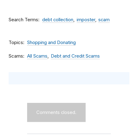
Search Terms
debt collection
imposter
scam
Topics
Shopping and Donating
Scams
All Scams
Debt and Credit Scams
Comments closed.