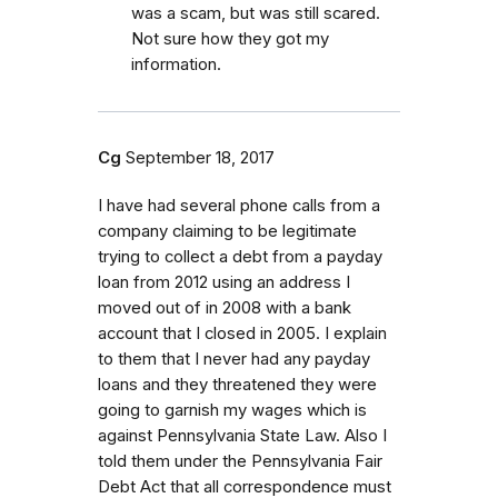
was a scam, but was still scared.
Not sure how they got my
information.
Cg
September 18, 2017
I have had several phone calls from a
company claiming to be legitimate
trying to collect a debt from a payday
loan from 2012 using an address I
moved out of in 2008 with a bank
account that I closed in 2005. I explain
to them that I never had any payday
loans and they threatened they were
going to garnish my wages which is
against Pennsylvania State Law. Also I
told them under the Pennsylvania Fair
Debt Act that all correspondence must