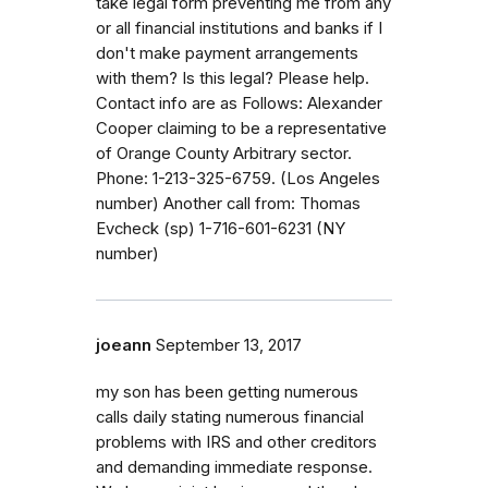
take legal form preventing me from any
or all financial institutions and banks if I
don't make payment arrangements
with them? Is this legal? Please help.
Contact info are as Follows: Alexander
Cooper claiming to be a representative
of Orange County Arbitrary sector.
Phone: 1-213-325-6759. (Los Angeles
number) Another call from: Thomas
Evcheck (sp) 1-716-601-6231 (NY
number)
joeann
September 13, 2017
my son has been getting numerous
calls daily stating numerous financial
problems with IRS and other creditors
and demanding immediate response.