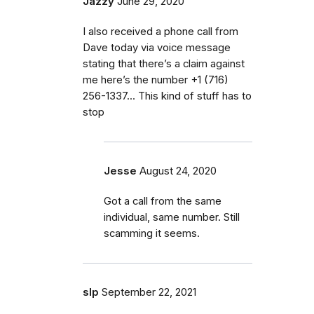
Jazzy
June 29, 2020
I also received a phone call from
Dave today via voice message
stating that there’s a claim against
me here’s the number ‭+1 (716)
256-1337‬... This kind of stuff has to
stop
Jesse
August 24, 2020
Got a call from the same
individual, same number. Still
scamming it seems.
slp
September 22, 2021