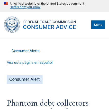
An official website of the United States government
Here’s how you know
Menu
Consumer Alerts
Vea esta página en español
Consumer Alert
Phantom debt collectors