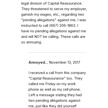
legal division of Capital Reassurance.
They threatened to serve my employer,
garnish my wages, etc., regarding two
"pending allegations" against me. I was
instructed to call (667) 206-1863. I
have no pending allegations against me
and will NOT be calling. These calls are
so annoying.
Annoyed...
November 13, 2017
I received a call from this company
"Capital Reassurance" too. They
called me Friday on my work
phone as well as my cell phone.
Left a message stating they had
two pending allegations against
me, just like they did yourself