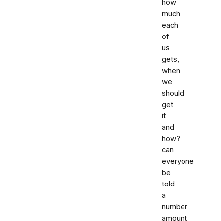
how
much
each
of
us
gets,
when
we
should
get
it
and
how?
can
everyone
be
told
a
number
amount