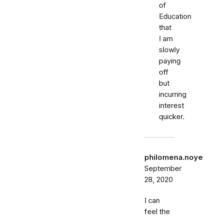
of
Education
that
I am
slowly
paying
off
but
incurring
interest
quicker.
philomena.noye
September
28, 2020
I can
feel the