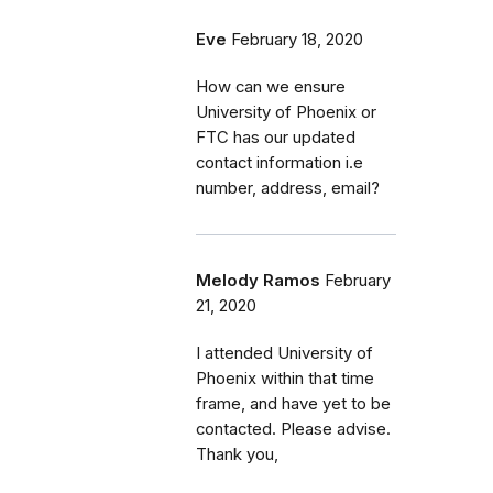
Eve
February 18, 2020
How can we ensure
University of Phoenix or
FTC has our updated
contact information i.e
number, address, email?
Melody Ramos
February
21, 2020
I attended University of
Phoenix within that time
frame, and have yet to be
contacted. Please advise.
Thank you,