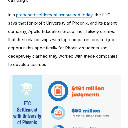
campaign.
In a
proposed settlement announced today
, the FTC
says that for-profit University of Phoenix, and its parent
company, Apollo Education Group, Inc., falsely claimed
that their relationships with top companies created job
opportunities specifically for Phoenix students and
deceptively claimed they worked with these companies
to develop courses.