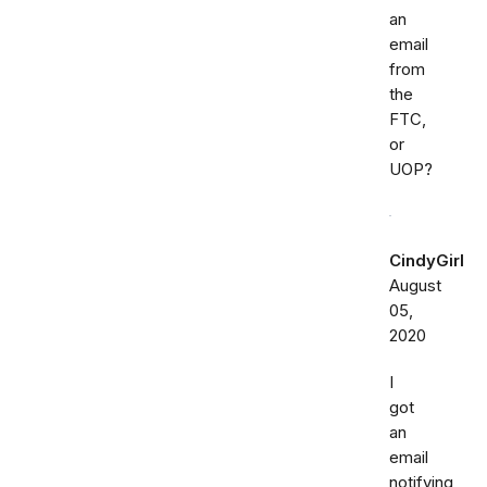
an
email
from
the
FTC,
or
UOP?
CindyGirl
August
05,
2020
I
got
an
email
notifying