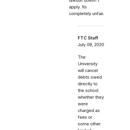
lawsuit doesn't
apply. Its
completely unfair.
FTC Staff
July 08, 2020
The
University
will cancel
debts owed
directly to
the school
whether they
were
charged as
fees or
some other