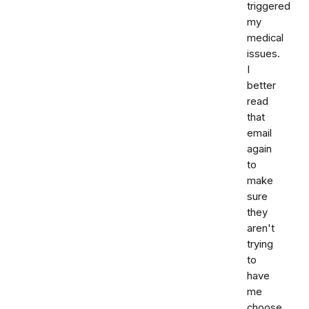
triggered
my
medical
issues.
I
better
read
that
email
again
to
make
sure
they
aren't
trying
to
have
me
choose