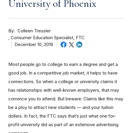
University of Phoenix
By
Colleen Tressler
Consumer Education Specialist, FTC
December 10, 2019
Most people go to college to earn a degree and get a
good job. In a competitive job market, it helps to have
connections. So when a college or university claims it
has relationships with well-known employers, that may
convince you to attend. But beware: Claims like this may
be a ploy to attract new students — and your tuition
dollars. In fact, the FTC says that’s just what one for-
profit university did as part of an extensive advertising