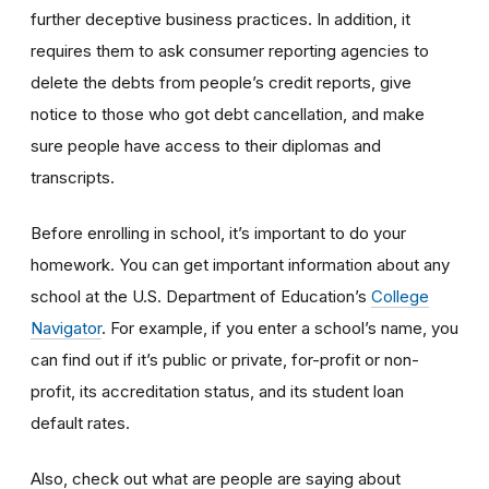
further deceptive business practices. In addition, it
requires them to ask consumer reporting agencies to
delete the debts from people’s credit reports, give
notice to those who got debt cancellation, and make
sure people have access to their diplomas and
transcripts.
Before enrolling in school, it’s important to do your
homework. You can get important information about any
school at the U.S. Department of Education’s
College
Navigator
. For example, if you enter a school’s name, you
can find out if it’s public or private, for-profit or non-
profit, its accreditation status, and its student loan
default rates.
Also, check out what are people are saying about