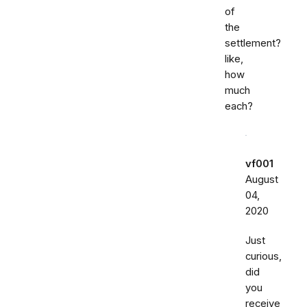
of
the
settlement?
like,
how
much
each?
vf001
August
04,
2020
Just
curious,
did
you
receive