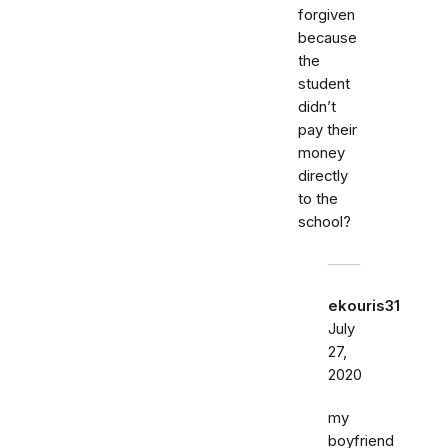
forgiven
because
the
student
didn’t
pay their
money
directly
to the
school?
ekouris31
July
27,
2020
my
boyfriend