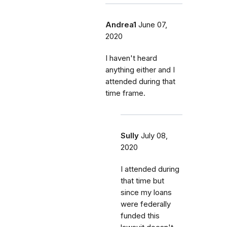
Andrea1
June 07,
2020
I haven't heard
anything either and I
attended during that
time frame.
Sully
July 08,
2020
I attended during
that time but
since my loans
were federally
funded this