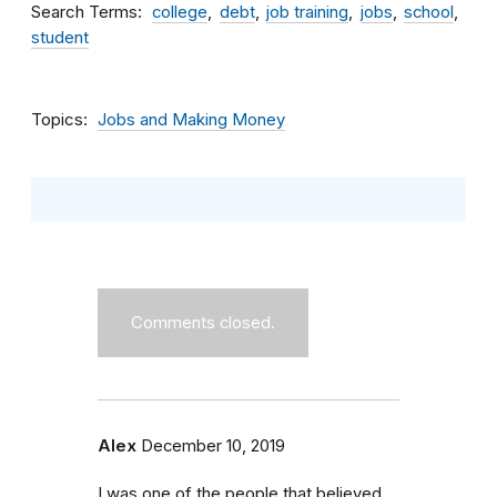
Search Terms
college
debt
job training
jobs
school
student
Topics
Jobs and Making Money
Comments closed.
Alex
December 10, 2019
I was one of the people that believed