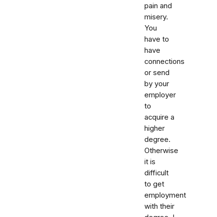
pain and
misery.
You
have to
have
connections
or send
by your
employer
to
acquire a
higher
degree.
Otherwise
it is
difficult
to get
employment
with their