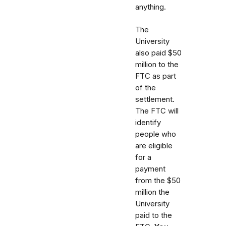
anything.
The
University
also paid $50
million to the
FTC as part
of the
settlement.
The FTC will
identify
people who
are eligible
for a
payment
from the $50
million the
University
paid to the