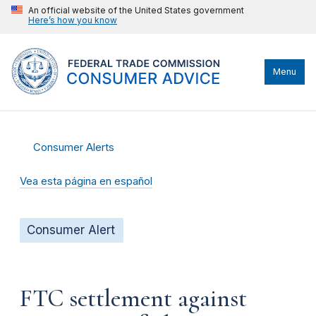
An official website of the United States government
Here’s how you know
Menu
Consumer Alerts
Vea esta página en español
Consumer Alert
FTC settlement against