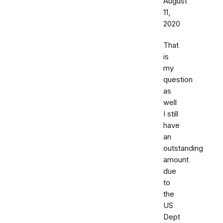
August
11,
2020
That
is
my
question
as
well
I still
have
an
outstanding
amount
due
to
the
US
Dept