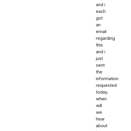
and i
each
got
an
email
regarding
this
and i
just
sent
the
information
requested
today.
when
will
we
hear
about