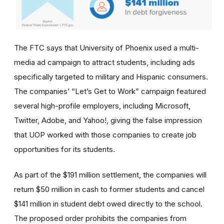
The FTC says that University of Phoenix used a multi-
media ad campaign to attract students, including ads
specifically targeted to military and Hispanic consumers.
The
companies’
“Let’s Get to Work” campaign featured
several high-profile employers, including Microsoft,
Twitter, Adobe, and Yahoo!, giving the false impression
that UOP worked with those companies to create job
opportunities for its students.
As part of the $191 million settlement, the companies will
return $50 million in cash to former students and cancel
$141 million in student debt owed directly to the school.
The proposed order prohibits the companies from