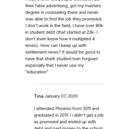
their false advertising, got my masters
degree in counseling there and never
was able to find the job they promised.
I don’t work in the field, I have over 80k
in student debt (that started at 22k- I
don’t even know how it multiplied 4
times). How can I keep up with
settlement news? It would be good to
have that shark student loan forgiven
especially that I never use my
“education”
Tina
January 07, 2020
I attended Phoenix from 2011 and
graduated in 2015 I i didn't get a job
as promised and ended up with
debt and paid money to the school