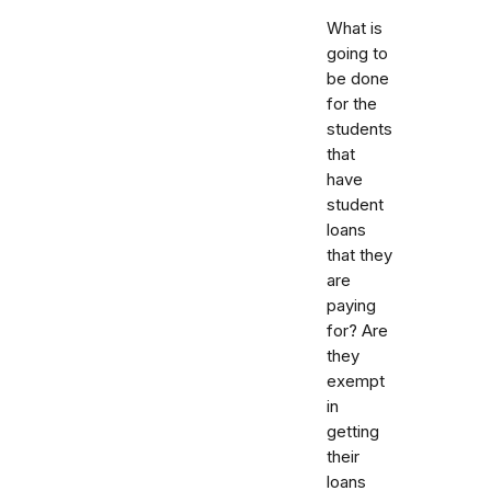
What is
going to
be done
for the
students
that
have
student
loans
that they
are
paying
for? Are
they
exempt
in
getting
their
loans