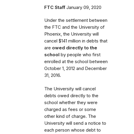
FTC Staff
January 09, 2020
Under the settlement between
the FTC and the University of
Phoenix, the University will
cancel $141 million in debts that
are
owed directly to the
school
by people who first
enrolled
at the school
between
October 1, 2012 and December
31, 2016.
The University will cancel
debts owed directly to the
school whether they were
charged as fees or some
other kind of charge. The
University will send a notice to
each person whose debt to