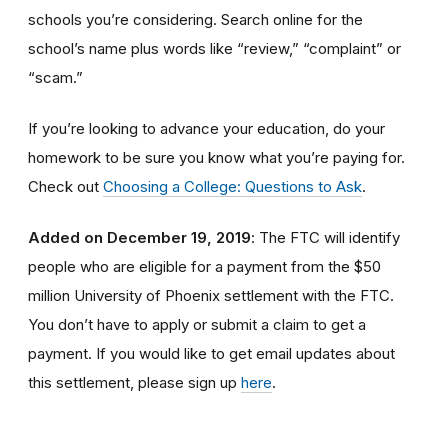
schools you’re considering. Search online for the
school’s name plus words like “review,” “complaint” or
“scam.”
If you’re looking to advance your education, do your
homework to be sure you know what you’re paying for.
Check out
Choosing a College: Questions to Ask
.
Added on December 19, 2019
: The FTC will identify
people
who are
eligible
for a payment from the $50
million University of Phoenix settlement with the FTC
.
You don’t have to apply or submit a claim to get a
payment.
If you would like to
get
email updates about
this settlement, please sign up
here
.