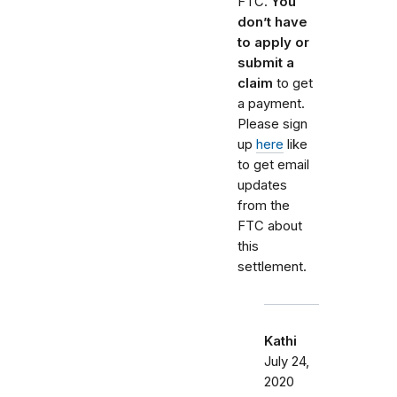
FTC.
You
don’t have
to apply or
submit a
claim
to get
a payment.
Please sign
up
here
like
to get email
updates
from the
FTC about
this
settlement.
Kathi
July 24,
2020