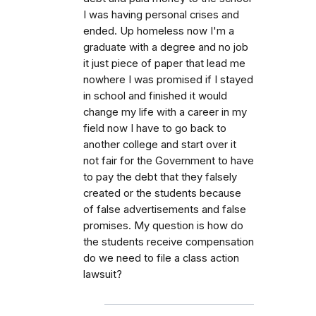
I was having personal crises and
ended. Up homeless now I'm a
graduate with a degree and no job
it just piece of paper that lead me
nowhere I was promised if I stayed
in school and finished it would
change my life with a career in my
field now I have to go back to
another college and start over it
not fair for the Government to have
to pay the debt that they falsely
created or the students because
of false advertisements and false
promises. My question is how do
the students receive compensation
do we need to file a class action
lawsuit?