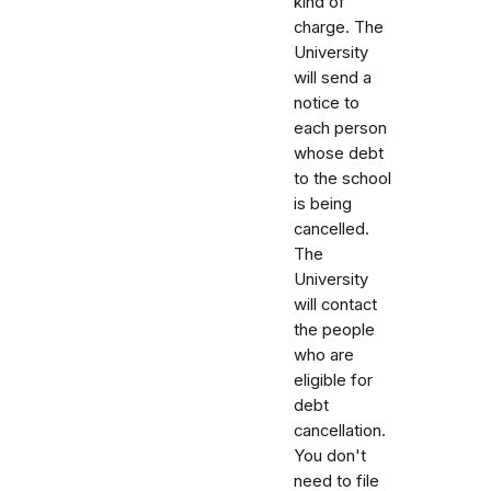
kind of
charge. The
University
will send a
notice to
each person
whose debt
to the school
is being
cancelled.
The
University
will contact
the people
who are
eligible for
debt
cancellation.
You don't
need to file