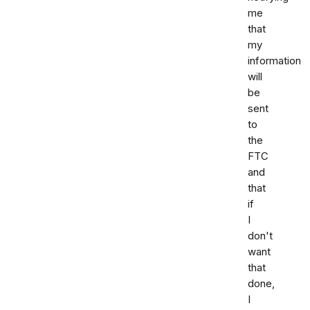
me
that
my
information
will
be
sent
to
the
FTC
and
that
if
I
don't
want
that
done,
I