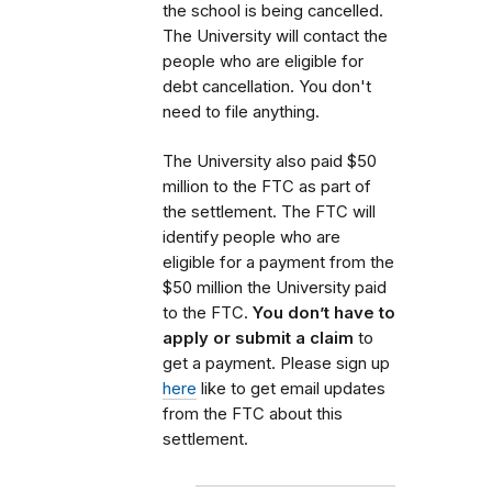
the school is being cancelled.
The University will contact the
people who are eligible for
debt cancellation. You don't
need to file anything.
The University also paid $50
million to the FTC as part of
the settlement. The FTC will
identify people who are
eligible for a payment from the
$50 million the University paid
to the FTC.
You don’t have to
apply or submit a claim
to
get a payment. Please sign up
here
like to get email updates
from the FTC about this
settlement.