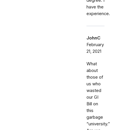
degree. I
have the
experience.
JohnC
February
21, 2021
What
about
those of
us who
wasted
our GI
Bill on
this
garbage
“university.”