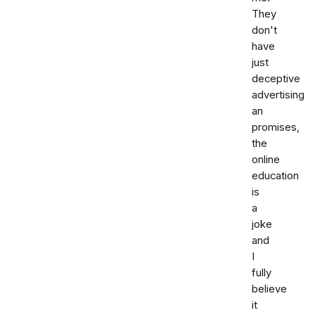
They
don't
have
just
deceptive
advertising
an
promises,
the
online
education
is
a
joke
and
I
fully
believe
it