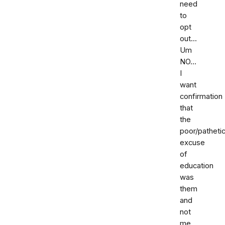
need
to
opt
out...
Um
NO...
I
want
confirmation
that
the
poor/patheti
excuse
of
education
was
them
and
not
me.