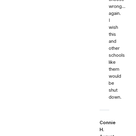
wrong...
again.
I
wish
this
and
other
schools
like
them
would
be
shut
down.
Connie
H.