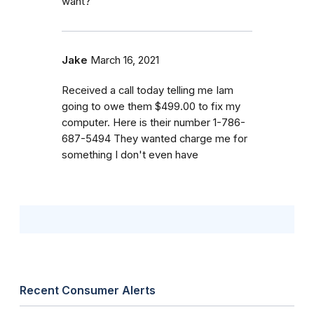
want?
Jake
March 16, 2021
Received a call today telling me Iam
going to owe them $499.00 to fix my
computer. Here is their number 1-786-
687-5494 They wanted charge me for
something I don't even have
Recent Consumer Alerts