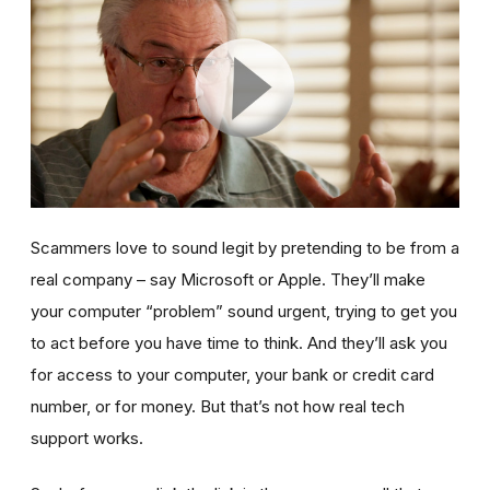
Scammers love to sound legit by pretending to be from a
real company – say Microsoft or Apple. They’ll make
your computer “problem” sound urgent, trying to get you
to act before you have time to think. And they’ll ask you
for access to your computer, your bank or credit card
number, or for money. But that’s not how real tech
support works.