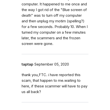
computer. It happened to me once and
the way I got rid of the "Blue screen of
death" was to turn off my computer
and then unplug my motim (spelling?)
for a few seconds. Probably 10. When I
turned my computer on a few minutes
later, the scammers and the frozen
screen were gone.
taptap
September 05, 2020
thank you,FTC. i have reported this
scam, that happen to me.waiting to
here, if these scammer will have to pay
us all back?