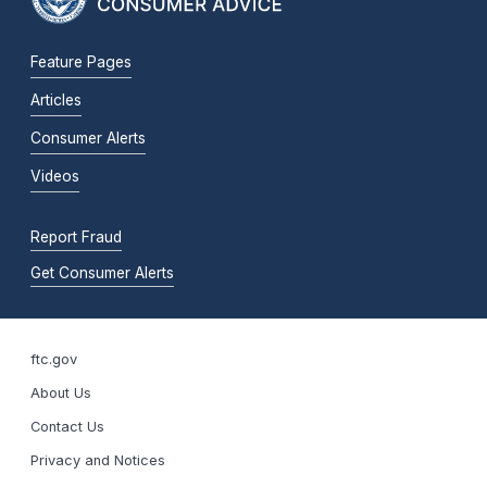
Feature Pages
Articles
Consumer Alerts
Videos
Report Fraud
Get Consumer Alerts
ftc.gov
About Us
Contact Us
Privacy and Notices