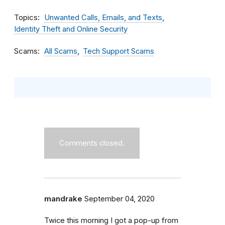
Topics
Unwanted Calls, Emails, and Texts
Identity Theft and Online Security
Scams
All Scams
Tech Support Scams
Comments closed.
mandrake
September 04, 2020
Twice this morning I got a pop-up from