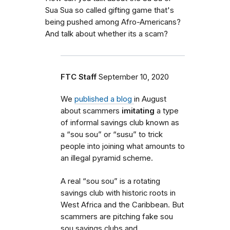
Sua Sua so called gifting game that's
being pushed among Afro-Americans?
And talk about whether its a scam?
FTC Staff
September 10, 2020
We
published a blog
in August
about scammers
imitating
a type
of informal savings club known as
a “sou sou” or “susu” to trick
people into joining what amounts to
an illegal pyramid scheme.
A real “sou sou” is a rotating
savings club with historic roots in
West Africa and the Caribbean. But
scammers are pitching fake sou
sou savings clubs and