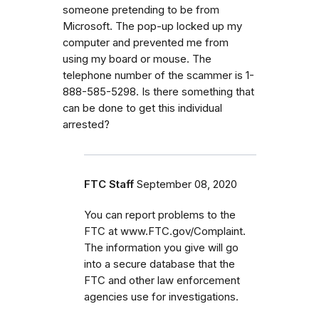
someone pretending to be from
Microsoft. The pop-up locked up my
computer and prevented me from
using my board or mouse. The
telephone number of the scammer is 1-
888-585-5298. Is there something that
can be done to get this individual
arrested?
FTC Staff
September 08, 2020
You can report problems to the
FTC at www.FTC.gov/Complaint.
The information you give will go
into a secure database that the
FTC and other law enforcement
agencies use for investigations.