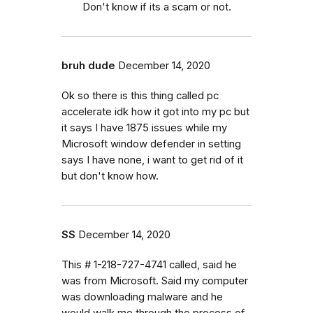
Don't know if its a scam or not.
bruh dude
December 14, 2020
Ok so there is this thing called pc
accelerate idk how it got into my pc but
it says I have 1875 issues while my
Microsoft window defender in setting
says I have none, i want to get rid of it
but don't know how.
SS
December 14, 2020
This # 1-218-727-4741 called, said he
was from Microsoft. Said my computer
was downloading malware and he