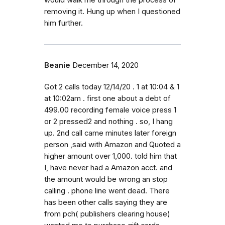
would walk me through the process of
removing it. Hung up when I questioned
him further.
Beanie
December 14, 2020
Got 2 calls today 12/14/20 . 1 at 10:04 & 1
at 10:02am . first one about a debt of
499.00 recording female voice press 1
or 2 pressed2 and nothing . so, I hang
up. 2nd call came minutes later foreign
person ,said with Amazon and Quoted a
higher amount over 1,000. told him that
I, have never had a Amazon acct. and
the amount would be wrong an stop
calling . phone line went dead. There
has been other calls saying they are
from pch( publishers clearing house)