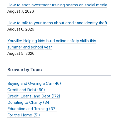
How to spot investment training scams on social media
August 7, 2026
How to talk to your teens about credit and identity theft
August 6, 2026
Youville: Helping kids build online safety skills this
summer and school year
August 5, 2026
Browse by Topic
Buying and Owning a Car (46)
Credit and Debt (60)
Credit, Loans, and Debt (172)
Donating to Charity (34)
Education and Training (37)
For the Home (51)