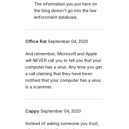
The information you put here on
the blog doesn't go into the law
enforcment database.
Office Rat
September 04, 2020
And remember, Microsoft and Apple
will NEVER call you to tell you that your
computer has a virus. Any time you get
a call claiming that they have been
notified that your computer has a virus
is a scammer.
Cappy
September 04, 2020
Instead of asking someone you trust,