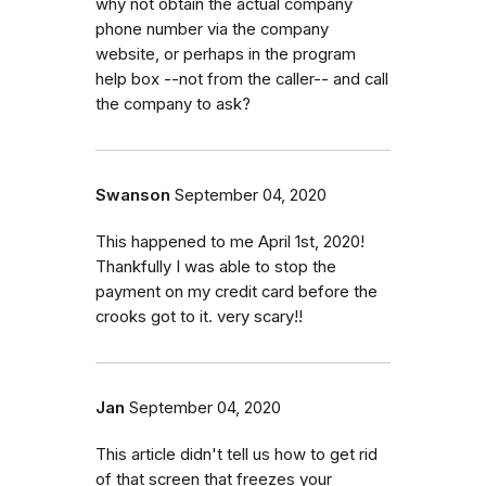
why not obtain the actual company
phone number via the company
website, or perhaps in the program
help box --not from the caller-- and call
the company to ask?
Swanson
September 04, 2020
This happened to me April 1st, 2020!
Thankfully I was able to stop the
payment on my credit card before the
crooks got to it. very scary!!
Jan
September 04, 2020
This article didn't tell us how to get rid
of that screen that freezes your