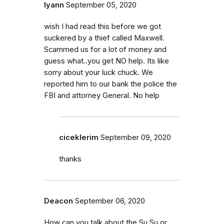
lyann
September 05, 2020
wish I had read this before we got
suckered by a thief called Maxwell.
Scammed us for a lot of money and
guess what..you get NO help. Its like
sorry about your luck chuck. We
reported him to our bank the police the
FBI and attorney General. No help
ciceklerim
September 09, 2020
thanks
Deacon
September 06, 2020
How can you talk about the Su Su or