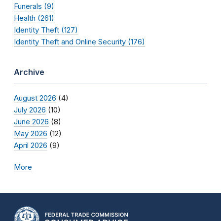
Funerals (9)
Health (261)
Identity Theft (127)
Identity Theft and Online Security (176)
Archive
August 2026
(4)
July 2026
(10)
June 2026
(8)
May 2026
(12)
April 2026
(9)
More