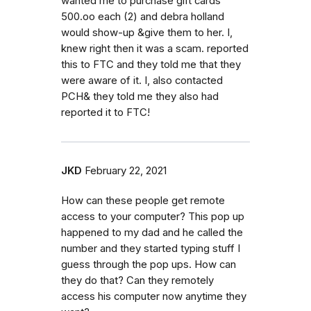
wanted me to purchase gift cards
500.oo each (2) and debra holland
would show-up &give them to her. I,
knew right then it was a scam. reported
this to FTC and they told me that they
were aware of it. I, also contacted
PCH& they told me they also had
reported it to FTC!
JKD
February 22, 2021
How can these people get remote
access to your computer? This pop up
happened to my dad and he called the
number and they started typing stuff I
guess through the pop ups. How can
they do that? Can they remotely
access his computer now anytime they