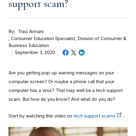
support scam?
By
Traci Armani
Consumer Education Specialist, Division of Consumer &
Business Education
September 3, 2020
Are you getting pop-up warning messages on your
computer screen? Or maybe a phone call that your
computer has a virus? That may well be a tech support
scam. But how do you know? And what do you do?
Start by watching this video on
tech support scams
.