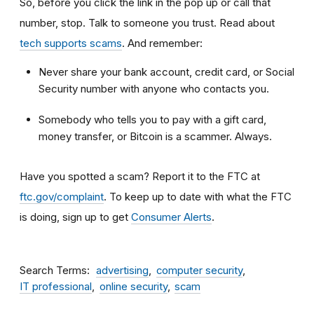
So, before you click the link in the pop up or call that
number, stop. Talk to someone you trust. Read about
tech supports scams
. And remember:
Never share your bank account, credit card, or Social
Security number with anyone who contacts you.
Somebody who tells you to pay with a gift card,
money transfer, or Bitcoin is a scammer. Always.
Have you spotted a scam? Report it to the FTC at
ftc.gov/complaint
. To keep up to date with what the FTC
is doing, sign up to get
Consumer Alerts
.
Search Terms
advertising
computer security
IT professional
online security
scam