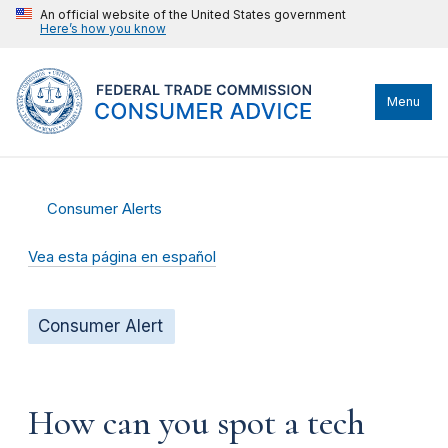
An official website of the United States government
Here’s how you know
Menu
Consumer Alerts
Vea esta página en español
Consumer Alert
How can you spot a tech