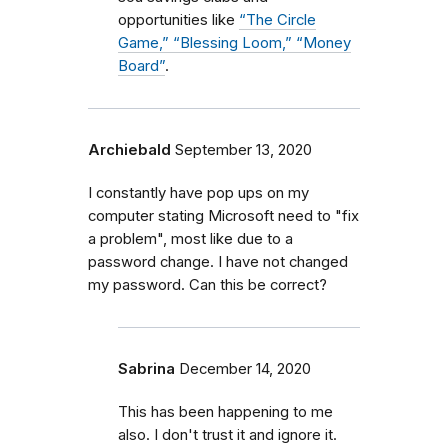
opportunities like
“The Circle
Game,” “Blessing Loom,” “Money
Board”
.
Archiebald
September 13, 2020
I constantly have pop ups on my
computer stating Microsoft need to "fix
a problem", most like due to a
password change. I have not changed
my password. Can this be correct?
Sabrina
December 14, 2020
This has been happening to me
also. I don't trust it and ignore it.