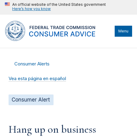
An official website of the United States government
Here’s how you know
Menu
Consumer Alerts
Vea esta página en español
Consumer Alert
Hang up on business