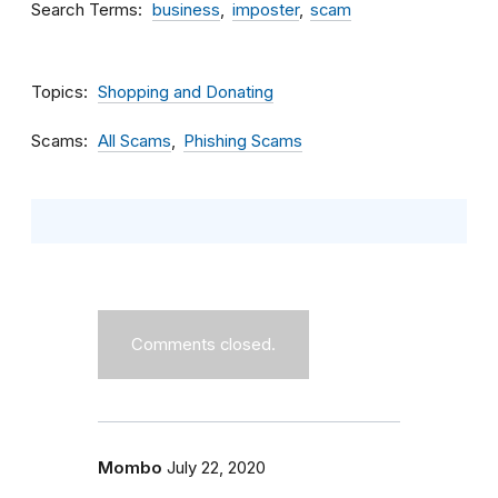
Search Terms
business
imposter
scam
Topics
Shopping and Donating
Scams
All Scams
Phishing Scams
Comments closed.
Mombo
July 22, 2020