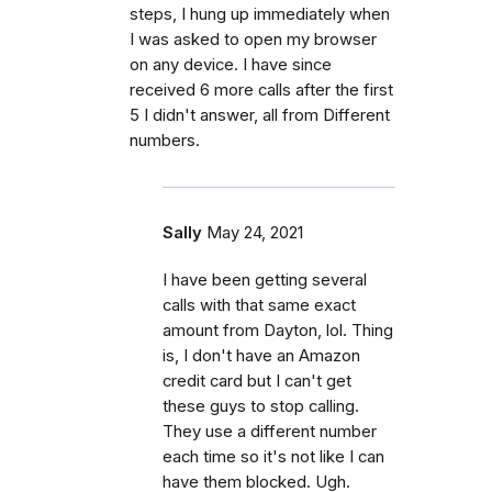
steps, I hung up immediately when
I was asked to open my browser
on any device. I have since
received 6 more calls after the first
5 I didn't answer, all from Different
numbers.
Sally
May 24, 2021
I have been getting several
calls with that same exact
amount from Dayton, lol. Thing
is, I don't have an Amazon
credit card but I can't get
these guys to stop calling.
They use a different number
each time so it's not like I can
have them blocked. Ugh.