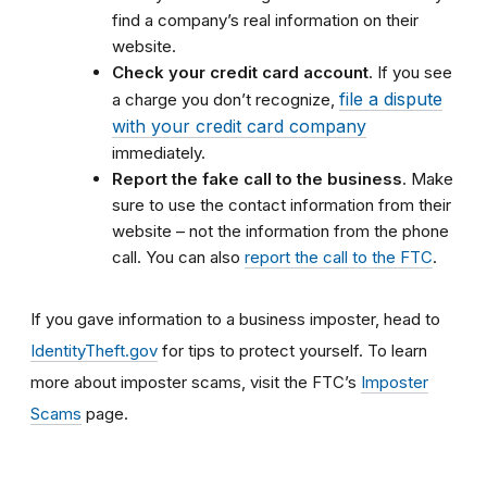
find a company’s real information on their
website.
Check your credit card account
. If you see
file a dispute
a charge you don’t recognize,
with your credit card company
immediately.
Report the fake call to the business
. Make
sure to use the contact information from their
website – not the information from the phone
call. You can also
report the call to the FTC
.
If you gave information to a business imposter, head to
IdentityTheft.gov
for tips to protect yourself. To learn
more about imposter scams, visit the FTC’s
Imposter
Scams
page.