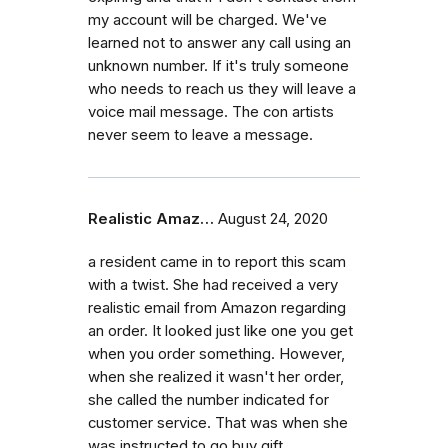
my account will be charged. We've
learned not to answer any call using an
unknown number. If it's truly someone
who needs to reach us they will leave a
voice mail message. The con artists
never seem to leave a message.
Realistic Amaz…
August 24, 2020
a resident came in to report this scam
with a twist. She had received a very
realistic email from Amazon regarding
an order. It looked just like one you get
when you order something. However,
when she realized it wasn't her order,
she called the number indicated for
customer service. That was when she
was instructed to go buy gift