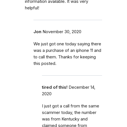
information available. It was very
helpful!
Jon
November 30, 2020
We just got one today saying there
was a purchase of an iphone 11 and
to call them. Thanks for keeping
this posted.
tired of this!
December 14,
2020
I just got a call from the same
scammer today, the number
was from Kentucky and
claimed someone from