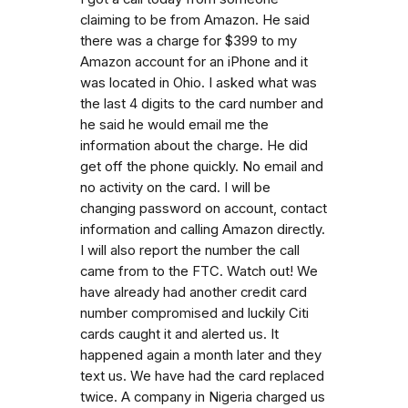
claiming to be from Amazon. He said
there was a charge for $399 to my
Amazon account for an iPhone and it
was located in Ohio. I asked what was
the last 4 digits to the card number and
he said he would email me the
information about the charge. He did
get off the phone quickly. No email and
no activity on the card. I will be
changing password on account, contact
information and calling Amazon directly.
I will also report the number the call
came from to the FTC. Watch out! We
have already had another credit card
number compromised and luckily Citi
cards caught it and alerted us. It
happened again a month later and they
text us. We have had the card replaced
twice. A company in Nigeria charged us