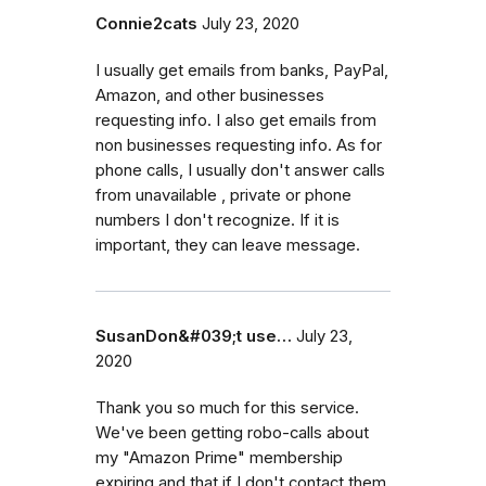
Connie2cats
July 23, 2020
I usually get emails from banks, PayPal,
Amazon, and other businesses
requesting info. I also get emails from
non businesses requesting info. As for
phone calls, I usually don't answer calls
from unavailable , private or phone
numbers I don't recognize. If it is
important, they can leave message.
SusanDon&#039;t use…
July 23,
2020
Thank you so much for this service.
We've been getting robo-calls about
my "Amazon Prime" membership
expiring and that if I don't contact them