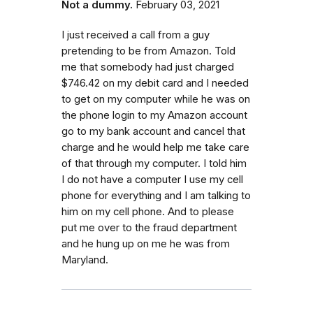
Not a dummy.
February 03, 2021
I just received a call from a guy
pretending to be from Amazon. Told
me that somebody had just charged
$746.42 on my debit card and I needed
to get on my computer while he was on
the phone login to my Amazon account
go to my bank account and cancel that
charge and he would help me take care
of that through my computer. I told him
I do not have a computer I use my cell
phone for everything and I am talking to
him on my cell phone. And to please
put me over to the fraud department
and he hung up on me he was from
Maryland.