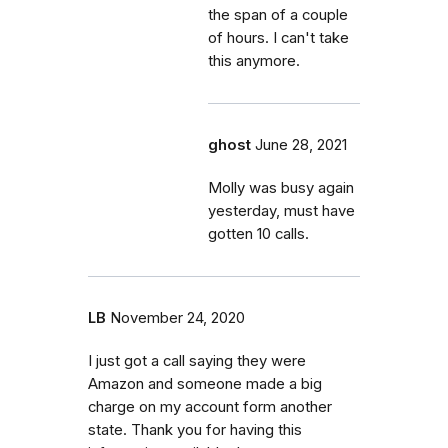
the span of a couple
of hours. I can't take
this anymore.
ghost
June 28, 2021
Molly was busy again
yesterday, must have
gotten 10 calls.
LB
November 24, 2020
I just got a call saying they were
Amazon and someone made a big
charge on my account form another
state. Thank you for having this