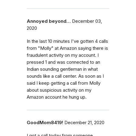
Annoyed beyond…
December 03,
2020
In the last 10 minutes I've gotten 4 calls
from "Molly" at Amazon saying there is
fraudulent activity on my account. I
pressed 1 and was connected to an
Indian sounding gentleman in what
sounds like a call center. As soon as I
said I keep getting a call from Molly
about suspicious activity on my
Amazon account he hung up.
GoodMom8419!
December 21, 2020
I got a call today from someone