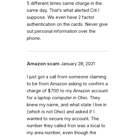
5 different times same charge in the
same day. That’s what alerted Citi I
suppose. We even have 2 factor
authentication on the cards. Never give
out personal information over the
phone.
Amazon scam
January 28, 2021
I just got a call from someone claiming
to be from Amazon asking to confirm a
charge of $700 to my Amazon account
for a laptop computer in Ohio. They
knew my name, and what state I live in
(which is not Ohio) and asked if I
wanted to secure my account. The
number they called fron was a local to
my area number, even though the