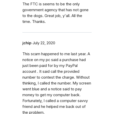
The FTC is seems to be the only
government agency that has not gone
to the dogs. Great job, y'all. All the
time. Thanks.
jchip
July 22, 2020
This scam happened to me last year. A
notice on my pc said a purchase had
just been paid for by my PayPal
account . It said call the provided
number to contest the charge. Without
thinking, I called the number. My screen
went blue and a notice said to pay
money to get my computer back.
Fortunately, I called a computer savvy
friend and he helped me back out of
the problem.