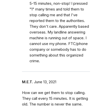
5-15 minutes, non-stop! I pressed
"1" many times and told them to
stop calling me and that I've
reported them to the authorities.
They don't care. Apparently based
overseas. My landline answering
machine is running out of space. I
cannot use my phone. FTC/phone
company or somebody has to do
something about this organized
crime.
M.E.T.
June 13, 2021
How can we get them to stop calling.
They call every 15 minutes. It is getting
old. The number is never the same.