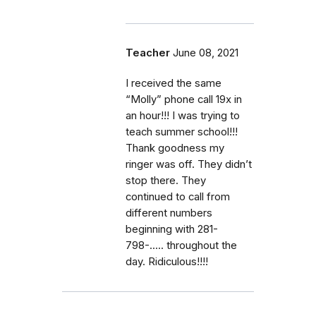
Teacher
June 08, 2021
I received the same
“Molly” phone call 19x in
an hour!!! I was trying to
teach summer school!!!
Thank goodness my
ringer was off. They didn’t
stop there. They
continued to call from
different numbers
beginning with 281-
798-..... throughout the
day. Ridiculous!!!!