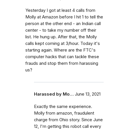
Yesterday I got at least 4 calls from
Molly at Amazon before I hit 1 to tell the
person at the other end - an Indian call
center - to take my number off their
list. He hung up. After that, the Molly
calls kept coming at 3/hour. Today it's
starting again. Where are the FTC's
computer hacks that can tackle these
frauds and stop them from harassing
us?
Harassed by Mo…
June 13, 2021
Exactly the same experience.
Molly from amazon, fraudulent
charge from Ohio story. Since June
12, I'm getting this robot call every