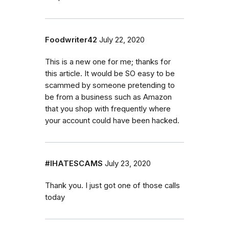
Foodwriter42
July 22, 2020
This is a new one for me; thanks for
this article. It would be SO easy to be
scammed by someone pretending to
be from a business such as Amazon
that you shop with frequently where
your account could have been hacked.
#IHATESCAMS
July 23, 2020
Thank you. I just got one of those calls
today