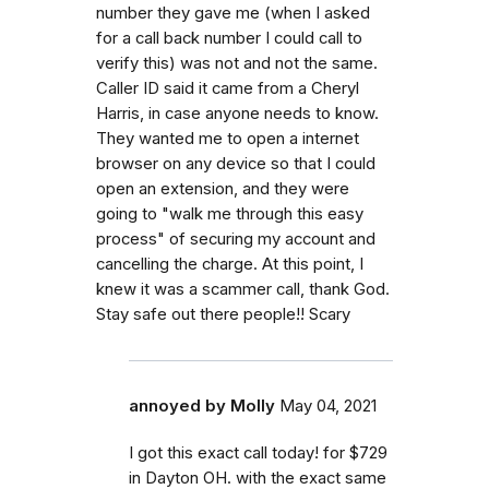
number they gave me (when I asked
for a call back number I could call to
verify this) was not and not the same.
Caller ID said it came from a Cheryl
Harris, in case anyone needs to know.
They wanted me to open a internet
browser on any device so that I could
open an extension, and they were
going to "walk me through this easy
process" of securing my account and
cancelling the charge. At this point, I
knew it was a scammer call, thank God.
Stay safe out there people!! Scary
annoyed by Molly
May 04, 2021
I got this exact call today! for $729
in Dayton OH. with the exact same