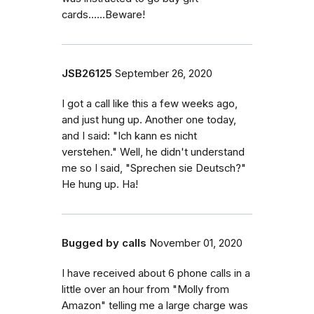
cards......Beware!
JSB26125
September 26, 2020
I got a call like this a few weeks ago,
and just hung up. Another one today,
and I said: "Ich kann es nicht
verstehen." Well, he didn't understand
me so I said, "Sprechen sie Deutsch?"
He hung up. Ha!
Bugged by calls
November 01, 2020
I have received about 6 phone calls in a
little over an hour from "Molly from
Amazon" telling me a large charge was