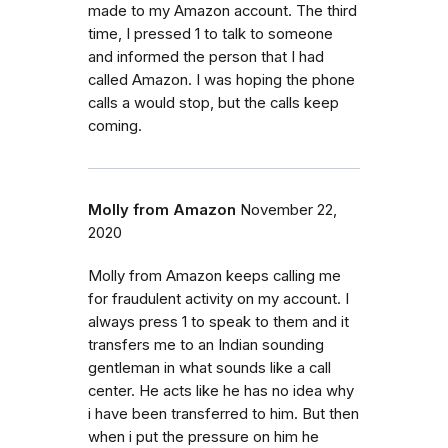
made to my Amazon account. The third
time, I pressed 1 to talk to someone
and informed the person that I had
called Amazon. I was hoping the phone
calls a would stop, but the calls keep
coming.
Molly from Amazon
November 22,
2020
Molly from Amazon keeps calling me
for fraudulent activity on my account. I
always press 1 to speak to them and it
transfers me to an Indian sounding
gentleman in what sounds like a call
center. He acts like he has no idea why
i have been transferred to him. But then
when i put the pressure on him he