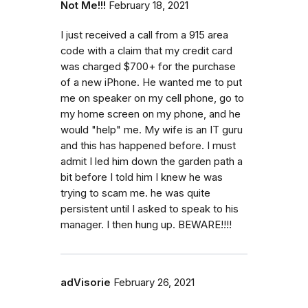
Not Me!!!
February 18, 2021
I just received a call from a 915 area
code with a claim that my credit card
was charged $700+ for the purchase
of a new iPhone. He wanted me to put
me on speaker on my cell phone, go to
my home screen on my phone, and he
would "help" me. My wife is an IT guru
and this has happened before. I must
admit I led him down the garden path a
bit before I told him I knew he was
trying to scam me. he was quite
persistent until I asked to speak to his
manager. I then hung up. BEWARE!!!!
adVisorie
February 26, 2021