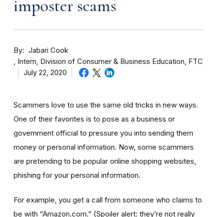
imposter scams
By
Jabari Cook
Intern, Division of Consumer & Business Education, FTC
July 22, 2020
Scammers love to use the same old tricks in new ways.
One of their favorites is to pose as a business or
government official to pressure you into sending them
money or personal information. Now, some scammers
are pretending to be popular online shopping websites,
phishing for your personal information.
For example, you get a call from someone who claims to
be with “Amazon.com.”
(Spoiler alert: they’re not really