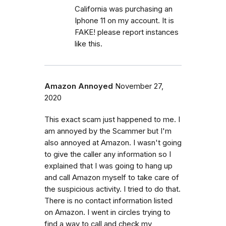
California was purchasing an
Iphone 11 on my account. It is
FAKE! please report instances
like this.
Amazon Annoyed
November 27,
2020
This exact scam just happened to me. I
am annoyed by the Scammer but I'm
also annoyed at Amazon. I wasn't going
to give the caller any information so I
explained that I was going to hang up
and call Amazon myself to take care of
the suspicious activity. I tried to do that.
There is no contact information listed
on Amazon. I went in circles trying to
find a way to call and check my