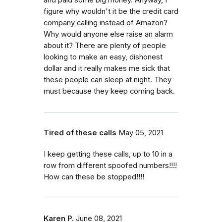
figure why wouldn't it be the credit card
company calling instead of Amazon?
Why would anyone else raise an alarm
about it? There are plenty of people
looking to make an easy, dishonest
dollar and it really makes me sick that
these people can sleep at night. They
must because they keep coming back.
Tired of these calls
May 05, 2021
I keep getting these calls, up to 10 in a
row from different spoofed numbers!!!!
How can these be stopped!!!!
Karen P.
June 08, 2021