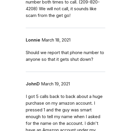
number both times to call. (209-820-
4208) We will not call, it sounds like
scam from the get go!
Lonnie
March 18, 2021
Should we report that phone number to
anyone so that it gets shut down?
JohnD
March 19, 2021
I got 5 calls back to back about a huge
purchase on my amazon account. I
pressed 1 and the guy was smart
enough to tell my name when I asked
for the name on the account. I didn't
have an Amazon account under my