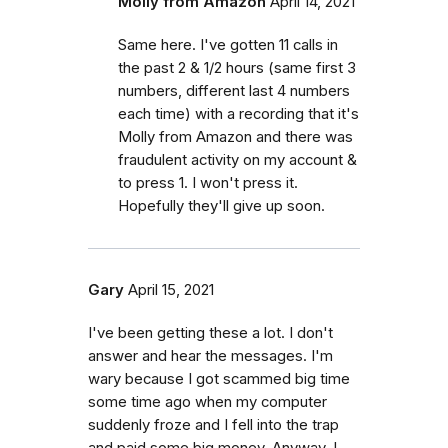
Molly from Amazon
April 14, 2021
Same here. I've gotten 11 calls in
the past 2 & 1/2 hours (same first 3
numbers, different last 4 numbers
each time) with a recording that it's
Molly from Amazon and there was
fraudulent activity on my account &
to press 1. I won't press it.
Hopefully they'll give up soon.
Gary
April 15, 2021
I've been getting these a lot. I don't
answer and hear the messages. I'm
wary because I got scammed big time
some time ago when my computer
suddenly froze and I fell into the trap
and paid some big money. Anyway, I