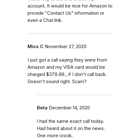
account. It would be nice for Amazon to
provide "Contact Us" information or
even a Chat link.
Miss C
November 27, 2020
I just got a call saying they were from
Amazon and my VISA card would be
charged $379.99., if I don't call back.
Doesn't sound right. Scam?
Beta
December 14, 2020
I had the same exact call today.
Had heard about it on the news.
One more crook.