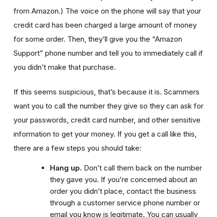
from Amazon.)
The voice on the phone will say that your
credit card has been charged a large amount of money
for some order. Then, they’ll give you the “Amazon
Support” phone number and tell you to immediately call if
you didn’t make that purchase.
If this seems suspicious, that’s because it is. Scammers
want you to call the number they give so they can ask for
your passwords, credit card number, and other sensitive
information to get your money. If you get a call like this,
there are a few steps you should take:
Hang up.
Don’t call them back on the number
they gave you. If you’re concerned about an
order you didn’t place, contact the business
through a customer service phone number or
email you know is legitimate. You can usually