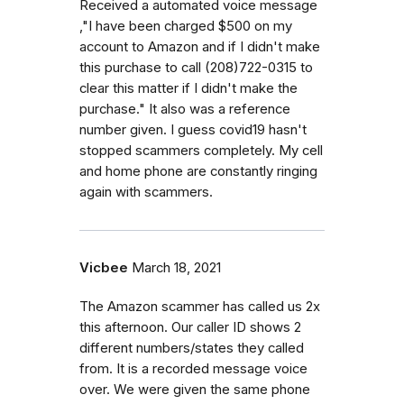
Received a automated voice message
,"I have been charged $500 on my
account to Amazon and if I didn't make
this purchase to call (208)722-0315 to
clear this matter if I didn't make the
purchase." It also was a reference
number given. I guess covid19 hasn't
stopped scammers completely. My cell
and home phone are constantly ringing
again with scammers.
Vicbee
March 18, 2021
The Amazon scammer has called us 2x
this afternoon. Our caller ID shows 2
different numbers/states they called
from. It is a recorded message voice
over. We were given the same phone