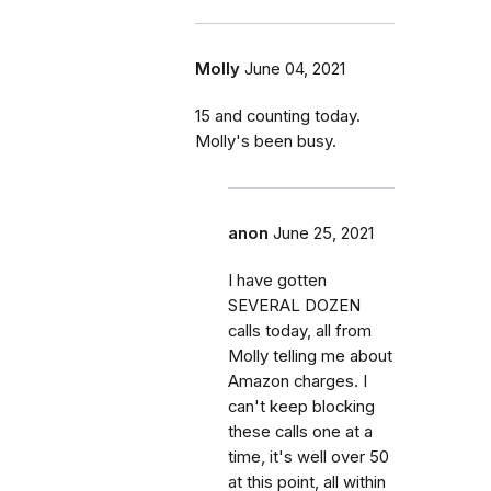
Molly
June 04, 2021
15 and counting today.
Molly's been busy.
anon
June 25, 2021
I have gotten
SEVERAL DOZEN
calls today, all from
Molly telling me about
Amazon charges. I
can't keep blocking
these calls one at a
time, it's well over 50
at this point, all within