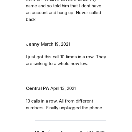
name and so told him that I dont have
an account and hung up. Never called
back
Jenny
March 19, 2021
I just got this call 10 times in a row. They
are sinking to a whole new low.
Central PA
April 13, 2021
13 calls in a row. All from different
numbers. Finally unplugged the phone.