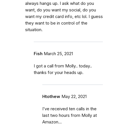
always hangs up. I ask what do you
want, do you want my social, do you
want my credit card info, etc lol. I guess
they want to be in control of the
situation.
Fish
March 25, 2021
I got a call from Molly.. today..
thanks for your heads up.
Htothew
May 22, 2021
I’ve received ten calls in the
last two hours from Molly at
Amazon…