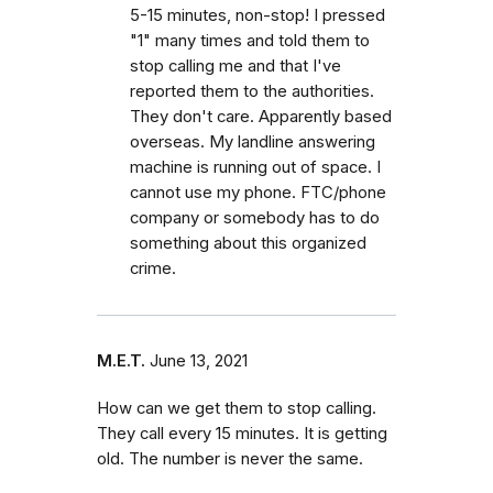
5-15 minutes, non-stop! I pressed
"1" many times and told them to
stop calling me and that I've
reported them to the authorities.
They don't care. Apparently based
overseas. My landline answering
machine is running out of space. I
cannot use my phone. FTC/phone
company or somebody has to do
something about this organized
crime.
M.E.T.
June 13, 2021
How can we get them to stop calling.
They call every 15 minutes. It is getting
old. The number is never the same.