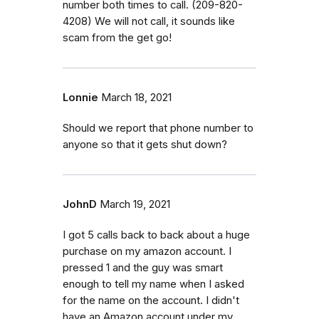
number both times to call. (209-820-
4208) We will not call, it sounds like
scam from the get go!
Lonnie
March 18, 2021
Should we report that phone number to
anyone so that it gets shut down?
JohnD
March 19, 2021
I got 5 calls back to back about a huge
purchase on my amazon account. I
pressed 1 and the guy was smart
enough to tell my name when I asked
for the name on the account. I didn't
have an Amazon account under my