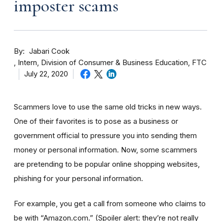
imposter scams
By
Jabari Cook
Intern, Division of Consumer & Business Education, FTC
July 22, 2020
Scammers love to use the same old tricks in new ways.
One of their favorites is to pose as a business or
government official to pressure you into sending them
money or personal information. Now, some scammers
are pretending to be popular online shopping websites,
phishing for your personal information.
For example, you get a call from someone who claims to
be with “Amazon.com.”
(Spoiler alert: they’re not really