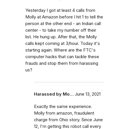
Yesterday I got at least 4 calls from
Molly at Amazon before I hit 1 to tell the
person at the other end - an Indian call
center - to take my number off their
list. He hung up. After that, the Molly
calls kept coming at 3/hour. Today it's
starting again. Where are the FTC's
computer hacks that can tackle these
frauds and stop them from harassing
us?
Harassed by Mo…
June 13, 2021
Exactly the same experience.
Molly from amazon, fraudulent
charge from Ohio story. Since June
12, I'm getting this robot call every