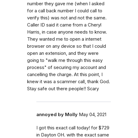
number they gave me (when I asked
for a call back number I could call to
verify this) was not and not the same.
Caller ID said it came from a Cheryl
Harris, in case anyone needs to know.
They wanted me to open a internet
browser on any device so that I could
open an extension, and they were
going to "walk me through this easy
process" of securing my account and
cancelling the charge. At this point, I
knew it was a scammer call, thank God.
Stay safe out there people!! Scary
annoyed by Molly
May 04, 2021
I got this exact call today! for $729
in Dayton OH. with the exact same