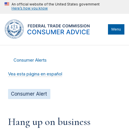
An official website of the United States government
Here’s how you know
Menu
Consumer Alerts
Vea esta página en español
Consumer Alert
Hang up on business