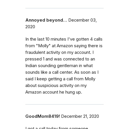
Annoyed beyond…
December 03,
2020
In the last 10 minutes I've gotten 4 calls
from "Molly" at Amazon saying there is
fraudulent activity on my account. I
pressed 1 and was connected to an
Indian sounding gentleman in what
sounds like a call center. As soon as I
said I keep getting a call from Molly
about suspicious activity on my
Amazon account he hung up.
GoodMom8419!
December 21, 2020
I got a call today from someone