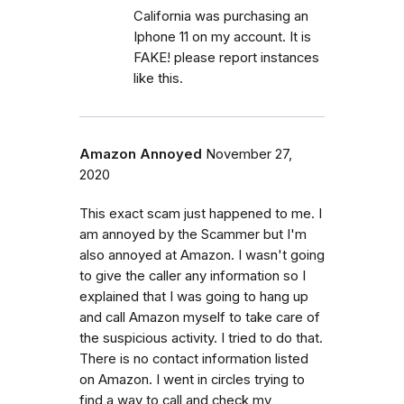
California was purchasing an
Iphone 11 on my account. It is
FAKE! please report instances
like this.
Amazon Annoyed
November 27,
2020
This exact scam just happened to me. I
am annoyed by the Scammer but I'm
also annoyed at Amazon. I wasn't going
to give the caller any information so I
explained that I was going to hang up
and call Amazon myself to take care of
the suspicious activity. I tried to do that.
There is no contact information listed
on Amazon. I went in circles trying to
find a way to call and check my