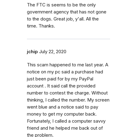
The FTC is seems to be the only
government agency that has not gone
to the dogs. Great job, y'all. All the
time. Thanks.
jchip
July 22, 2020
This scam happened to me last year. A
notice on my pc said a purchase had
just been paid for by my PayPal
account . It said call the provided
number to contest the charge. Without
thinking, I called the number. My screen
went blue and a notice said to pay
money to get my computer back.
Fortunately, I called a computer savvy
friend and he helped me back out of
the problem.