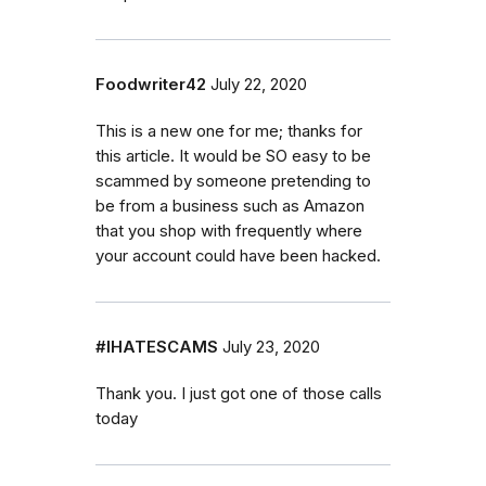
Foodwriter42
July 22, 2020
This is a new one for me; thanks for
this article. It would be SO easy to be
scammed by someone pretending to
be from a business such as Amazon
that you shop with frequently where
your account could have been hacked.
#IHATESCAMS
July 23, 2020
Thank you. I just got one of those calls
today