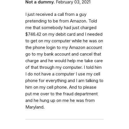
Not a dummy.
February 03, 2021
I just received a call from a guy
pretending to be from Amazon. Told
me that somebody had just charged
$746.42 on my debit card and I needed
to get on my computer while he was on
the phone login to my Amazon account
go to my bank account and cancel that
charge and he would help me take care
of that through my computer. I told him
I do not have a computer I use my cell
phone for everything and I am talking to
him on my cell phone. And to please
put me over to the fraud department
and he hung up on me he was from
Maryland.