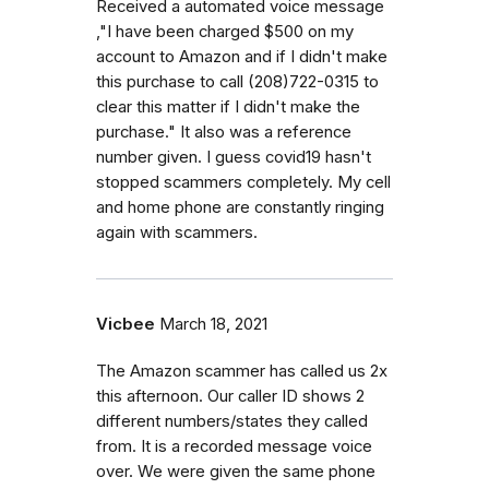
Received a automated voice message
,"I have been charged $500 on my
account to Amazon and if I didn't make
this purchase to call (208)722-0315 to
clear this matter if I didn't make the
purchase." It also was a reference
number given. I guess covid19 hasn't
stopped scammers completely. My cell
and home phone are constantly ringing
again with scammers.
Vicbee
March 18, 2021
The Amazon scammer has called us 2x
this afternoon. Our caller ID shows 2
different numbers/states they called
from. It is a recorded message voice
over. We were given the same phone