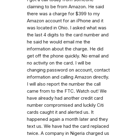
claiming to be from Amazon. He said
there was a charge for $399 to my
Amazon account for an iPhone and it
was located in Ohio. I asked what was
the last 4 digits to the card number and
he said he would email me the
information about the charge. He did
get off the phone quickly. No email and
no activity on the card. I will be
changing password on account, contact
information and calling Amazon directly.
I will also report the number the call
came from to the FTC. Watch out! We
have already had another credit card
number compromised and luckily Citi
cards caught it and alerted us. It
happened again a month later and they
text us. We have had the card replaced
twice. A company in Nigeria charged us