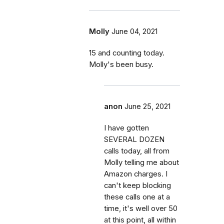
Molly
June 04, 2021
15 and counting today.
Molly's been busy.
anon
June 25, 2021
I have gotten
SEVERAL DOZEN
calls today, all from
Molly telling me about
Amazon charges. I
can't keep blocking
these calls one at a
time, it's well over 50
at this point, all within