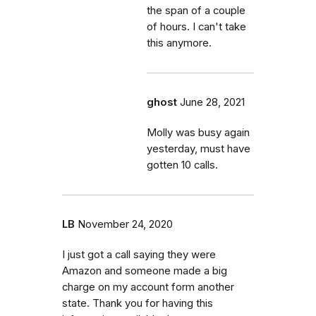
the span of a couple
of hours. I can't take
this anymore.
ghost
June 28, 2021
Molly was busy again
yesterday, must have
gotten 10 calls.
LB
November 24, 2020
I just got a call saying they were
Amazon and someone made a big
charge on my account form another
state. Thank you for having this