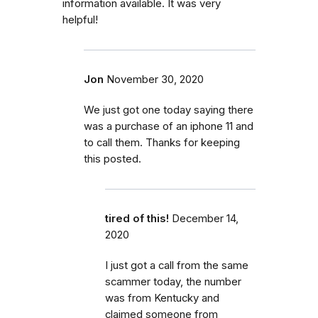
information available. It was very
helpful!
Jon
November 30, 2020
We just got one today saying there
was a purchase of an iphone 11 and
to call them. Thanks for keeping
this posted.
tired of this!
December 14,
2020
I just got a call from the same
scammer today, the number
was from Kentucky and
claimed someone from