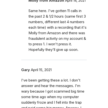
Molly from Amazon
April 14, 2021
Same here. I've gotten 11 calls in
the past 2 & 1/2 hours (same first 3
numbers, different last 4 numbers
each time) with a recording that it's
Molly from Amazon and there was
fraudulent activity on my account &
to press 1. I won't press it.
Hopefully they'll give up soon.
Gary
April 15, 2021
I've been getting these a lot. I don't
answer and hear the messages. I'm
wary because I got scammed big time
some time ago when my computer
suddenly froze and I fell into the trap
and paid some big money. Anyway, I