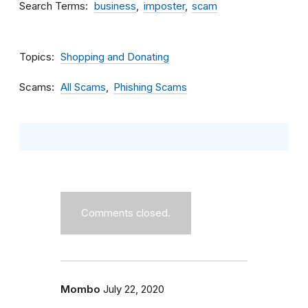
Search Terms
business
imposter
scam
Topics
Shopping and Donating
Scams
All Scams
Phishing Scams
Comments closed.
Mombo
July 22, 2020