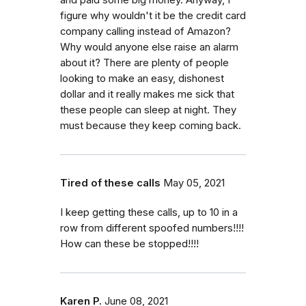
figure why wouldn't it be the credit card
company calling instead of Amazon?
Why would anyone else raise an alarm
about it? There are plenty of people
looking to make an easy, dishonest
dollar and it really makes me sick that
these people can sleep at night. They
must because they keep coming back.
Tired of these calls
May 05, 2021
I keep getting these calls, up to 10 in a
row from different spoofed numbers!!!!
How can these be stopped!!!!
Karen P.
June 08, 2021