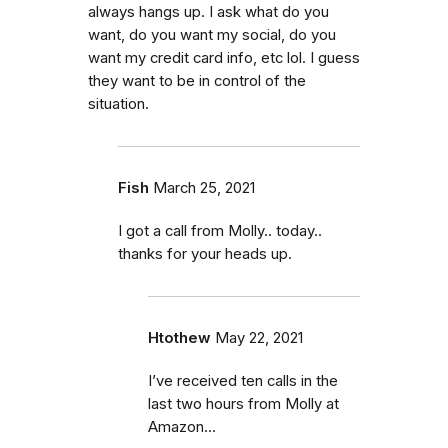
always hangs up. I ask what do you
want, do you want my social, do you
want my credit card info, etc lol. I guess
they want to be in control of the
situation.
Fish
March 25, 2021
I got a call from Molly.. today..
thanks for your heads up.
Htothew
May 22, 2021
I’ve received ten calls in the
last two hours from Molly at
Amazon…