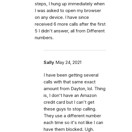
steps, I hung up immediately when
I was asked to open my browser
on any device. I have since
received 6 more calls after the first
5 I didn't answer, all from Different
numbers.
Sally
May 24, 2021
I have been getting several
calls with that same exact
amount from Dayton, lol. Thing
is, I don't have an Amazon
credit card but I can't get
these guys to stop calling.
They use a different number
each time so it's not like I can
have them blocked. Ugh.