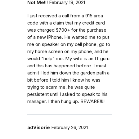
Not Me!!!
February 18, 2021
I just received a call from a 915 area
code with a claim that my credit card
was charged $700+ for the purchase
of a new iPhone. He wanted me to put
me on speaker on my cell phone, go to
my home screen on my phone, and he
would "help" me. My wife is an IT guru
and this has happened before. I must
admit I led him down the garden path a
bit before I told him I knew he was
trying to scam me. he was quite
persistent until I asked to speak to his
manager. I then hung up. BEWARE!!!!
adVisorie
February 26, 2021