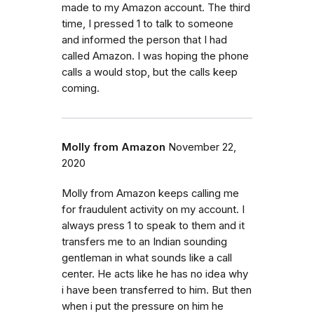
made to my Amazon account. The third
time, I pressed 1 to talk to someone
and informed the person that I had
called Amazon. I was hoping the phone
calls a would stop, but the calls keep
coming.
Molly from Amazon
November 22,
2020
Molly from Amazon keeps calling me
for fraudulent activity on my account. I
always press 1 to speak to them and it
transfers me to an Indian sounding
gentleman in what sounds like a call
center. He acts like he has no idea why
i have been transferred to him. But then
when i put the pressure on him he