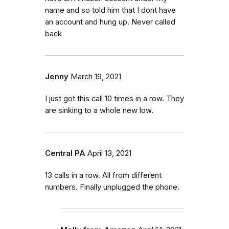
name and so told him that I dont have
an account and hung up. Never called
back
Jenny
March 19, 2021
I just got this call 10 times in a row. They
are sinking to a whole new low.
Central PA
April 13, 2021
13 calls in a row. All from different
numbers. Finally unplugged the phone.