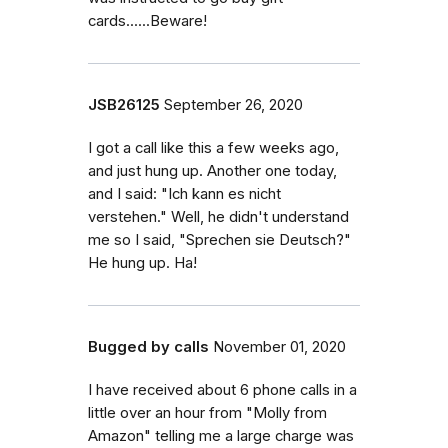
cards......Beware!
JSB26125
September 26, 2020
I got a call like this a few weeks ago,
and just hung up. Another one today,
and I said: "Ich kann es nicht
verstehen." Well, he didn't understand
me so I said, "Sprechen sie Deutsch?"
He hung up. Ha!
Bugged by calls
November 01, 2020
I have received about 6 phone calls in a
little over an hour from "Molly from
Amazon" telling me a large charge was