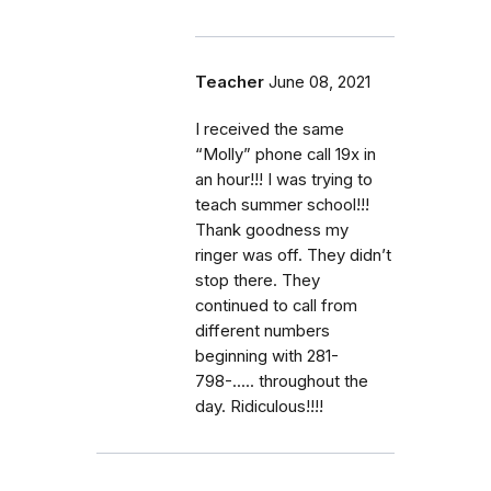
Teacher
June 08, 2021
I received the same
“Molly” phone call 19x in
an hour!!! I was trying to
teach summer school!!!
Thank goodness my
ringer was off. They didn’t
stop there. They
continued to call from
different numbers
beginning with 281-
798-..... throughout the
day. Ridiculous!!!!