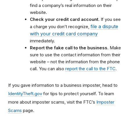
find a company’s real information on their
website.
Check your credit card account
. If you see
file a dispute
a charge you don’t recognize,
with your credit card company
immediately.
Report the fake call to the business
. Make
sure to use the contact information from their
website – not the information from the phone
call. You can also
report the call to the FTC
.
If you gave information to a business imposter, head to
IdentityTheft.gov
for tips to protect yourself. To learn
more about imposter scams, visit the FTC’s
Imposter
Scams
page.