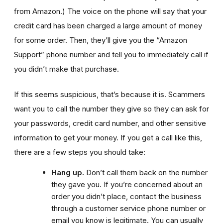
from Amazon.)
The voice on the phone will say that your
credit card has been charged a large amount of money
for some order. Then, they’ll give you the “Amazon
Support” phone number and tell you to immediately call if
you didn’t make that purchase.
If this seems suspicious, that’s because it is. Scammers
want you to call the number they give so they can ask for
your passwords, credit card number, and other sensitive
information to get your money. If you get a call like this,
there are a few steps you should take:
Hang up.
Don’t call them back on the number
they gave you. If you’re concerned about an
order you didn’t place, contact the business
through a customer service phone number or
email you know is legitimate. You can usually