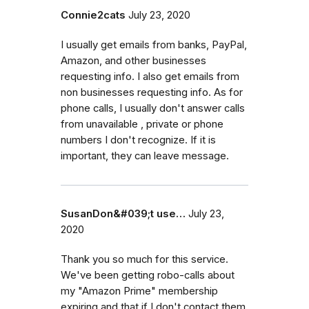
Connie2cats
July 23, 2020
I usually get emails from banks, PayPal,
Amazon, and other businesses
requesting info. I also get emails from
non businesses requesting info. As for
phone calls, I usually don't answer calls
from unavailable , private or phone
numbers I don't recognize. If it is
important, they can leave message.
SusanDon&#039;t use…
July 23,
2020
Thank you so much for this service.
We've been getting robo-calls about
my "Amazon Prime" membership
expiring and that if I don't contact them