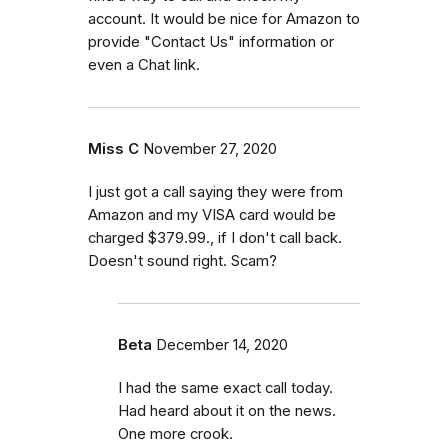
account. It would be nice for Amazon to
provide "Contact Us" information or
even a Chat link.
Miss C
November 27, 2020
I just got a call saying they were from
Amazon and my VISA card would be
charged $379.99., if I don't call back.
Doesn't sound right. Scam?
Beta
December 14, 2020
I had the same exact call today.
Had heard about it on the news.
One more crook.