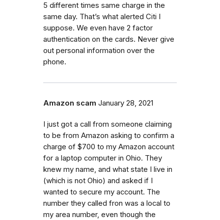
5 different times same charge in the
same day. That’s what alerted Citi I
suppose. We even have 2 factor
authentication on the cards. Never give
out personal information over the
phone.
Amazon scam
January 28, 2021
I just got a call from someone claiming
to be from Amazon asking to confirm a
charge of $700 to my Amazon account
for a laptop computer in Ohio. They
knew my name, and what state I live in
(which is not Ohio) and asked if I
wanted to secure my account. The
number they called fron was a local to
my area number, even though the