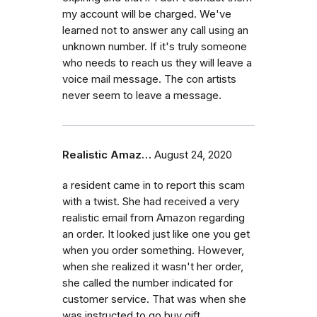
my account will be charged. We've
learned not to answer any call using an
unknown number. If it's truly someone
who needs to reach us they will leave a
voice mail message. The con artists
never seem to leave a message.
Realistic Amaz…
August 24, 2020
a resident came in to report this scam
with a twist. She had received a very
realistic email from Amazon regarding
an order. It looked just like one you get
when you order something. However,
when she realized it wasn't her order,
she called the number indicated for
customer service. That was when she
was instructed to go buy gift