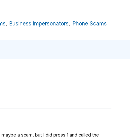
ms
Business Impersonators
Phone Scams
s maybe a scam, but I did press 1 and called the