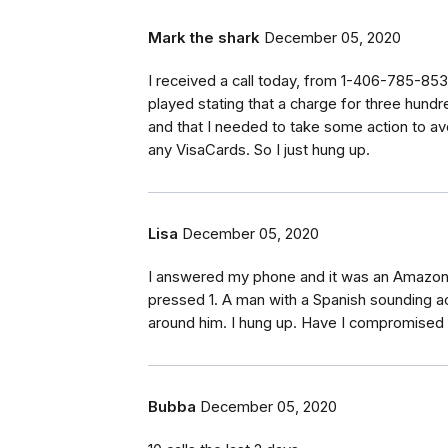
Mark the shark
December 05, 2020
I received a call today, from 1-406-785-85
played stating that a charge for three hun
and that I needed to take some action to av
any VisaCards. So I just hung up.
Lisa
December 05, 2020
I answered my phone and it was an Amazon
pressed 1. A man with a Spanish sounding ac
around him. I hung up. Have I compromise
Bubba
December 05, 2020