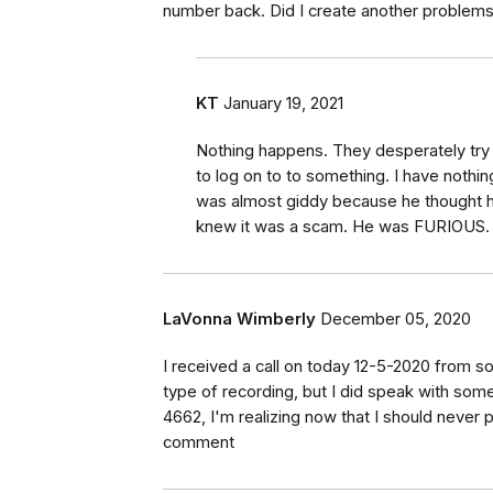
number back. Did I create another problems
KT
January 19, 2021
Nothing happens. They desperately try 
to log on to to something. I have nothing
was almost giddy because he thought he 
knew it was a scam. He was FURIOUS.
LaVonna Wimberly
December 05, 2020
I received a call on today 12-5-2020 from 
type of recording, but I did speak with so
4662, I'm realizing now that I should never
comment