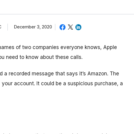
C
December 3, 2020
 names of two companies everyone knows, Apple
ou need to know about these calls.
and a recorded message that says it’s Amazon. The
your account. It could be a suspicious purchase, a