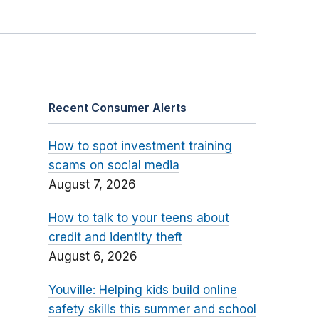
Recent Consumer Alerts
How to spot investment training
scams on social media
August 7, 2026
How to talk to your teens about
credit and identity theft
August 6, 2026
Youville: Helping kids build online
safety skills this summer and school