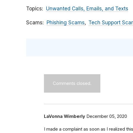
Topics
Unwanted Calls, Emails, and Texts
Scams
Phishing Scams
Tech Support Sca
Comments closed.
LaVonna Wimberly
December 05, 2020
I made a complaint as soon as I realized thi