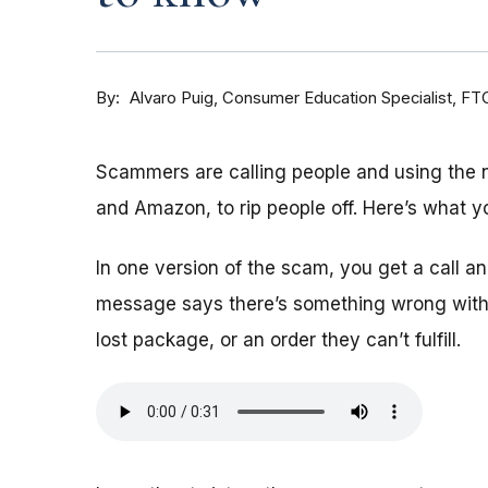
By
Consumer Education Specialist, FT
Alvaro Puig
Scammers are calling people and using the
and Amazon, to rip people off. Here’s what y
In one version of the scam, you get a call 
message says there’s something wrong with 
lost package, or an order they can’t fulfill.