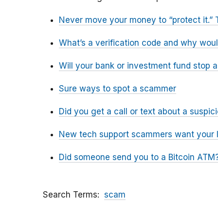
Never move your money to “protect it.” 
What’s a verification code and why wou
Will your bank or investment fund stop 
Sure ways to spot a scammer
Did you get a call or text about a susp
New tech support scammers want your l
Did someone send you to a Bitcoin ATM?
Search Terms
scam