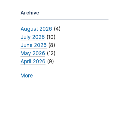
Archive
August 2026
(4)
July 2026
(10)
June 2026
(8)
May 2026
(12)
April 2026
(9)
More