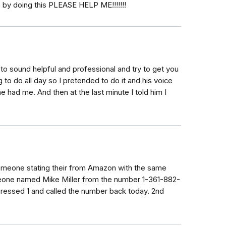
 by doing this PLEASE HELP ME!!!!!!!
to sound helpful and professional and try to get you
 to do all day so I pretended to do it and his voice
had me. And then at the last minute I told him I
someone stating their from Amazon with the same
meone named Mike Miller from the number 1-361-882-
 pressed 1 and called the number back today. 2nd