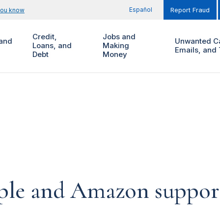
Español
you know
Report Fraud
Credit,
Jobs and
and
Unwanted Ca
Loans, and
Making
Emails, and 
Debt
Money
pple and Amazon suppor