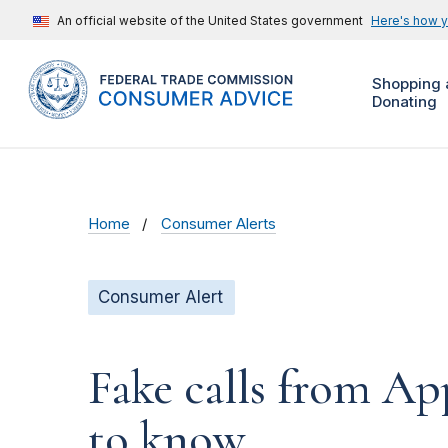
An official website of the United States government
Here's how 
Shopping 
Donating
Home
Consumer Alerts
Consumer Alert
Fake calls from A
to know