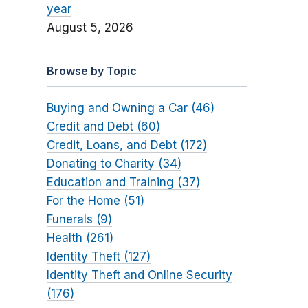
year
August 5, 2026
Browse by Topic
Buying and Owning a Car (46)
Credit and Debt (60)
Credit, Loans, and Debt (172)
Donating to Charity (34)
Education and Training (37)
For the Home (51)
Funerals (9)
Health (261)
Identity Theft (127)
Identity Theft and Online Security
(176)