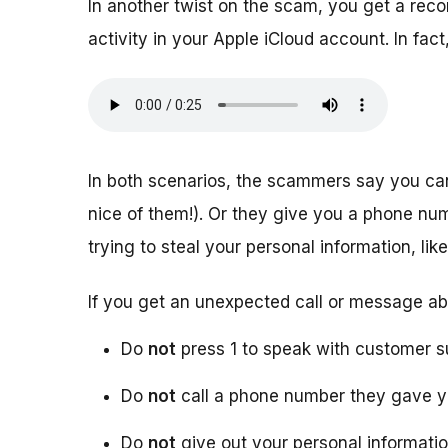
In another twist on the scam, you get a rec
activity in your Apple iCloud account. In f
In both scenarios, the scammers say you ca
nice of them!). Or they give you a phone numb
trying to steal your personal information, l
If you get an unexpected call or message ab
Do
not
press 1 to speak with customer s
Do
not
call a phone number they gave 
Do
not
give out your personal informati