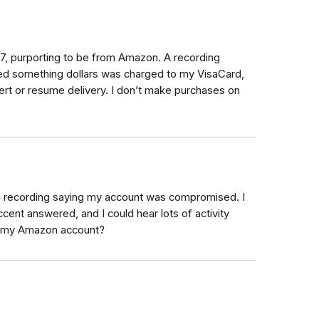
37, purporting to be from Amazon. A recording
dred something dollars was charged to my VisaCard,
ert or resume delivery. I don’t make purchases on
 recording saying my account was compromised. I
cent answered, and I could hear lots of activity
d my Amazon account?