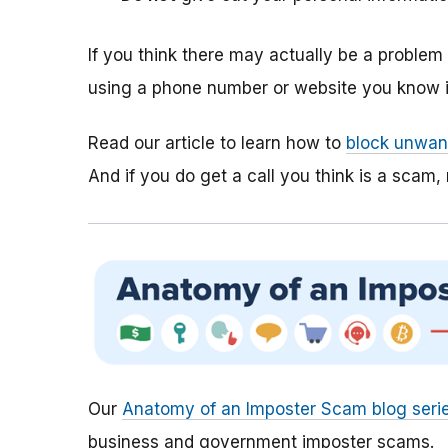
If you think there may actually be a proble
using a phone number or website you know is
Read our article to learn how to
block unwant
And if you do get a call you think is a scam, 
Our
Anatomy of an Imposter Scam blog seri
business and government imposter scams.