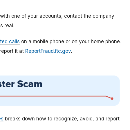
m with one of your accounts, contact the company
 real.
ed calls
on a mobile phone or on your home phone.
report it at
ReportFraud.ftc.gov
.
es
breaks down how to recognize, avoid, and report