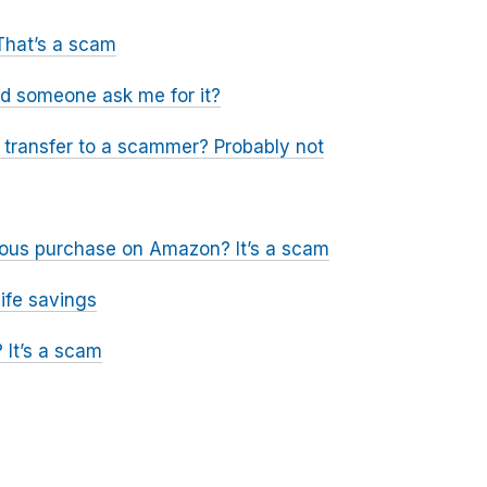
That’s a scam
ld someone ask me for it?
a transfer to a scammer? Probably not
icious purchase on Amazon? It’s a scam
ife savings
 It’s a scam