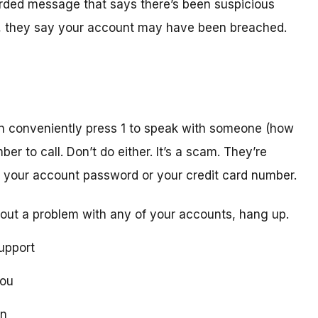
orded message that says there’s been suspicious
act, they say your account may have been breached.
n conveniently press 1 to speak with someone (how
er to call. Don’t do either. It’s a scam. They’re
ike your account password or your credit card number.
out a problem with any of your accounts, hang up.
upport
you
on