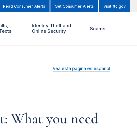
Read Consumer Alerts
Get Consumer Alerts
Visit ftc.gov
lls,
Identity Theft and
Scams
Texts
Online Security
Vea esta página en español
t: What you need