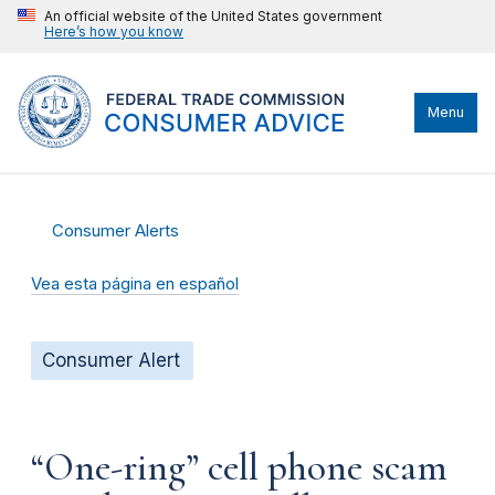
An official website of the United States government
Here’s how you know
Menu
Consumer Alerts
Vea esta página en español
Consumer Alert
“One-ring” cell phone scam