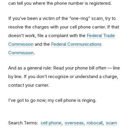
can tell you where the phone number is registered.
If you’ve been a victim of the “one-ring” scam, try to
resolve the charges with your cell phone carrier. If that
doesn’t work, file a complaint with the
Federal Trade
Commission
and the
Federal Communications
Commission
.
And as a general rule: Read your phone bill often — line
by line. If you don’t recognize or understand a charge,
contact your carrier.
I’ve got to go now; my cell phone is ringing.
Search Terms
cell phone
overseas
robocall
scam