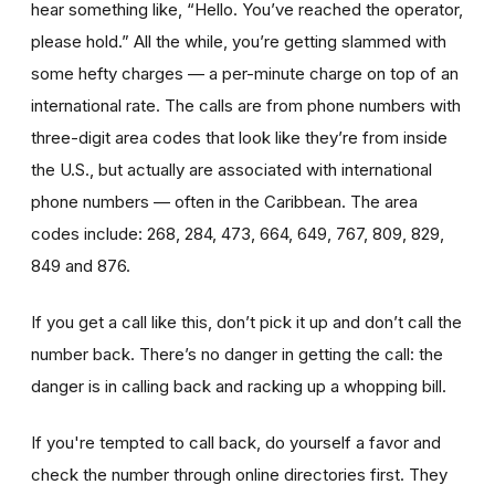
hear something like, “Hello. You’ve reached the operator,
please hold.” All the while, you’re getting slammed with
some hefty charges — a per-minute charge on top of an
international rate. The calls are from phone numbers with
three-digit area codes that look like they’re from inside
the U.S., but actually are associated with international
phone numbers — often in the Caribbean. The area
codes include: 268, 284, 473, 664, 649, 767, 809, 829,
849 and 876.
If you get a call like this, don’t pick it up and don’t call the
number back. There’s no danger in getting the call: the
danger is in calling back and racking up a whopping bill.
If you're tempted to call back, do yourself a favor and
check the number through online directories first. They