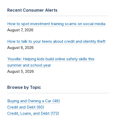
Recent Consumer Alerts
How to spot investment training scams on social media
August 7, 2026
How to talk to your teens about credit and identity theft
August 6, 2026
Youville: Helping kids build online safety skills this
summer and school year
August 5, 2026
Browse by Topic
Buying and Owning a Car (46)
Credit and Debt (60)
Credit, Loans, and Debt (172)