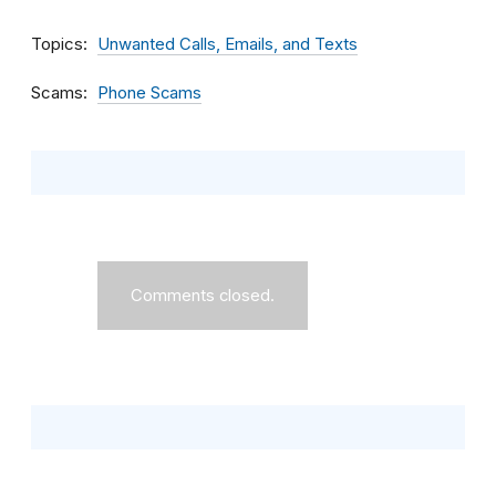
Topics
Unwanted Calls, Emails, and Texts
Scams
Phone Scams
Comments closed.