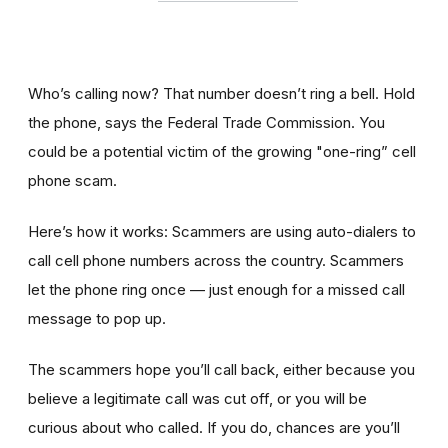
Who’s calling now? That number doesn’t ring a bell. Hold
the phone, says the Federal Trade Commission. You
could be a potential victim of the growing "one-ring” cell
phone scam.
Here’s how it works: Scammers are using auto-dialers to
call cell phone numbers across the country. Scammers
let the phone ring once — just enough for a missed call
message to pop up.
The scammers hope you’ll call back, either because you
believe a legitimate call was cut off, or you will be
curious about who called. If you do, chances are you’ll