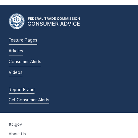
Feature Pages
Articles
Consumer Alerts
Videos
Report Fraud
Get Consumer Alerts
ftc.gov
About Us