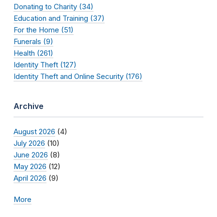
Donating to Charity (34)
Education and Training (37)
For the Home (51)
Funerals (9)
Health (261)
Identity Theft (127)
Identity Theft and Online Security (176)
Archive
August 2026
(4)
July 2026
(10)
June 2026
(8)
May 2026
(12)
April 2026
(9)
More