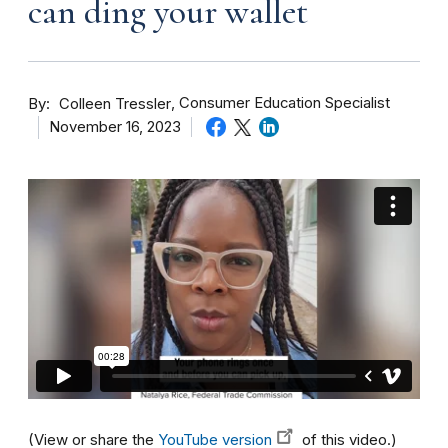
can ding your wallet
By
Consumer Education Specialist
Colleen Tressler
November 16, 2023
(View or share the
YouTube version
of this video.)