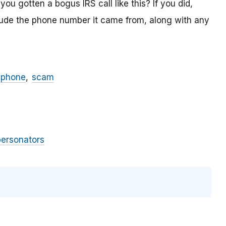
ou gotten a bogus IRS call like this? If you did,
lude the phone number it came from, along with any
phone
scam
personators