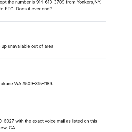
xcept the number is 914-613-3789 from Yonkers,NY.
m to FTC. Does it ever end?
 up unavailable out of area
 Spokane WA #509-315-1189.
-6027 with the exact voice mail as listed on this
View, CA