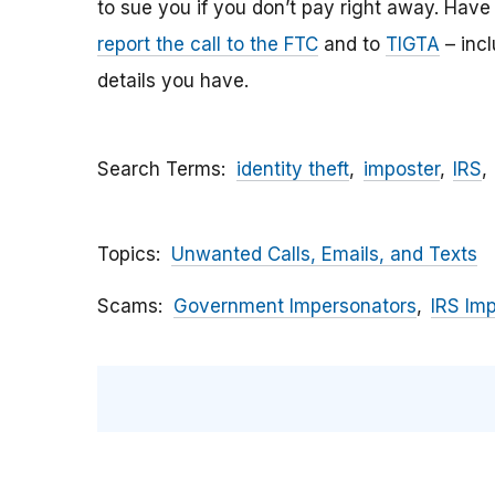
to sue you if you don’t pay right away. Have y
report the call to the FTC
and to
TIGTA
– inc
details you have.
Search Terms
identity theft
imposter
IRS
Topics
Unwanted Calls, Emails, and Texts
Scams
Government Impersonators
IRS Im