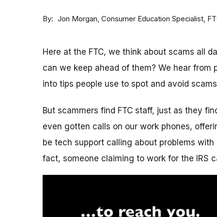
By
Consumer Education Specialist, F
Jon Morgan
Here at the FTC, we think about scams all 
can we keep ahead of them? We hear from p
into tips people use to spot and avoid scams
But scammers find FTC staff, just as they fi
even gotten calls on our work phones, offerin
be tech support calling about problems with 
fact, someone claiming to work for the IRS c