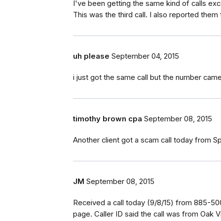
I've been getting the same kind of calls e
This was the third call. I also reported the
uh please
September 04, 2015
i just got the same call but the number came
timothy brown cpa
September 08, 2015
Another client got a scam call today from
JM
September 08, 2015
Received a call today (9/8/15) from 885-500
page. Caller ID said the call was from Oak 