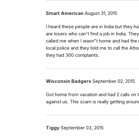
Smart American
August 31, 2015
I heard these people are in India but they
are losers who can't find a job in India. They
called me when I wasn"t home and had the n
local police and they told me to call the At
they had 300 complaints.
Wisconsin Badgers
September 02, 2015
Got home from vacation and had 2 calls on 
against us. This scam is really getting aroun
Tiggy
September 03, 2015