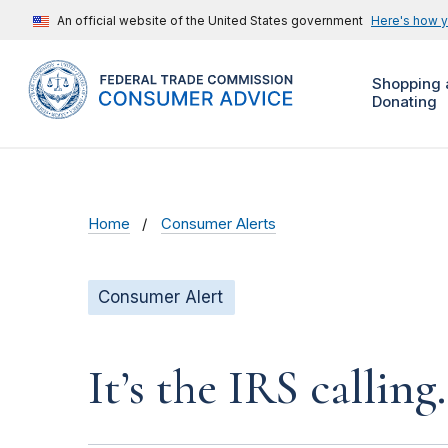
An official website of the United States government
Here's how 
Shopping 
Donating
Home
Consumer Alerts
Consumer Alert
It’s the IRS calling