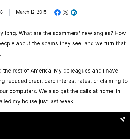
TC
March 12, 2015
day long. What are the scammers’ new angles? How
eople about the scams they see, and we turn that
.
nd the rest of America. My colleagues and I have
g reduced credit card interest rates, or claiming to
our computers. We also get the calls at home. In
alled my house just last week: