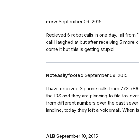
mew
September 09, 2015
Recieved 6 robot calls in one day...all from 
call I laughed at but after receiving 5 more 
come it but this is getting stupid.
Noteasilyfooled
September 09, 2015
I have received 3 phone calls from 773 786 
the IRS and they are planning to file tax e
from different numbers over the past seve
landline, today they left a voicemail. When i
ALB
September 10, 2015