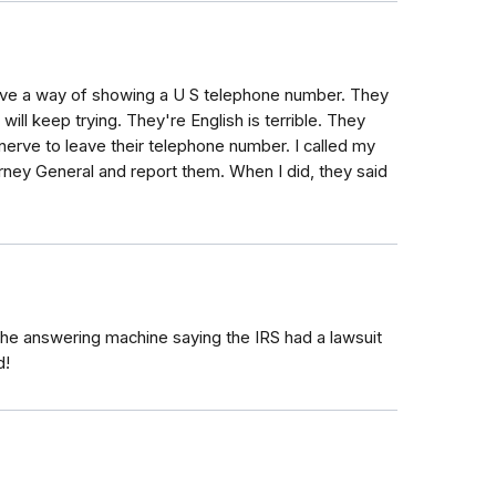
 have a way of showing a U S telephone number. They
 will keep trying. They're English is terrible. They
erve to leave their telephone number. I called my
torney General and report them. When I did, they said
the answering machine saying the IRS had a lawsuit
d!