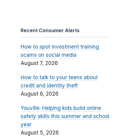
Recent Consumer Alerts
How to spot investment training
scams on social media
August 7, 2026
How to talk to your teens about
credit and identity theft
August 6, 2026
Youville: Helping kids build online
safety skills this summer and school
year
August 5, 2026