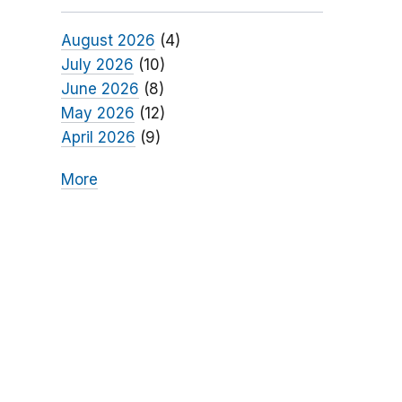
August 2026
(4)
July 2026
(10)
June 2026
(8)
May 2026
(12)
April 2026
(9)
More