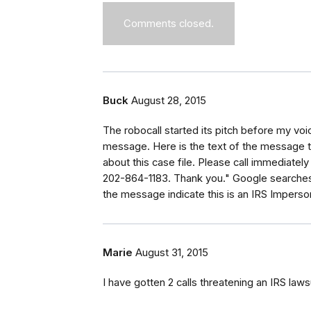
Comments closed.
Buck
August 28, 2015
The robocall started its pitch before my voi
message. Here is the text of the message th
about this case file. Please call immediate
202-864-1183. Thank you." Google searches
the message indicate this is an IRS Imperso
Marie
August 31, 2015
I have gotten 2 calls threatening an IRS law