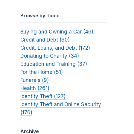
Browse by Topic
Buying and Owning a Car (46)
Credit and Debt (60)
Credit, Loans, and Debt (172)
Donating to Charity (34)
Education and Training (37)
For the Home (51)
Funerals (9)
Health (261)
Identity Theft (127)
Identity Theft and Online Security
(176)
Archive