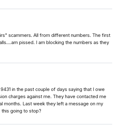
"irs" scammers. All from different numbers. The first
calls....am pissed. I am blocking the numbers as they
9431 in the past couple of days saying that I owe
vasion charges against me. They have contacted me
ral months. Last week they left a message on my
s this going to stop?