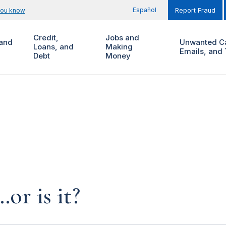
Español
you know
Report Fraud
Credit,
Jobs and
and
Unwanted Ca
Loans, and
Making
Emails, and 
Debt
Money
…or is it?