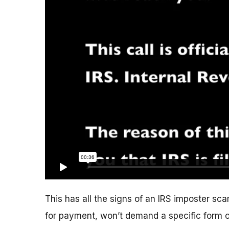
This has all the signs of an IRS imposter scam
for payment, won’t demand a specific form 