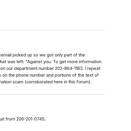
cemail picked up so we got only part of the
at was left: "Against you. To get more information
ly on our department number 202-864-1183. I repeat
 on the phone number and portions of the text of
nation scam (corroborated here in this forum).
suit from 206-201-0745.