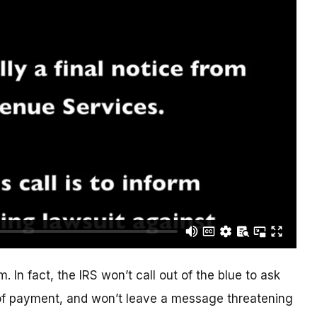
. In fact, the IRS won’t call out of the blue to ask
of payment, and won’t leave a message threatening