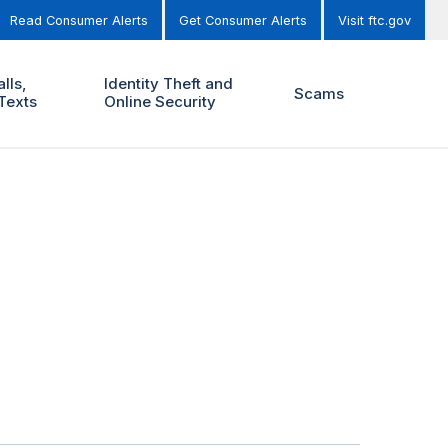
Read Consumer Alerts
Get Consumer Alerts
Visit ftc.gov
lls,
Identity Theft and
Scams
Texts
Online Security