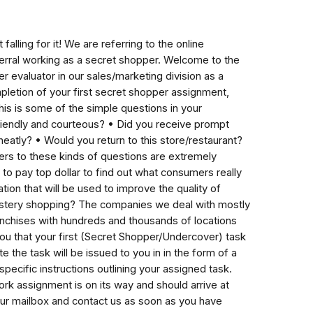
alling for it! We are referring to the online
ferral working as a secret shopper. Welcome to the
 evaluator in our sales/marketing division as a
pletion of your first secret shopper assignment,
his is some of the simple questions in your
iendly and courteous? • Did you receive prompt
atly? • Would you return to this store/restaurant?
ers to these kinds of questions are extremely
 to pay top dollar to find out what consumers really
ation that will be used to improve the quality of
stery shopping? The companies we deal with mostly
anchises with hundreds and thousands of locations
you that your first (Secret Shopper/Undercover) task
the task will be issued to you in in the form of a
cific instructions outlining your assigned task.
k assignment is on its way and should arrive at
ur mailbox and contact us as soon as you have