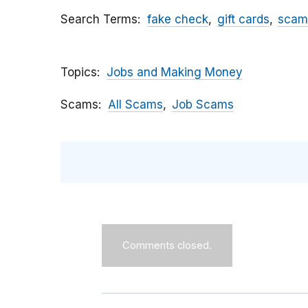
Search Terms
fake check
gift cards
scam
Topics
Jobs and Making Money
Scams
All Scams
Job Scams
Comments closed.