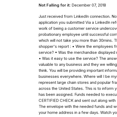
Not Falling for it:
December 07, 2018
Just received from LinkedIn connection. Not f
application you submitted Via a LinkedIn re
work of being a customer service undercover
probationary employee until successful com
which will not take you more than 30mins. T
shopper's report : • Were the employees fr
service? • Was the merchandise displayed ne
• Was it easy to use the service? The answ
valuable to any business and they we willing
think. You will be providing important inform
businesses everywhere. Where will I be my
represent large chain stores and popular fr
across the United States. This is to inform 
has been assigned. Funds needed to execute 
CERTIFIED CHECK and sent out along with spe
The envelope with the needed funds and wor
your home address in a few days. Watch yo