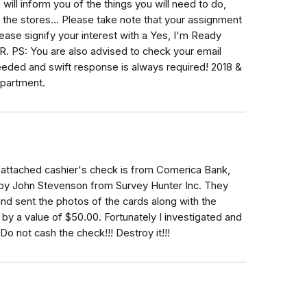
ll inform you of the things you will need to do,
 the stores... Please take note that your assignment
ease signify your interest with a Yes, I'm Ready
 PS: You are also advised to check your email
eded and swift response is always required! 2018 &
partment.
 attached cashier's check is from Comerica Bank,
d by John Stevenson from Survey Hunter Inc. They
nd sent the photos of the cards along with the
by a value of $50.00. Fortunately I investigated and
Do not cash the check!!! Destroy it!!!