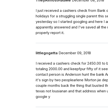
TheyAlmostHadMe
December 08, 2018
I just received a cashiers check from Bank of
holidays for a struggling single parent this
yesterday so I started googling and here I a
apparently answered and I've saved all the
properly report it.
littlegogetta
December 09, 2018
I received a cashiers check for 2450.00 to
totaling 2000.00 and keepfpur fifty of it see
contact person is Anderson hunt the bank A
it's sign by two peoplearlene Morton jie de
couple months back the thing that busted t
texas not lousianan and that address when u
google y