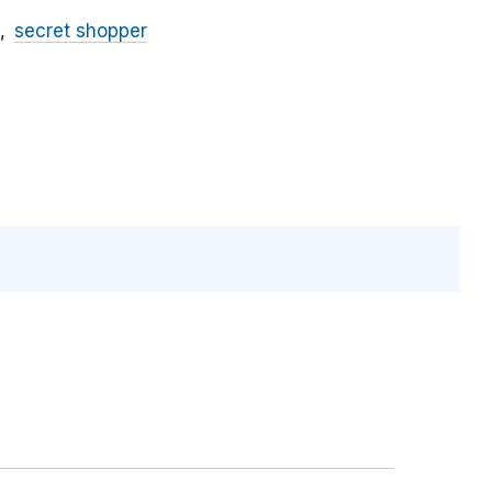
secret shopper