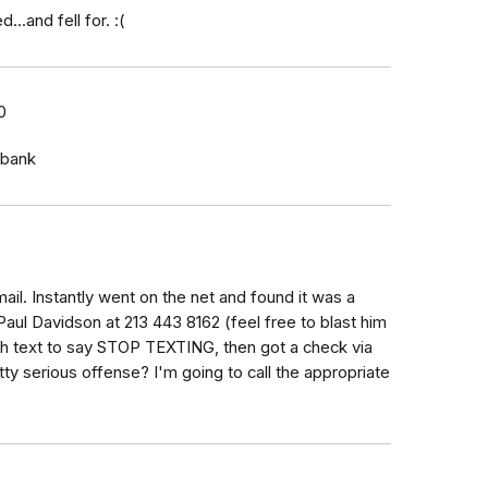
..and fell for. :(
0
 bank
e email. Instantly went on the net and found it was a
ul Davidson at 213 443 8162 (feel free to blast him
4th text to say STOP TEXTING, then got a check via
etty serious offense? I'm going to call the appropriate