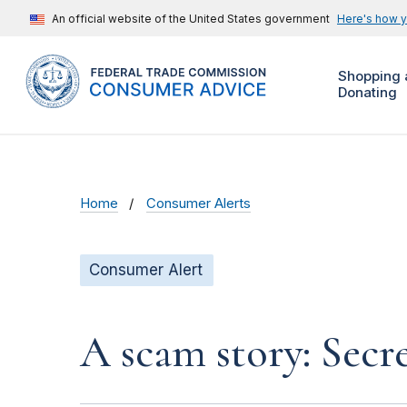
An official website of the United States government
Here's how 
Shopping 
Donating
Home
Consumer Alerts
Consumer Alert
A scam story: Secr