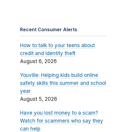
Recent Consumer Alerts
How to talk to your teens about
credit and identity theft
August 6, 2026
Youville: Helping kids build online
safety skills this summer and school
year
August 5, 2026
Have you lost money to a scam?
Watch for scammers who say they
can help