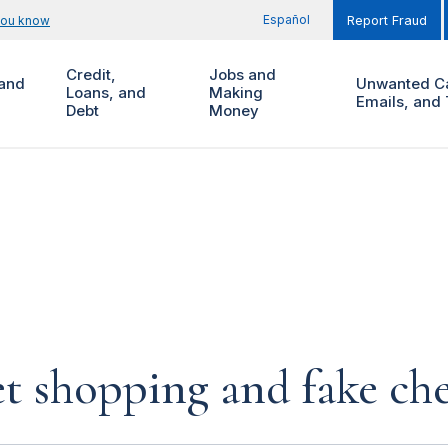
Español
you know
Report Fraud
Credit,
Jobs and
and
Unwanted Ca
Loans, and
Making
Emails, and 
Debt
Money
et shopping and fake ch