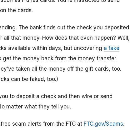
 such as iTunes cards. You’re instructed to send
 on the cards.
ending. The bank finds out the check you deposited
or all that money. How does that even happen? Well,
s available within days, but uncovering
a fake
to get the money back from the money transfer
y’ve taken all the money off the gift cards, too.
cks can be faked, too.)
you to deposit a check and then wire or send
No matter what they tell you.
r free scam alerts from the FTC at
FTC.gov/Scams
.