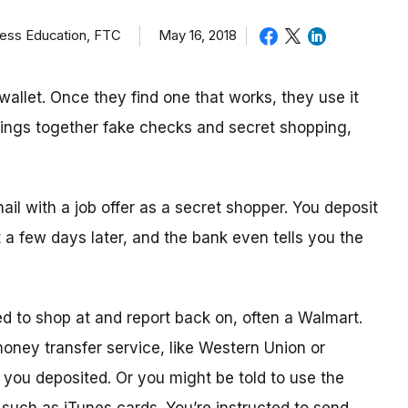
ness Education, FTC
May 16, 2018
allet. Once they find one that works, they use it
brings together fake checks and secret shopping,
mail with a job offer as a secret shopper. You deposit
t
a few day
s later, and the bank even tells you the
ed to shop
at
and report back on, often a Walmart.
 money transfer service, like Western Union or
ou deposited. Or you might be told to use the