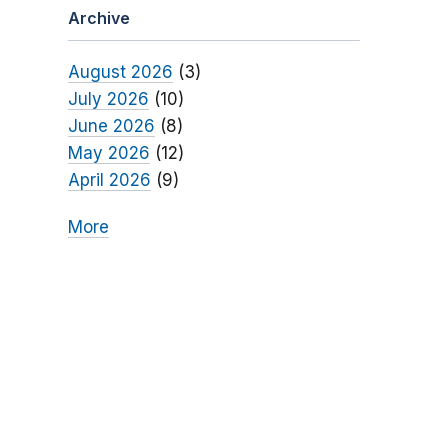
Archive
August 2026
(3)
July 2026
(10)
June 2026
(8)
May 2026
(12)
April 2026
(9)
More