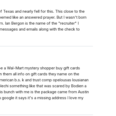
 Texas and nearly fell for this. This close to the
 seemed like an answered prayer. But I wasn't born
m. Ian Bergon is the name of the "recruiter" I
 messages and emails along with the check to
 be a Wal-Mart mystery shopper buy gift cards
n them all info on gift cards they name on the
merican b.s. k and trust comp opelousas lousianan
plechi something like that was scared by Bodien a
his bunch with me is the package came from Austin
 google it says it's a missing address I love my