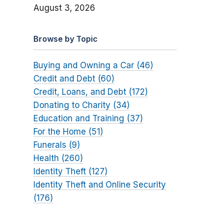
August 3, 2026
Browse by Topic
Buying and Owning a Car (46)
Credit and Debt (60)
Credit, Loans, and Debt (172)
Donating to Charity (34)
Education and Training (37)
For the Home (51)
Funerals (9)
Health (260)
Identity Theft (127)
Identity Theft and Online Security
(176)