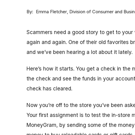
By
Division of Consumer and Busi
Emma Fletcher
Scammers need a good story to get to your w
again and again. One of their old favorites 
and we’ve been hearing a lot about it lately.
Here’s how it starts. You get a check in the 
the check and see the funds in your accoun
check has cleared.
Now you’re off to the store you’ve been ask
Your first assignment is to test the in-store
MoneyGram, by sending some of the money y