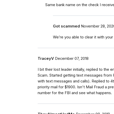
Same bank name on the check I received.
Got scammed
November 28, 202
We’re you able to clear it with your
TraceyV
December 07, 2018
I bit their lost leader initially, replied to th
Scam. Started getting text messages from Pa
with text messages and calls). Replied to 
priority mail for $1900. Isn't Mail Fraud a pr
number for the FBI and see what happens.