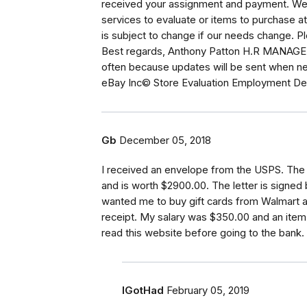
received your assignment and payment. We wi
services to evaluate or items to purchase at
is subject to change if our needs change. Pl
Best regards, Anthony Patton H.R MANAGER.
often because updates will be sent when ne
eBay Inc© Store Evaluation Employment De
Gb
December 05, 2018
I received an envelope from the USPS. The
and is worth $2900.00. The letter is signe
wanted me to buy gift cards from Walmart a
receipt. My salary was $350.00 and an item 
read this website before going to the bank. 
IGotHad
February 05, 2019