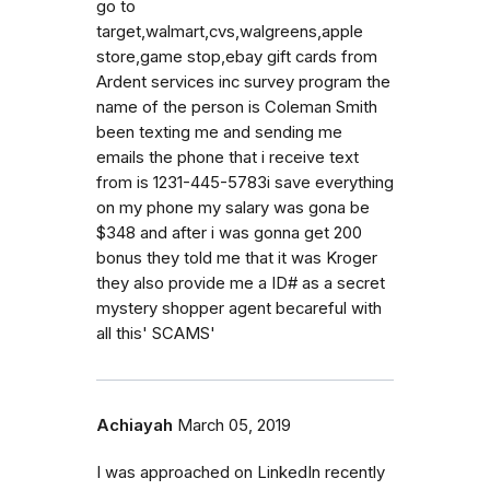
go to
target,walmart,cvs,walgreens,apple
store,game stop,ebay gift cards from
Ardent services inc survey program the
name of the person is Coleman Smith
been texting me and sending me
emails the phone that i receive text
from is 1231-445-5783i save everything
on my phone my salary was gona be
$348 and after i was gonna get 200
bonus they told me that it was Kroger
they also provide me a ID# as a secret
mystery shopper agent becareful with
all this' SCAMS'
Achiayah
March 05, 2019
I was approached on LinkedIn recently