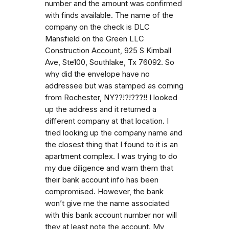
number and the amount was confirmed
with finds available. The name of the
company on the check is DLC
Mansfield on the Green LLC
Construction Account, 925 S Kimball
Ave, Ste100, Southlake, Tx 76092. So
why did the envelope have no
addressee but was stamped as coming
from Rochester, NY??!?!???!! I looked
up the address and it returned a
different company at that location. I
tried looking up the company name and
the closest thing that I found to it is an
apartment complex. I was trying to do
my due diligence and warn them that
their bank account info has been
compromised. However, the bank
won’t give me the name associated
with this bank account number nor will
they at least note the account. My