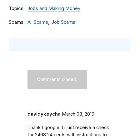
Topics
Jobs and Making Money
Scams
All Scams
Job Scams
Comments closed.
davidykeycha
March 03, 2019
Thank I google it i just receive a check
for 2468.24 cents with instructions to