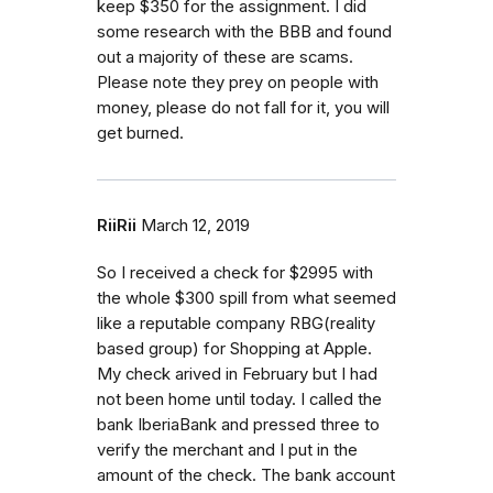
keep $350 for the assignment. I did
some research with the BBB and found
out a majority of these are scams.
Please note they prey on people with
money, please do not fall for it, you will
get burned.
RiiRii
March 12, 2019
So I received a check for $2995 with
the whole $300 spill from what seemed
like a reputable company RBG(reality
based group) for Shopping at Apple.
My check arived in February but I had
not been home until today. I called the
bank IberiaBank and pressed three to
verify the merchant and I put in the
amount of the check. The bank account