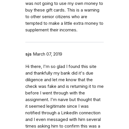
was not going to use my own money to
buy these gift cards. This is a warning
to other senior citizens who are
tempted to make a little extra money to
supplement their incomes.
sjs
March 07, 2019
Hi there, I'm so glad I found this site
and thankfully my bank did it's due
diligence and let me know that the
check was fake and is returning it to me
before I went through with the
assignment. I'm naive but thought that
it seemed legitimate since I was
notified through a LinkedIn connection
and I even messaged with him several
times asking him to confirm this was a