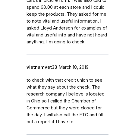
cards in picture form. I was also told to
spend 60.00 at each store and I could
keep the products. They asked for me
to note vital and useful information, I
asked Lloyd Anderson for examples of
vital and useful info and have not heard
anything. I'm going to check
vietnamvet33
March 18, 2019
to check with that credit union to see
what they say about the check. The
research company I believe is located
in Ohio so I called the Chamber of
Commerce but they were closed for
the day. I will also call the FTC and fill
out a report if I have to.