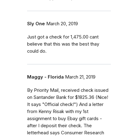
Sly One
March 20, 2019
Just got a check for 1,475.00 cant
believe that this was the best thay
could do.
Maggy - Florida
March 21, 2019
By Priority Mail, received check issued
on Santander Bank for $1825.36 (Nice!
It says "Official check!") And a letter
from Kenny Risak with my 1st
assignment to buy Ebay gift cards -
after I deposit their check. The
letterhead says Consumer Research