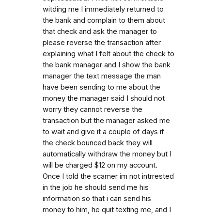
witding me I immediately returned to
the bank and complain to them about
that check and ask the manager to
please reverse the transaction after
explaining what I felt about the check to
the bank manager and I show the bank
manager the text message the man
have been sending to me about the
money the manager said I should not
worry they cannot reverse the
transaction but the manager asked me
to wait and give it a couple of days if
the check bounced back they will
automatically withdraw the money but I
will be charged $12 on my account.
Once I told the scamer im not intrrested
in the job he should send me his
information so that i can send his
money to him, he quit texting me, and I