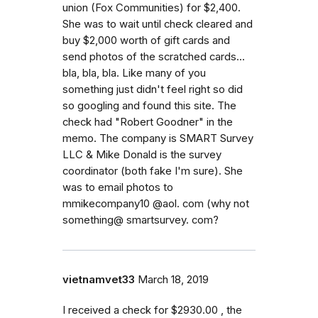
union (Fox Communities) for $2,400.
She was to wait until check cleared and
buy $2,000 worth of gift cards and
send photos of the scratched cards...
bla, bla, bla. Like many of you
something just didn't feel right so did
so googling and found this site. The
check had "Robert Goodner" in the
memo. The company is SMART Survey
LLC & Mike Donald is the survey
coordinator (both fake I'm sure). She
was to email photos to
mmikecompany10 @aol. com (why not
something@ smartsurvey. com?
vietnamvet33
March 18, 2019
I received a check for $2930.00 , the