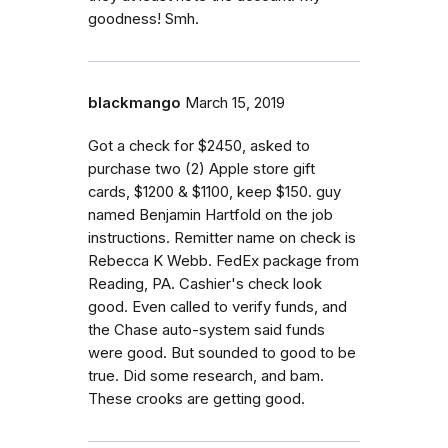
goodness! Smh.
blackmango
March 15, 2019
Got a check for $2450, asked to
purchase two (2) Apple store gift
cards, $1200 & $1100, keep $150. guy
named Benjamin Hartfold on the job
instructions. Remitter name on check is
Rebecca K Webb. FedEx package from
Reading, PA. Cashier's check look
good. Even called to verify funds, and
the Chase auto-system said funds
were good. But sounded to good to be
true. Did some research, and bam.
These crooks are getting good.