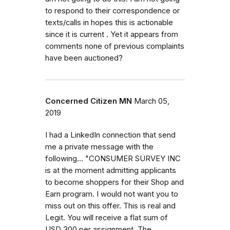
to respond to their correspondence or
texts/calls in hopes this is actionable
since it is current . Yet it appears from
comments none of previous complaints
have been auctioned?
Concerned Citizen MN
March 05,
2019
I had a LinkedIn connection that send
me a private message with the
following... "CONSUMER SURVEY INC
is at the moment admitting applicants
to become shoppers for their Shop and
Earn program. I would not want you to
miss out on this offer. This is real and
Legit. You will receive a flat sum of
USD 300 per assignment. The