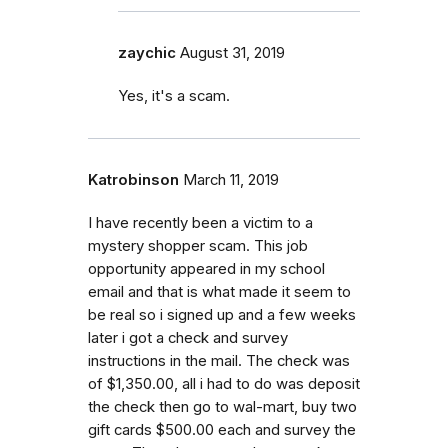
zaychic
August 31, 2019
Yes, it's a scam.
Katrobinson
March 11, 2019
I have recently been a victim to a
mystery shopper scam. This job
opportunity appeared in my school
email and that is what made it seem to
be real so i signed up and a few weeks
later i got a check and survey
instructions in the mail. The check was
of $1,350.00, all i had to do was deposit
the check then go to wal-mart, buy two
gift cards $500.00 each and survey the