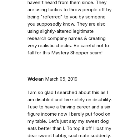
haven't heard from them since. They
are using tactics to throw people off by
being "referred" to you by someone
you supposedly know. They are also
using slightly-altered legitimate
research company names & creating
very realistic checks. Be careful not to
fall for this Mystery Shopper scam!
Wdean
March 05, 2019
I am so glad I searched about this as I
am disabled and live solely on disability.
I use to have a thriving career and a six
figure income now I barely put food on
my table. Let’s just say my sweet dog
eats better than I. To top it off I lost my
dear sweet hubby, soul mate suddenly.