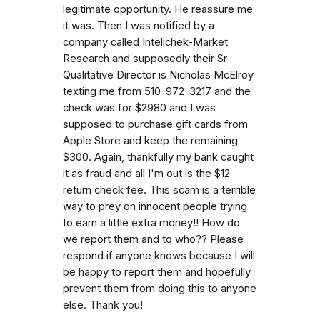
legitimate opportunity. He reassure me
it was. Then I was notified by a
company called Intelichek-Market
Research and supposedly their Sr
Qualitative Director is Nicholas McElroy
texting me from 510-972-3217 and the
check was for $2980 and I was
supposed to purchase gift cards from
Apple Store and keep the remaining
$300. Again, thankfully my bank caught
it as fraud and all I'm out is the $12
return check fee. This scam is a terrible
way to prey on innocent people trying
to earn a little extra money!! How do
we report them and to who?? Please
respond if anyone knows because I will
be happy to report them and hopefully
prevent them from doing this to anyone
else. Thank you!