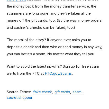
the money back from the money transfer service, the
scammers are long gone, and they’ve taken all the
money off the gift cards, too. (By the way, money orders
and cashier’s checks can be faked, too.)
The moral of the story? If anyone ever asks you to
deposit a check and then wire or send money in any way,
you can bet it’s a scam.
No matter what they tell you.
Want to avoid the latest rip-offs? Sign up for free scam
alerts from the FTC at
FTC.gov/Scams
.
Search Terms
fake check
gift cards
scam
secret shopper