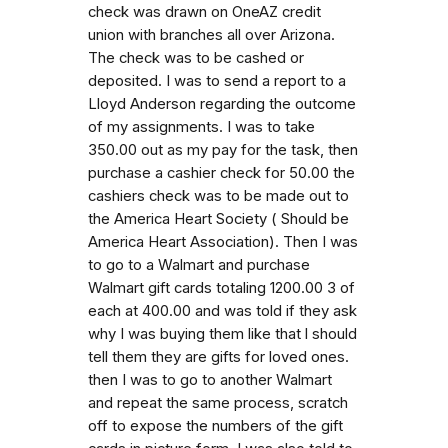
check was drawn on OneAZ credit
union with branches all over Arizona.
The check was to be cashed or
deposited. I was to send a report to a
Lloyd Anderson regarding the outcome
of my assignments. I was to take
350.00 out as my pay for the task, then
purchase a cashier check for 50.00 the
cashiers check was to be made out to
the America Heart Society ( Should be
America Heart Association). Then I was
to go to a Walmart and purchase
Walmart gift cards totaling 1200.00 3 of
each at 400.00 and was told if they ask
why I was buying them like that l should
tell them they are gifts for loved ones.
then I was to go to another Walmart
and repeat the same process, scratch
off to expose the numbers of the gift