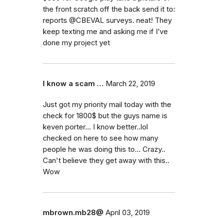
the front scratch off the back send it to:
reports @CBEVAL surveys. neat! They
keep texting me and asking me if I’ve
done my project yet
I know a scam …
March 22, 2019
Just got my priority mail today with the
check for 1800$ but the guys name is
keven porter... I know better..lol
checked on here to see how many
people he was doing this to... Crazy..
Can't believe they get away with this..
Wow
mbrown.mb28@
April 03, 2019