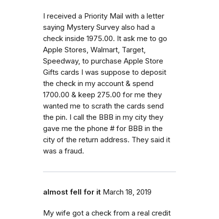
I received a Priority Mail with a letter
saying Mystery Survey also had a
check inside 1975.00. It ask me to go
Apple Stores, Walmart, Target,
Speedway, to purchase Apple Store
Gifts cards I was suppose to deposit
the check in my account & spend
1700.00 & keep 275.00 for me they
wanted me to scrath the cards send
the pin. I call the BBB in my city they
gave me the phone # for BBB in the
city of the return address. They said it
was a fraud.
almost fell for it
March 18, 2019
My wife got a check from a real credit