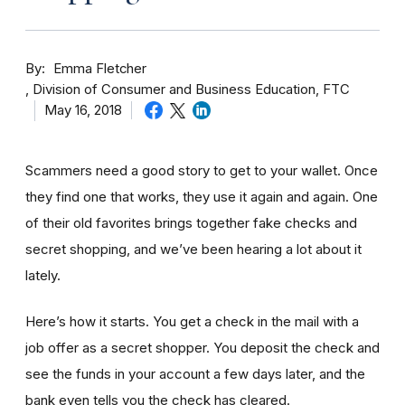
By
Emma Fletcher
Division of Consumer and Business Education, FTC
May 16, 2018
Scammers need a good story to get to your wallet. Once
they find one that works, they use it again and again. One
of their old favorites brings together fake checks and
secret shopping, and we’ve been hearing a lot about it
lately.
Here’s how it starts. You get a check in the mail with a
job offer as a secret shopper. You deposit the check and
see the funds in your account
a few day
s later, and the
bank even tells you the check has cleared.