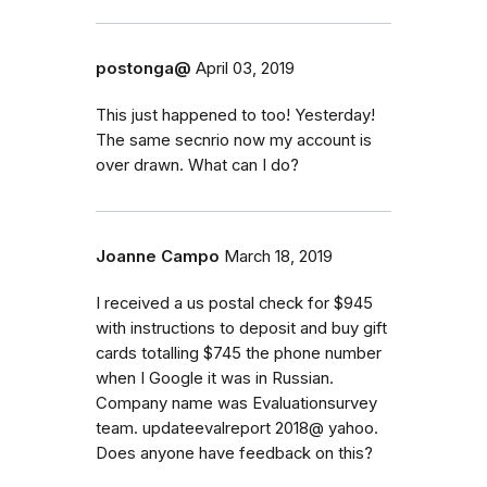
postonga@
April 03, 2019
This just happened to too! Yesterday!
The same secnrio now my account is
over drawn. What can I do?
Joanne Campo
March 18, 2019
I received a us postal check for $945
with instructions to deposit and buy gift
cards totalling $745 the phone number
when I Google it was in Russian.
Company name was Evaluationsurvey
team. updateevalreport 2018@ yahoo.
Does anyone have feedback on this?