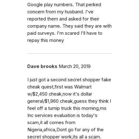
Google play numbers. That perked
concern from my husband. I've
reported them and asked for their
company name. They said they are with
paid surveys. I'm scared I'll have to
repay this money
Dave brooks
March 20, 2019
I just got a second secret shopper fake
cheak quest,first was Walmart
w/$2,450 cheak,now it's dollar
general/$1,960 cheak,guess they think I
feel off a turnip truck this morning,ms
Inc services evaluation is today's
scam,it all comes from
Nigeria,africa,Dont go for any of the
secret shopper work,its all a scam.