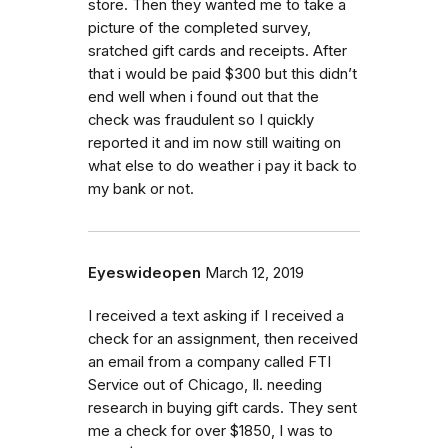
store. Then they wanted me to take a
picture of the completed survey,
sratched gift cards and receipts. After
that i would be paid $300 but this didn’t
end well when i found out that the
check was fraudulent so I quickly
reported it and im now still waiting on
what else to do weather i pay it back to
my bank or not.
Eyeswideopen
March 12, 2019
I received a text asking if I received a
check for an assignment, then received
an email from a company called FTI
Service out of Chicago, Il. needing
research in buying gift cards. They sent
me a check for over $1850, I was to