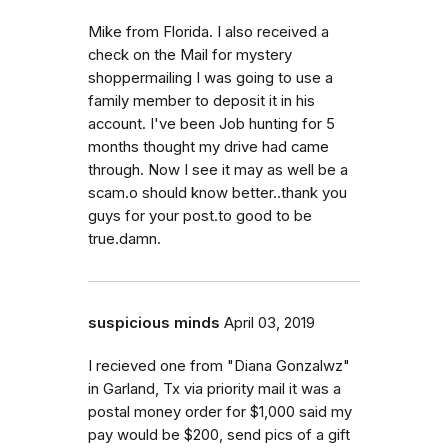
Mike from Florida. I also received a
check on the Mail for mystery
shoppermailing I was going to use a
family member to deposit it in his
account. I've been Job hunting for 5
months thought my drive had came
through. Now I see it may as well be a
scam.o should know better..thank you
guys for your post.to good to be
true.damn.
suspicious minds
April 03, 2019
I recieved one from "Diana Gonzalwz"
in Garland, Tx via priority mail it was a
postal money order for $1,000 said my
pay would be $200, send pics of a gift