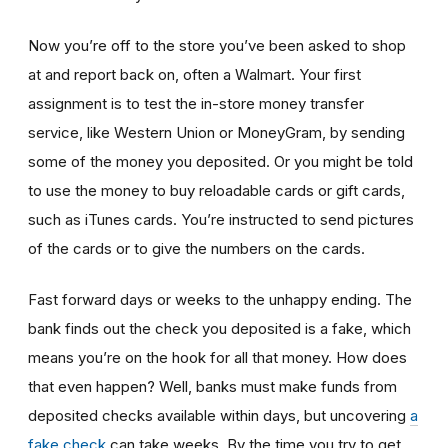
Now you’re off to the store you’ve been asked to shop
at
and report back on, often a Walmart. Your first
assignment is to test the in-store money transfer
service, like Western Union or MoneyGram, by sending
some of the money you deposited. Or you might be told
to use the money to buy reloadable cards or gift cards,
such as iTunes cards. You’re instructed to send pictures
of the cards or to give the numbers on the cards.
Fast forward days or weeks to the unhappy ending. The
bank finds out the check you deposited is a fake, which
means you’re on the hook for all that money. How does
that even happen? Well, banks must make funds from
deposited checks available within days, but uncovering
a
fake check
can take weeks. By the time you try to get