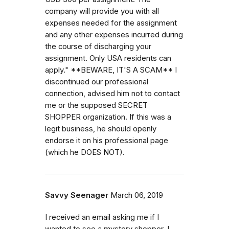
company will provide you with all
expenses needed for the assignment
and any other expenses incurred during
the course of discharging your
assignment. Only USA residents can
apply." **BEWARE, IT'S A SCAM** I
discontinued our professional
connection, advised him not to contact
me or the supposed SECRET
SHOPPER organization. If this was a
legit business, he should openly
endorse it on his professional page
(which he DOES NOT).
Savvy Seenager
March 06, 2019
I received an email asking me if I
wanted to see a mystery shopper. I