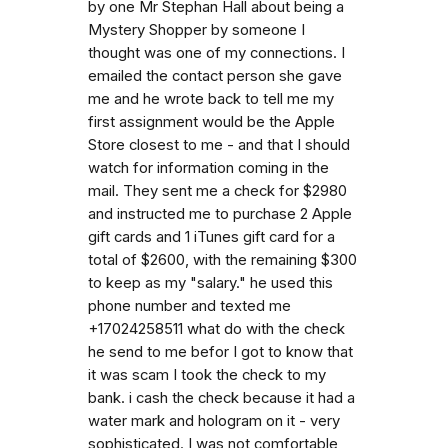
by one Mr Stephan Hall about being a
Mystery Shopper by someone I
thought was one of my connections. I
emailed the contact person she gave
me and he wrote back to tell me my
first assignment would be the Apple
Store closest to me - and that I should
watch for information coming in the
mail. They sent me a check for $2980
and instructed me to purchase 2 Apple
gift cards and 1 iTunes gift card for a
total of $2600, with the remaining $300
to keep as my "salary." he used this
phone number and texted me
+17024258511 what do with the check
he send to me befor I got to know that
it was scam I took the check to my
bank. i cash the check because it had a
water mark and hologram on it - very
sophisticated. I was not comfortable