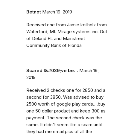
Betnot
March 19, 2019
Received one from Jamie keilholz from
Waterford, MI. Mirage systems inc. Out
of Deland FL and Mainstreet
Community Bank of Florida
Scared I&#039;ve be…
March 19,
2019
Received 2 checks one for 2850 and a
second for 3850. Was advised to buy
2500 worth of google play cards....buy
one 50 dollar product and keep 300 as
payment. The second check was the
same. It didn't seem like a scam until
they had me email pics of all the