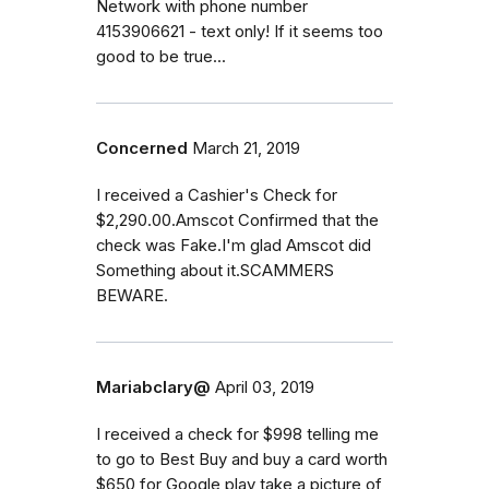
Network with phone number
4153906621 - text only! If it seems too
good to be true...
Concerned
March 21, 2019
I received a Cashier's Check for
$2,290.00.Amscot Confirmed that the
check was Fake.I'm glad Amscot did
Something about it.SCAMMERS
BEWARE.
Mariabclary@
April 03, 2019
I received a check for $998 telling me
to go to Best Buy and buy a card worth
$650 for Google play take a picture of