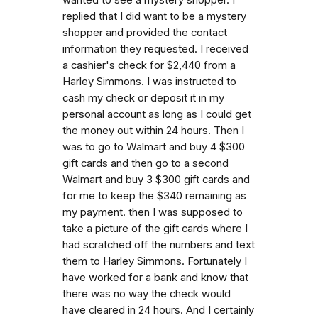
replied that I did want to be a mystery
shopper and provided the contact
information they requested. I received
a cashier's check for $2,440 from a
Harley Simmons. I was instructed to
cash my check or deposit it in my
personal account as long as I could get
the money out within 24 hours. Then I
was to go to Walmart and buy 4 $300
gift cards and then go to a second
Walmart and buy 3 $300 gift cards and
for me to keep the $340 remaining as
my payment. then I was supposed to
take a picture of the gift cards where I
had scratched off the numbers and text
them to Harley Simmons. Fortunately I
have worked for a bank and know that
there was no way the check would
have cleared in 24 hours. And I certainly