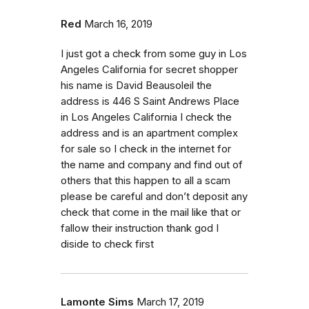
Red
March 16, 2019
I just got a check from some guy in Los
Angeles California for secret shopper
his name is David Beausoleil the
address is 446 S Saint Andrews Place
in Los Angeles California I check the
address and is an apartment complex
for sale so I check in the internet for
the name and company and find out of
others that this happen to all a scam
please be careful and don’t deposit any
check that come in the mail like that or
fallow their instruction thank god I
diside to check first
Lamonte Sims
March 17, 2019