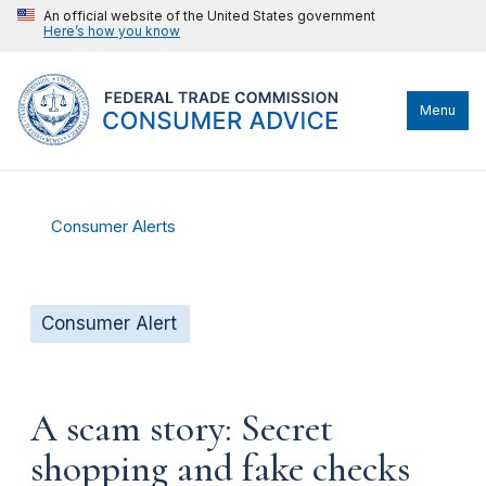
An official website of the United States government
Here’s how you know
Menu
Consumer Alerts
Consumer Alert
A scam story: Secret
shopping and fake checks