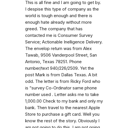
This is all fine and I am going to get by.
I despise this type of company as the
world is tough enough and there is
enough hate already without more
greed. The company that has
contacted me is Consumer Survey
Service; Actionable Inelligence Delivery.
The envelop return was from Alex
Tawab, 9506 Vanderpool Street, San
Antonio, Texas 78251. Phone
number/text 940/226/2509. Yet the
post Mark is from Dallas Texas. A bit
odd. The letter is from Ricky Ford who
is “survey Co-Ordinator same phone
number used . Letter asks me to take
1,000.00 Check to my bank and only my
bank. Then travel to the nearest Apple
Store to purchase a gift card. Well you
know the rest of the story. Obviously I
am not going to do this. I am not going