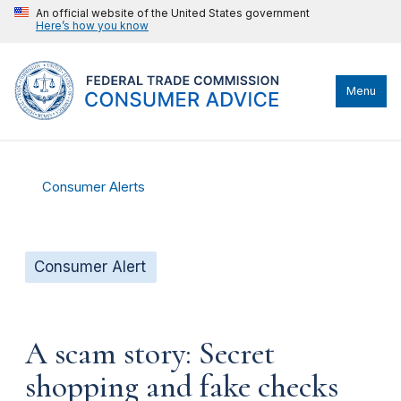
An official website of the United States government
Here’s how you know
Menu
Consumer Alerts
Consumer Alert
A scam story: Secret
shopping and fake checks