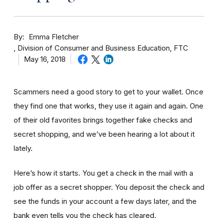
By
Emma Fletcher
Division of Consumer and Business Education, FTC
May 16, 2018
Scammers need a good story to get to your wallet. Once
they find one that works, they use it again and again. One
of their old favorites brings together fake checks and
secret shopping, and we’ve been hearing a lot about it
lately.
Here’s how it starts. You get a check in the mail with a
job offer as a secret shopper. You deposit the check and
see the funds in your account
a few day
s later, and the
bank even tells you the check has cleared.