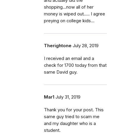
and actually did the
shopping...now all of her
money is wiped out..... I agree
preying on college kids...
Therightone
July 28, 2019
I received an email and a
check for 1700 today from that
same David guy.
Mar1
July 31, 2019
Thank you for your post. This
same guy tried to scam me
and my daughter who is a
student.