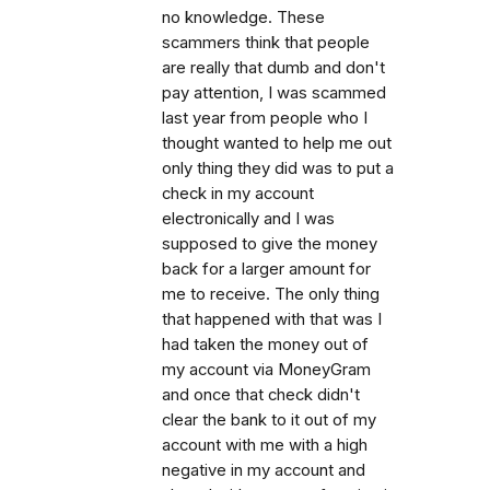
no knowledge. These
scammers think that people
are really that dumb and don't
pay attention, I was scammed
last year from people who I
thought wanted to help me out
only thing they did was to put a
check in my account
electronically and I was
supposed to give the money
back for a larger amount for
me to receive. The only thing
that happened with that was I
had taken the money out of
my account via MoneyGram
and once that check didn't
clear the bank to it out of my
account with me with a high
negative in my account and