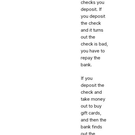
checks you
deposit. If
you deposit
the check
and it turns
out the
check is bad,
you have to
repay the
bank.
If you
deposit the
check and
take money
out to buy
gift cards,
and then the
bank finds
out the