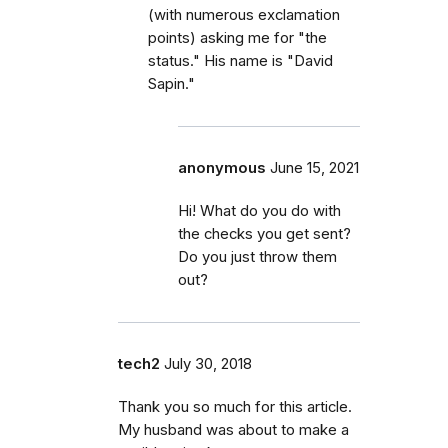
(with numerous exclamation
points) asking me for "the
status." His name is "David
Sapin."
anonymous
June 15, 2021
Hi! What do you do with
the checks you get sent?
Do you just throw them
out?
tech2
July 30, 2018
Thank you so much for this article.
My husband was about to make a