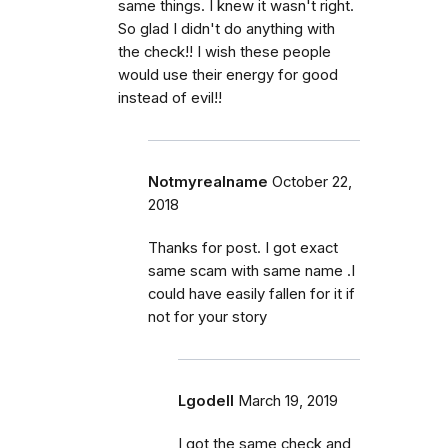
same things. I knew it wasn't right.
So glad I didn't do anything with
the check!! I wish these people
would use their energy for good
instead of evil!!
Notmyrealname
October 22,
2018
Thanks for post. I got exact
same scam with same name .I
could have easily fallen for it if
not for your story
Lgodell
March 19, 2019
I got the same check and