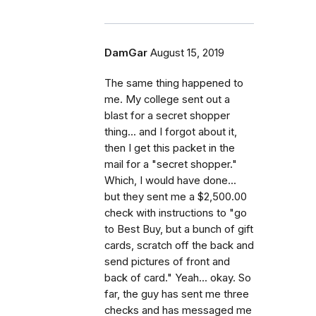
DamGar
August 15, 2019
The same thing happened to
me. My college sent out a
blast for a secret shopper
thing... and I forgot about it,
then I get this packet in the
mail for a "secret shopper."
Which, I would have done...
but they sent me a $2,500.00
check with instructions to "go
to Best Buy, but a bunch of gift
cards, scratch off the back and
send pictures of front and
back of card." Yeah... okay. So
far, the guy has sent me three
checks and has messaged me