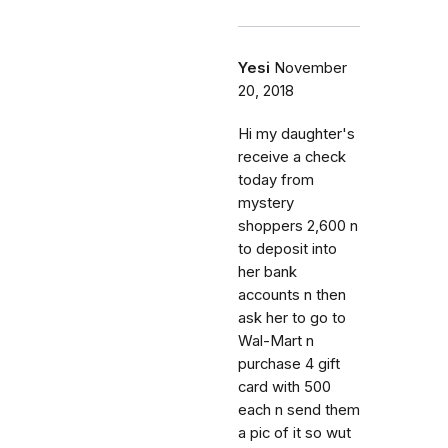
Yesi
November
20, 2018
Hi my daughter's
receive a check
today from
mystery
shoppers 2,600 n
to deposit into
her bank
accounts n then
ask her to go to
Wal-Mart n
purchase 4 gift
card with 500
each n send them
a pic of it so wut