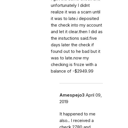
unfortunately I didnt
realize it was a scam until
it was to late.i deposited
the check into my account
and let it clear.then I did as
the instuctions said.five
days later the check if
found out to he bad but it
was to late.now my
checking is froze with a
balance of -$2949.99
Amespejo3
April 09,
2019
It happened to me
also.. I received a
check 2780 and