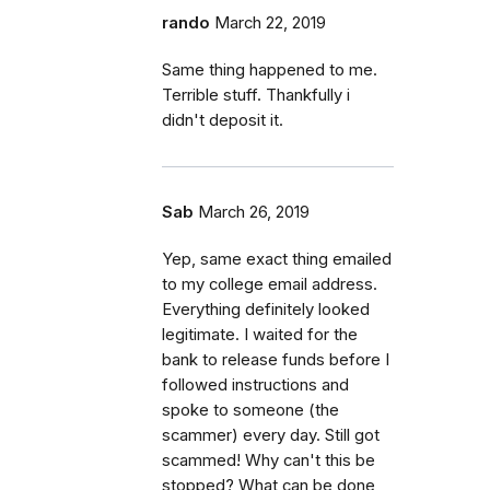
rando
March 22, 2019
Same thing happened to me.
Terrible stuff. Thankfully i
didn't deposit it.
Sab
March 26, 2019
Yep, same exact thing emailed
to my college email address.
Everything definitely looked
legitimate. I waited for the
bank to release funds before I
followed instructions and
spoke to someone (the
scammer) every day. Still got
scammed! Why can't this be
stopped? What can be done