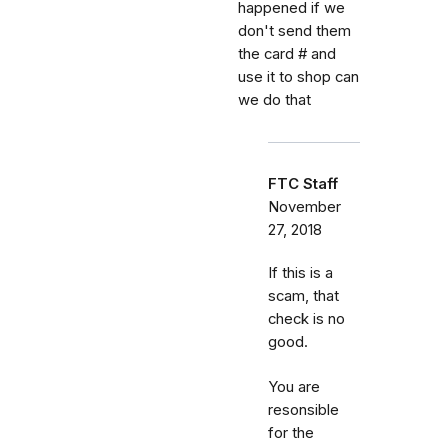
happened if we
don't send them
the card # and
use it to shop can
we do that
FTC Staff
November
27, 2018
If this is a
scam, that
check is no
good.
You are
resonsible
for the