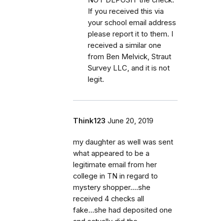
If you received this via
your school email address
please report it to them. I
received a similar one
from Ben Melvick, Straut
Survey LLC, and it is not
legit.
Think123
June 20, 2019
my daughter as well was sent
what appeared to be a
legitimate email from her
college in TN in regard to
mystery shopper....she
received 4 checks all
fake...she had deposited one