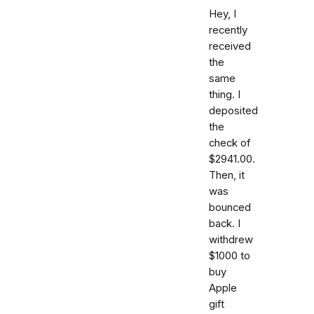
Hey, I
recently
received
the
same
thing. I
deposited
the
check of
$2941.00.
Then, it
was
bounced
back. I
withdrew
$1000 to
buy
Apple
gift