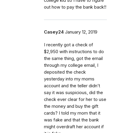
college kid so I have to figure
out how to pay the bank back!!
Casey24
January 12, 2019
I recently got a check of
$2,950 with instructions to do
the same thing, got the email
through my college email, I
deposited the check
yesterday into my moms
account and the teller didn’t
say it was suspicious, did the
check ever clear for her to use
the money and buy the gift
cards? I told my mom that it
was fake and that the bank
might overdraft her account if