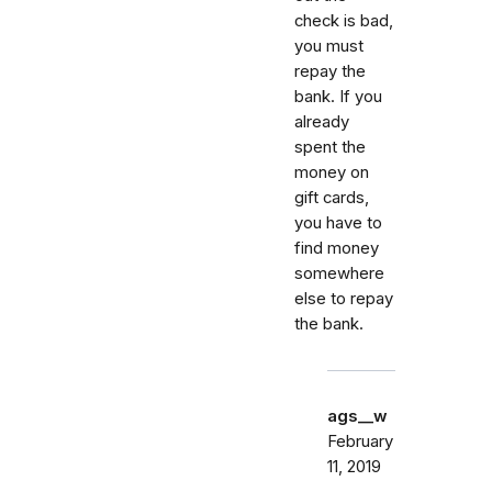
check is bad,
you must
repay the
bank. If you
already
spent the
money on
gift cards,
you have to
find money
somewhere
else to repay
the bank.
ags__w
February
11, 2019