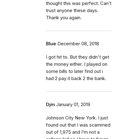
thought this was perfect. Can’t
trust anyone these days.
Thank you again.
Blue
December 08, 2018
I got hit to. But they didn't get
the money either. I played on
some bills to later find out i
had 2 pay it back 2 the bank.
Djm
January 01, 2019
Johnson City New York. I just
found out that I was scammed
out of 1,975 and I’m not a