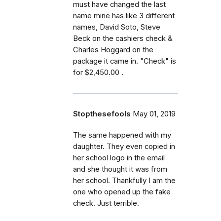
must have changed the last
name mine has like 3 different
names, David Soto, Steve
Beck on the cashiers check &
Charles Hoggard on the
package it came in. "Check" is
for $2,450.00 .
Stopthesefools
May 01, 2019
The same happened with my
daughter. They even copied in
her school logo in the email
and she thought it was from
her school. Thankfully I am the
one who opened up the fake
check. Just terrible.