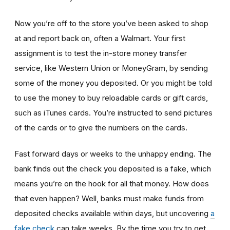
Now you’re off to the store you’ve been asked to shop
at
and report back on, often a Walmart. Your first
assignment is to test the in-store money transfer
service, like Western Union or MoneyGram, by sending
some of the money you deposited. Or you might be told
to use the money to buy reloadable cards or gift cards,
such as iTunes cards. You’re instructed to send pictures
of the cards or to give the numbers on the cards.
Fast forward days or weeks to the unhappy ending. The
bank finds out the check you deposited is a fake, which
means you’re on the hook for all that money. How does
that even happen? Well, banks must make funds from
deposited checks available within days, but uncovering
a
fake check
can take weeks. By the time you try to get