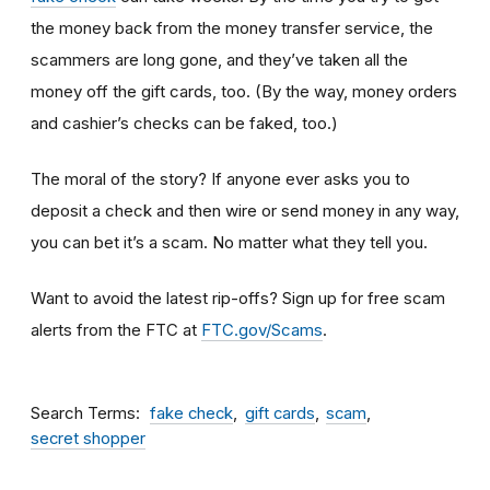
the money back from the money transfer service, the
scammers are long gone, and they’ve taken all the
money off the gift cards, too. (By the way, money orders
and cashier’s checks can be faked, too.)
The moral of the story? If anyone ever asks you to
deposit a check and then wire or send money in any way,
you can bet it’s a scam.
No matter what they tell you.
Want to avoid the latest rip-offs? Sign up for free scam
alerts from the FTC at
FTC.gov/Scams
.
Search Terms
fake check
gift cards
scam
secret shopper