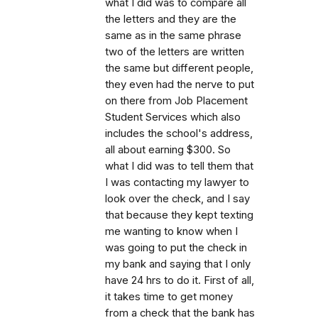
what I did was to compare all
the letters and they are the
same as in the same phrase
two of the letters are written
the same but different people,
they even had the nerve to put
on there from Job Placement
Student Services which also
includes the school's address,
all about earning $300. So
what I did was to tell them that
I was contacting my lawyer to
look over the check, and I say
that because they kept texting
me wanting to know when I
was going to put the check in
my bank and saying that I only
have 24 hrs to do it. First of all,
it takes time to get money
from a check that the bank has