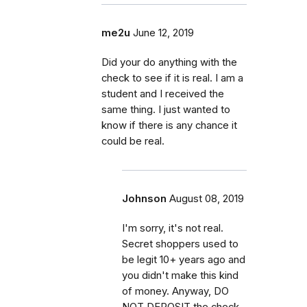
me2u
June 12, 2019
Did your do anything with the
check to see if it is real. I am a
student and I received the
same thing. I just wanted to
know if there is any chance it
could be real.
Johnson
August 08, 2019
I'm sorry, it's not real.
Secret shoppers used to
be legit 10+ years ago and
you didn't make this kind
of money. Anyway, DO
NOT DEPOSIT the check.