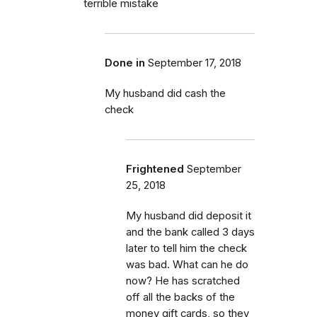
terrible mistake
Done in
September 17, 2018
My husband did cash the
check
Frightened
September
25, 2018
My husband did deposit it
and the bank called 3 days
later to tell him the check
was bad. What can he do
now? He has scratched
off all the backs of the
money gift cards, so they