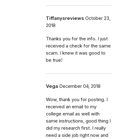
Tiffanysreviews
October 23,
2018
Thanks you for the info. I just
received a check for the same
scam. I knew it was good to
be true!
Vega
December 04, 2018
Wow, thank you for posting. I
received an email to my
college email as well with
same instructions, good thing I
did my research first. I really
need a side job right now and