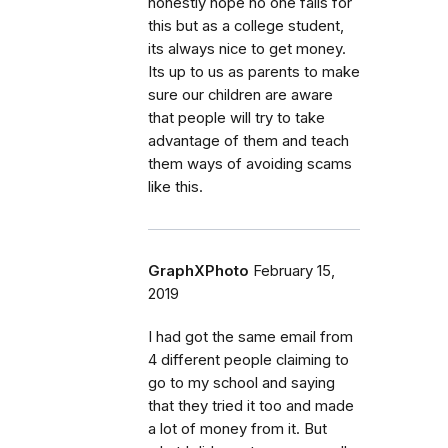
honestly hope no one falls for
this but as a college student,
its always nice to get money.
Its up to us as parents to make
sure our children are aware
that people will try to take
advantage of them and teach
them ways of avoiding scams
like this.
GraphXPhoto
February 15,
2019
I had got the same email from
4 different people claiming to
go to my school and saying
that they tried it too and made
a lot of money from it. But