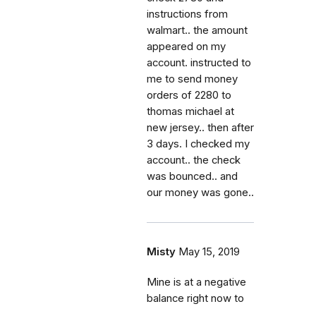
instructions from
walmart.. the amount
appeared on my
account. instructed to
me to send money
orders of 2280 to
thomas michael at
new jersey.. then after
3 days. I checked my
account.. the check
was bounced.. and
our money was gone..
Misty
May 15, 2019
Mine is at a negative
balance right now to