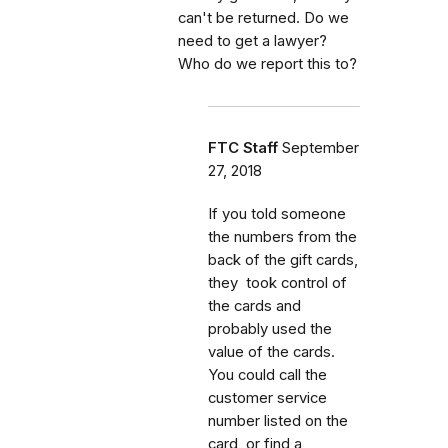
can't be returned. Do we
need to get a lawyer?
Who do we report this to?
FTC Staff
September
27, 2018
If you told someone
the numbers from the
back of the gift cards,
they took control of
the cards and
probably used the
value of the cards.
You could call the
customer service
number listed on the
card, or find a