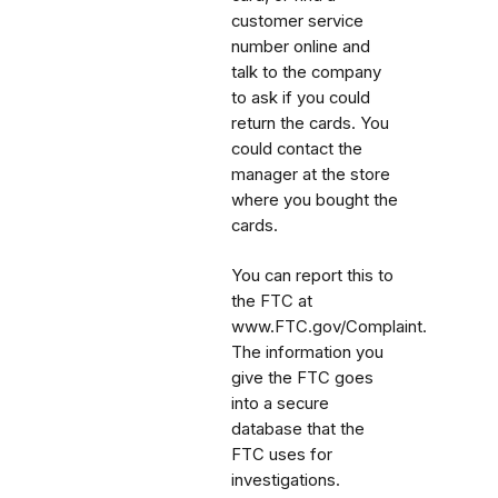
customer service
number online and
talk to the company
to ask if you could
return the cards. You
could contact the
manager at the store
where you bought the
cards.
You can report this to
the FTC at
www.FTC.gov/Complaint.
The information you
give the FTC goes
into a secure
database that the
FTC uses for
investigations.