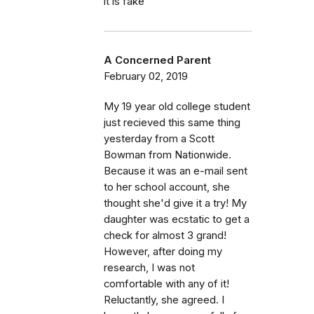
it is fake
A Concerned Parent
February 02, 2019
My 19 year old college student
just recieved this same thing
yesterday from a Scott
Bowman from Nationwide.
Because it was an e-mail sent
to her school account, she
thought she'd give it a try! My
daughter was ecstatic to get a
check for almost 3 grand!
However, after doing my
research, I was not
comfortable with any of it!
Reluctantly, she agreed. I