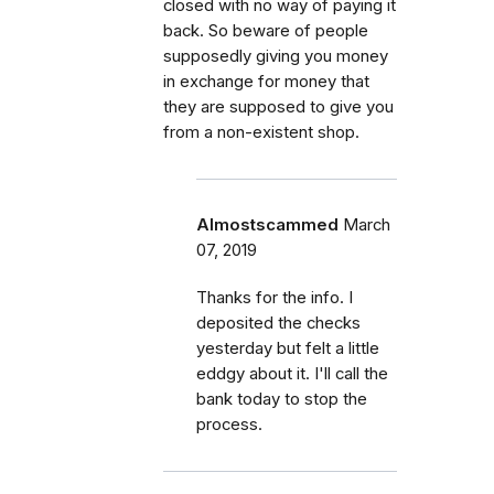
closed with no way of paying it
back. So beware of people
supposedly giving you money
in exchange for money that
they are supposed to give you
from a non-existent shop.
Almostscammed
March
07, 2019
Thanks for the info. I
deposited the checks
yesterday but felt a little
eddgy about it. I'll call the
bank today to stop the
process.