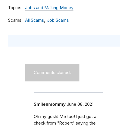
Topics
Jobs and Making Money
Scams
All Scams
Job Scams
Comments closed.
Smilenmommy
June 08, 2021
Oh my gosh! Me too! I just got a
check from "Robert" saying the