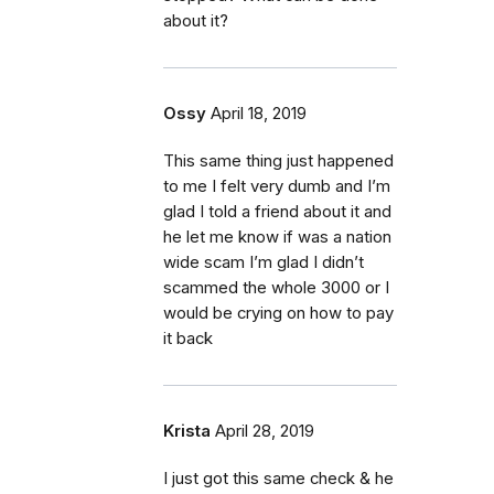
about it?
Ossy
April 18, 2019
This same thing just happened
to me I felt very dumb and I’m
glad I told a friend about it and
he let me know if was a nation
wide scam I’m glad I didn’t
scammed the whole 3000 or I
would be crying on how to pay
it back
Krista
April 28, 2019
I just got this same check & he