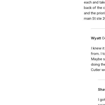
each and take
back of the c
and the prior
main St ste 
Wyatt
O
I knew i
from. I t
Maybe so
doing th
Cutler w
Sha
I go