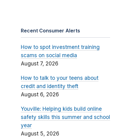
Recent Consumer Alerts
How to spot investment training
scams on social media
August 7, 2026
How to talk to your teens about
credit and identity theft
August 6, 2026
Youville: Helping kids build online
safety skills this summer and school
year
August 5, 2026