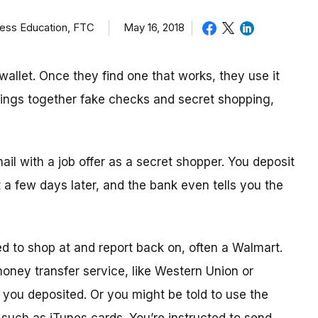
ness Education, FTC
May 16, 2018
allet. Once they find one that works, they use it
brings together fake checks and secret shopping,
mail with a job offer as a secret shopper. You deposit
t
a few day
s later, and the bank even tells you the
ed to shop
at
and report back on, often a Walmart.
 money transfer service, like Western Union or
ou deposited. Or you might be told to use the