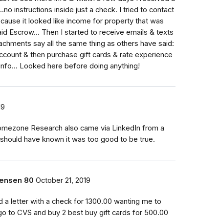
.no instructions inside just a check. I tried to contact
use it looked like income for property that was
aid Escrow... Then I started to receive emails & texts
achments say all the same thing as others have said:
account & then purchase gift cards & rate experience
 info... Looked here before doing anything!
19
omezone Research also came via LinkedIn from a
I should have known it was too good to be true.
rensen 80
October 21, 2019
ed a letter with a check for 1300.00 wanting me to
go to CVS and buy 2 best buy gift cards for 500.00