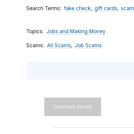
Search Terms
fake check
gift cards
scam
Topics
Jobs and Making Money
Scams
All Scams
Job Scams
Comments closed.