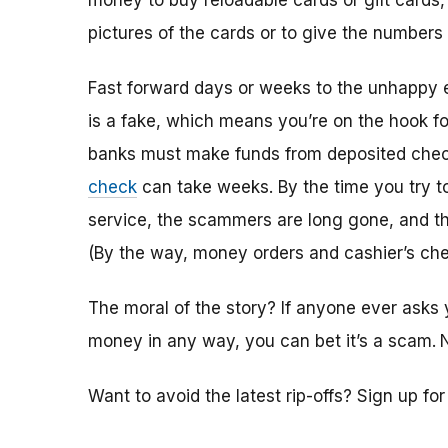
money to buy reloadable cards or gift cards,
pictures of the cards or to give the numbers
Fast forward days or weeks to the unhappy 
is a fake, which means you’re on the hook f
banks must make funds from deposited check
check
can take weeks. By the time you try 
service, the scammers are long gone, and the
(By the way, money orders and cashier’s che
The moral of the story? If anyone ever asks 
money in any way, you can bet it’s a scam.
Want to avoid the latest rip-offs? Sign up fo