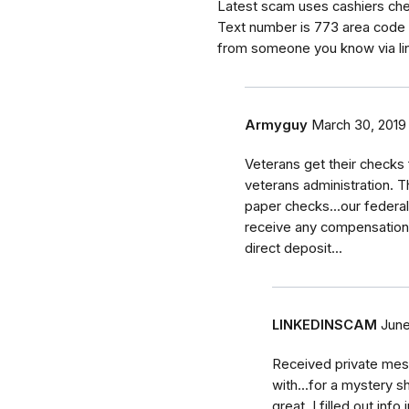
Latest scam uses cashiers chec
Text number is 773 area code 
from someone you know via li
Armyguy
March 30, 2019
Veterans get their checks
veterans administration. T
paper checks...our federal
receive any compensation 
direct deposit...
LINKEDINSCAM
June
Received private mes
with...for a mystery 
great. I filled out inf