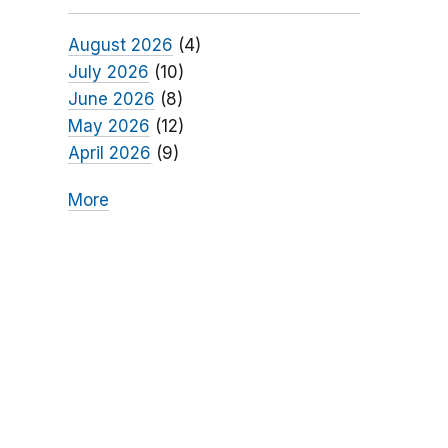
August 2026
(4)
July 2026
(10)
June 2026
(8)
May 2026
(12)
April 2026
(9)
More