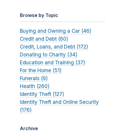
Browse by Topic
Buying and Owning a Car (46)
Credit and Debt (60)
Credit, Loans, and Debt (172)
Donating to Charity (34)
Education and Training (37)
For the Home (51)
Funerals (9)
Health (260)
Identity Theft (127)
Identity Theft and Online Security
(176)
Archive