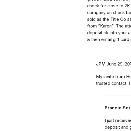
check for close to 2K..
company on check beca
sold as the Title Co s
from “Karen”. The att
deposit ck Into your 
& then email gift card
JPM
June 29, 20
My invite from H
trusted contact. 
Brandie So
I just receiv
deposit and 