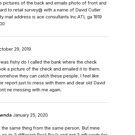
 pictures of the back and emails photo of front and
ard to retail survey@ with a name of David Cutler
ity mail address is ace consultants Inc ATL ga 1819
200
ctober 29, 2019
t was fishy do I called the bank where the check
ook a picture of the check and emailed it to them.
mehow they can catch these people. I feel like
eir report just to mess with them and dear old David
ont ne messing with me again.
wnda
January 25, 2020
t the same thing from the same person. But mine