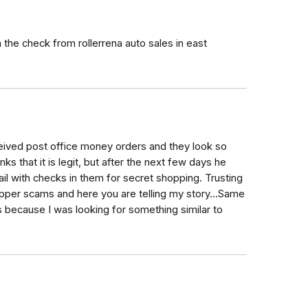
the check from rollerrena auto sales in east
ived post office money orders and they look so
nks that it is legit, but after the next few days he
ail with checks in them for secret shopping. Trusting
opper scams and here you are telling my story...Same
because I was looking for something similar to