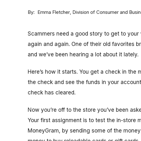
By
Division of Consumer and Busi
Emma Fletcher
Scammers need a good story to get to your w
again and again. One of their old favorites 
and we’ve been hearing a lot about it lately.
Here’s how it starts. You get a check in the 
the check and see the funds in your accoun
check has cleared.
Now you’re off to the store you’ve been ask
Your first assignment is to test the in-store
MoneyGram, by sending some of the money y