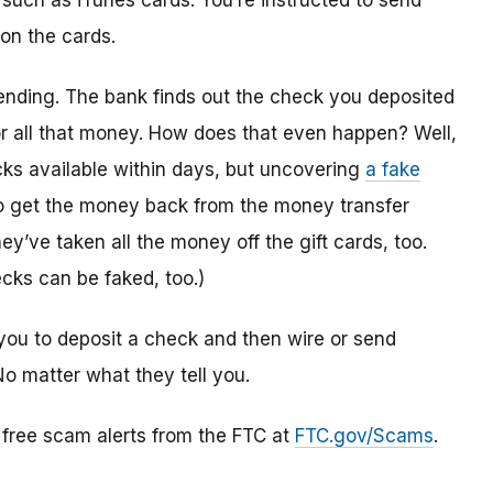
 such as iTunes cards. You’re instructed to send
 on the cards.
ending. The bank finds out the check you deposited
or all that money. How does that even happen? Well,
s available within days, but uncovering
a fake
to get the money back from the money transfer
y’ve taken all the money off the gift cards, too.
cks can be faked, too.)
you to deposit a check and then wire or send
No matter what they tell you.
r free scam alerts from the FTC at
FTC.gov/Scams
.