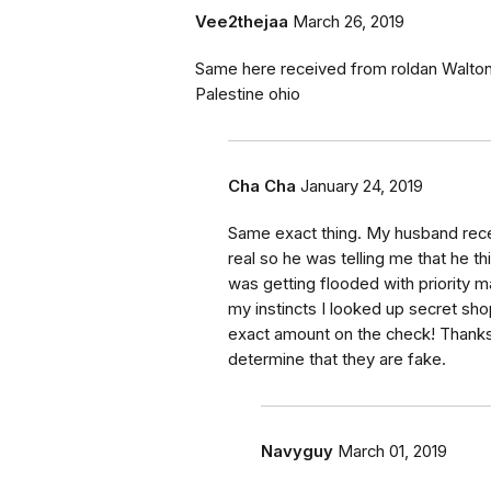
Vee2thejaa
March 26, 2019
Same here received from roldan Walton 
Palestine ohio
Cha Cha
January 24, 2019
Same exact thing. My husband rece
real so he was telling me that he thi
was getting flooded with priority m
my instincts I looked up secret sh
exact amount on the check! Thanks 
determine that they are fake.
Navyguy
March 01, 2019