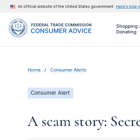
An official website of the United States government
Here's how 
Shopping 
Donating
Home
Consumer Alerts
Consumer Alert
A scam story: Secr