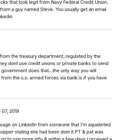
ks that look legit from Navy Federal Credit Union.
from a guy named Steve. You usually get an email
nkedin
 from the treasury department..regulated by the
hey dont use credit unions or private banks to send
 government does that...the only way you will
from the u.s. armed forces via bank is if you have
 07, 2019
sage on LinkedIn from someone that I’m aquatinted
shopper stating she had been doin it PT & pat was
o just to see more info & within a few days I received a