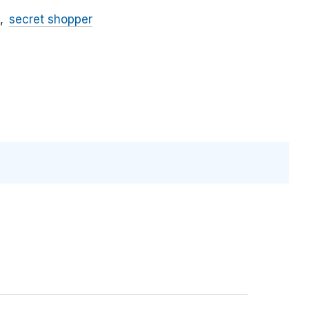
secret shopper