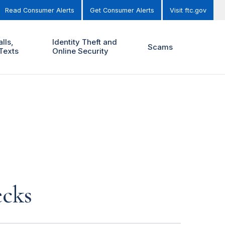
Read Consumer Alerts
Get Consumer Alerts
Visit ftc.gov
lls,
Identity Theft and
Scams
Texts
Online Security
ecks