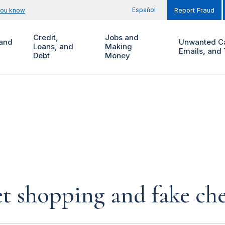
Español
you know
Report Fraud
Credit,
Jobs and
and
Unwanted Ca
Loans, and
Making
Emails, and 
Debt
Money
et shopping and fake ch