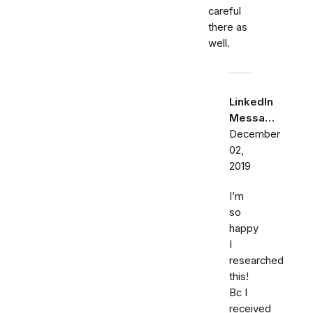
careful
there as
well.
LinkedIn
Messa…
December
02,
2019
I’m
so
happy
I
researched
this!
Bc I
received