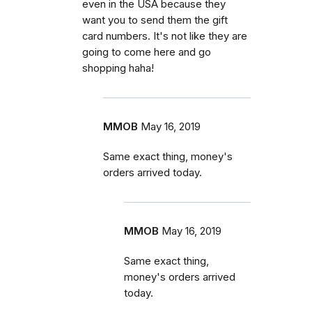
even in the USA because they
want you to send them the gift
card numbers. It's not like they are
going to come here and go
shopping haha!
MMOB
May 16, 2019
Same exact thing, money's
orders arrived today.
MMOB
May 16, 2019
Same exact thing,
money's orders arrived
today.