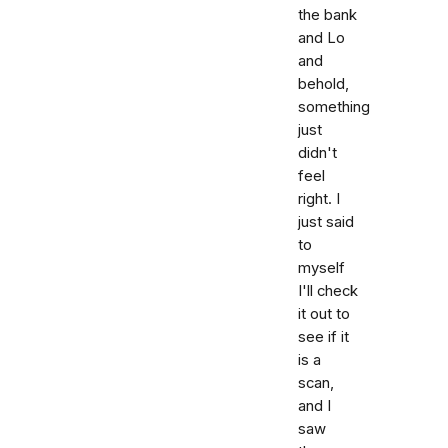
the bank
and Lo
and
behold,
something
just
didn't
feel
right. I
just said
to
myself
I'll check
it out to
see if it
is a
scan,
and I
saw