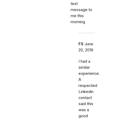
text
message to
me this
morning
FS
June
20, 2019
I had a
similar
experience.
A
respected
Linkedin
contact
said this
was a
good