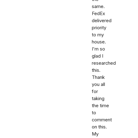
same.
FedEx
delivered
priority
to my
house.
I'm so
glad I
researched
this.
Thank
you all
for
taking
the time
to
comment
on this.
My