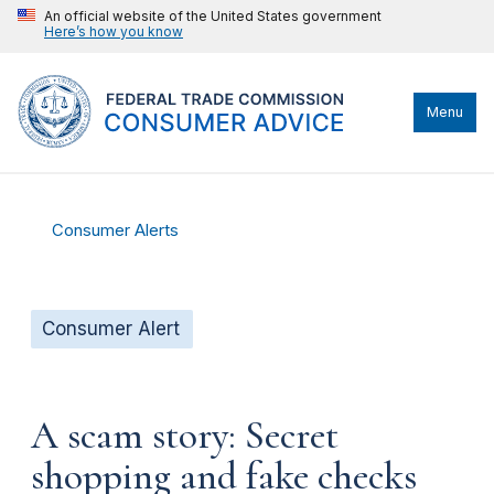
An official website of the United States government
Here’s how you know
Menu
Consumer Alerts
Consumer Alert
A scam story: Secret
shopping and fake checks