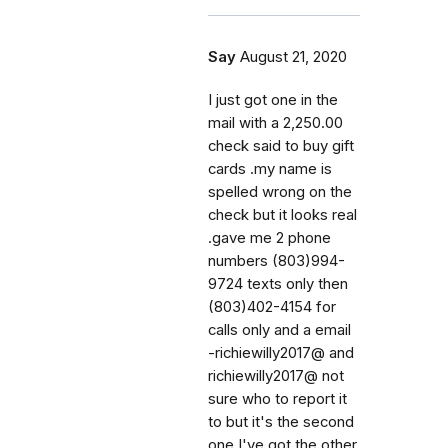
Say
August 21, 2020
I just got one in the
mail with a 2,250.00
check said to buy gift
cards .my name is
spelled wrong on the
check but it looks real
.gave me 2 phone
numbers (803)994-
9724 texts only then
(803)402-4154 for
calls only and a email
-richiewilly2017@ and
richiewilly2017@ not
sure who to report it
to but it's the second
one I've got.the other