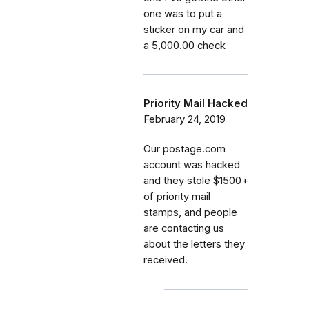
one was to put a
sticker on my car and
a 5,000.00 check
Priority Mail Hacked
February 24, 2019
Our postage.com
account was hacked
and they stole $1500+
of priority mail
stamps, and people
are contacting us
about the letters they
received.