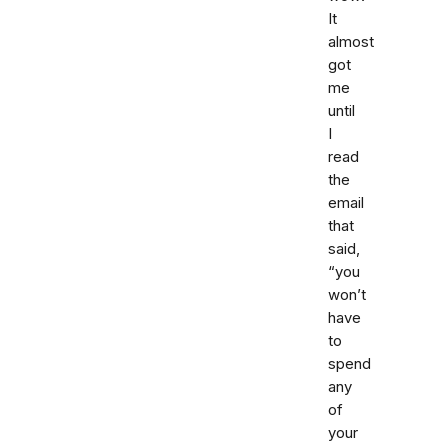
It
almost
got
me
until
I
read
the
email
that
said,
“you
won’t
have
to
spend
any
of
your