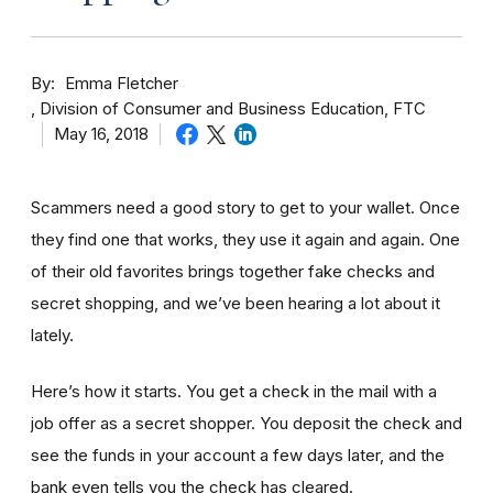
By
Emma Fletcher
Division of Consumer and Business Education, FTC
May 16, 2018
Scammers need a good story to get to your wallet. Once
they find one that works, they use it again and again. One
of their old favorites brings together fake checks and
secret shopping, and we’ve been hearing a lot about it
lately.
Here’s how it starts. You get a check in the mail with a
job offer as a secret shopper. You deposit the check and
see the funds in your account
a few day
s later, and the
bank even tells you the check has cleared.