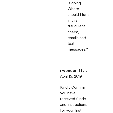
is going.
Where
should I turn
in this
fraudulent
check,
emails and
text
messages?
i wonder if I …
April 15, 2019
Kindly Confirm
you have
received funds
and Instructions
for your first