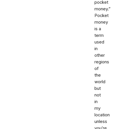
pocket
money.”
Pocket
money
is a
term
used
in
other
regions
of
the
world
but
not
in
my
location
unless
you’re