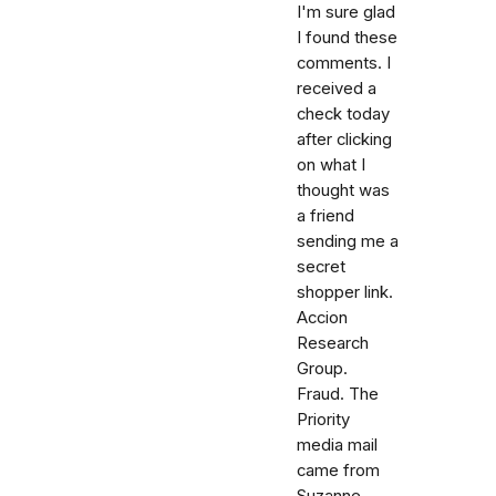
I'm sure glad
I found these
comments. I
received a
check today
after clicking
on what I
thought was
a friend
sending me a
secret
shopper link.
Accion
Research
Group.
Fraud. The
Priority
media mail
came from
Suzanne