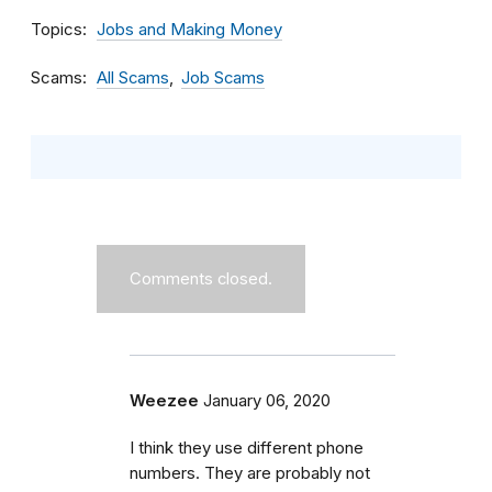
Topics
Jobs and Making Money
Scams
All Scams
Job Scams
Comments closed.
Weezee
January 06, 2020
I think they use different phone
numbers. They are probably not