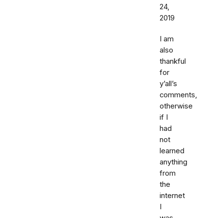
24,
2019
I am
also
thankful
for
y’all’s
comments,
otherwise
if I
had
not
learned
anything
from
the
internet
I
was