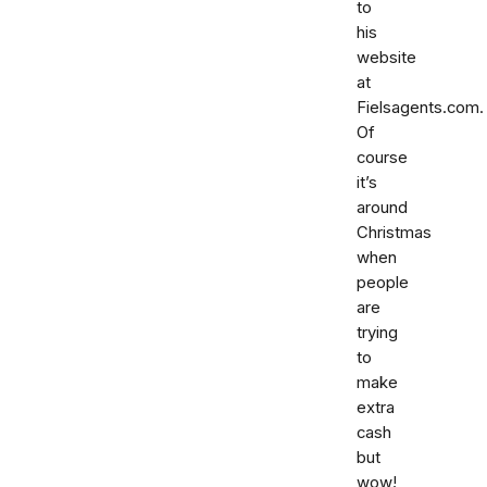
to
his
website
at
Fielsagents.com.
Of
course
it’s
around
Christmas
when
people
are
trying
to
make
extra
cash
but
wow!