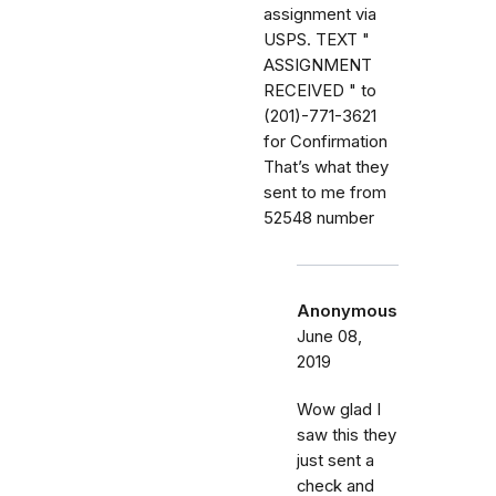
assignment via
USPS. TEXT "
ASSIGNMENT
RECEIVED " to
(201)-771-3621
for Confirmation
That’s what they
sent to me from
52548 number
Anonymous
June 08,
2019
Wow glad I
saw this they
just sent a
check and