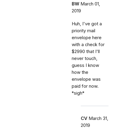
BW
March 01,
2019
Huh, I've got a
priority mail
envelope here
with a check for
$2990 that I'll
never touch,
guess I know
how the
envelope was
paid for now.
*sigh*
CV
March 31,
2019