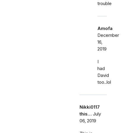
trouble
Amofa
December
16,
2019
I
had
David
too..lol
Nikki0117
this…
July
06, 2019