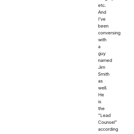
etc.
And
I’ve
been
conversing
with
a
guy
named
Jim
Smith
as
well.
He
is
the
“Lead
Counsel”
according