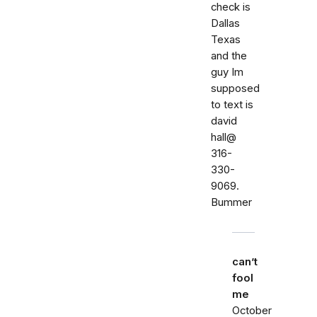
check is
Dallas
Texas
and the
guy Im
supposed
to text is
david
hall@
316-
330-
9069.
Bummer
can’t
fool
me
October