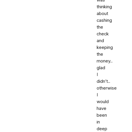
thinking
about
cashing
the
check
and
keeping
the
money..
glad
I
didn’t..
otherwise
I
would
have
been
in
deep