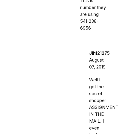
This is
number they
are using
541-238-
6956
Jlh121275
August
07, 2019
Well I
got the
secret
shopper
ASSIGNMENT
IN THE
MAIL. I
even