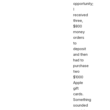
opportunity;
I
received
three,
$800
money
orders
to
deposit
and then
had to
purchase
two
$1000
Apple
gift
cards.
Something
sounded