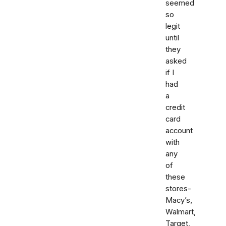
seemed
so
legit
until
they
asked
if I
had
a
credit
card
account
with
any
of
these
stores-
Macy’s,
Walmart,
Target,