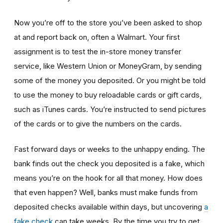
Now you’re off to the store you’ve been asked to shop
at
and report back on, often a Walmart. Your first
assignment is to test the in-store money transfer
service, like Western Union or MoneyGram, by sending
some of the money you deposited. Or you might be told
to use the money to buy reloadable cards or gift cards,
such as iTunes cards. You’re instructed to send pictures
of the cards or to give the numbers on the cards.
Fast forward days or weeks to the unhappy ending. The
bank finds out the check you deposited is a fake, which
means you’re on the hook for all that money. How does
that even happen? Well, banks must make funds from
deposited checks available within days, but uncovering
a
fake check
can take weeks. By the time you try to get