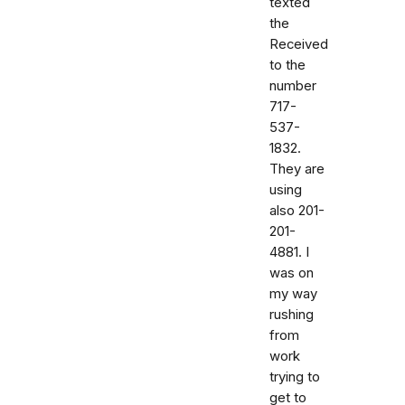
texted
the
Received
to the
number
717-
537-
1832.
They are
using
also 201-
201-
4881. I
was on
my way
rushing
from
work
trying to
get to