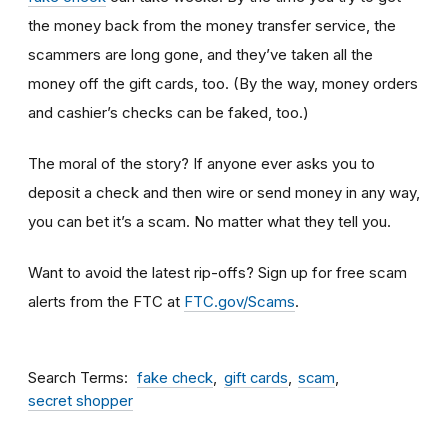
the money back from the money transfer service, the
scammers are long gone, and they’ve taken all the
money off the gift cards, too. (By the way, money orders
and cashier’s checks can be faked, too.)
The moral of the story? If anyone ever asks you to
deposit a check and then wire or send money in any way,
you can bet it’s a scam.
No matter what they tell you.
Want to avoid the latest rip-offs? Sign up for free scam
alerts from the FTC at
FTC.gov/Scams
.
Search Terms
fake check
gift cards
scam
secret shopper