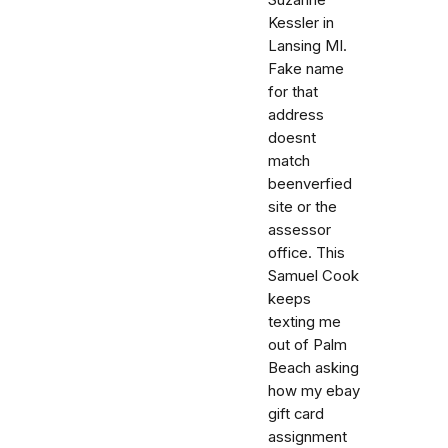
Kessler in
Lansing MI.
Fake name
for that
address
doesnt
match
beenverfied
site or the
assessor
office. This
Samuel Cook
keeps
texting me
out of Palm
Beach asking
how my ebay
gift card
assignment