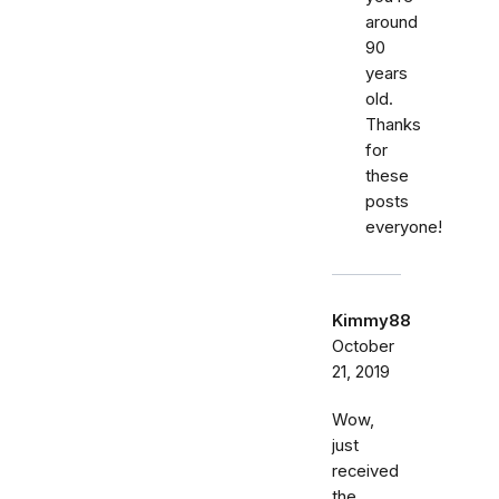
around
90
years
old.
Thanks
for
these
posts
everyone!
Kimmy88
October
21, 2019
Wow,
just
received
the