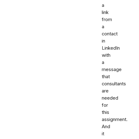
a
link
from
a
contact
in
LinkedIn
with
a
message
that
consultants
are
needed
for
this
assignment.
And
it