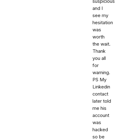
suspicious
and I
see my
hesitation
was
worth
the wait.
Thank
you all
for
warning.
PS My
Linkedin
contact
later told
me his
account
was
hacked
so be