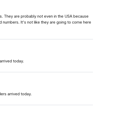
rs. They are probably not even in the USA because
d numbers. It's not like they are going to come here
arrived today.
ers arrived today.