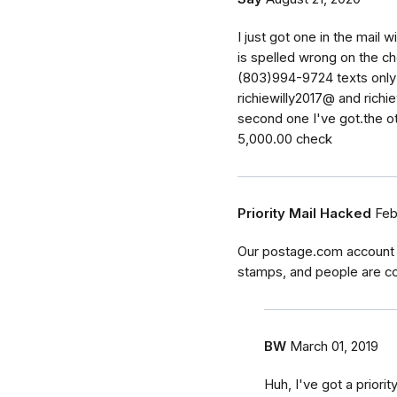
I just got one in the mail 
is spelled wrong on the c
(803)994-9724 texts only 
richiewilly2017@ and richie
second one I've got.the ot
5,000.00 check
Priority Mail Hacked
Feb
Our postage.com account w
stamps, and people are con
BW
March 01, 2019
Huh, I've got a priorit