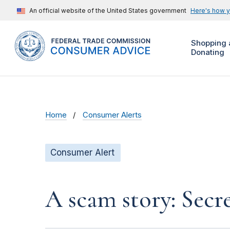
An official website of the United States government
Here's how 
Shopping 
Donating
Home
Consumer Alerts
Consumer Alert
A scam story: Secr