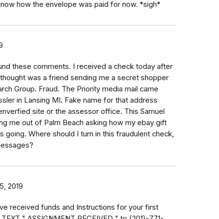
know how the envelope was paid for now. *sigh*
9
ound these comments. I received a check today after
I thought was a friend sending me a secret shopper
arch Group. Fraud. The Priority media mail came
sler in Lansing MI. Fake name for that address
verfied site or the assessor office. This Samuel
ng me out of Palm Beach asking how my ebay gift
s going. Where should I turn in this fraudulent check,
 messages?
15, 2019
e received funds and Instructions for your first
. TEXT " ASSIGNMENT RECEIVED " to (201)-771-