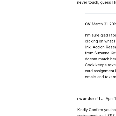
never touch, guess I 
CV
March 31, 201
I'm sure glad I f
clicking on what 
link. Accion Rese
from Suzanne Kes
doesnt match been
Cook keeps texti
card assignment i
emails and text
i wonder if I …
April 
Kindly Confirm you hav
assignment via USPS