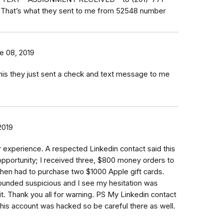
n That’s what they sent to me from 52548 number
e 08, 2019
his they just sent a check and text message to me
2019
ar experience. A respected Linkedin contact said this
pportunity; I received three, $800 money orders to
then had to purchase two $1000 Apple gift cards.
unded suspicious and I see my hesitation was
t. Thank you all for warning. PS My Linkedin contact
 his account was hacked so be careful there as well.