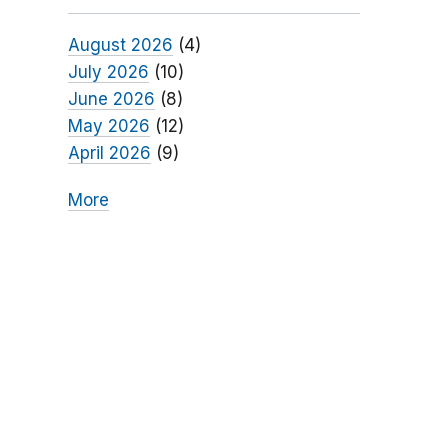
August 2026
(4)
July 2026
(10)
June 2026
(8)
May 2026
(12)
April 2026
(9)
More