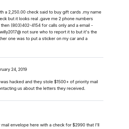
with a 2,250.00 check said to buy gift cards .my name
heck but it looks real .gave me 2 phone numbers
then (803)402-4154 for calls only and a email -
willy2017@ not sure who to report it to but it's the
her one was to put a sticker on my car and a
ruary 24, 2019
as hacked and they stole $1500+ of priority mail
tacting us about the letters they received.
y mail envelope here with a check for $2990 that I'll