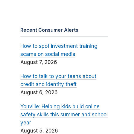
Recent Consumer Alerts
How to spot investment training
scams on social media
August 7, 2026
How to talk to your teens about
credit and identity theft
August 6, 2026
Youville: Helping kids build online
safety skills this summer and school
year
August 5, 2026