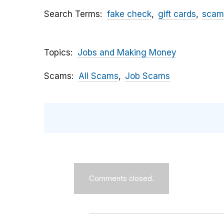
Search Terms
fake check
gift cards
scam
Topics
Jobs and Making Money
Scams
All Scams
Job Scams
Comments closed.