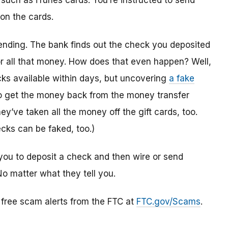
 such as iTunes cards. You’re instructed to send
 on the cards.
ending. The bank finds out the check you deposited
or all that money. How does that even happen? Well,
s available within days, but uncovering
a fake
to get the money back from the money transfer
y’ve taken all the money off the gift cards, too.
cks can be faked, too.)
you to deposit a check and then wire or send
No matter what they tell you.
r free scam alerts from the FTC at
FTC.gov/Scams
.