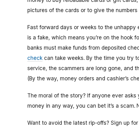
money to buy reloadable cards or gift cards,
pictures of the cards or to give the numbers
Fast forward days or weeks to the unhappy 
is a fake, which means you’re on the hook f
banks must make funds from deposited check
check
can take weeks. By the time you try 
service, the scammers are long gone, and the
(By the way, money orders and cashier’s che
The moral of the story? If anyone ever asks 
money in any way, you can bet it’s a scam.
Want to avoid the latest rip-offs? Sign up fo