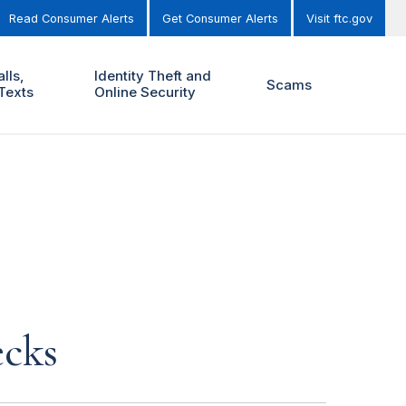
Read Consumer Alerts
Get Consumer Alerts
Visit ftc.gov
lls,
Identity Theft and
Scams
Texts
Online Security
ecks