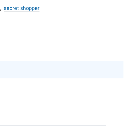
secret shopper