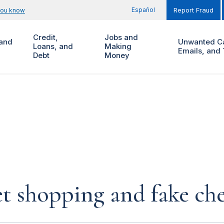
Español
you know
Report Fraud
Credit,
Jobs and
and
Unwanted Ca
Loans, and
Making
Emails, and 
Debt
Money
et shopping and fake ch