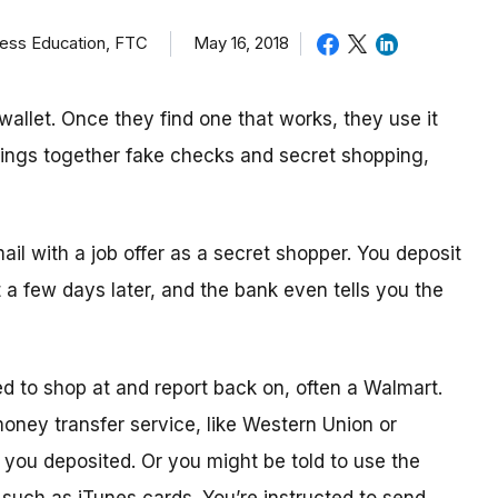
ness Education, FTC
May 16, 2018
allet. Once they find one that works, they use it
brings together fake checks and secret shopping,
mail with a job offer as a secret shopper. You deposit
t
a few day
s later, and the bank even tells you the
ed to shop
at
and report back on, often a Walmart.
 money transfer service, like Western Union or
ou deposited. Or you might be told to use the