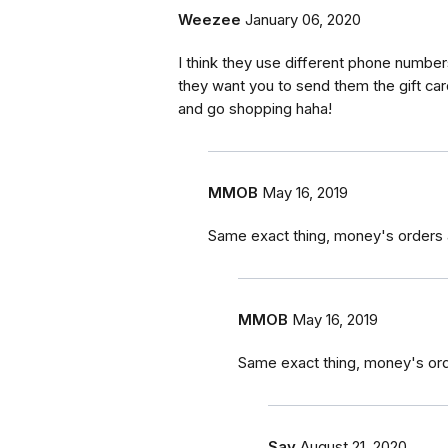
Weezee
January 06, 2020
I think they use different phone numbe
they want you to send them the gift car
and go shopping haha!
MMOB
May 16, 2019
Same exact thing, money's orders 
MMOB
May 16, 2019
Same exact thing, money's ord
Say
August 21, 2020