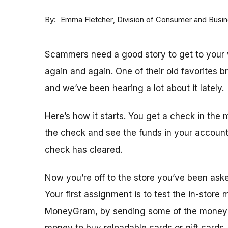
By
Division of Consumer and Busi
Emma Fletcher
Scammers need a good story to get to your w
again and again. One of their old favorites 
and we’ve been hearing a lot about it lately.
Here’s how it starts. You get a check in the 
the check and see the funds in your accoun
check has cleared.
Now you’re off to the store you’ve been ask
Your first assignment is to test the in-store
MoneyGram, by sending some of the money y