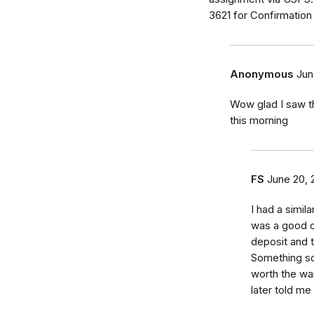
3621 for Confirmatio
Anonymous
Jun
Wow glad I saw t
this morning
FS
June 20, 
I had a simil
was a good o
deposit and 
Something so
worth the wai
later told me