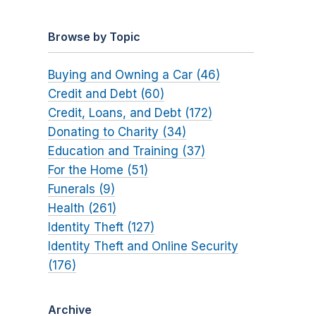
Browse by Topic
Buying and Owning a Car (46)
Credit and Debt (60)
Credit, Loans, and Debt (172)
Donating to Charity (34)
Education and Training (37)
For the Home (51)
Funerals (9)
Health (261)
Identity Theft (127)
Identity Theft and Online Security
(176)
Archive