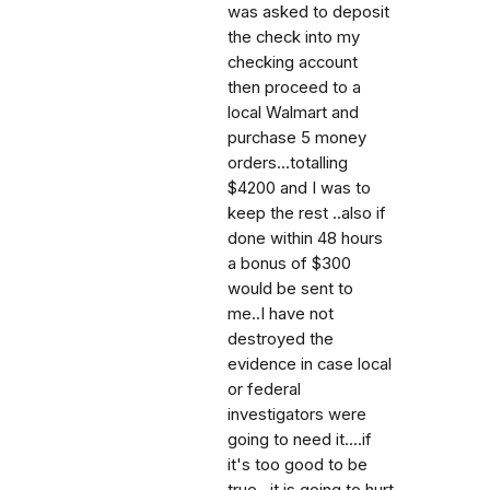
was asked to deposit
the check into my
checking account
then proceed to a
local Walmart and
purchase 5 money
orders...totalling
$4200 and I was to
keep the rest ..also if
done within 48 hours
a bonus of $300
would be sent to
me..I have not
destroyed the
evidence in case local
or federal
investigators were
going to need it....if
it's too good to be
true ..it is going to hurt