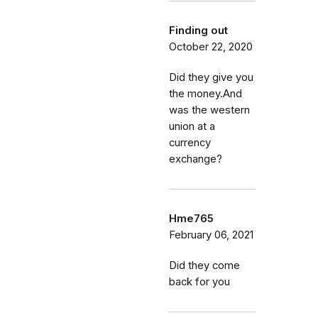
Finding out
October 22, 2020
Did they give you
the money.And
was the western
union at a
currency
exchange?
Hme765
February 06, 2021
Did they come
back for you