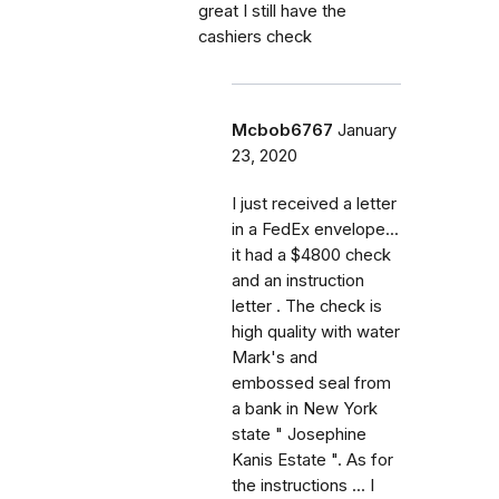
great I still have the
cashiers check
Mcbob6767
January
23, 2020
I just received a letter
in a FedEx envelope...
it had a $4800 check
and an instruction
letter . The check is
high quality with water
Mark's and
embossed seal from
a bank in New York
state " Josephine
Kanis Estate ". As for
the instructions ... I