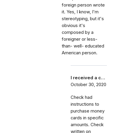
foreign person wrote
it. Yes, I know, I'm
stereotyping, but it's
obvious it's
composed by a
foreigner or less-
than- well- educated
American person.
I received a c…
October 30, 2020
Check had
instructions to
purchase money
cards in specific
amounts. Check
written on