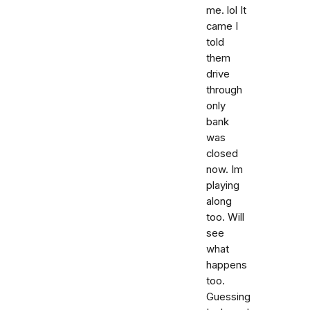
me. lol It
came I
told
them
drive
through
only
bank
was
closed
now. Im
playing
along
too. Will
see
what
happens
too.
Guessing