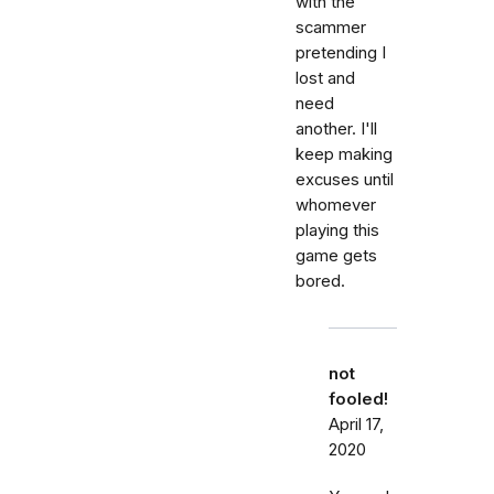
with the
scammer
pretending I
lost and
need
another. I'll
keep making
excuses until
whomever
playing this
game gets
bored.
not
fooled!
April 17,
2020