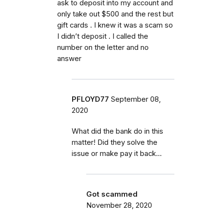
ask to deposit into my account and
only take out $500 and the rest but
gift cards . I knew it was a scam so
I didn’t deposit . I called the
number on the letter and no
answer
PFLOYD77
September 08,
2020
What did the bank do in this
matter! Did they solve the
issue or make pay it back...
Got scammed
November 28, 2020