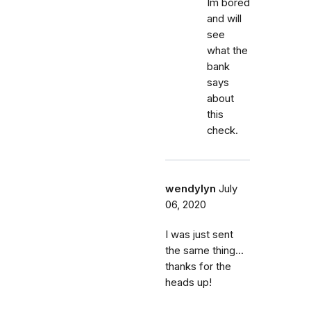
Im bored
and will
see
what the
bank
says
about
this
check.
wendylyn
July
06, 2020
I was just sent
the same thing...
thanks for the
heads up!