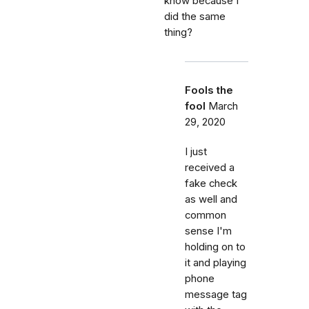
know because I
did the same
thing?
Fools the
fool
March
29, 2020
I just
received a
fake check
as well and
common
sense I'm
holding on to
it and playing
phone
message tag