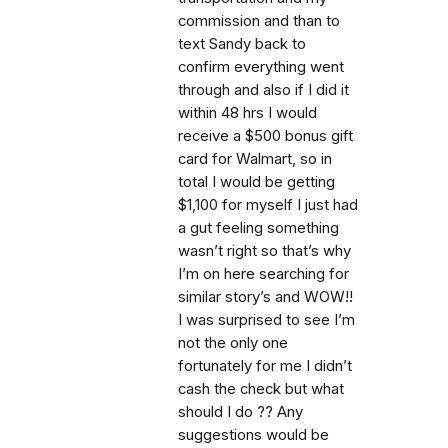
commission and than to
text Sandy back to
confirm everything went
through and also if I did it
within 48 hrs I would
receive a $500 bonus gift
card for Walmart, so in
total I would be getting
$1,100 for myself I just had
a gut feeling something
wasn’t right so that’s why
I’m on here searching for
similar story’s and WOW!!
I was surprised to see I’m
not the only one
fortunately for me I didn’t
cash the check but what
should I do ?? Any
suggestions would be