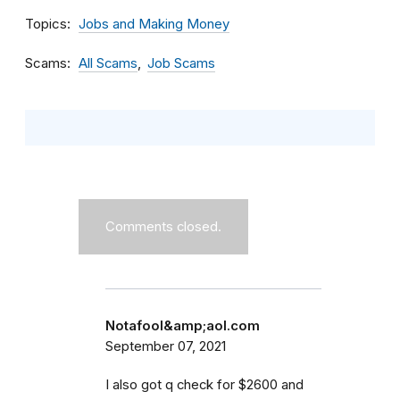
Topics
Jobs and Making Money
Scams
All Scams
Job Scams
Comments closed.
Notafool&amp;aol.com
September 07, 2021
I also got q check for $2600 and