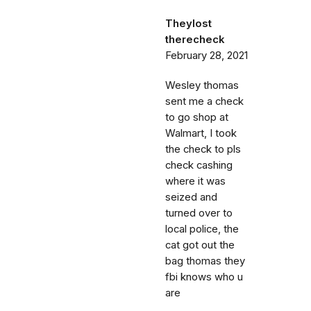
Theylost
therecheck
February 28, 2021
Wesley thomas
sent me a check
to go shop at
Walmart, I took
the check to pls
check cashing
where it was
seized and
turned over to
local police, the
cat got out the
bag thomas they
fbi knows who u
are