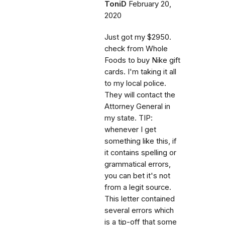
ToniD
February 20,
2020
Just got my $2950.
check from Whole
Foods to buy Nike gift
cards. I'm taking it all
to my local police.
They will contact the
Attorney General in
my state. TIP:
whenever I get
something like this, if
it contains spelling or
grammatical errors,
you can bet it's not
from a legit source.
This letter contained
several errors which
is a tip-off that some