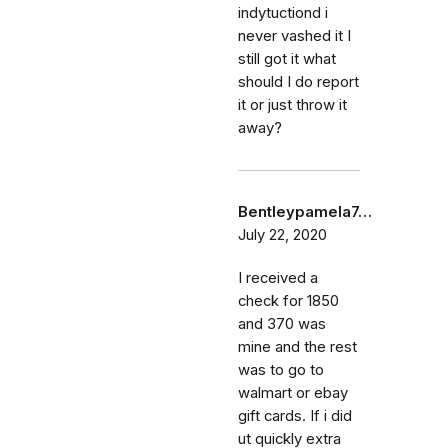
indytuctiond i
never vashed it I
still got it what
should I do report
it or just throw it
away?
Bentleypamela7…
July 22, 2020
I received a
check for 1850
and 370 was
mine and the rest
was to go to
walmart or ebay
gift cards. If i did
ut quickly extra