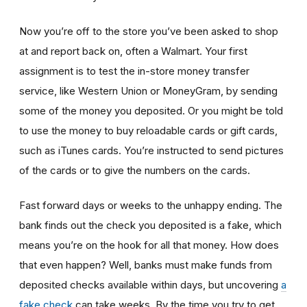
Now you’re off to the store you’ve been asked to shop
at
and report back on, often a Walmart. Your first
assignment is to test the in-store money transfer
service, like Western Union or MoneyGram, by sending
some of the money you deposited. Or you might be told
to use the money to buy reloadable cards or gift cards,
such as iTunes cards. You’re instructed to send pictures
of the cards or to give the numbers on the cards.
Fast forward days or weeks to the unhappy ending. The
bank finds out the check you deposited is a fake, which
means you’re on the hook for all that money. How does
that even happen? Well, banks must make funds from
deposited checks available within days, but uncovering
a
fake check
can take weeks. By the time you try to get