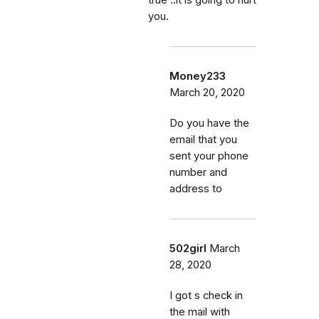
you.
Money233
March 20, 2020
Do you have the
email that you
sent your phone
number and
address to
502girl
March
28, 2020
I got s check in
the mail with