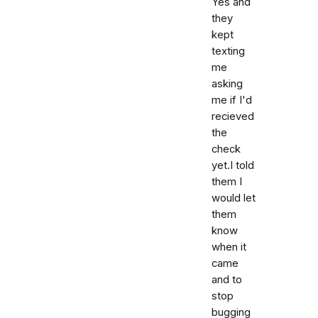
Yes and
they
kept
texting
me
asking
me if I'd
recieved
the
check
yet.I told
them I
would let
them
know
when it
came
and to
stop
bugging