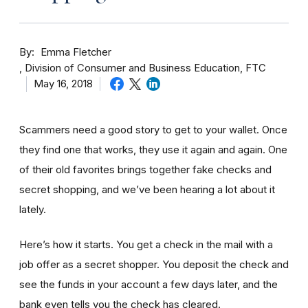
By
Emma Fletcher
Division of Consumer and Business Education, FTC
May 16, 2018
Scammers need a good story to get to your wallet. Once
they find one that works, they use it again and again. One
of their old favorites brings together fake checks and
secret shopping, and we’ve been hearing a lot about it
lately.
Here’s how it starts. You get a check in the mail with a
job offer as a secret shopper. You deposit the check and
see the funds in your account
a few day
s later, and the
bank even tells you the check has cleared.