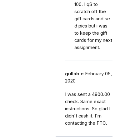
100. I qS to
scratch off tbe
gift cards and se
d pics but i was
to keep the gift
cards for my next
assignment.
gullable
February 05,
2020
I was sent a 4900.00
check. Same exact
instructions. So glad I
didn't cash it. I'm
contacting the FTC.