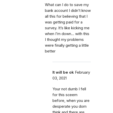
What can I do to save my
bank account I didn’t know
all this for believing that I
was getting paid for a
survey. It’s like kicking me
when I’m down... with this
I thought my problems
were finally getting a little
better
It will be ok
February
03, 2021
Your not dumb I fell
for this sceem
before, when you are
desperate you dom
think and there are