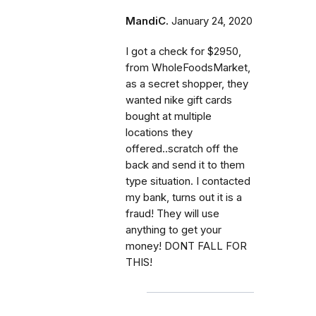
MandiC.
January 24, 2020
I got a check for $2950,
from WholeFoodsMarket,
as a secret shopper, they
wanted nike gift cards
bought at multiple
locations they
offered..scratch off the
back and send it to them
type situation. I contacted
my bank, turns out it is a
fraud! They will use
anything to get your
money! DONT FALL FOR
THIS!