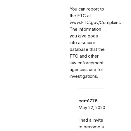
You can report to
the FTC at
www.FTC.gov/Complaint.
The information
you give goes
into a secure
database that the
FTC and other
law enforcement
agencies use for
investigations.
cem1776
May 22, 2020
I had a invite
to become a