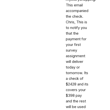
This email
accompanied
the check.
Chris, This is
to notify you
that the
payment for
your first
survey
assignment
will deliver
today or
tomorrow. Its
a check of
$2428 and its
covers your
$398 pay
and the rest
will be used