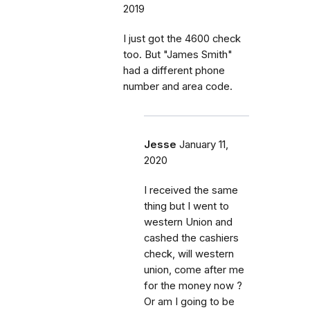
2019
I just got the 4600 check
too. But "James Smith"
had a different phone
number and area code.
Jesse
January 11,
2020
I received the same
thing but I went to
western Union and
cashed the cashiers
check, will western
union, come after me
for the money now ?
Or am I going to be