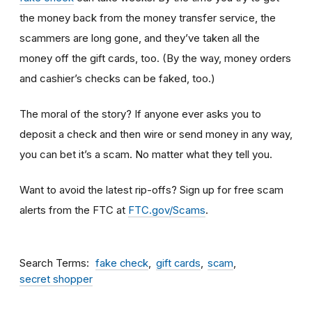
the money back from the money transfer service, the
scammers are long gone, and they’ve taken all the
money off the gift cards, too. (By the way, money orders
and cashier’s checks can be faked, too.)
The moral of the story? If anyone ever asks you to
deposit a check and then wire or send money in any way,
you can bet it’s a scam.
No matter what they tell you.
Want to avoid the latest rip-offs? Sign up for free scam
alerts from the FTC at
FTC.gov/Scams
.
Search Terms
fake check
gift cards
scam
secret shopper