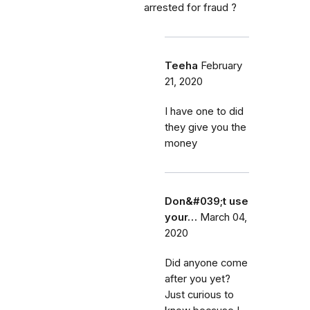
arrested for fraud ?
Teeha
February
21, 2020
I have one to did
they give you the
money
Don&#039;t use
your…
March 04,
2020
Did anyone come
after you yet?
Just curious to