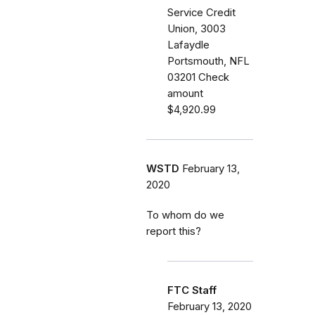
Service Credit
Union, 3003
Lafaydle
Portsmouth, NFL
03201 Check
amount
$4,920.99
WSTD
February 13,
2020
To whom do we
report this?
FTC Staff
February 13, 2020