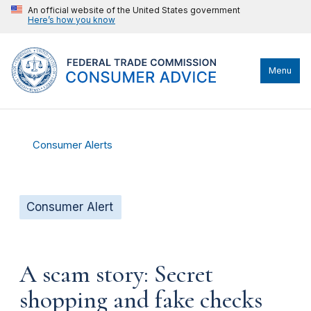
An official website of the United States government
Here’s how you know
Menu
Consumer Alerts
Consumer Alert
A scam story: Secret
shopping and fake checks