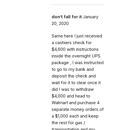
don’t fall for it
January
20, 2020
Same here I just received
a cashiers check for
$4,600 with instructions
inside the overnight UPS
package , I was instructed
to go to my bank and
deposit the check and
wait for it to clear once it
did I was to withdraw
$4,000 and head to
Walmart and purchase 4
separate money orders of
a $1,000 each and keep
the rest for gas /
transportation and my