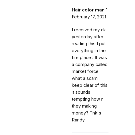
Hair color man 1
February 17, 2021
I received my ck
yesterday after
reading this I put
everything in the
fire place . It was
a company called
market force
what a scam
keep clear of this
it sounds
tempting how r
they making
money? Thk's
Randy.