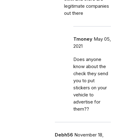
legitimate companies
out there
Tmoney
May 05,
2021
Does anyone
know about the
check they send
you to put
stickers on your
vehicle to
advertise for
them??
Debh56
November 18,