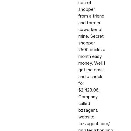
secret
shopper
from a friend
and former
coworker of
mine. Secret
shopper
2500 bucks a
month easy
money. Well I
got the email
and a check
for
$2,428.06.
Company
called
bzzagent.
website
.bzzagent.com/
mysteryshopping.