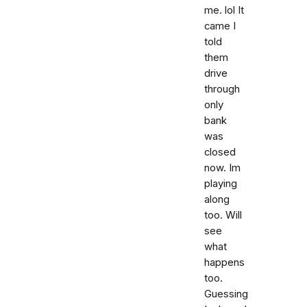
me. lol It
came I
told
them
drive
through
only
bank
was
closed
now. Im
playing
along
too. Will
see
what
happens
too.
Guessing