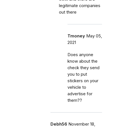
legitimate companies
out there
Tmoney
May 05,
2021
Does anyone
know about the
check they send
you to put
stickers on your
vehicle to
advertise for
them??
Debh56
November 18,