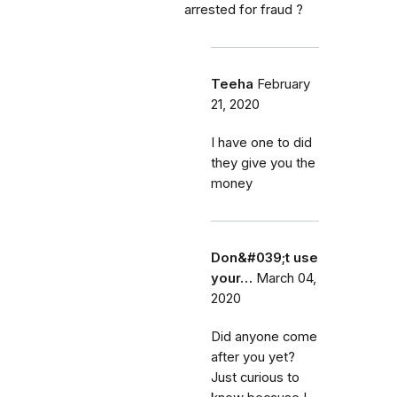
arrested for fraud ?
Teeha
February
21, 2020
I have one to did
they give you the
money
Don&#039;t use
your…
March 04,
2020
Did anyone come
after you yet?
Just curious to