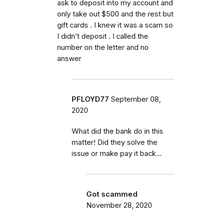
ask to deposit into my account and
only take out $500 and the rest but
gift cards . I knew it was a scam so
I didn’t deposit . I called the
number on the letter and no
answer
PFLOYD77
September 08,
2020
What did the bank do in this
matter! Did they solve the
issue or make pay it back...
Got scammed
November 28, 2020