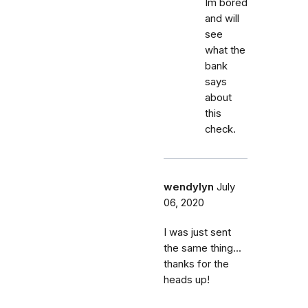
Im bored
and will
see
what the
bank
says
about
this
check.
wendylyn
July
06, 2020
I was just sent
the same thing...
thanks for the
heads up!