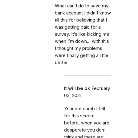
What can I do to save my
bank account I didn’t know
all this for believing that I
was getting paid for a
survey. It’s like kicking me
when I’m down... with this
I thought my problems
were finally getting a little
better
It will be ok
February
03, 2021
Your not dumb I fell
for this sceem
before, when you are
desperate you dom
think and there are