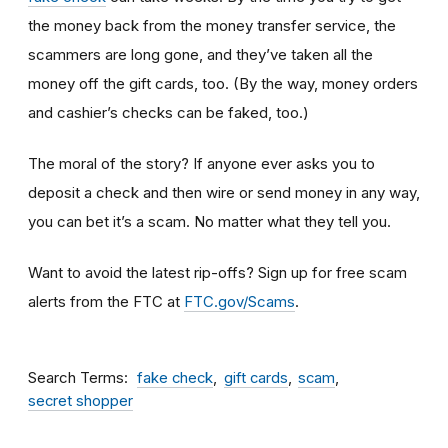
the money back from the money transfer service, the
scammers are long gone, and they’ve taken all the
money off the gift cards, too. (By the way, money orders
and cashier’s checks can be faked, too.)
The moral of the story? If anyone ever asks you to
deposit a check and then wire or send money in any way,
you can bet it’s a scam.
No matter what they tell you.
Want to avoid the latest rip-offs? Sign up for free scam
alerts from the FTC at
FTC.gov/Scams
.
Search Terms
fake check
gift cards
scam
secret shopper