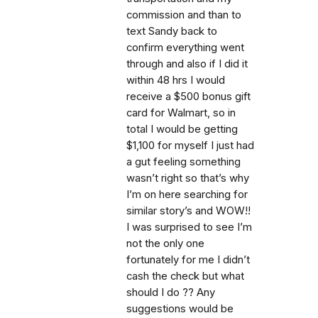
commission and than to
text Sandy back to
confirm everything went
through and also if I did it
within 48 hrs I would
receive a $500 bonus gift
card for Walmart, so in
total I would be getting
$1,100 for myself I just had
a gut feeling something
wasn’t right so that’s why
I’m on here searching for
similar story’s and WOW!!
I was surprised to see I’m
not the only one
fortunately for me I didn’t
cash the check but what
should I do ?? Any
suggestions would be