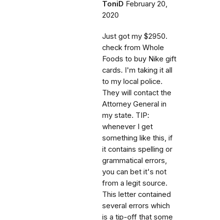
ToniD
February 20,
2020
Just got my $2950.
check from Whole
Foods to buy Nike gift
cards. I'm taking it all
to my local police.
They will contact the
Attorney General in
my state. TIP:
whenever I get
something like this, if
it contains spelling or
grammatical errors,
you can bet it's not
from a legit source.
This letter contained
several errors which
is a tip-off that some