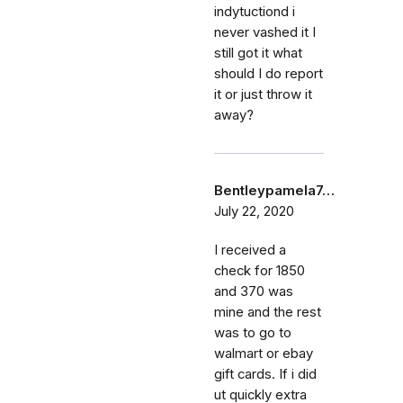
indytuctiond i
never vashed it I
still got it what
should I do report
it or just throw it
away?
Bentleypamela7…
July 22, 2020
I received a
check for 1850
and 370 was
mine and the rest
was to go to
walmart or ebay
gift cards. If i did
ut quickly extra