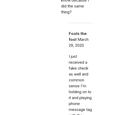
know because I
did the same
thing?
Fools the
fool
March
29, 2020
I just
received a
fake check
as well and
common
sense I'm
holding on to
it and playing
phone
message tag