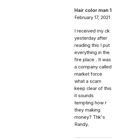
Hair color man 1
February 17, 2021
I received my ck
yesterday after
reading this I put
everything in the
fire place . It was
a company called
market force
what a scam
keep clear of this
it sounds
tempting how r
they making
money? Thk's
Randy.