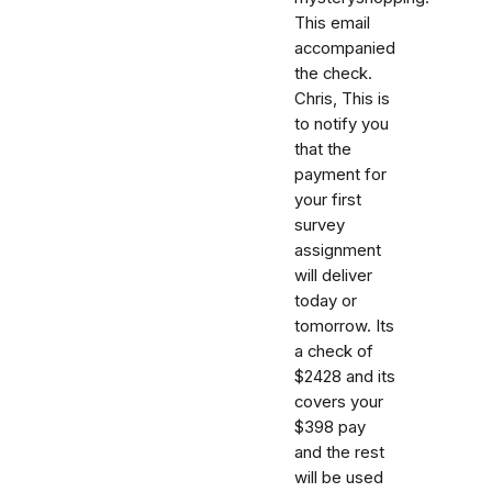
This email
accompanied
the check.
Chris, This is
to notify you
that the
payment for
your first
survey
assignment
will deliver
today or
tomorrow. Its
a check of
$2428 and its
covers your
$398 pay
and the rest
will be used