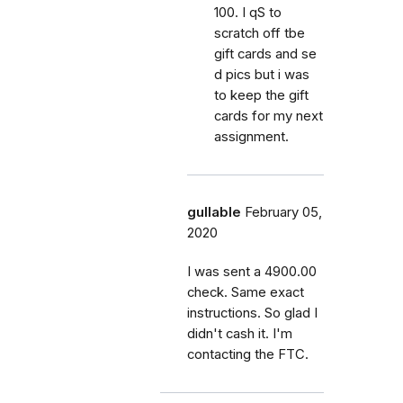
100. I qS to
scratch off tbe
gift cards and se
d pics but i was
to keep the gift
cards for my next
assignment.
gullable
February 05,
2020
I was sent a 4900.00
check. Same exact
instructions. So glad I
didn't cash it. I'm
contacting the FTC.