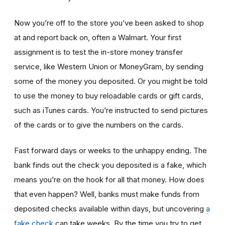
Now you’re off to the store you’ve been asked to shop
at
and report back on, often a Walmart. Your first
assignment is to test the in-store money transfer
service, like Western Union or MoneyGram, by sending
some of the money you deposited. Or you might be told
to use the money to buy reloadable cards or gift cards,
such as iTunes cards. You’re instructed to send pictures
of the cards or to give the numbers on the cards.
Fast forward days or weeks to the unhappy ending. The
bank finds out the check you deposited is a fake, which
means you’re on the hook for all that money. How does
that even happen? Well, banks must make funds from
deposited checks available within days, but uncovering
a
fake check
can take weeks. By the time you try to get