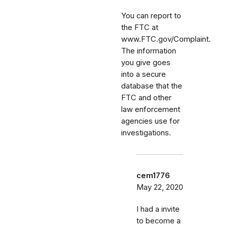
You can report to
the FTC at
www.FTC.gov/Complaint.
The information
you give goes
into a secure
database that the
FTC and other
law enforcement
agencies use for
investigations.
cem1776
May 22, 2020
I had a invite
to become a