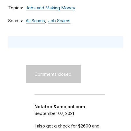
Topics
Jobs and Making Money
Scams
All Scams
Job Scams
Comments closed.
Notafool&amp;aol.com
September 07, 2021
I also got q check for $2600 and