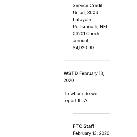
Service Credit
Union, 3003
Lafaydle
Portsmouth, NFL
03201 Check
amount
$4,920.99
WSTD
February 13,
2020
To whom do we
report this?
FTC Staff
February 13, 2020