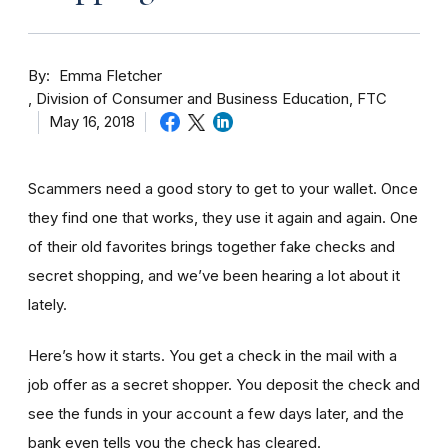
By
Emma Fletcher
Division of Consumer and Business Education, FTC
May 16, 2018
Scammers need a good story to get to your wallet. Once
they find one that works, they use it again and again. One
of their old favorites brings together fake checks and
secret shopping, and we’ve been hearing a lot about it
lately.
Here’s how it starts. You get a check in the mail with a
job offer as a secret shopper. You deposit the check and
see the funds in your account
a few day
s later, and the
bank even tells you the check has cleared.