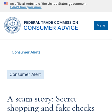
An official website of the United States government
Here’s how you know
Menu
Consumer Alerts
Consumer Alert
A scam story: Secret
shopping and fake checks