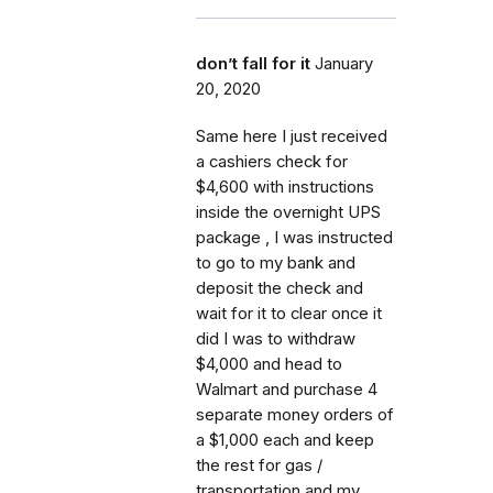
don’t fall for it
January
20, 2020
Same here I just received
a cashiers check for
$4,600 with instructions
inside the overnight UPS
package , I was instructed
to go to my bank and
deposit the check and
wait for it to clear once it
did I was to withdraw
$4,000 and head to
Walmart and purchase 4
separate money orders of
a $1,000 each and keep
the rest for gas /
transportation and my