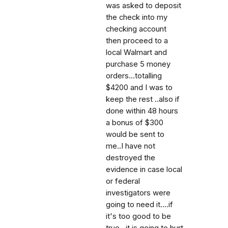
was asked to deposit
the check into my
checking account
then proceed to a
local Walmart and
purchase 5 money
orders...totalling
$4200 and I was to
keep the rest ..also if
done within 48 hours
a bonus of $300
would be sent to
me..I have not
destroyed the
evidence in case local
or federal
investigators were
going to need it....if
it's too good to be
true ..it is going to hurt