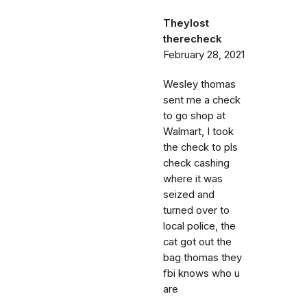
Theylost
therecheck
February 28, 2021
Wesley thomas
sent me a check
to go shop at
Walmart, I took
the check to pls
check cashing
where it was
seized and
turned over to
local police, the
cat got out the
bag thomas they
fbi knows who u
are