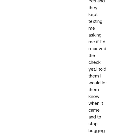
Yes and
they
kept
texting
me
asking
me if I'd
recieved
the
check
yet.I told
them I
would let
them
know
when it
came
and to
stop
bugging