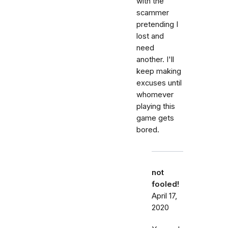
with the
scammer
pretending I
lost and
need
another. I'll
keep making
excuses until
whomever
playing this
game gets
bored.
not
fooled!
April 17,
2020