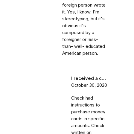
foreign person wrote
it. Yes, I know, I'm
stereotyping, but it's
obvious it's
composed by a
foreigner or less-
than- well- educated
American person.
I received a c…
October 30, 2020
Check had
instructions to
purchase money
cards in specific
amounts. Check
written on