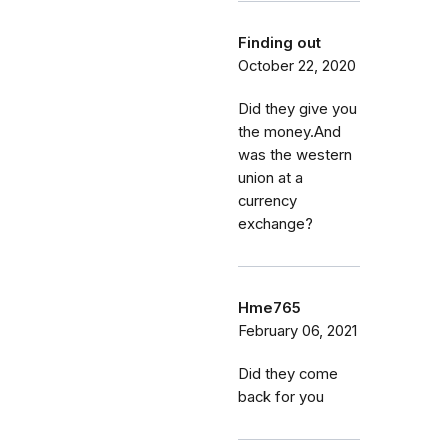
Finding out
October 22, 2020
Did they give you
the money.And
was the western
union at a
currency
exchange?
Hme765
February 06, 2021
Did they come
back for you