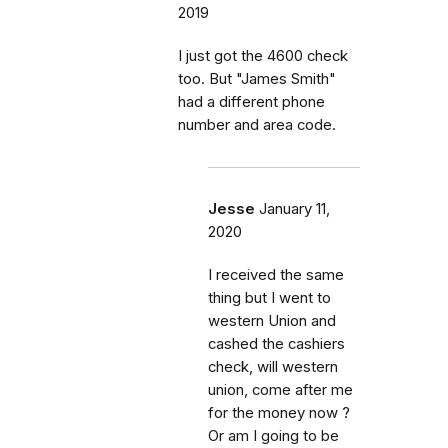
2019
I just got the 4600 check
too. But "James Smith"
had a different phone
number and area code.
Jesse
January 11,
2020
I received the same
thing but I went to
western Union and
cashed the cashiers
check, will western
union, come after me
for the money now ?
Or am I going to be