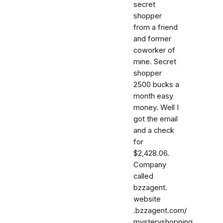
secret
shopper
from a friend
and former
coworker of
mine. Secret
shopper
2500 bucks a
month easy
money. Well I
got the email
and a check
for
$2,428.06.
Company
called
bzzagent.
website
.bzzagent.com/
mysteryshopping.