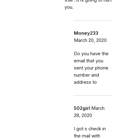
you.
Money233
March 20, 2020
Do you have the
email that you
sent your phone
number and
address to
502girl
March
28, 2020
I got s check in
the mail with