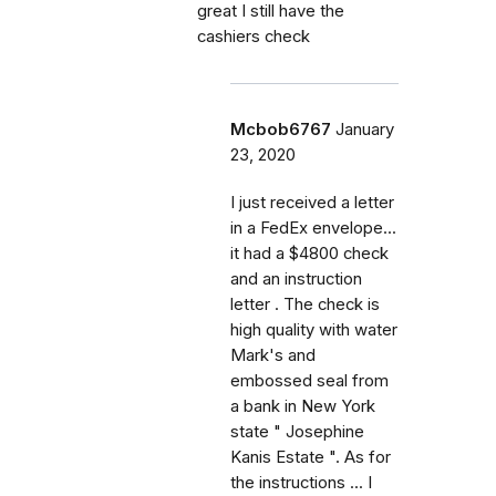
great I still have the
cashiers check
Mcbob6767
January
23, 2020
I just received a letter
in a FedEx envelope...
it had a $4800 check
and an instruction
letter . The check is
high quality with water
Mark's and
embossed seal from
a bank in New York
state " Josephine
Kanis Estate ". As for
the instructions ... I