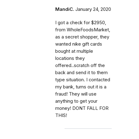
MandiC.
January 24, 2020
I got a check for $2950,
from WholeFoodsMarket,
as a secret shopper, they
wanted nike gift cards
bought at multiple
locations they
offered..scratch off the
back and send it to them
type situation. I contacted
my bank, turns out it is a
fraud! They will use
anything to get your
money! DONT FALL FOR
THIS!